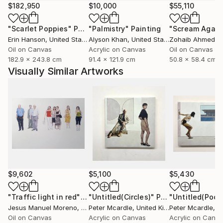
$182,950
$10,000
$55,110
"Scarlet Poppies"
Painting
"Palmistry"
Painting
"Scream Again
Erin Hanson
, United States
Alyson Khan
, United States
Zohaib Ahmed
, 
Oil on Canvas
Acrylic on Canvas
Oil on Canvas
182.9 x 243.8 cm
91.4 x 121.9 cm
50.8 x 58.4 cm
Visually Similar Artworks
$9,602
$5,100
$5,430
"Traffic light in red"
Painting
"Untitled(Circles)"
Painting
"Untitled(Pool)
Jesus Manuel Moreno
, Spain
Peter Mcardle
, United Kingdom
Peter Mcardle
, Uni
Oil on Canvas
Acrylic on Canvas
Acrylic on Canv