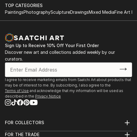
TOP CATEGORIES
Paintings
Photography
Sculpture
Drawings
Mixed Media
Fine Art Pr
Sign Up to Receive 10% Off Your First Order
Discover new art and collections added weekly by our
curators.
I agree to receive marketing emails from Saatchi Art about products that
may be of interest to me. By subscribing, I also agree to the
Terms of Use
and acknowledge that my information will be used as
described in the
Privacy Notice
FOR COLLECTORS
Art Advisory
FOR THE TRADE
Help Center