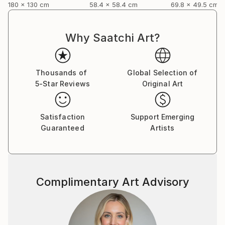
180 x 130 cm
58.4 x 58.4 cm
69.8 x 49.5 cm
Why Saatchi Art?
Thousands of
Global Selection of
5-Star Reviews
Original Art
Satisfaction
Support Emerging
Guaranteed
Artists
Complimentary Art Advisory