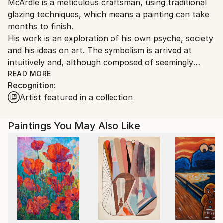
McArdle is a meticulous craftsman, using traditional
United Kingdom.
glazing techniques, which means a painting can take
Customs:
months to finish.
Shipments from United Kingdom may experience
His work is an exploration of his own psyche, society
delays due to country's regulations for exporting
and his ideas on art. The symbolism is arrived at
valuable artworks.
intuitively and, although composed of seemingly
everyday figures (or sometimes public ones) the
READ MORE
Recognition:
result is a riddle that needs to be worked at. This is a
Artist featured in a collection
deliberate suggestiveness or provocation.
Paintings You May Also Like