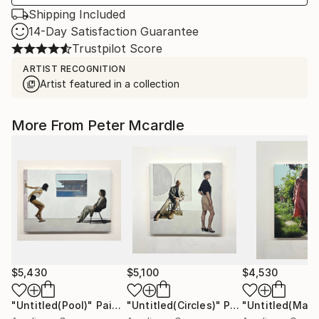
Shipping Included
14-Day Satisfaction Guarantee
Trustpilot Score
ARTIST RECOGNITION
Artist featured in a collection
More From Peter Mcardle
$5,430
$5,100
$4,530
"Untitled(Pool)"
Painting
"Untitled(Circles)"
Painting
"Untitled(Mau