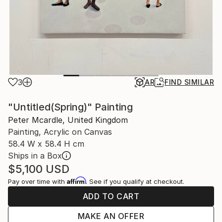
3
AR
FIND SIMILAR
"Untitled(Spring)" Painting
Peter Mcardle, United Kingdom
Painting, Acrylic on Canvas
58.4 W x 58.4 H cm
Ships in a Box
$5,100
USD
Affirm
Pay over time with
. See if you qualify at checkout.
ADD TO CART
MAKE AN OFFER