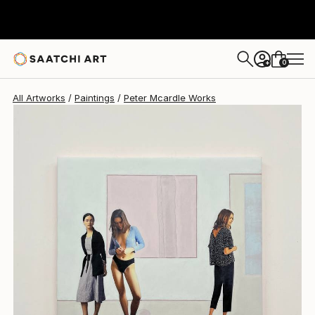
Peter Mcardle
$5,100
USD
0
+
All Artworks
Paintings
Peter Mcardle Works