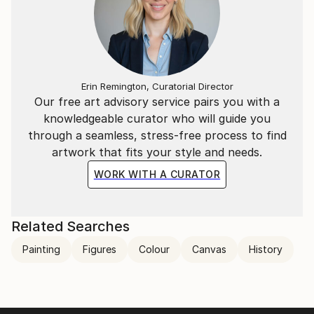
Erin Remington, Curatorial Director
Our free art advisory service pairs you with a
knowledgeable curator who will guide you
through a seamless, stress-free process to find
artwork that fits your style and needs.
WORK WITH A CURATOR
Related Searches
Painting
Figures
Colour
Canvas
History