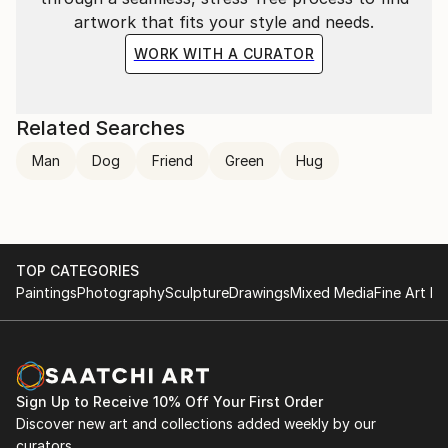
artwork that fits your style and needs.
WORK WITH A CURATOR
Related Searches
Man
Dog
Friend
Green
Hug
TOP CATEGORIES
Paintings
Photography
Sculpture
Drawings
Mixed Media
Fine Art Pr
Sign Up to Receive 10% Off Your First Order
Discover new art and collections added weekly by our
curators.