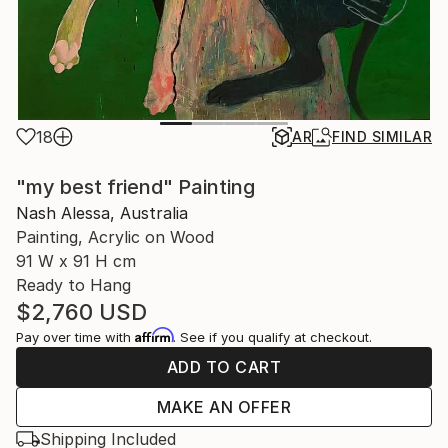
18
AR
FIND SIMILAR
"my best friend" Painting
Nash Alessa, Australia
Painting, Acrylic on Wood
91 W x 91 H cm
Ready to Hang
$2,760
USD
Affirm
Pay over time with
. See if you qualify at checkout.
ADD TO CART
MAKE AN OFFER
Shipping Included