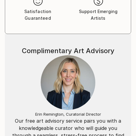
Satisfaction
Support Emerging
Guaranteed
Artists
Complimentary Art Advisory
Erin Remington, Curatorial Director
Our free art advisory service pairs you with a
knowledgeable curator who will guide you
through a seamless, stress-free process to find