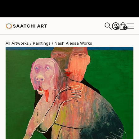
Nash Alessa
$2,760
USD
0
+
All Artworks
Paintings
Nash Alessa Works