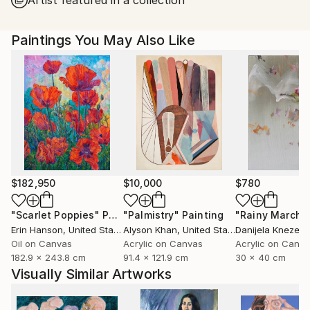
Paintings You May Also Like
$182,950
$10,000
$780
"Scarlet Poppies"
Painting
"Palmistry"
Painting
"Rainy March"
Erin Hanson
, United States
Alyson Khan
, United States
Danijela Knezevi
Oil on Canvas
Acrylic on Canvas
Acrylic on Canv
182.9 x 243.8 cm
91.4 x 121.9 cm
30 x 40 cm
Visually Similar Artworks