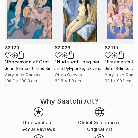
$2,120
$2,029
$2,110
"Procession of Grotesques"
Painting
"Nude with long hair"
Painting
John Sillince
, United Kingdom
Inna Pylypenko
, Ukraine
John Sillince
, Unit
Acrylic on Canvas
Oil on Canvas
Acrylic on Canv
100.3 x 100.3 cm
69.8 x 110 cm
99.1 x 99.1 cm
Why Saatchi Art?
Thousands of
Global Selection of
5-Star Reviews
Original Art