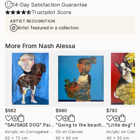
14-Day Satisfaction Guarantee
Trustpilot Score
ARTIST RECOGNITION
Artist featured in a collection
More From Nash Alessa
$982
$980
$782
"SAUSAGE DOG"
Painting
"Going to the beach"
Painting
"Little dog"
Pa
Acrylic on Corrugated Cardboard
Oil on Canvas
Acrylic on Canv
52 x 72 cm
60 x 60 cm
40 x 50 cm