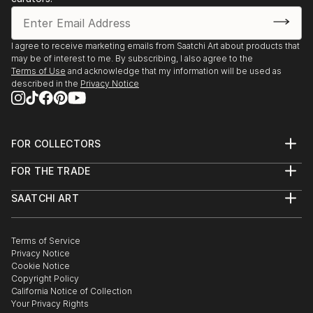
I agree to receive marketing emails from Saatchi Art about products that
may be of interest to me. By subscribing, I also agree to the
Terms of Use
and acknowledge that my information will be used as
described in the
Privacy Notice
FOR COLLECTORS
Art Advisory
FOR THE TRADE
Help Center
About
Returns
SAATCHI ART
Trade Program
Commissions
About
Hospitality
Curated Collections
Saatchi Art Stories
Commercial
How to Buy Art
The Other Art Fair
Terms of Service
Healthcare
Gift Card
Privacy Notice
Sell on Saatchi Art
Multi Family & Residential
Cookie Notice
Affiliate Program
Contact Art Consultant
Copyright Policy
Careers
California Notice of Collection
Contact Support
Your Privacy Rights