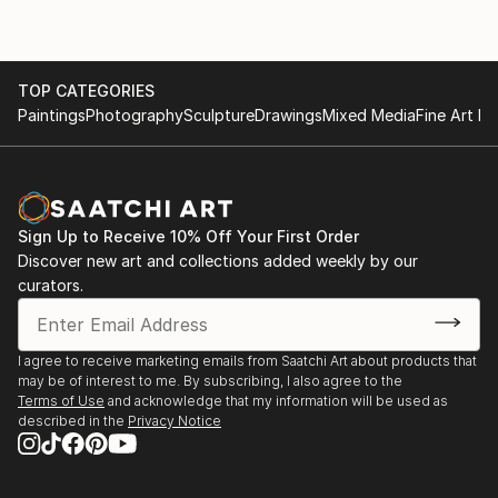
TOP CATEGORIES
Paintings
Photography
Sculpture
Drawings
Mixed Media
Fine Art Pr
Sign Up to Receive 10% Off Your First Order
Discover new art and collections added weekly by our
curators.
I agree to receive marketing emails from Saatchi Art about products that
may be of interest to me. By subscribing, I also agree to the
Terms of Use
and acknowledge that my information will be used as
described in the
Privacy Notice