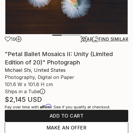
19
AR
FIND SIMILAR
"Petal Ballet Mosaics II: Unity (Limited
Edition of 20)" Photograph
Michael Shi, United States
Photography, Digital on Paper
101.6 W x 101.6 H cm
Ships in a Tube
$2,145
USD
Affirm
Pay over time with
. See if you qualify at checkout.
ADD TO CART
MAKE AN OFFER