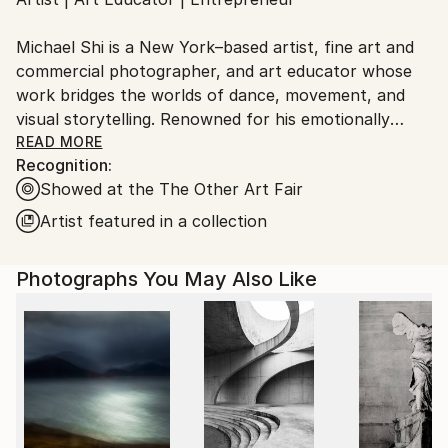
Ships From:
United States.
Michael Shi is a New York–based artist, fine art and
commercial photographer, and art educator whose
work bridges the worlds of dance, movement, and
visual storytelling. Renowned for his emotionally
charged dance photography, Shi has won over 30
READ MORE
Recognition:
international awards and exhibited widely across the
Showed at the The Other Art Fair
United States, Europe, and Asia, including solo
exhibitions in New York and Shanghai, and group
Artist featured in a collection
showcases in Paris, Prague, Dubai, and Greece.
Photographs You May Also Like
Shi made history as the first photographer ever to
hold a solo exhibition at the prestigious Shanghai
Symphony Hall, a landmark that symbolizes the
fusion of visual art and performance. His images are
celebrated for capturing the essence of dance —
translating fleeting motion into timeless emotion.