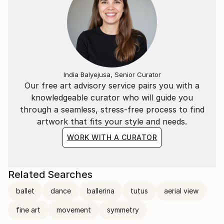
India Balyejusa, Senior Curator
Our free art advisory service pairs you with a
knowledgeable curator who will guide you
through a seamless, stress-free process to find
artwork that fits your style and needs.
WORK WITH A CURATOR
Related Searches
ballet
dance
ballerina
tutus
aerial view
fine art
movement
symmetry