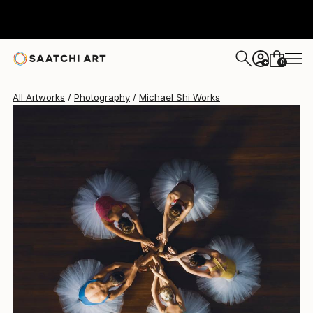
Michael Shi
$2,145
USD
0
+
All Artworks
Photography
Michael Shi Works