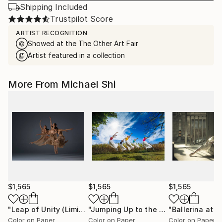
Shipping Included
Trustpilot Score
ARTIST RECOGNITION
Showed at the The Other Art Fair
Artist featured in a collection
More From Michael Shi
$1,565
$1,565
$1,565
"Leap of Unity (Limited Edition of 12)"
Photograph
"Jumping Up to the Heaven (Limited Edition of 12)"
Color on Paper
Color on Paper
Color on Paper