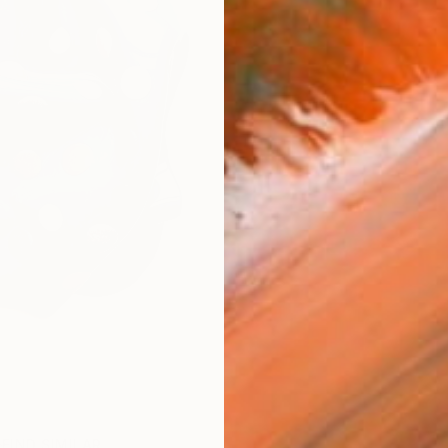
FIND SIMILAR