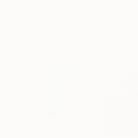
Muhammad Kafeel Jamil
, South Korea
Cozy Art Land
, U
Modeling of Metal
3d Sculpting of G
35.1 x 30 x 12.7 cm
13 x 15 x 13 cm
Visually Similar Artworks