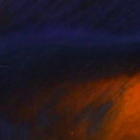
1
$600
ERMES"
Sculpture
"Hippo Bubbles"
Sculptur
le Carpier
, France
Sculi Sculi
, France
er
Modeling of Resin
x 17.5 x 6.5 cm
34 x 16 x 11 cm