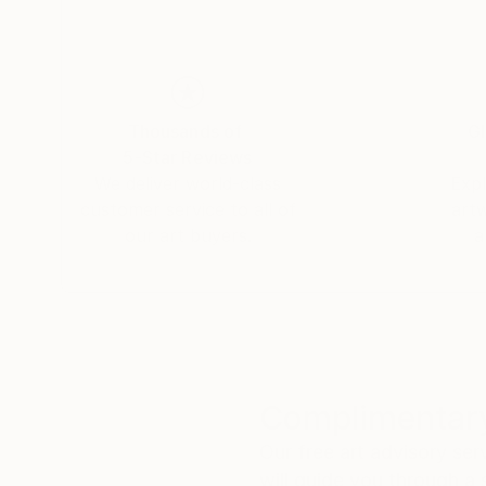
space into a refuge and reminds us of the stre
Thousands of
Gl
5-Star Reviews
We deliver world-class
Expl
customer service to all of
art
our art buyers.
a
Complimentary
Our free art advisory se
will guide you through a 