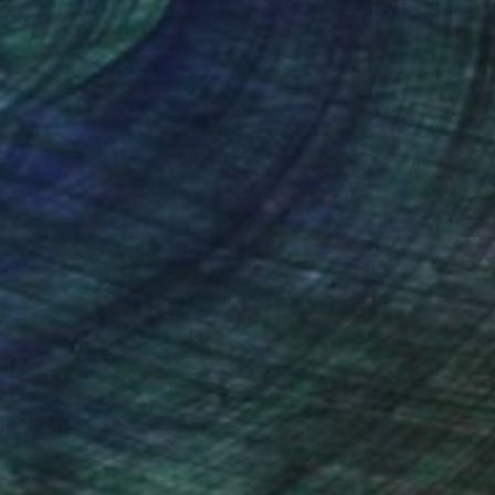
nteed
Support Emerging Artists
ction
We pay our artists more
ou to
on every sale than other
ce.
galleries.