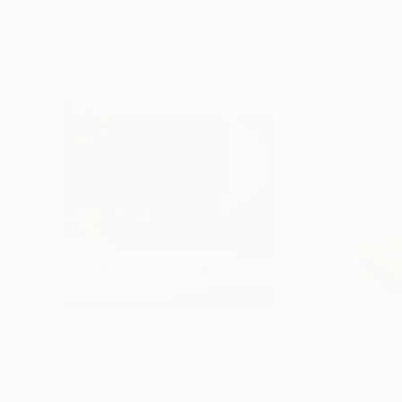
Sculptures You May Also Like
$473
$201
""Echoes of Progress" Metal Abstract Humanoid Sculpture"
"Mushroom La