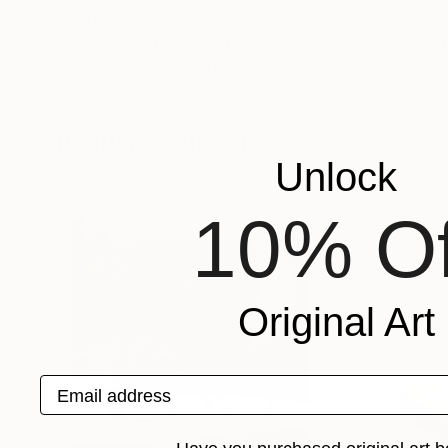
$780
$683
"Tender youth"
Sculpture
"ARGO"
Sculpt
Sviatlana Petushkova
, Lithuania
Carole Carpier
, Fr
Other
Acrylic
21 x 21 x 13 cm
23.5 x 14 x 10 cm
Popular Sculptures
Unlock
10% Of
Original Art
Email address