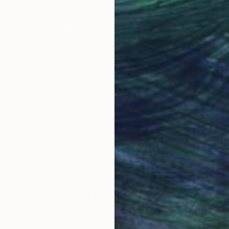
ngth and grace within our own unfolding.
Why Saatchi Art?
obal Selection of
Satisfaction Guara
Original Art
Our 14-day satisfa
ore an unparalleled
guarantee allows y
work selection from
buy with confiden
round the world.
 Art Advisory
rvice pairs you with a knowledgeable curator who
seamless, stress-free process to find artwork that