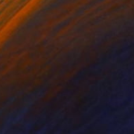
iod Tresierra
, Peru
Jiangchuan An
, China
ling of Metal
Casting of Bronze
x 50 x 25 cm
39.9 x 24.9 x 9.9 cm