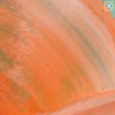
paintings
abstracts
figurative art
Search for
landscapes
+
0
wall sculpture
artist name
ersary Picks
anything
paintings
 held in calm." Sculpture
Floyd, United States
re, Modeling of Plexiglass
 x 17.8 H x 3.8 D cm
to Hang
$325
USD
SOLD
REQUEST COMMISSION