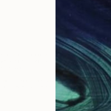
sformation. Through a process I call Foldism, I sculpt 
take on a life of their own. Each fold becomes a mome
and renewal.
d calm, offering a sanctuary for the viewer to pause an
und in imperfection, the way life folds and unfolds in 
tion is to create works that are not just seen, but felt