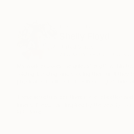
ABOUT THE ARTIST
Shelly Floyd
United States
VIEW ARTIST PROFILE
FOLLOW
My work explores the quiet strength within tran
folding, bending, and shaping them until they 
physical embodiment of resilience, gratitude, 
These sculptural paintings invite reflection an
inner stillness. I am inspired by the beauty fo
creating something wholly new each time.
READ MORE
By merging texture, light, and emotion, my inten