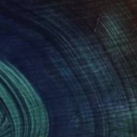
layers of paint,
nt of becoming, a
d reconnect with their
unexpected ways,
, art that transforms a