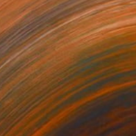
039
$1,590
ow - MainDeco Collection"
Sculpture
"Tian You"
Sculpture