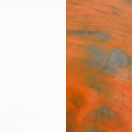
ngs
Prints
Inspiration
Art Advisory
Trade
Curated Deals
Anniv
"I am
Shelly 
Sculptu
16.5 W
Ready 