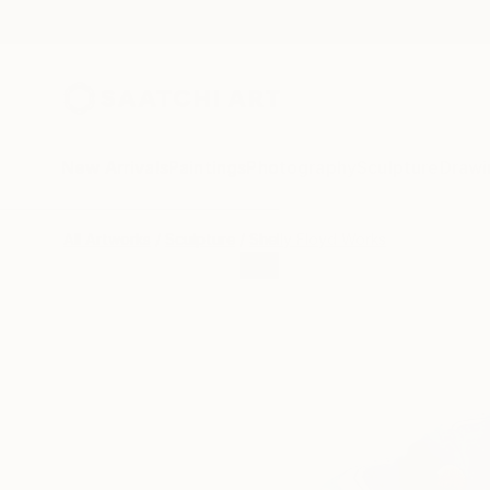
New Arrivals
Paintings
Photography
Sculpture
Drawi
All Artworks
Sculpture
Shelly Floyd Works