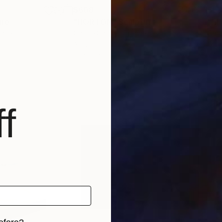
$608
$53
ure
"HORTON"
Sculpture
"H
ance
Carole Carpier
, France
Caro
Acrylic
Oth
18 x 12 x 8 cm
9.5 
f