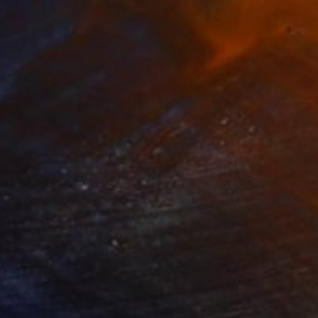
039
$1,590
ow - MainDeco Collection"
Sculpture
"Tian You"
Sculpture
ling of Metal
Casting of Bronze
x 50 x 25 cm
39.9 x 24.9 x 9.9 cm
ported, like water
meditative rhythm.
rt