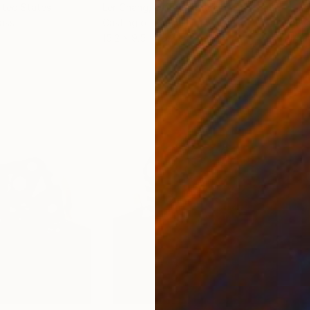
nited States
Ler Chang
, United States
Henr
lass
Casting of Resin
Mode
15.2 x 9.5 x 15.2 cm
140 