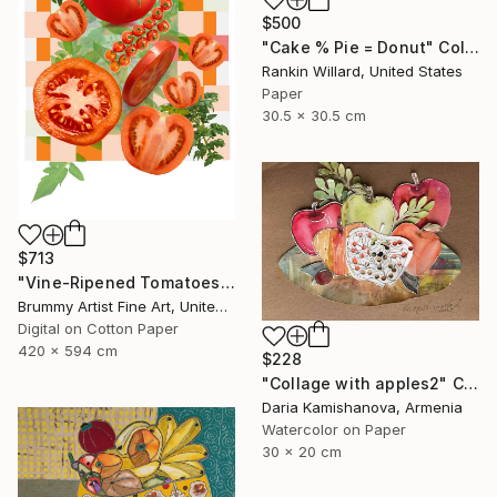
$500
"Cake % Pie = Donut" Collage
Rankin Willard, United States
Paper
30.5 x 30.5 cm
$713
"Vine-Ripened Tomatoes collage" Collage
Brummy Artist Fine Art, United Kingdom
Digital on Cotton Paper
420 x 594 cm
$228
"Сollage with apples2" Collage
Daria Kamishanova, Armenia
Watercolor on Paper
30 x 20 cm