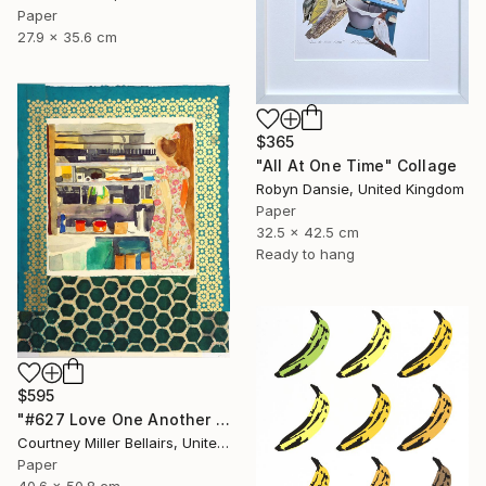
Paper
27.9 x 35.6 cm
$365
"All At One Time" Collage
Robyn Dansie, United Kingdom
Paper
32.5 x 42.5 cm
Ready to hang
$595
"#627 Love One Another (Kitchen view with party dress)" Collage
Courtney Miller Bellairs, United States
Paper
40.6 x 50.8 cm