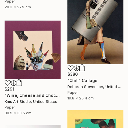
Paper
20.3 x 27.9 cm
$380
"Chill" Collage
Deborah Stevenson, United States
$291
Paper
"Wine, Cheese and Chocolate" Collage
19.8 x 25.4 cm
Kms Art Studio, United States
Paper
30.5 x 30.5 cm