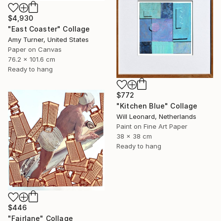
$4,930
"East Coaster" Collage
Amy Turner, United States
Paper on Canvas
76.2 x 101.6 cm
Ready to hang
$772
"Kitchen Blue" Collage
Will Leonard, Netherlands
Paint on Fine Art Paper
38 x 38 cm
Ready to hang
$446
"Fairlane" Collage