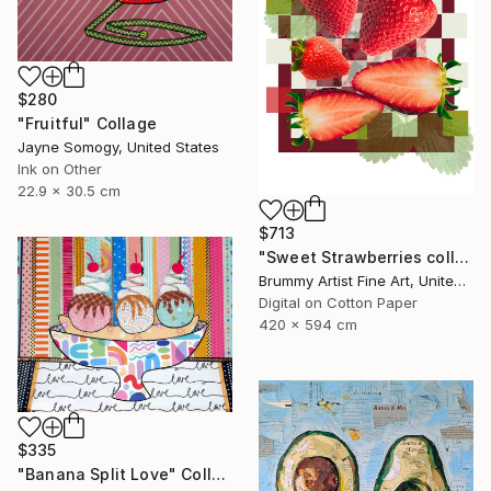
$280
"Fruitful" Collage
Jayne Somogy, United States
Ink on Other
22.9 x 30.5 cm
$713
"Sweet Strawberries collage" Collage
Brummy Artist Fine Art, United Kingdom
Digital on Cotton Paper
420 x 594 cm
$335
"Banana Split Love" Collage