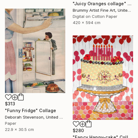
"Juicy Oranges collage" Collage
Brummy Artist Fine Art, United Kingdom
Digital on Cotton Paper
420 x 594 cm
$313
"Funny Fridge" Collage
Deborah Stevenson, United States
Paper
22.9 x 30.5 cm
$280
"Fancy Happy-cake" Collage