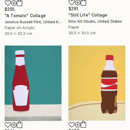
$291
$255
"Still Life" Collage
"A Tomato" Collage
Kms Art Studio, United States
Jessica Russell Flint, United Kingdom
Paper
Paper on Acrylic
30.5 x 30.5 cm
29.5 x 42.2 cm