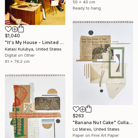
50 x 40 cm
Ready to hang
$1,040
"It's My House - Limited Edition of 20" Collage
Katasi Kulubya, United States
Digital on Other
61 x 76.2 cm
$263
"Banana Nut Cake" Collage
Liz Mares, United States
Paper on Fine Art Paper