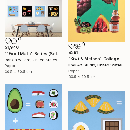
$1,940
$291
""Food Math" Series (Set of 4 Paper Collages)" Collage
"Kiwi & Melons" Collage
Rankin Willard, United States
Kms Art Studio, United States
Paper
Paper
30.5 x 30.5 cm
30.5 x 30.5 cm