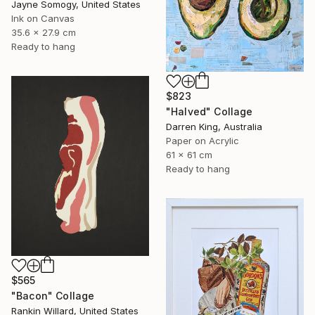
Jayne Somogy, United States
Ink on Canvas
35.6 x 27.9 cm
Ready to hang
$823
"Halved" Collage
Darren King, Australia
Paper on Acrylic
61 x 61 cm
Ready to hang
$565
"Bacon" Collage
Rankin Willard, United States