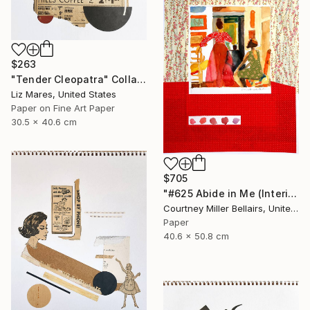
$263
"Tender Cleopatra" Collage
Liz Mares, United States
Paper on Fine Art Paper
30.5 x 40.6 cm
$705
"#625 Abide in Me (Interior with red skirt)" Collage
Courtney Miller Bellairs, United States
Paper
40.6 x 50.8 cm