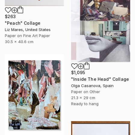
$263
"Peach" Collage
Liz Mares, United States
Paper on Fine Art Paper
30.5 x 40.6 cm
$1,095
"Inside The Head" Collage
Olga Casanova, Spain
Paper on Other
21.3 x 29 cm
Ready to hang