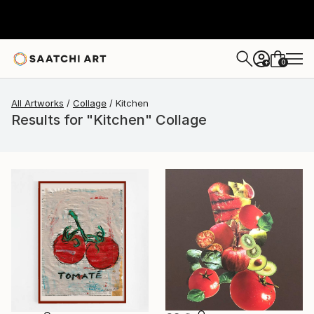
0
+
All Artworks
Collage
Kitchen
Results for "Kitchen" Collage