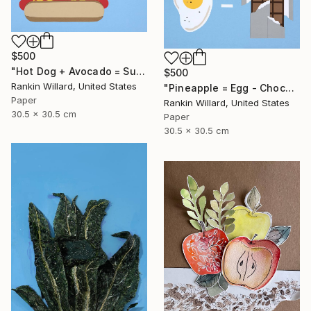
$500
"Hot Dog + Avocado = Sushi" Collage
$500
Rankin Willard, United States
"Pineapple = Egg - Chocolate" Collage
Paper
Rankin Willard, United States
30.5 x 30.5 cm
Paper
30.5 x 30.5 cm