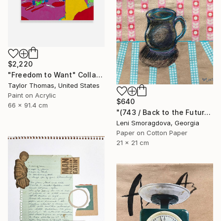
$2,220
"Freedom to Want" Collage
Taylor Thomas, United States
Paint on Acrylic
$640
66 x 91.4 cm
"(743 / Back to the Future - {$M}" Collage
Leni Smoragdova, Georgia
Paper on Cotton Paper
21 x 21 cm