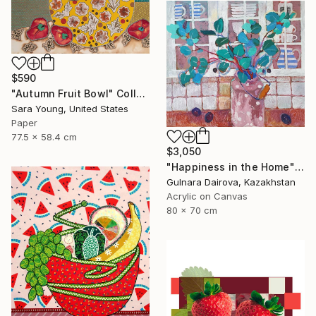
$590
"Autumn Fruit Bowl" Collage
Sara Young, United States
Paper
77.5 x 58.4 cm
$3,050
"Happiness in the Home" Collage
Gulnara Dairova, Kazakhstan
Acrylic on Canvas
80 x 70 cm