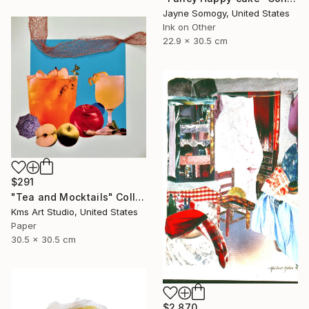
Jayne Somogy, United States
Ink on Other
22.9 x 30.5 cm
$291
"Tea and Mocktails" Collage
Kms Art Studio, United States
Paper
30.5 x 30.5 cm
$2,870