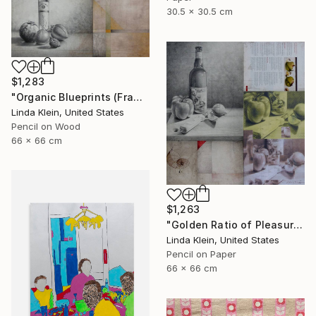
30.5 x 30.5 cm
$1,283
"Organic Blueprints (Framed)" Collage
Linda Klein, United States
Pencil on Wood
66 x 66 cm
$1,263
"Golden Ratio of Pleasure (Framed)" Collage
Linda Klein, United States
Pencil on Paper
66 x 66 cm