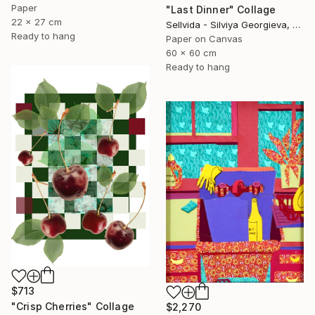
Paper
"Last Dinner" Collage
22 x 27 cm
Sellvida - Silviya Georgieva, United Kingdom
Ready to hang
Paper on Canvas
60 x 60 cm
Ready to hang
$713
"Crisp Cherries" Collage
$2,270