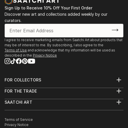
Sign Up to Receive 10% Off Your First Order
Discover new art and collections added weekly by our
curators.
I agree to receive marketing emails from Saatchi Art about products that
may be of interest to me. By subscribing, I also agree to the
Terms of Use
and acknowledge that my information will be used as
described in the
Privacy Notice
FOR COLLECTORS
Art Advisory
FOR THE TRADE
Help Center
About
Returns
SAATCHI ART
Trade Program
Commissions
About
Hospitality
Curated Collections
Saatchi Art Stories
Commercial
How to Buy Art
The Other Art Fair
Terms of Service
Healthcare
Gift Card
Privacy Notice
Sell on Saatchi Art
Multi Family & Residential