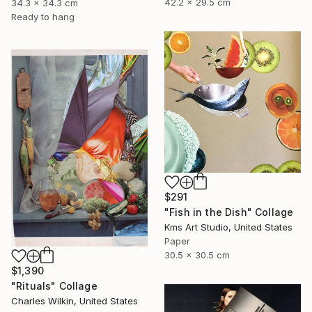
42.2 x 29.5 cm
34.3 x 34.3 cm
Ready to hang
$291
"Fish in the Dish" Collage
Kms Art Studio, United States
Paper
30.5 x 30.5 cm
$1,390
"Rituals" Collage
Charles Wilkin, United States