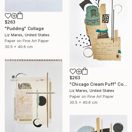
$263
"Pudding" Collage
Liz Mares, United States
Paper on Fine Art Paper
30.5 x 40.6 cm
$263
"Chicago Cream Puff" Collage
Liz Mares, United States
Paper on Fine Art Paper
30.5 x 40.6 cm