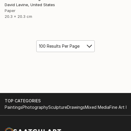
David Lavine, United States
Paper
20.3 x 20.3 cm
100 Results Per Page
TOP CATEGORIES
Paintings
Photography
Sculpture
Drawings
Mixed Media
Fine Art Pr