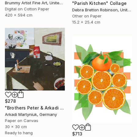
Brummy Artist Fine Art, United Kingdom
"Parish Kitchen" Collage
Digital on Cotton Paper
Debra Bretton Robinson, United States
420 x 594 cm
Other on Paper
15.2 x 25.4 cm
$278
"Brothers Peter & Arkadi Martyniuk, Dresden Germany" Collage
Arkadi Martyniuk, Germany
Paper on Canvas
30 x 30 cm
Ready to hang
$713