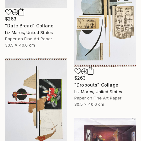
$263
"Date Bread" Collage
Liz Mares, United States
Paper on Fine Art Paper
30.5 x 40.6 cm
$263
"Dropouts" Collage
Liz Mares, United States
Paper on Fine Art Paper
30.5 x 40.6 cm