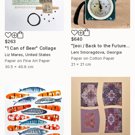
$640
$263
"[eoi / Back to the Future - {$M}" Collage
"1 Can of Beer" Collage
Leni Smoragdova, Georgia
Liz Mares, United States
Paper on Cotton Paper
Paper on Fine Art Paper
21 x 21 cm
30.5 x 40.6 cm