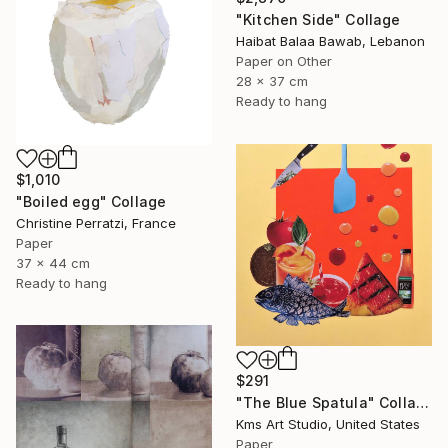
"Kitchen Side" Collage
Haibat Balaa Bawab, Lebanon
Paper on Other
28 x 37 cm
Ready to hang
$1,010
"Boiled egg" Collage
Christine Perratzi, France
Paper
37 x 44 cm
Ready to hang
$291
"The Blue Spatula" Collage
Kms Art Studio, United States
Paper