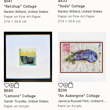
$433
$541
"Soda" Collage
"Ketchup" Collage
Rankin Willard, United States
Rankin Willard, United States
Paper on Fine Art Paper
Paper on Fine Art Paper
27.9 x 35.6 cm
27.9 x 35.6 cm
$200
$640
"An Aubergine" Collage
"Lemons" Collage
Jessica Russell Flint, United Kingdom
Sarah Trundle, United States
Paint on Acrylic
Paper on Acrylic