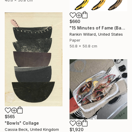
$660
"15 Minutes of Fame (Bananas)" Collage
Rankin Willard, United States
Paper
50.8 x 50.8 cm
$565
"Bowls" Collage
Cassia Beck, United Kingdom
$1,920