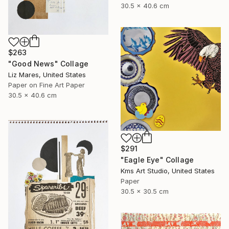
30.5 x 40.6 cm
$263
"Good News" Collage
Liz Mares, United States
Paper on Fine Art Paper
30.5 x 40.6 cm
$291
"Eagle Eye" Collage
Kms Art Studio, United States
Paper
30.5 x 30.5 cm