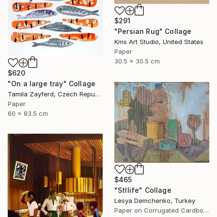
$291
"Persian Rug" Collage
Kms Art Studio, United States
Paper
30.5 x 30.5 cm
$620
"On a large tray" Collage
Tamila Zayferd, Czech Republic
Paper
60 x 83.5 cm
$465
"Stllife" Collage
Lesya Demchenko, Turkey
Paper on Corrugated Cardboard