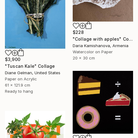
$228
"Сollage with apples" Collage
Daria Kamishanova, Armenia
Watercolor on Paper
20 x 30 cm
$3,900
"Tuscan Kale" Collage
Diane Gelman, United States
Paper on Acrylic
61 x 121.9 cm
Ready to hang