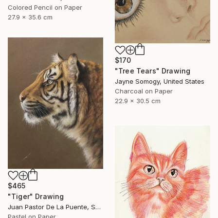
Colored Pencil on Paper
27.9 x 35.6 cm
$170
"Tree Tears" Drawing
Jayne Somogy, United States
Charcoal on Paper
22.9 x 30.5 cm
$465
"Tiger" Drawing
Juan Pastor De La Puente, Spain
Pastel on Paper