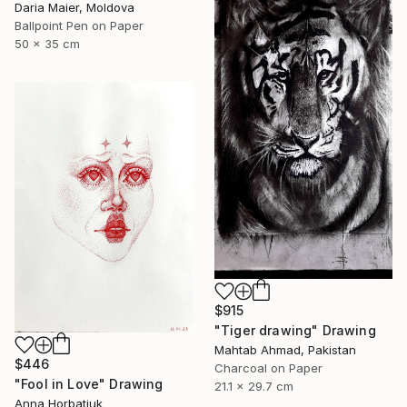
Daria Maier, Moldova
Ballpoint Pen on Paper
50 x 35 cm
$915
"Tiger drawing" Drawing
Mahtab Ahmad, Pakistan
$446
Charcoal on Paper
"Fool in Love" Drawing
21.1 x 29.7 cm
Anna Horbatiuk