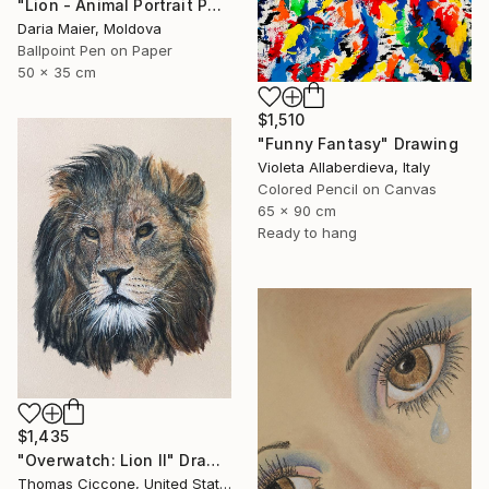
"Lion - Animal Portrait Painting" Drawing
Daria Maier, Moldova
Ballpoint Pen on Paper
50 x 35 cm
$1,510
"Funny Fantasy" Drawing
Violeta Allaberdieva, Italy
Colored Pencil on Canvas
65 x 90 cm
Ready to hang
$1,435
"Overwatch: Lion II" Drawing
Thomas Ciccone, United States