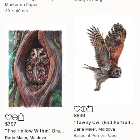
Marker on Paper
30 x 40 cm
$639
"Tawny Owl (Bird Portrait)" Drawing
$797
Daria Maier, Moldova
"The Hollow Within" Drawing
Ballpoint Pen on Paper
Daria Maier, Moldova