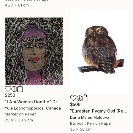
45.7 x 61 cm
$250
"I Am Woman Doodle" Drawing
$506
Yula Economopoulos, Canada
"Eurasian Pygmy Owl (Realistic Ballpoint Pen Bird Portrait)" Drawing
Marker on Paper
Daria Maier, Moldova
25.4 x 30.5 cm
Ballpoint Pen on Paper
35 x 50 cm