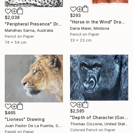
$293
$2,038
"Horse in the Wind" Drawing
"Peripheral Presence" Drawing
Daria Maier, Moldova
Mahdhav Sarna, Australia
Pencil on Paper
Pencil on Paper
33 x 23 cm
74 x 54 cm
$2,585
$465
"Depth of Character (Gorilla)" Drawing
"Lioness" Drawing
Thomas Ciccone, United States
Juan Pastor De La Puente, Spain
Colored Pencil on Paper
Pastel on Paper