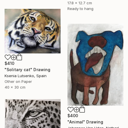
17.8 x 12.7 cm
Ready to hang
$410
"Solitary cat" Drawing
Ksenia Lutsenko, Spain
Other on Paper
40 x 30 cm
$400
"Animal" Drawing
Johannes Van Uden, Netherlands