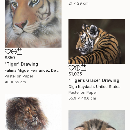
21 x 29 cm
$850
"Tiger" Drawing
Fátima Miguel Fernández De Zañartu, Spain
$1,035
Pastel on Paper
"Tiger's Grace" Drawing
48 x 65 cm
Olga Kaydash, United States
Pastel on Paper
55.9 x 40.6 cm