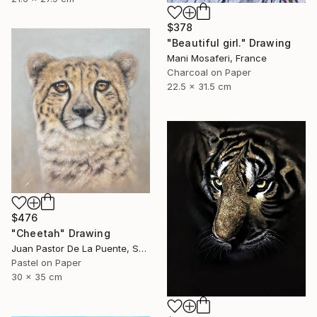
$378
"Beautiful girl." Drawing
Mani Mosaferi, France
Charcoal on Paper
22.5 x 31.5 cm
$476
"Cheetah" Drawing
Juan Pastor De La Puente, Spain
Pastel on Paper
30 x 35 cm