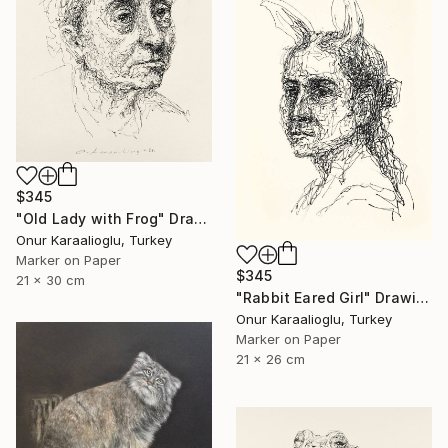
$345
"Old Lady with Frog" Drawing
Onur Karaalioglu, Turkey
Marker on Paper
$345
21 x 30 cm
"Rabbit Eared Girl" Drawing
Onur Karaalioglu, Turkey
Marker on Paper
21 x 26 cm