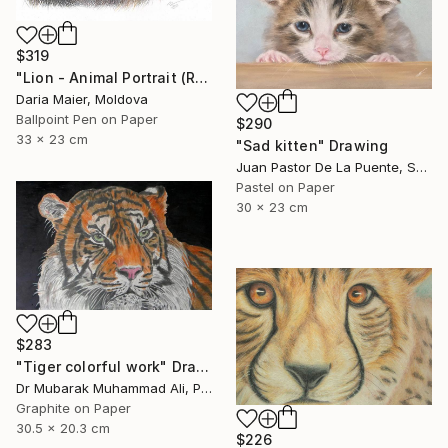
$319
"Lion - Animal Portrait (Realistic Ballpoint Pen Drawing)" Drawing
Daria Maier, Moldova
Ballpoint Pen on Paper
$290
33 x 23 cm
"Sad kitten" Drawing
Juan Pastor De La Puente, Spain
Pastel on Paper
30 x 23 cm
$283
"Tiger colorful work" Drawing
Dr Mubarak Muhammad Ali, Pakistan
Graphite on Paper
30.5 x 20.3 cm
$226