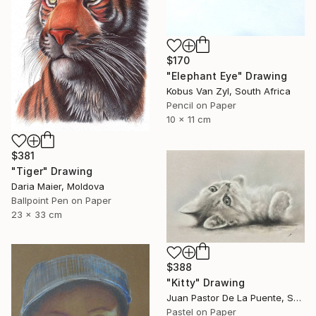
$170
"Elephant Eye" Drawing
Kobus Van Zyl, South Africa
Pencil on Paper
10 x 11 cm
$381
"Tiger" Drawing
Daria Maier, Moldova
Ballpoint Pen on Paper
23 x 33 cm
$388
"Kitty" Drawing
Juan Pastor De La Puente, Spain
Pastel on Paper