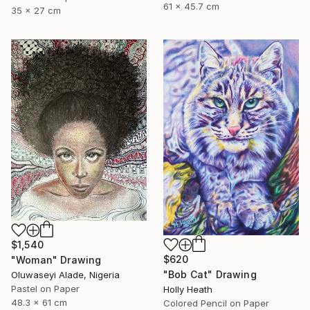
61 x 45.7 cm
35 x 27 cm
$1,540
$620
"Woman" Drawing
"Bob Cat" Drawing
Oluwaseyi Alade, Nigeria
Pastel on Paper
Holly Heath
48.3 x 61 cm
Colored Pencil on Paper