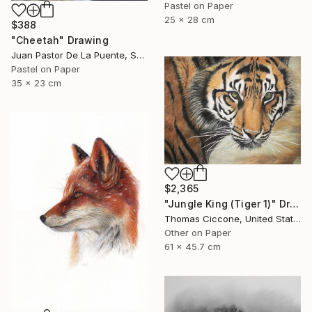
Pastel on Paper
25 x 28 cm
$388
"Cheetah" Drawing
Juan Pastor De La Puente, Spain
Pastel on Paper
35 x 23 cm
$2,365
"Jungle King (Tiger 1)" Drawing
Thomas Ciccone, United States
Other on Paper
61 x 45.7 cm