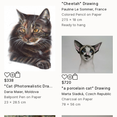
"Cheetah" Drawing
Pauline Le Sommer, France
Colored Pencil on Paper
27.5 x 18 cm
Ready to hang
$338
$720
"Cat (Photorealistic Drawing)" Drawing
"a porcelain cat" Drawing
Daria Maier, Moldova
Marta Sladká, Czech Republic
Ballpoint Pen on Paper
Charcoal on Paper
23 x 28.5 cm
78 x 56 cm