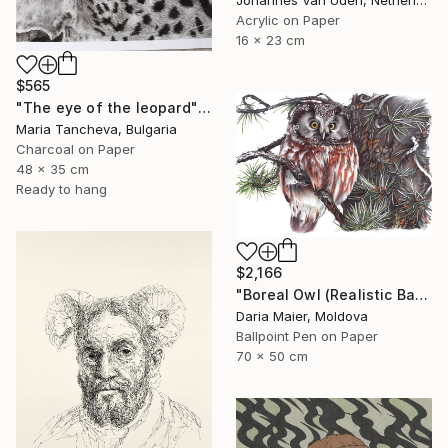
Acrylic on Paper
16 x 23 cm
$565
"The eye of the leopard" Drawing
Maria Tancheva, Bulgaria
Charcoal on Paper
48 x 35 cm
Ready to hang
$2,166
"Boreal Owl (Realistic Ballpoint Pen Bird Portrait)" Drawing
Daria Maier, Moldova
Ballpoint Pen on Paper
70 x 50 cm