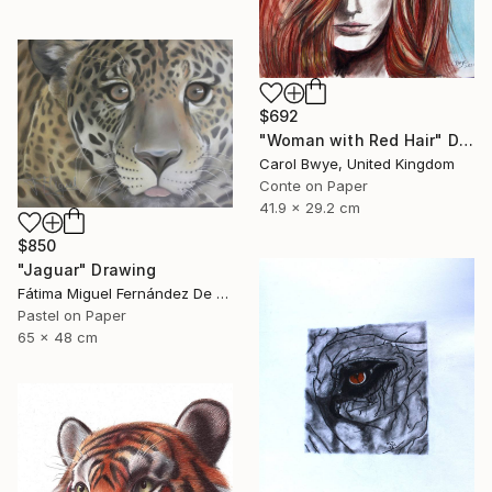
$692
"Woman with Red Hair" Drawing
Carol Bwye, United Kingdom
Conte on Paper
41.9 x 29.2 cm
$850
"Jaguar" Drawing
Fátima Miguel Fernández De Zañartu, Spain
Pastel on Paper
65 x 48 cm