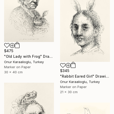
$475
"Old Lady with Frog" Drawing
Onur Karaalioglu, Turkey
Marker on Paper
$345
30 x 40 cm
"Rabbit Eared Girl" Drawing
Onur Karaalioglu, Turkey
Marker on Paper
21 x 30 cm