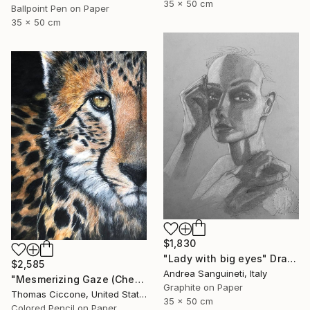
35 x 50 cm
Ballpoint Pen on Paper
35 x 50 cm
$1,830
"Lady with big eyes" Drawing
$2,585
Andrea Sanguineti, Italy
"Mesmerizing Gaze (Cheetah 3)" Drawing
Graphite on Paper
Thomas Ciccone, United States
35 x 50 cm
Colored Pencil on Paper