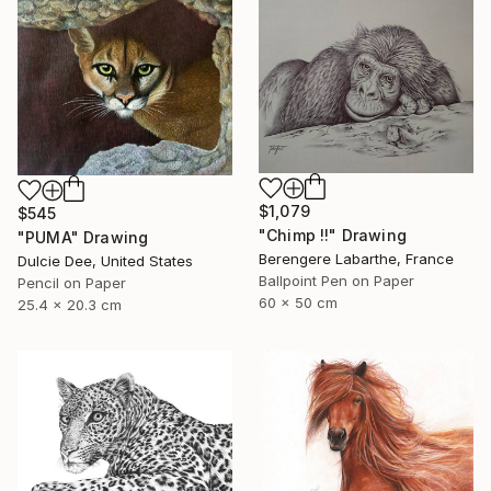
$1,079
$545
"Chimp !!" Drawing
"PUMA" Drawing
Berengere Labarthe, France
Dulcie Dee, United States
Ballpoint Pen on Paper
Pencil on Paper
60 x 50 cm
25.4 x 20.3 cm