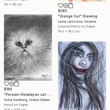
30 x 40 cm
$283
"Orange Cat" Drawing
Lesia Larionova, Ukraine
Colored Pencil on Paper
19.5 x 19.2 cm
$160
"Persian-Himalayan cat portrait" Drawing
Sofia Goldberg, United States
Pencil on Paper
21.6 x 27.9 cm