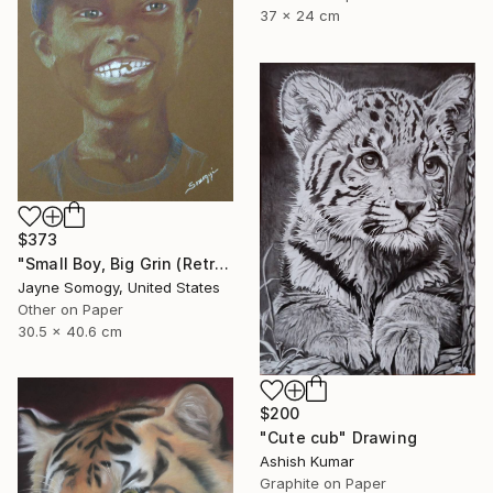
37 x 24 cm
$373
"Small Boy, Big Grin (Retro Portrait of Black Child)" Drawing
Jayne Somogy, United States
Other on Paper
30.5 x 40.6 cm
$200
"Cute cub" Drawing
Ashish Kumar
Graphite on Paper