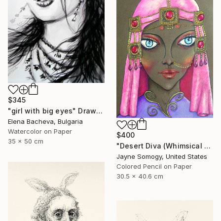
$345
"girl with big eyes" Drawing
Elena Bacheva, Bulgaria
Watercolor on Paper
$400
35 x 50 cm
"Desert Diva (Whimsical Arabic Woman)" Drawing
Jayne Somogy, United States
Colored Pencil on Paper
30.5 x 40.6 cm