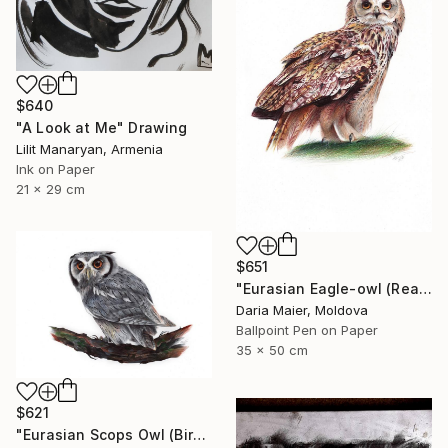
$640
"A Look at Me" Drawing
Lilit Manaryan, Armenia
Ink on Paper
21 x 29 cm
$651
"Eurasian Eagle-owl (Realistic Ballpoint Pen Bird Portrait)" Drawing
Daria Maier, Moldova
Ballpoint Pen on Paper
35 x 50 cm
$621
"Eurasian Scops Owl (Bird Portrait)" Drawing