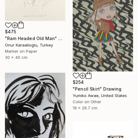
$475
"Ram Headed Old Man" Drawing
Onur Karaalioglu, Turkey
Marker on Paper
30 x 40 cm
$254
"Pencil Skirt" Drawing
Yumiko Awae, United States
Color on Other
19 x 26.7 cm