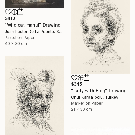
$410
"Wild cat manul" Drawing
Juan Pastor De La Puente, Spain
Pastel on Paper
40 x 30 cm
$345
"Lady with Frog" Drawing
Onur Karaalioglu, Turkey
Marker on Paper
21 x 30 cm