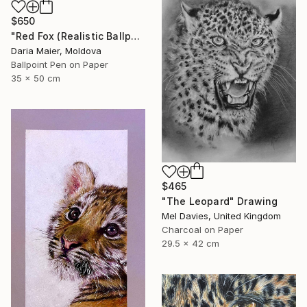
$650
"Red Fox (Realistic Ballpoint Pen Drawing)" Drawing
Daria Maier, Moldova
Ballpoint Pen on Paper
35 x 50 cm
$465
"The Leopard" Drawing
Mel Davies, United Kingdom
Charcoal on Paper
29.5 x 42 cm