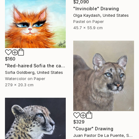
$2,090
"Invincible" Drawing
Olga Kaydash, United States
Pastel on Paper
45.7 x 55.9 cm
$160
"Red-haired Sofia the cat" Drawing
Sofia Goldberg, United States
Watercolor on Paper
27.9 x 20.3 cm
$329
"Cougar" Drawing
Juan Pastor De La Puente, Spain