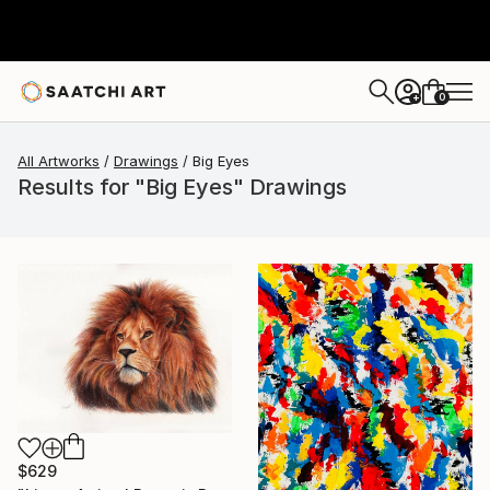
0
+
All Artworks
Drawings
Big Eyes
Results for "Big Eyes" Drawings
$629