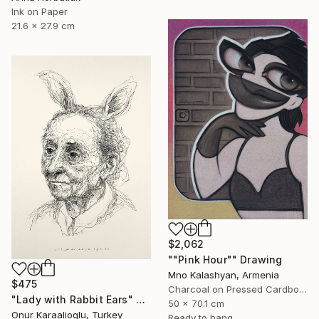
Ink on Paper
21.6 x 27.9 cm
$2,062
""Pink Hour"" Drawing
Mno Kalashyan, Armenia
$475
Charcoal on Pressed Cardboard
"Lady with Rabbit Ears" Drawing
50 x 70.1 cm
Onur Karaalioglu, Turkey
Ready to hang