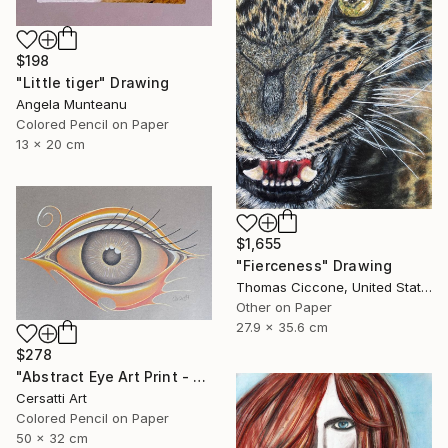
$198
"Little tiger" Drawing
Angela Munteanu
Colored Pencil on Paper
13 x 20 cm
$1,655
"Fierceness" Drawing
Thomas Ciccone, United States
Other on Paper
27.9 x 35.6 cm
$278
"Abstract Eye Art Print - Golden Fish Design" Drawing
Cersatti Art
Colored Pencil on Paper
50 x 32 cm