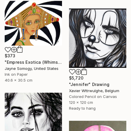
$373
"Empress Exotica (Whimsical Exotic Woman)" Drawing
Jayne Somogy, United States
Ink on Paper
$5,720
40.6 x 30.5 cm
"Jennifer" Drawing
Xavier Wttrwulghe, Belgium
Colored Pencil on Canvas
120 x 120 cm
Ready to hang