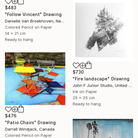
$483
"Follow Vincent" Drawing
Danielle Van Broekhoven, Netherlands
Colored Pencil on Paper
14 x 21 cm
Ready to hang
$730
"Fire landscape" Drawing
John F Junior Studio, United Kingdom
Ink on Paper
25 x 25 cm
Ready to hang
$476
"Patio Chairs" Drawing
Darrell Windjack, Canada
Colored Pencil on Paper