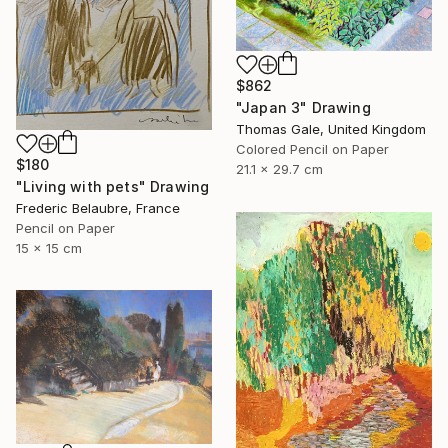
$862
"Japan 3" Drawing
Thomas Gale, United Kingdom
Colored Pencil on Paper
$180
21.1 x 29.7 cm
"Living with pets" Drawing
Frederic Belaubre, France
Pencil on Paper
15 x 15 cm