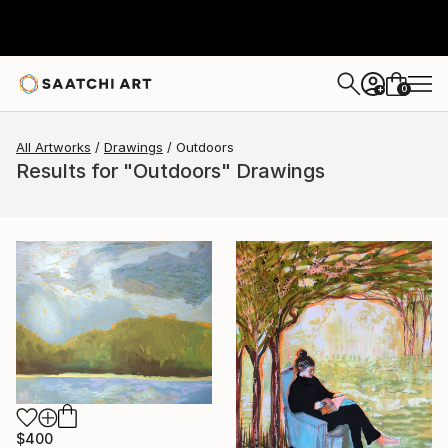
0
+
All Artworks
Drawings
Outdoors
Results for "Outdoors" Drawings
$400