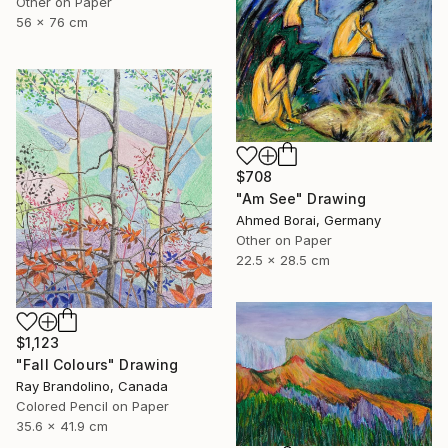
Other on Paper
56 x 76 cm
$708
"Am See" Drawing
Ahmed Borai, Germany
Other on Paper
22.5 x 28.5 cm
$1,123
"Fall Colours" Drawing
Ray Brandolino, Canada
Colored Pencil on Paper
35.6 x 41.9 cm