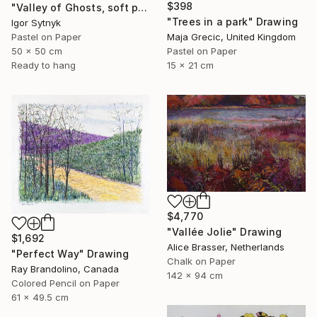
$398
"Valley of Ghosts, soft pastels" Drawing
"Trees in a park" Drawing
Igor Sytnyk
Pastel on Paper
Maja Grecic, United Kingdom
50 x 50 cm
Pastel on Paper
Ready to hang
15 x 21 cm
$4,770
"Vallée Jolie" Drawing
$1,692
Alice Brasser, Netherlands
"Perfect Way" Drawing
Chalk on Paper
Ray Brandolino, Canada
142 x 94 cm
Colored Pencil on Paper
61 x 49.5 cm