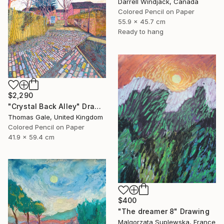
Darrell Windjack, Canada
Colored Pencil on Paper
55.9 x 45.7 cm
Ready to hang
$2,290
"Crystal Back Alley" Drawing
Thomas Gale, United Kingdom
Colored Pencil on Paper
41.9 x 59.4 cm
$400
"The dreamer 8" Drawing
Malgorzata Suplewska, France