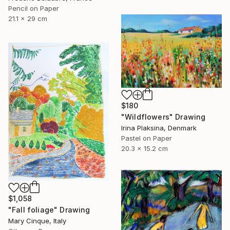
Pencil on Paper
21.1 x 29 cm
$180
"Wildflowers" Drawing
Irina Plaksina, Denmark
Pastel on Paper
20.3 x 15.2 cm
$1,058
"Fall foliage" Drawing
Mary Cinque, Italy