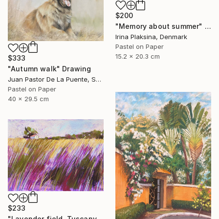
$200
"Memory about summer" Drawing
Irina Plaksina, Denmark
Pastel on Paper
15.2 x 20.3 cm
$333
"Autumn walk" Drawing
Juan Pastor De La Puente, Spain
Pastel on Paper
40 x 29.5 cm
$233
"Lavender field. Tuscany" Drawing