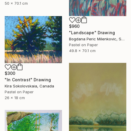
50 x 70.1 cm
$960
"Landscape" Drawing
Bogdana Peric Milenkovic, Serbia
Pastel on Paper
49.8 x 70.1 cm
$300
"In Contrast" Drawing
Kira Sokolovskaia, Canada
Pastel on Paper
26 x 18 cm