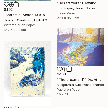
"Desert flora" Drawing
Igor Kogan, United States
$402
Ink on Paper
"Bohemia, Series 13 #15" Drawing
27.9 x 35.6 cm
Heather Goodwind, United States
Watercolor on Paper
12.7 x 20.3 cm
$400
"The dreamer 11" Drawing
Malgorzata Suplewska, France
Pastel on Paper
26 x 21 cm