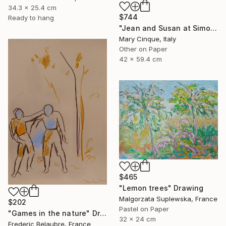
34.3 x 25.4 cm
$744
Ready to hang
"Jean and Susan at Simon's II" Drawing
Mary Cinque, Italy
Other on Paper
42 x 59.4 cm
$465
"Lemon trees" Drawing
Malgorzata Suplewska, France
$202
Pastel on Paper
"Games in the nature" Drawing
32 x 24 cm
Frederic Belaubre, France