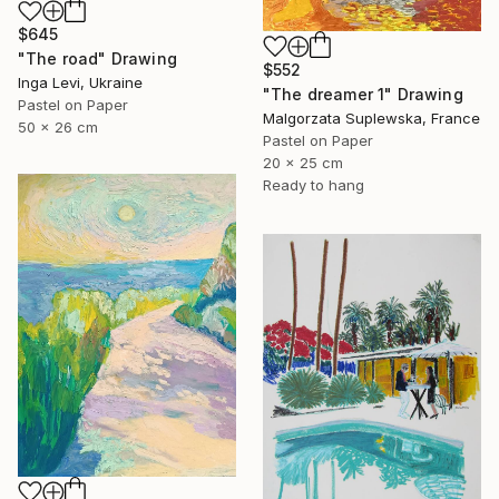
$645
"The road" Drawing
$552
Inga Levi, Ukraine
"The dreamer 1" Drawing
Pastel on Paper
Malgorzata Suplewska, France
50 x 26 cm
Pastel on Paper
20 x 25 cm
Ready to hang