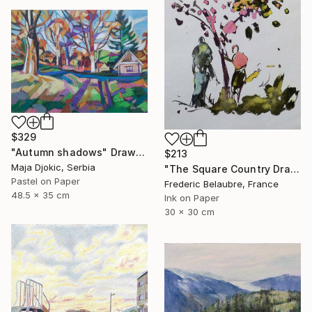
$329
"Autumn shadows" Drawing
$213
Maja Djokic, Serbia
"The Square Country Drawing 1" Drawing
Pastel on Paper
Frederic Belaubre, France
48.5 x 35 cm
Ink on Paper
30 x 30 cm