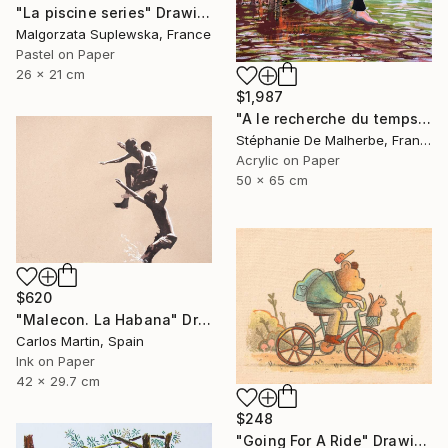
"La piscine series" Drawing
Malgorzata Suplewska, France
Pastel on Paper
26 x 21 cm
$1,987
"A le recherche du temps retrouvé" Drawing
Stéphanie De Malherbe, France
Acrylic on Paper
50 x 65 cm
$620
"Malecon. La Habana" Drawing
Carlos Martin, Spain
Ink on Paper
42 x 29.7 cm
$248
"Going For A Ride" Drawing