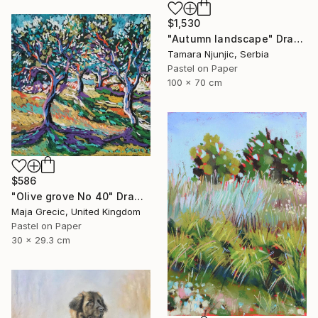
$1,530
"Autumn landscape" Drawing
Tamara Njunjic, Serbia
Pastel on Paper
100 x 70 cm
$586
"Olive grove No 40" Drawing
Maja Grecic, United Kingdom
Pastel on Paper
30 x 29.3 cm