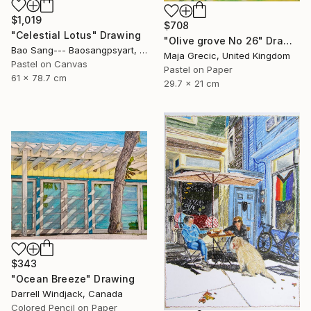
$1,019
$708
"Celestial Lotus" Drawing
"Olive grove No 26" Drawing
Bao Sang--- Baosangpsyart, Vietnam
Maja Grecic, United Kingdom
Pastel on Canvas
Pastel on Paper
61 x 78.7 cm
29.7 x 21 cm
$343
"Ocean Breeze" Drawing
Darrell Windjack, Canada
Colored Pencil on Paper