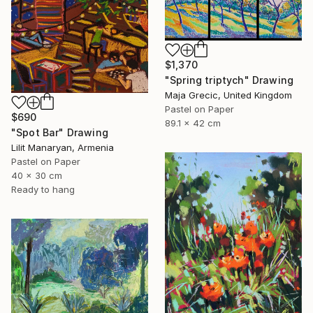
$1,370
"Spring triptych" Drawing
Maja Grecic, United Kingdom
Pastel on Paper
$690
89.1 x 42 cm
"Spot Bar" Drawing
Lilit Manaryan, Armenia
Pastel on Paper
40 x 30 cm
Ready to hang