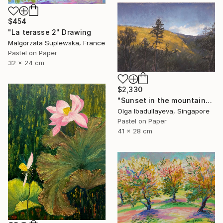
$454
"La terasse 2" Drawing
Malgorzata Suplewska, France
Pastel on Paper
32 x 24 cm
$2,330
"Sunset in the mountains" Drawing
Olga Ibadullayeva, Singapore
Pastel on Paper
41 x 28 cm