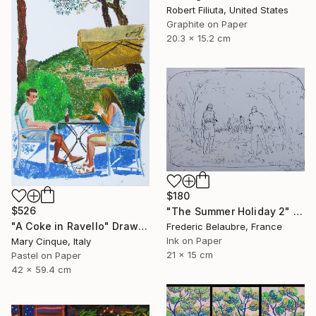
Robert Filiuta, United States
Graphite on Paper
20.3 x 15.2 cm
$180
$526
"The Summer Holiday 2" Drawing
"A Coke in Ravello" Drawing
Frederic Belaubre, France
Ink on Paper
Mary Cinque, Italy
21 x 15 cm
Pastel on Paper
42 x 59.4 cm