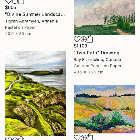
$605
"Divine Summer Landscape" Drawing
Tigran Abramyan, Armenia
Pastel on Paper
40.9 x 30 cm
$1,103
"Two Path" Drawing
Ray Brandolino, Canada
Colored Pencil on Paper
43.2 x 35.6 cm