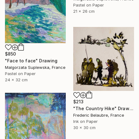
Pastel on Paper
21 x 26 cm
$850
"Face to face" Drawing
Malgorzata Suplewska, France
Pastel on Paper
24 x 32 cm
$213
"The Country Hike" Drawing
Frederic Belaubre, France
Ink on Paper
30 x 30 cm