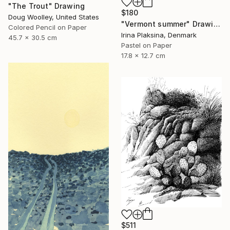
"The Trout" Drawing
$180
Doug Woolley, United States
"Vermont summer" Drawing
Colored Pencil on Paper
Irina Plaksina, Denmark
45.7 x 30.5 cm
Pastel on Paper
17.8 x 12.7 cm
$511