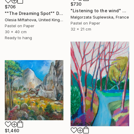
$730
$706
"Listening to the wind" Drawing
""The Dreaming Spot"" Drawing
Malgorzata Suplewska, France
Olesia Miftahova, United Kingdom
Pastel on Paper
Pastel on Paper
32 x 21 cm
30 x 40 cm
Ready to hang
$1,460