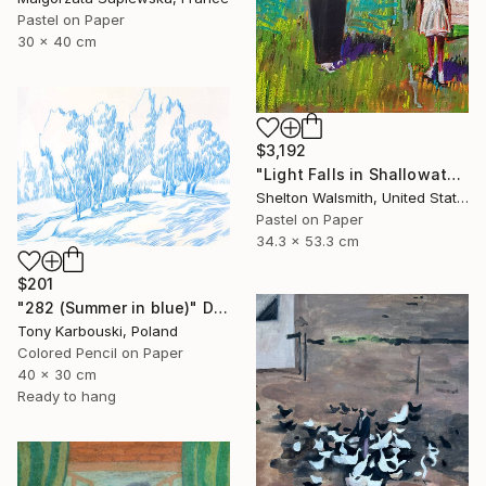
Pastel on Paper
30 x 40 cm
$3,192
"Light Falls in Shallowater" Drawing
Shelton Walsmith, United States
Pastel on Paper
34.3 x 53.3 cm
$201
"282 (Summer in blue)" Drawing
Tony Karbouski, Poland
Colored Pencil on Paper
40 x 30 cm
Ready to hang