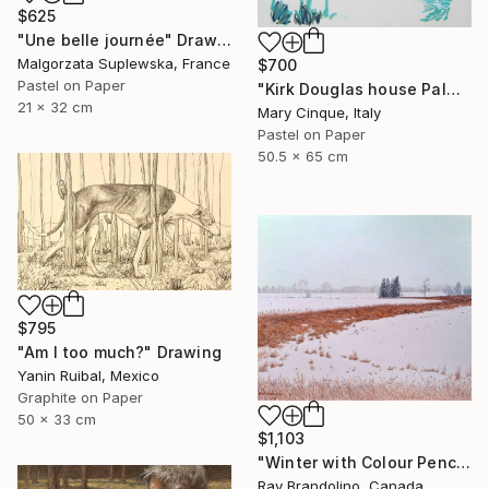
$625
"Une belle journée" Drawing
Malgorzata Suplewska, France
$700
Pastel on Paper
"Kirk Douglas house Palm Springs" Drawing
21 x 32 cm
Mary Cinque, Italy
Pastel on Paper
50.5 x 65 cm
$795
"Am I too much?" Drawing
Yanin Ruibal, Mexico
Graphite on Paper
50 x 33 cm
$1,103
"Winter with Colour Pencils" Drawing
Ray Brandolino, Canada