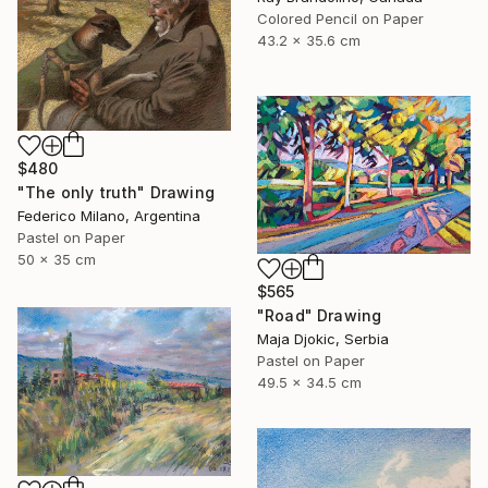
Colored Pencil on Paper
43.2 x 35.6 cm
$480
"The only truth" Drawing
Federico Milano, Argentina
Pastel on Paper
50 x 35 cm
$565
"Road" Drawing
Maja Djokic, Serbia
Pastel on Paper
49.5 x 34.5 cm