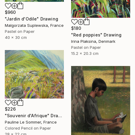
$960
"Jardin d'Odile" Drawing
Malgorzata Suplewska, France
$180
Pastel on Paper
"Red poppies" Drawing
40 x 30 cm
Irina Plaksina, Denmark
Pastel on Paper
15.2 x 20.3 cm
$226
"Souvenir d'Afrique" Drawing
Pauline Le Sommer, France
Colored Pencil on Paper
28 x 22 cm