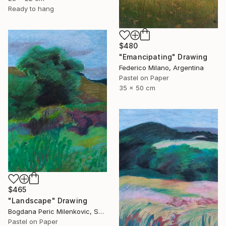
Ready to hang
$480
"Emancipating" Drawing
Federico Milano, Argentina
Pastel on Paper
35 x 50 cm
$465
"Landscape" Drawing
Bogdana Peric Milenkovic, Serbia
Pastel on Paper