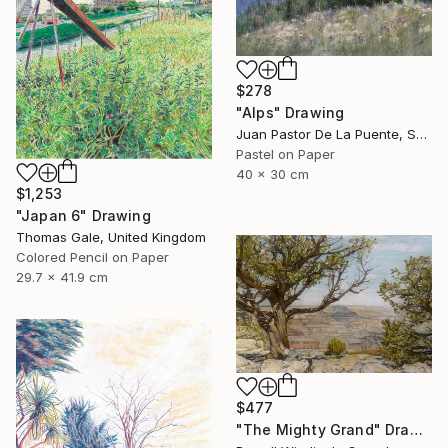
$278
"Alps" Drawing
Juan Pastor De La Puente, Spain
Pastel on Paper
40 x 30 cm
$1,253
"Japan 6" Drawing
Thomas Gale, United Kingdom
Colored Pencil on Paper
29.7 x 41.9 cm
$477
"The Mighty Grand" Drawing