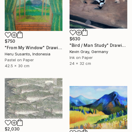
$630
$750
"Bird / Man Study" Drawing
"From My Window" Drawing
Kevin Gray, Germany
Heru Susanto, Indonesia
Ink on Paper
Pastel on Paper
24 x 32 cm
42.5 x 30 cm
$2,030