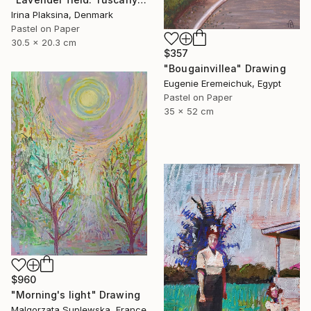
Irina Plaksina, Denmark
Pastel on Paper
30.5 x 20.3 cm
$357
"Bougainvillea" Drawing
Eugenie Eremeichuk, Egypt
Pastel on Paper
35 x 52 cm
$960
"Morning's light" Drawing
Malgorzata Suplewska, France