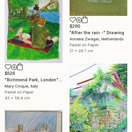
$290
"After the rain -" Drawing
Anneke Zwager, Netherlands
Pastel on Paper
21 x 29.7 cm
$526
"Richmond Park, London" Drawing
Mary Cinque, Italy
Pastel on Paper
42 x 59.4 cm