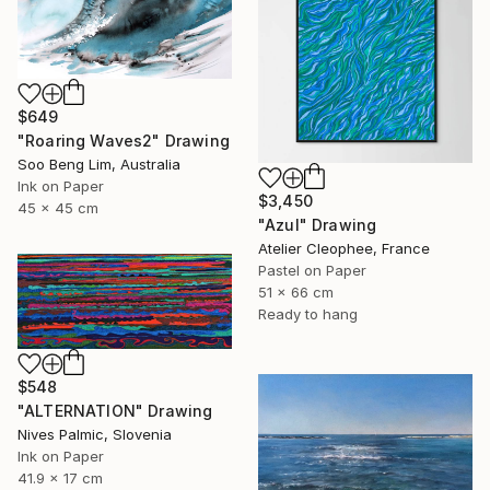
$649
"Roaring Waves2" Drawing
Soo Beng Lim, Australia
Ink on Paper
$3,450
45 x 45 cm
"Azul" Drawing
Atelier Cleophee, France
Pastel on Paper
51 x 66 cm
Ready to hang
$548
"ALTERNATION" Drawing
Nives Palmic, Slovenia
Ink on Paper
41.9 x 17 cm