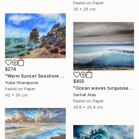
Pastel on Paper
35 x 25 cm
$274
"Warm Sunset Seashore Pastel" Drawing
$455
Yuliia Sharapova
"Ocean waves turquoise" Drawing
Pastel on Paper
Serhat Atas
42 x 30 cm
Pastel on Paper
35.6 x 25.4 cm