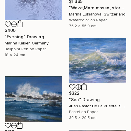
$1,365
"Wave,Mare mosso, storm in Cinque Terre" Drawing
Marina Lukianova, Switzerland
Watercolor on Paper
76.2 x 55.9 cm
$400
"Evening" Drawing
Marina Kaiser, Germany
Ballpoint Pen on Paper
18 x 24 cm
$322
"Sea" Drawing
Juan Pastor De La Puente, Spain
Pastel on Paper
39.5 x 29.5 cm