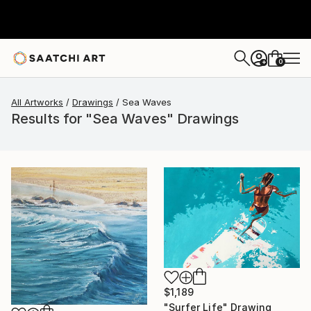
0
+
All Artworks
Drawings
Sea Waves
Results for "Sea Waves" Drawings
$1,189
"Surfer Life" Drawing