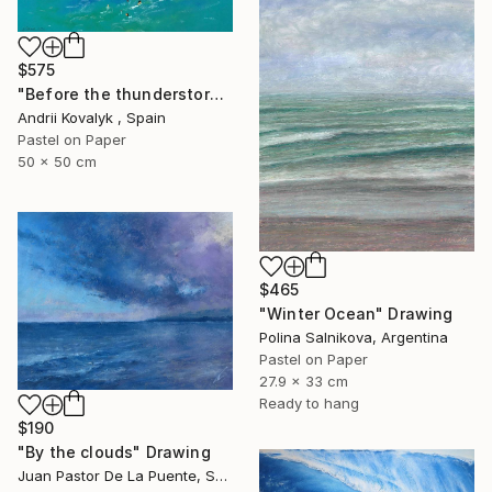
$575
"Before the thunderstorm" Drawing
Andrii Kovalyk , Spain
Pastel on Paper
50 x 50 cm
$465
"Winter Ocean" Drawing
Polina Salnikova, Argentina
Pastel on Paper
27.9 x 33 cm
Ready to hang
$190
"By the clouds" Drawing
Juan Pastor De La Puente, Spain