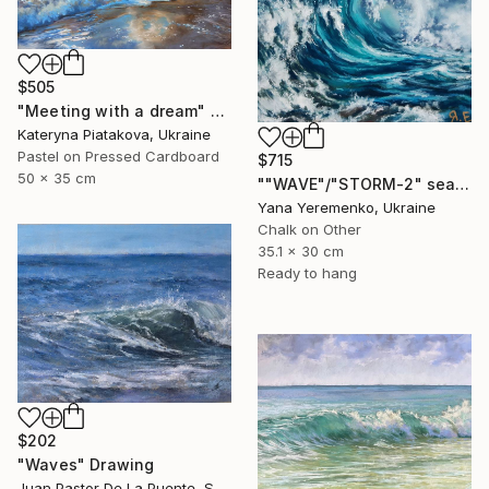
$505
"Meeting with a dream" Drawing
Kateryna Piatakova, Ukraine
Pastel on Pressed Cardboard
$715
50 x 35 cm
""WAVE"/"STORM-2" sea scape pastel drawing" Drawing
Yana Yeremenko, Ukraine
Chalk on Other
35.1 x 30 cm
Ready to hang
$202
"Waves" Drawing
Juan Pastor De La Puente, Spain