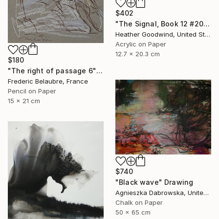
$402
"The Signal, Book 12 #20" Drawing
Heather Goodwind, United States
Acrylic on Paper
12.7 x 20.3 cm
$180
"The right of passage 6" Drawing
Frederic Belaubre, France
Pencil on Paper
15 x 21 cm
$740
"Black wave" Drawing
Agnieszka Dabrowska, United Kingdom
Chalk on Paper
50 x 65 cm