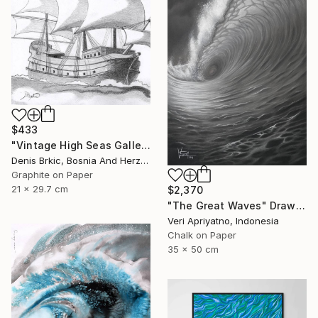
$433
"Vintage High Seas Galleon" Drawing
Denis Brkic, Bosnia And Herzegovina
Graphite on Paper
21 x 29.7 cm
$2,370
"The Great Waves" Drawing
Veri Apriyatno, Indonesia
Chalk on Paper
35 x 50 cm