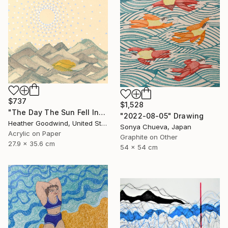
$737
$1,528
"The Day The Sun Fell Into The Sea, Series 15 #14" Drawing
"2022-08-05" Drawing
Heather Goodwind, United States
Sonya Chueva, Japan
Acrylic on Paper
Graphite on Other
27.9 x 35.6 cm
54 x 54 cm