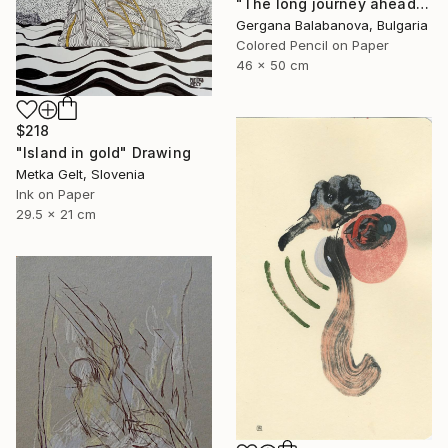
"The long journey ahead" Drawing
Gergana Balabanova, Bulgaria
Colored Pencil on Paper
46 x 50 cm
$218
"Island in gold" Drawing
Metka Gelt, Slovenia
Ink on Paper
29.5 x 21 cm