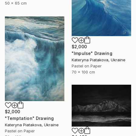
50 x 65 cm
$2,000
"Impulse" Drawing
Kateryna Piatakova, Ukraine
Pastel on Paper
70 x 100 cm
$2,000
"Temptation" Drawing
Kateryna Piatakova, Ukraine
Pastel on Paper