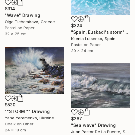
$314
"Wave" Drawing
Olga Tichomirova, Greece
$224
Pastel on Paper
"Spain, Euskadi's storm" Drawing
32 x 25 cm
Ksenia Lutsenko, Spain
Pastel on Paper
30 x 24 cm
$530
""STORM "" Drawing
Yana Yeremenko, Ukraine
$267
Chalk on Other
"Sea wave" Drawing
24 x 18 cm
Juan Pastor De La Puente, Spain