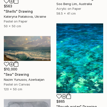
Soo Beng Lim, Australia
$563
Acrylic on Paper
"Shells" Drawing
58.5 x 41 cm
Kateryna Piatakova, Ukraine
Pastel on Paper
50 x 50 cm
$10,000
"Sea" Drawing
Nazim Yunusov, Azerbaijan
Pastel on Canvas
120 x 50 cm
$865
"Rough water" Drawing