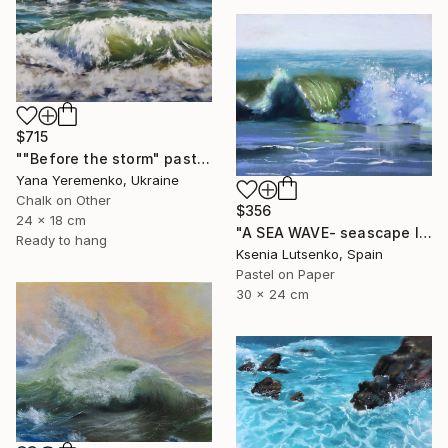
$715
""Before the storm" pastel drawing, seascape" Drawing
Yana Yeremenko, Ukraine
Chalk on Other
$356
24 x 18 cm
"A SEA WAVE- seascape landscape impressionist soft pastel drawing" Drawing
Ready to hang
Ksenia Lutsenko, Spain
Pastel on Paper
30 x 24 cm