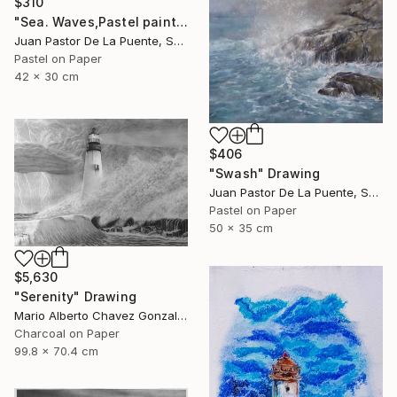
$310
"Sea. Waves,Pastel painting,nature,beach,original,Drawing,gift" Drawing
Juan Pastor De La Puente, Spain
Pastel on Paper
42 x 30 cm
$406
"Swash" Drawing
Juan Pastor De La Puente, Spain
Pastel on Paper
50 x 35 cm
$5,630
"Serenity" Drawing
Mario Alberto Chavez Gonzalez, Mexico
Charcoal on Paper
99.8 x 70.4 cm