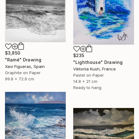
$3,850
$235
"Ramé" Drawing
"Lighthouse" Drawing
Xavi Figueras, Spain
Viktoriia Kush, France
Graphite on Paper
Pastel on Paper
99.8 x 72.9 cm
14.8 x 21 cm
Ready to hang