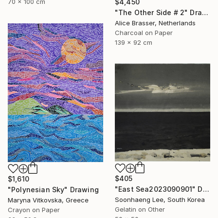
70 x 100 cm
$4,450
"The Other Side # 2" Drawing
Alice Brasser, Netherlands
Charcoal on Paper
139 x 92 cm
$405
$1,610
"East Sea2023090901" Drawing
"Polynesian Sky" Drawing
Soonhaeng Lee, South Korea
Maryna Vitkovska, Greece
Gelatin on Other
Crayon on Paper