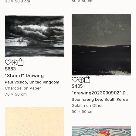
50 x 50 cm
33 x 50.8 cm
$663
"Storm I" Drawing
Paul Vosloo, United Kingdom
$405
Charcoal on Paper
"drawing2023090902" Drawing
70 x 50 cm
Soonhaeng Lee, South Korea
Gelatin on Other
50 x 50 cm