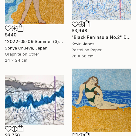
$3,948
$440
"Black Peninsula No.2" Drawing
"2022-05-09 Summer (3)" Drawing
Kevin Jones
Sonya Chueva, Japan
Pastel on Paper
Graphite on Other
76 x 56 cm
24 x 24 cm
$3,750