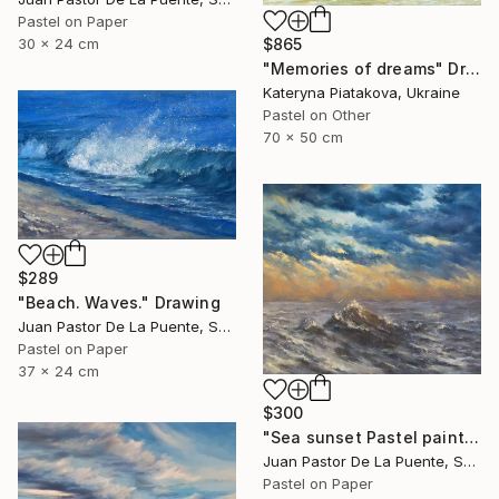
Pastel on Paper
$865
30 x 24 cm
"Memories of dreams" Drawing
Kateryna Piatakova, Ukraine
Pastel on Other
70 x 50 cm
$289
"Beach. Waves." Drawing
Juan Pastor De La Puente, Spain
Pastel on Paper
37 x 24 cm
$300
"Sea sunset Pastel painting,small,bright,wave,nice,home decor" Drawing
Juan Pastor De La Puente, Spain
Pastel on Paper