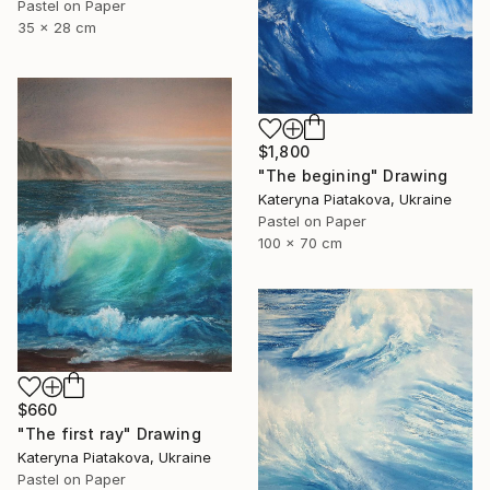
Pastel on Paper
35 x 28 cm
$1,800
"The begining" Drawing
Kateryna Piatakova, Ukraine
Pastel on Paper
100 x 70 cm
$660
"The first ray" Drawing
Kateryna Piatakova, Ukraine
Pastel on Paper