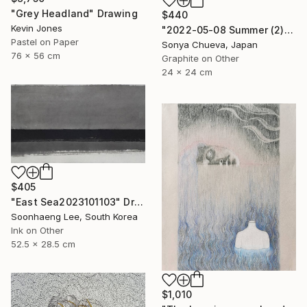
"Grey Headland" Drawing
$440
Kevin Jones
"2022-05-08 Summer (2)" Drawing
Pastel on Paper
Sonya Chueva, Japan
76 x 56 cm
Graphite on Other
24 x 24 cm
$405
"East Sea2023101103" Drawing
Soonhaeng Lee, South Korea
Ink on Other
52.5 x 28.5 cm
$1,010