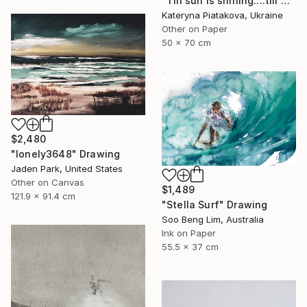
"Till sun is shining....till water is flowing..." Drawing
Kateryna Piatakova, Ukraine
Other on Paper
50 x 70 cm
$2,480
"lonely3648" Drawing
Jaden Park, United States
Other on Canvas
$1,489
121.9 x 91.4 cm
"Stella Surf" Drawing
Soo Beng Lim, Australia
Ink on Paper
55.5 x 37 cm