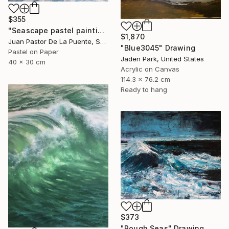
$355
"Seascape pastel painting,waves,sun,contempopary art, wall art" Drawing
$1,870
Juan Pastor De La Puente, Spain
"Blue3045" Drawing
Pastel on Paper
Jaden Park, United States
40 x 30 cm
Acrylic on Canvas
114.3 x 76.2 cm
Ready to hang
$373
"Rough Seas" Drawing