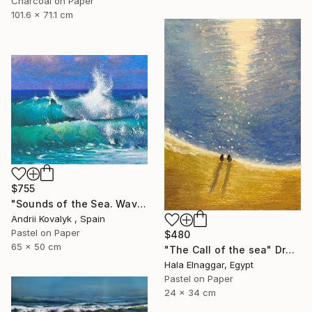
Charcoal on Paper
101.6 x 71.1 cm
$755
"Sounds of the Sea. Wave" Drawing
Andrii Kovalyk , Spain
Pastel on Paper
$480
65 x 50 cm
"The Call of the sea" Drawing
Hala Elnaggar, Egypt
Pastel on Paper
24 x 34 cm