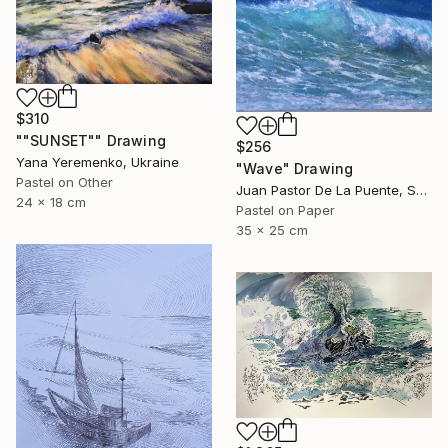
$310
""SUNSET"" Drawing
$256
Yana Yeremenko, Ukraine
"Wave" Drawing
Pastel on Other
Juan Pastor De La Puente, Spain
24 x 18 cm
Pastel on Paper
35 x 25 cm