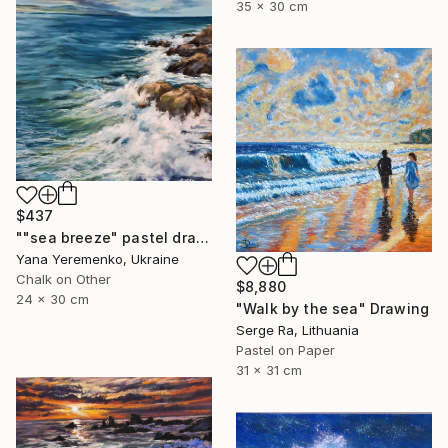
35 x 30 cm
$437
""sea ​​breeze" pastel drawing, seascape" Drawing
Yana Yeremenko, Ukraine
Chalk on Other
$8,880
24 x 30 cm
"Walk by the sea" Drawing
Serge Ra, Lithuania
Pastel on Paper
31 x 31 cm