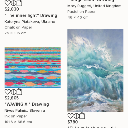
Mary Ruggeri, United Kingdom
$2,030
Pastel on Paper
"The inner light" Drawing
46 x 40 cm
Kateryna Piatakova, Ukraine
Chalk on Paper
75 x 105 cm
$2,805
"WAVING XI" Drawing
Nives Palmic, Slovenia
Ink on Paper
$780
101.6 x 68.6 cm