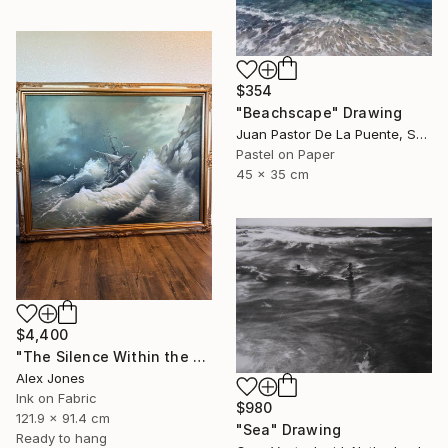
$354
"Beachscape" Drawing
Juan Pastor De La Puente, Spain
Pastel on Paper
45 x 35 cm
$4,400
"The Silence Within the Storm" Drawing
Alex Jones
Ink on Fabric
$980
121.9 x 91.4 cm
"Sea" Drawing
Ready to hang