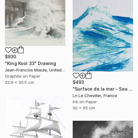
$930
"King Kool 33" Drawing
Jean-Francois Miaule, United States
Graphite on Paper
$493
22.9 x 30.5 cm
"Surface de la mer - Sea surface - 29" Drawing
Ln Le Cheviller, France
Ink on Paper
50 x 65 cm