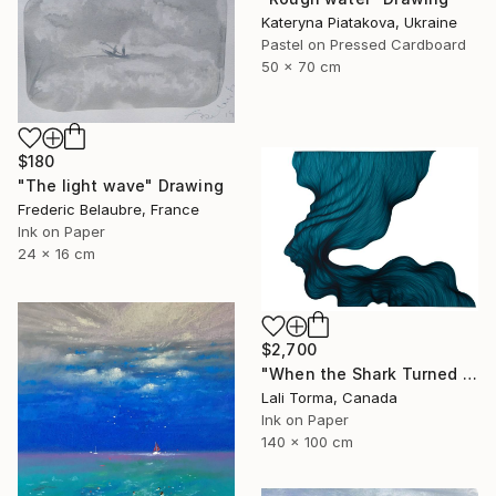
Kateryna Piatakova, Ukraine
Pastel on Pressed Cardboard
50 x 70 cm
$180
"The light wave" Drawing
Frederic Belaubre, France
Ink on Paper
24 x 16 cm
$2,700
"When the Shark Turned Left" Drawing
Lali Torma, Canada
Ink on Paper
140 x 100 cm