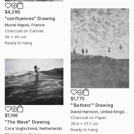
$4,290
"confluences" Drawing
Muriel Napoli, France
Charcoal on Canvas
90 x 90 cm
Ready to hang
$1,775
"'Bathers'" Drawing
David Harrison, United Kingdom
$1,166
Charcoal on Paper
"The Wave" Drawing
39.4 x 51.7 cm
Cora Vogtschmid, Netherlands
Ready to hang