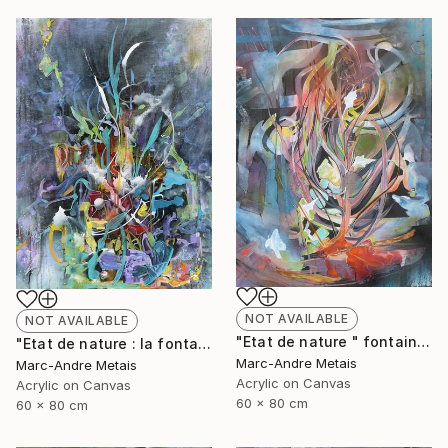
NOT AVAILABLE
NOT AVAILABLE
"Etat de nature " fontaine 2"" Painting
"Etat de nature : la fontaine" Painting
Marc-Andre Metais
Marc-Andre Metais
Acrylic on Canvas
Acrylic on Canvas
60 x 80 cm
60 x 80 cm