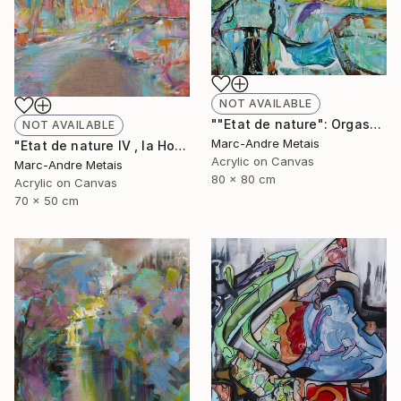
NOT AVAILABLE
""Etat de nature": Orgasnisme" Painting
NOT AVAILABLE
Marc-Andre Metais
"Etat de nature IV , la Hoëgne" Painting
Acrylic on Canvas
Marc-Andre Metais
80 x 80 cm
Acrylic on Canvas
70 x 50 cm