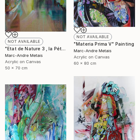
NOT AVAILABLE
NOT AVAILABLE
"Materia Prima V" Painting
"Etat de Nature 3 , la Pétrusse" Painting
Marc-Andre Metais
Marc-Andre Metais
Acrylic on Canvas
Acrylic on Canvas
60 x 80 cm
50 x 70 cm