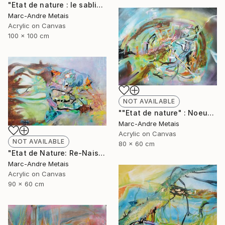
"Etat de nature : le sablier" Painting
Marc-Andre Metais
Acrylic on Canvas
100 x 100 cm
NOT AVAILABLE
""Etat de nature" : Noeuds" Painting
Marc-Andre Metais
Acrylic on Canvas
NOT AVAILABLE
80 x 60 cm
"Etat de Nature: Re-Naisssance" Painting
Marc-Andre Metais
Acrylic on Canvas
90 x 60 cm