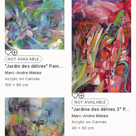
NOT AVAILABLE
"Jardin des délires" Painting
Marc-Andre Metais
Acrylic on Canvas
100 x 80 cm
NOT AVAILABLE
"Jardine des délires 3" Painting
Marc-Andre Metais
Acrylic on Canvas
40 x 60 cm