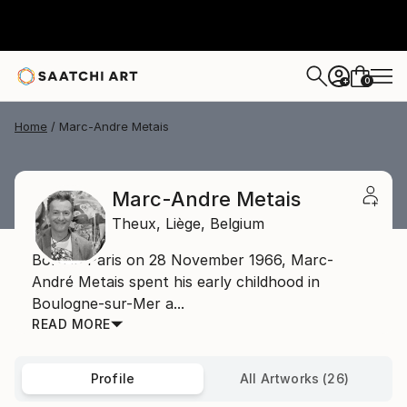
0
+
Home
Marc-Andre Metais
Marc-Andre Metais
Theux,
Liège,
Belgium
Born in Paris on 28 November 1966, Marc-
André Metais spent his early childhood in
Boulogne-sur-Mer a...
READ MORE
Profile
All Artworks (26)