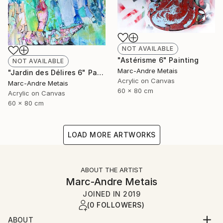
NOT AVAILABLE
"Astérisme 6" Painting
NOT AVAILABLE
Marc-Andre Metais
"Jardin des Délires 6" Painting
Acrylic on Canvas
Marc-Andre Metais
60 x 80 cm
Acrylic on Canvas
60 x 80 cm
LOAD MORE ARTWORKS
ABOUT THE ARTIST
Marc-Andre Metais
JOINED IN
2019
(0 FOLLOWERS)
ABOUT