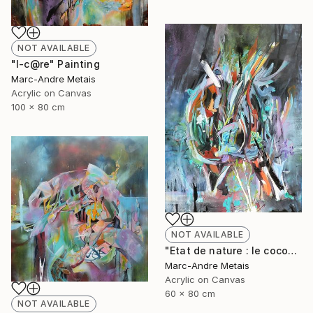
NOT AVAILABLE
"I-c@re" Painting
Marc-Andre Metais
Acrylic on Canvas
100 x 80 cm
NOT AVAILABLE
"Etat de nature : le cocon" Painting
Marc-Andre Metais
Acrylic on Canvas
60 x 80 cm
NOT AVAILABLE