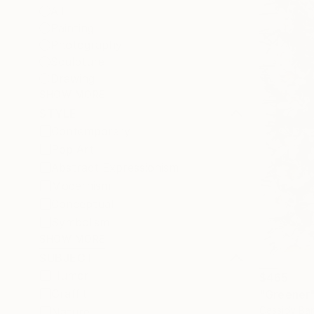
All
Painting
Photography
Sculpture
Drawing
SHOW MORE
STYLE
Contemporary
Pop Art
Abstract Expressionism
Modernism
Conceptual
Symbolism
SHOW MORE
SUBJECT
Humor
$465
Graffiti
"Greener
Cassidy Bar
Nature