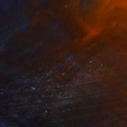
Us" Mixed Media
 Barnes, United States
 on Canvas
61 x 45.7 cm