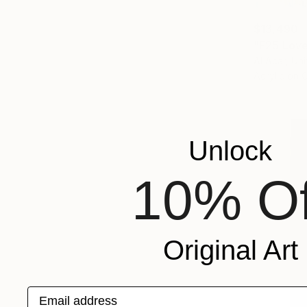
$13,490
"F25 Love
Al Acar, Un
Acrylic on 
Unlock
10% Of
Original Art
Email address