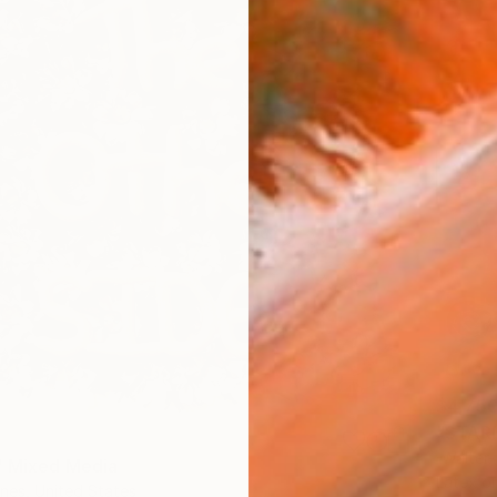
$4,75
"STAR
-Walter-
" Mixed Media
Latex on
nes, United States