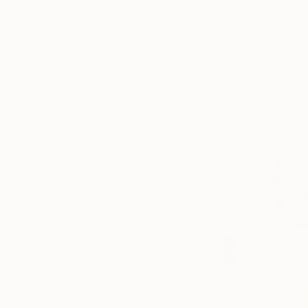
SELECT CUSTOM SIZE
Anthony Bo
PRICE
Acrylic
Under $500
Ready to h
$500 - $1,000
$1,000 - $2,000
$2,000 - $5,000
$5,000 - $10,000
Over $10,000
SELECT CUSTOM PRICE
ARTIST COUNTRY
ORIENTATION
MATERIAL
FEATURED IN
COLOR
READY TO HANG
FRAMED