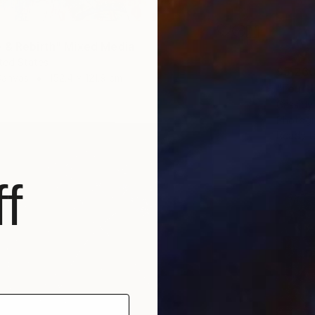
 & Rebirth" Mixed Media
ited States
$5,26
Canvas
152.4 x 121.9 cm
"Fourt
Cassidy
Photogr
Ready t
f