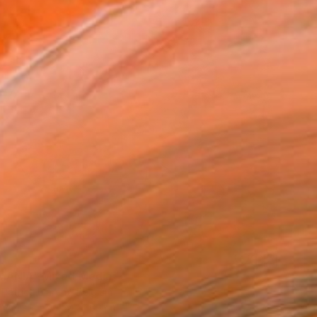
0
MANIA" Mixed Media
 Patrice Biarent, Belgium
 Acrylic
150 x 160 cm