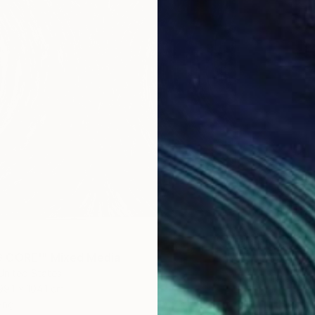
$1,140
"Deep 
Sharon 
 CORE'" Mixed Media
Latex on
United States
Ready t
99.1 x 104.1 cm
ang