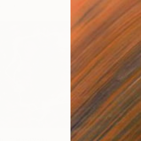
 Wood
25.4 x 25.4 cm
tion"" Mixed Media