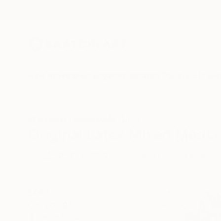
New Arrivals
Paintings
Photography
Sculpture
Drawi
All Artworks
Mixed-Media
Latex
Original Latex Mixed Media 
HIDE FILTERS
(2)
Mixed Media
CLEAR ALL
SORT
CATEGORY
Mixed Media