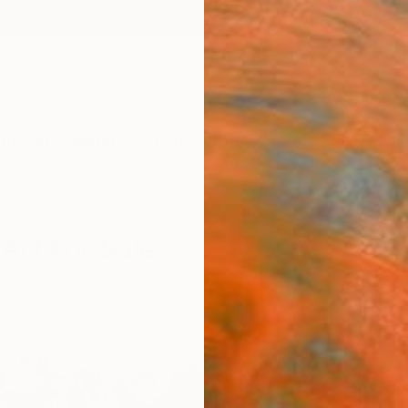
ngs
Prints
Inspiration
Art Advisory
Trade
Curated Deals
Anniv
Art For Sale
Latex