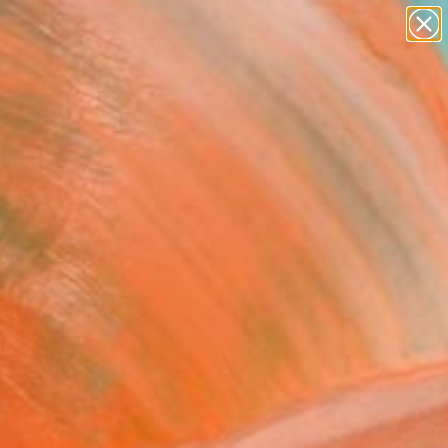
abstracts
figurative art
landscapes
wall sculpture
Search for
artist name
+
0
anything
paintings
ersary Picks