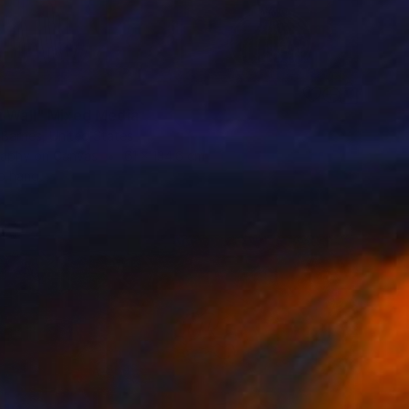
0
h Wall" Mixed Media
 Barnes, United States
aphy on Canvas
61 x 134.6 cm
o hang