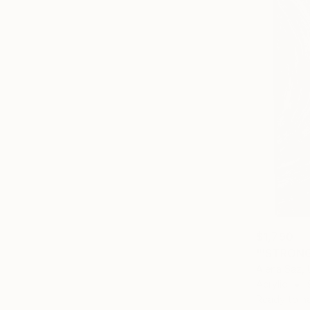
$1,790
"'STRONG
Alena Saz, 
Acrylic
Ready to h