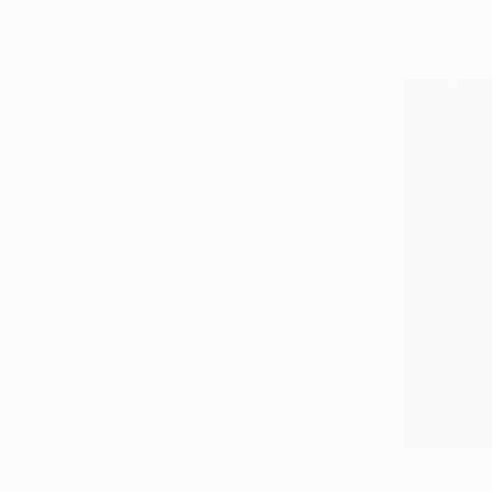
Acrylic on
Abstract
Classical Mythology
Outer Space
SHOW MORE
MEDIUM
Latex
Acrylic
Oil
Plaster
Algorithmic Art
Paper
SHOW MORE
SIZE
Small (<51 cm)
Medium (51-97 cm)
Large (97-152 cm)
$28,530
Oversized (>152 cm)
""Concep