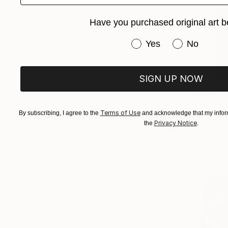
Have you purchased original art b
Have you purchased or
Yes
No
SIGN UP NOW
$1,600
"'SHIFTIN
Terms of Use
By subscribing, I agree to the
and acknowledge that my inform
Alena Saz, 
Privacy Notice
the
.
Acrylic
Ready to h