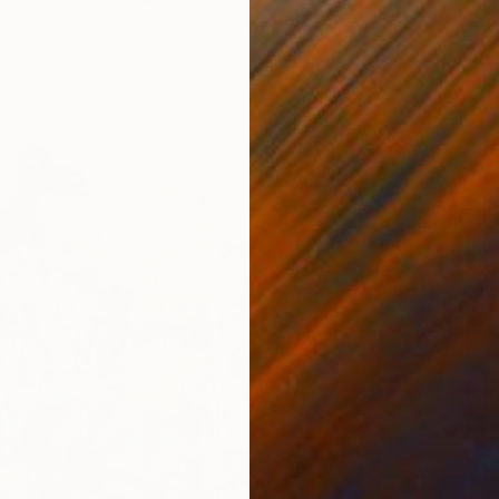
one, United States
243.8 x 152.4 cm
ang