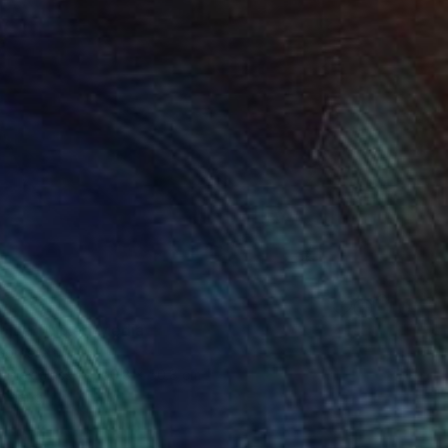
blue" Mixed Media
Bornstein
 Plexiglass
50.8 x 50.8 cm
o hang