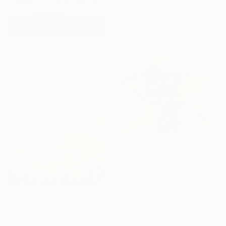
"Summer meadow" Painting
Irina Afonskaya, Bulgaria
Watercolor on Paper
41.9 x 27.9 cm
$209
"Crimson garden" Painting
Irina Afonskaya, Bulgaria
Acrylic on Canvas
30 x 23.9 cm
$2,770
"Morning" Painting
Anton Antonov, Bulgaria
Oil on Canvas
90 x 70 cm
$636
"SPRING MOODS" Painting