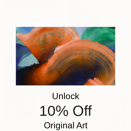
$26,320
"Alone in the forest" Painting
Kristina Barekova, Bulgaria
Acrylic on Canvas
116.8 x 88.9 cm
$476
"Bubble dreams" Painting
Magdalena Kalieva, Bulgaria
Watercolor on Paper
25 x 35 cm
Unlock
10% Off
Original Art
$740