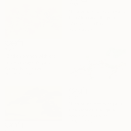
$187
"Bird on branch with red flowers" Painting
Irina Afonskaya, Bulgaria
Watercolor on Paper
30.5 x 20.3 cm
$187
"Bird on branch with orange flowers" Painting
Irina Afonskaya, Bulgaria
Watercolor on Paper
30.5 x 20.3 cm
$187
"Bird on branch with pink flowers on blue background" Painting
Irina Afonskaya, Bulgaria
Watercolor on Paper
30.5 x 20.3 cm