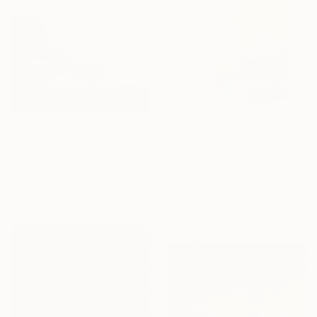
$1,010
$761
"Flamingos. Flamingoes. Fire birds. Morning walking. Landscape. Birds in the Water. Country. Autumn." Painting
"Journey 8" Painting
Trayko Popov, Bulgaria
Kamen Trifonov, Bulgaria
Acrylic on Canvas
Acrylic on Canvas
60 x 40 cm
40 x 40 cm