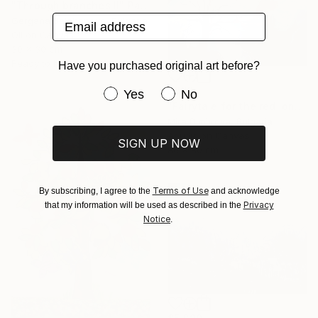
"Through branches II" Painting
Email address
Gergana Balabanova, Bulgaria
Oil on Canvas
30 x 30 cm
Ready to hang
Have you purchased original art before?
$890
Have you purchased original art be
Yes
No
"Fairytale for the red lonely Boat" Painting
Mira Dimitrova, Bulgaria
Acrylic on Canvas
SIGN UP NOW
80 x 80 cm
Terms of Use
By subscribing, I agree to the
and acknowledge
Privacy
that my information will be used as described in the
Notice
.