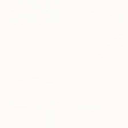
$2,660
"Tree of Life" Painting
Antonia Alexandrova, Bulgaria
Oil on Canvas
100.1 x 100.1 cm
$466
"Autumn in the park" Painting
Irina Ivanova, Bulgaria
Oil on Canvas
30 x 25 cm