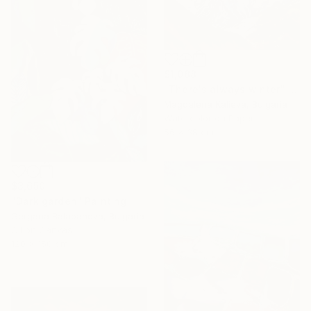
$1,088
"There's always winter" Painting
Magdalena Kalieva, Bulgaria
Watercolor on Paper
56 x 38 cm
$3,650
"Dark garden" Painting
Gergana Balabanova, Bulgaria
Oil on Canvas
120 x 150 cm