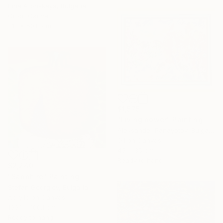
Irina Afonskaya, Bulgaria
Oil on Canvas
71.1 x 50.8 cm
$1,575
"Living power" Painting
Aleksander Panayotov, Bulgaria
Oil on Canvas
45 x 35 cm
Ready to hang
$2,240
"Sapphire" Painting
Stefan Georgiev, Bulgaria
Acrylic on Canvas
100.1 x 100.1 cm
Ready to hang