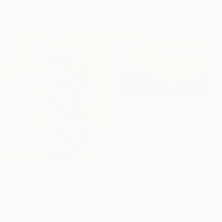
60 x 50 cm
Ready to hang
$1,830
"Sunflowers II" Painting
Miroslava Zaharieva, Bulgaria
Oil on Canvas
80 x 60 cm
$1,973
"Universe" Painting
Under $500
Viktoria Georgieva Mouse, Bulgaria
Shop affordable
Oil on Canvas
one-of-a-kind art.
120 x 140 cm