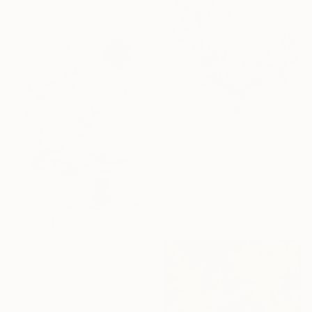
$187
"Bird on branch with red flowers" Painting
Irina Afonskaya, Bulgaria
Watercolor on Paper
21.1 x 30 cm
$187
"Bird on branch with white flowers on pink background, vertical" Painting
Irina Afonskaya, Bulgaria
Watercolor on Paper
21.1 x 30 cm