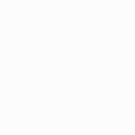
EXPLORE
$345
"Primorsko" Painting
Miroslava Zaharieva, Bulgaria
Pastel on Paper
50 x 35 cm
$406