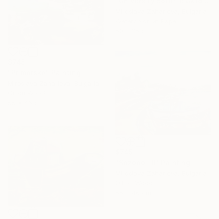
"University Botanic Garden - Balchik" Painting
Miroslava Zaharieva, Bulgaria
Watercolor on Paper
50 x 35 cm
$745
"Primorsko" Painting
Miroslava Zaharieva, Bulgaria
Oil on Wood
55 x 46 cm
$745
"Sozopol III" Painting
Miroslava Zaharieva, Bulgaria
Oil on Wood
55 x 46 cm