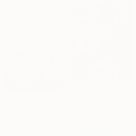
$1,198
"A pair of parrot" Painting
$3,330
Lyubka Yordanova, Bulgaria
"Picnic" Painting
Acrylic on Canvas
Nadya Peovska, Bulgaria
40 x 50 cm
Acrylic on Canvas
117 x 80 cm