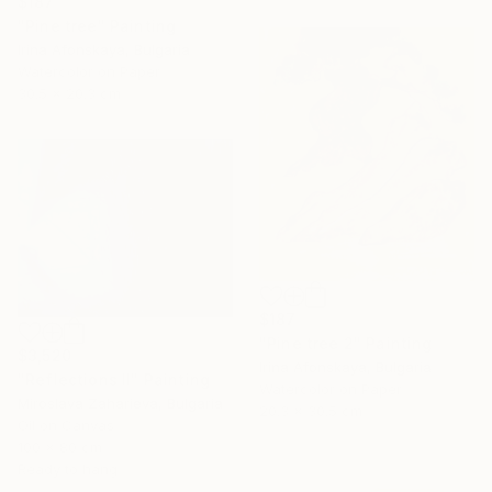
$187
"Pine tree" Painting
Irina Afonskaya, Bulgaria
Watercolor on Paper
30.5 x 20.3 cm
$187
"Pine tree 2" Painting
$3,520
Irina Afonskaya, Bulgaria
"Reflections II" Painting
Watercolor on Paper
Miroslava Zaharieva, Bulgaria
20.3 x 30.5 cm
Oil on Canvas
100 x 80 cm
Ready to hang