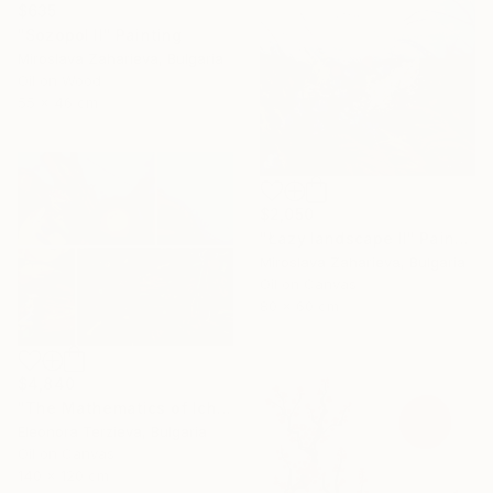
$635
"Sozopol II" Painting
Miroslava Zaharieva, Bulgaria
Oil on Wood
55 x 46 cm
$2,050
"Łazy landscape II" Painting
Miroslava Zaharieva, Bulgaria
Oil on Canvas
80 x 60 cm
$4,840
"The Mathematics of Ichera Village" Painting
Eleonora Terzieva, Bulgaria
Oil on Canvas
140 x 120 cm