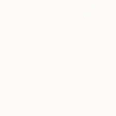
$187
"Bird on branch with yellow flowers" Painting
Irina Afonskaya, Bulgaria
Gouache on Paper
21.1 x 29 cm
$217
"Two birds on campsis flowers" Painting
Irina Afonskaya, Bulgaria
Gouache on Paper
20.1 x 29 cm