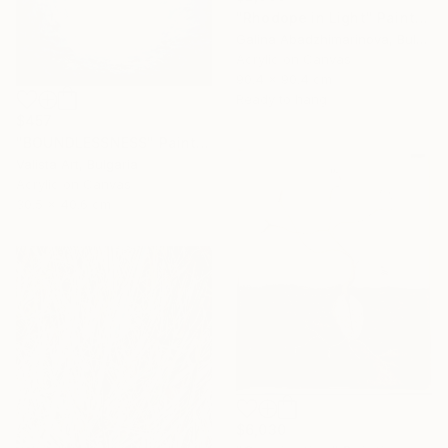
"Rhodope in Light" Painting
Galina Abadzhimarinova, Bulgaria
Acrylic on Canvas
90.4 x 90.4 cm
Ready to hang
$457
"BOUNDLESSNESS" Painting
Valista Art, Bulgaria
Acrylic on Canvas
30.5 x 40.6 cm
$6,030