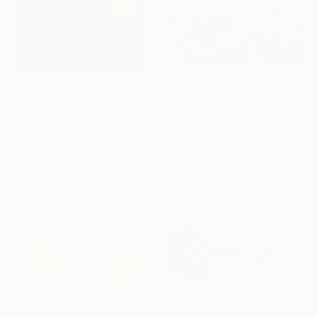
$843
$1,199
"Snow day in the park" Painting
"Abstract Green Emerald Cloud Modern Minimalist Nature" Painting
Irina Ivanova, Bulgaria
Oil on Canvas
Julia Shilo, Bulgaria
60 x 50 cm
Oil on Canvas
60 x 90 cm
$688