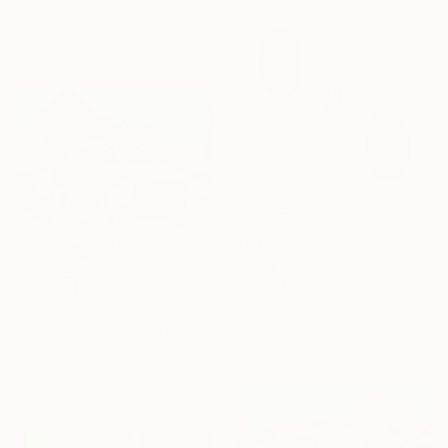
Emilia Milcheva, Bulgaria
Acrylic on Canvas
60 x 40 cm
$835
"Early breakfast" Painting
Georgi Marinov, Bulgaria
$3,650
Oil on Canvas
90 x 90 cm
"Near the swimming pool I" Painting
Nadya Peovska, Bulgaria
Acrylic on Canvas
110 x 100 cm