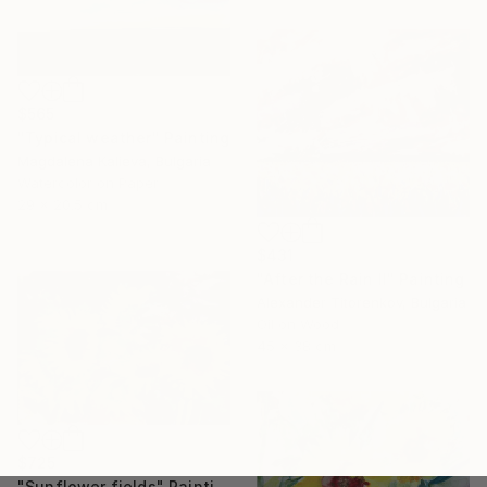
$565
"Typical weather" Painting
Magdalena Kalieva, Bulgaria
Watercolor on Paper
29 x 20.5 cm
$431
"After the Rain II" Painting
Alexander Titorenkov, Bulgaria
Oil on Wood
45 x 38 cm
$725
"Sunflower fields" Painting