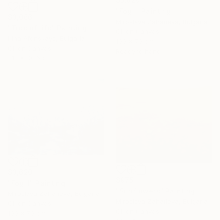
$5,820
"Fog I" Painting
$3,066
Miroslava Zaharieva, Bulgaria
"Tree of life" Painting
Oil on Canvas
Irina Afonskaya, Bulgaria
100 x 70 cm
Oil on Canvas
Ready to hang
71.1 x 101.6 cm
$3,620
$975
"Fog II" Painting
"Sunflowers" Painting
Miroslava Zaharieva, Bulgaria
Miroslava Zaharieva, Bulgaria
Oil on Canvas
Oil on Canvas
100 x 70 cm