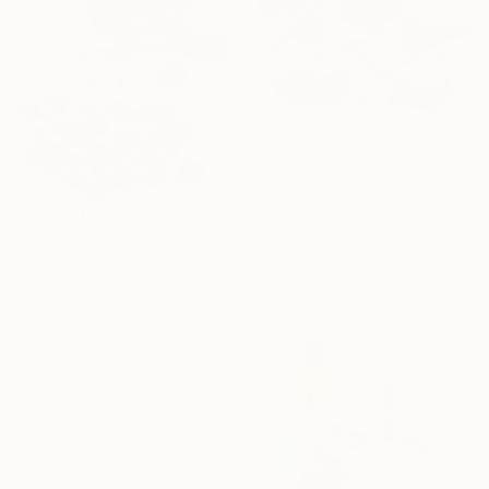
$209
"Bulfinches on ashberry tree" Painting
Irina Afonskaya, Bulgaria
Gouache on Paper
$187
21.1 x 22.1 cm
"Bulfinch on ash tree" Painting
Irina Afonskaya, Bulgaria
Gouache on Paper
19 x 27.9 cm