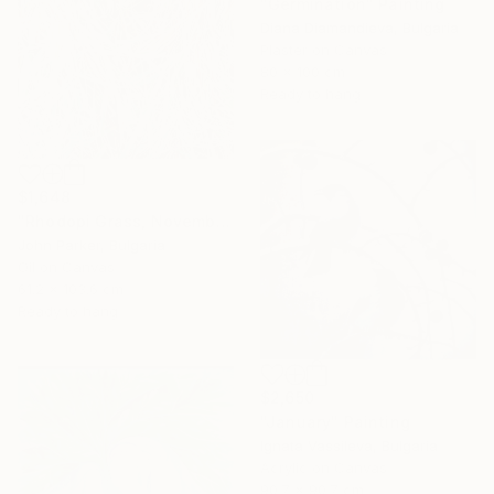
"Germination" Painting
Diana Diamandieva, Bulgaria
Plaster on Canvas
80 x 100 cm
Ready to hang
$1,648
"Rhodopi Grass, November 2019" Painting
John Parker, Bulgaria
Oil on Canvas
61.2 x 103.6 cm
Ready to hang
$2,650
"January" Painting
Ignata Vassileva, Bulgaria
Acrylic on Canvas
90.7 x 90.7 cm