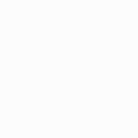
$5,110
"Saltern" Painting
Borislav Borisov, Bulgaria
Oil on Canvas
130 x 150 cm
$6,540
"Selfportrait" Painting
Borislav Borisov, Bulgaria
Oil on Canvas
130 x 150 cm
$838
"An unexpected storm" Painting
Magdalena Kalieva, Bulgaria
Watercolor on Paper
56 x 38 cm