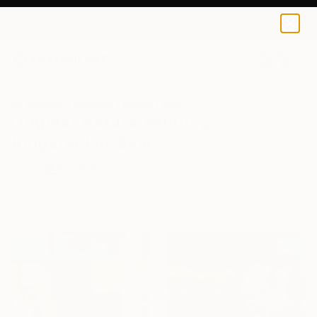
0
+
All Artworks
Paintings
Nature
Bulgaria
Original Nature Paintings From
Bulgaria For Sale
FILTERS
CLEAR ALL
Painting
Nature
Bulgaria