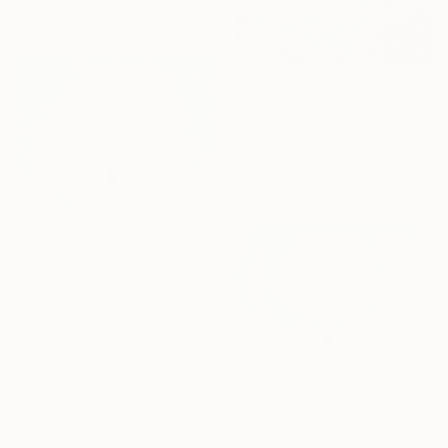
$700
"Forest" Painting
Irina Ivanova, Bulgaria
Oil on Canvas
70 x 50 cm
$197
"Pink spring tree 3" Painting
Irina Afonskaya, Bulgaria
16 Year
Watercolor on Paper
Anniversary
40.6 x 30.5 cm
Celebrate 16 years
with special
collections.
$197
SHOP
"Pink tree 4" Painting