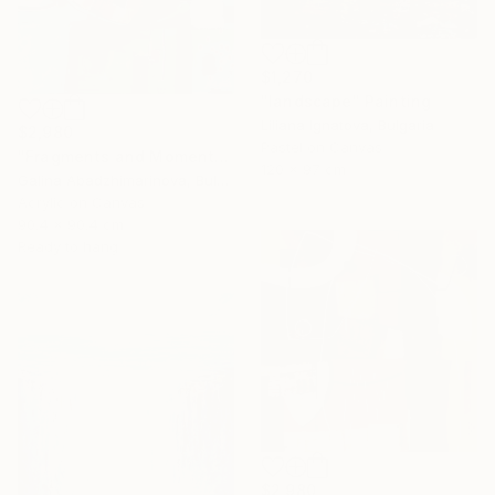
$1,270
"landscape" Painting
Liliana Ignatova, Bulgaria
$2,980
Pastel on Canvas
"Fragments and Moments from the Rhodopes" Painting
120 x 97 cm
Galina Abadzhimarinova, Bulgaria
Acrylic on Canvas
90.4 x 90.4 cm
Ready to hang
$2,980