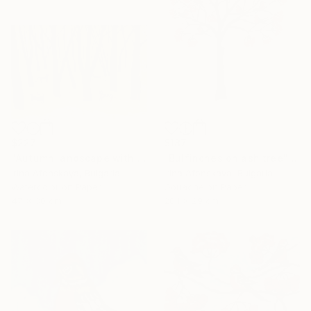
$227
$187
"Autumn landscape with cats" Painting
"Bulfinches on ash tree" Painting
Irina Afonskaya, Bulgaria
Irina Afonskaya, Bulgaria
Watercolor on Paper
Gouache on Paper
47 x 30 cm
20.1 x 29 cm