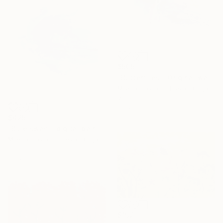
$505
"Butterflies - Original watercolor abstract painting on cardboard, white, black, pink, yellow, orange and blue modern painting, 35x50 cm" Painting
Milena Gaytandzhieva, Bulgaria
Watercolor on Paper
35 x 50 cm
$425
"Blue swan - digital painting, size: 50x70 cm" Painting
Milena Gaytandzhieva, Bulgaria
Other
50 x 70 cm
$197