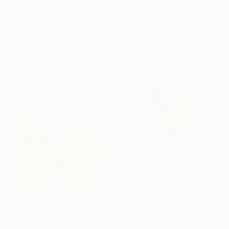
"Land of Joy" Painting
Mira Dimitrova, Bulgaria
Acrylic on Canvas
78 x 52 cm
$1,960
Ready to hang
"Gilding" Painting
Aleksander Panayotov, Bulgaria
Oil on Canvas
45 x 35 cm
Ready to hang
$2,180
""Whiff"" Painting
Silvia Pavlova, Bulgaria
Acrylic on Canvas
90 x 70 cm
$945
Ready to hang
"Autumn butterfly" Painting