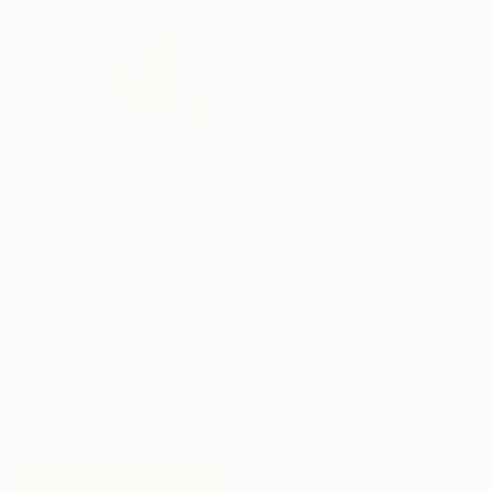
$920
"Whale in Ilulissat, Greenland" Painting
Krasimira Mancheva, Bulgaria
Acrylic on Canvas
70 x 50 cm
$2,050
"Late autumn" Painting
Miroslava Zaharieva, Bulgaria
Oil on Canvas
60 x 80 cm