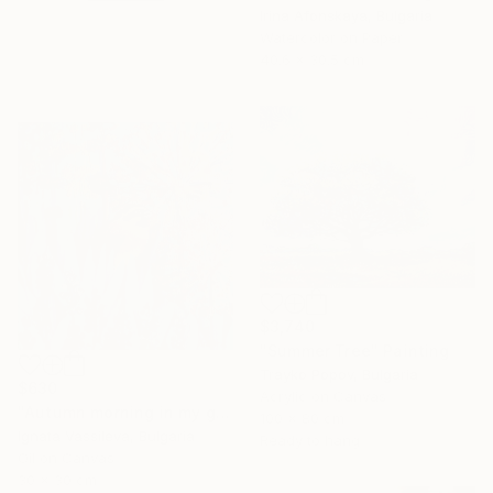
Irina Afonskaya, Bulgaria
Watercolor on Paper
40.6 x 30.5 cm
$3,740
"Summer Tree" Painting
Trayko Popov, Bulgaria
$630
Acrylic on Canvas
"Autumn morning in my garden" Painting
100 x 80 cm
Ignata Vassileva, Bulgaria
Ready to hang
Oil on Canvas
30 x 30 cm