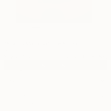
0
"Atlantis.Mariposa" Fine Art Print
Wanja Surikov, Spain
$120
USD
VIEW THE ORIGINAL
ADD TO CART
Material
Canvas
Size
40.6 x 50.8 cm ($120)
Select a Canvas Wrap
White Canvas