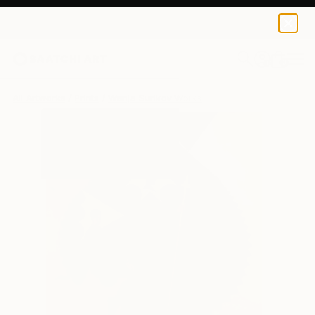
Wanja Surikov
$120
USD
0
+
All Artworks
Prints
Wanja Surikov Works