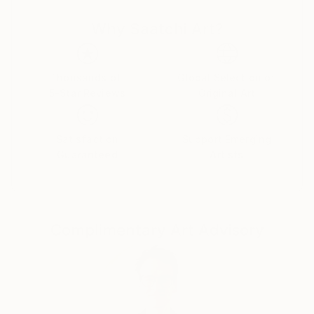
the Artist as a creator, and artisan ... Thus,
Why Saatchi Art?
Contemporary Art acquires its idol, acquires new
strength and takes a new, more significant position in
the World for the development of mankind.
Thousands of
Global Selection of
5-Star Reviews
Original Art
The concept of my paintings is called Transversal
Iсon, as my art direction was named in Germany 25
years ago, whom I worked there with H.J. Müller in
Satisfaction
Support Emerging
the Altlantis project.
Guaranteed
Artists
In my paintings, the figure of the artist is presented
in the manner of a priest, occupying the central part
of the canvas and armed with the attributes of his
discipline or craft: a brush, canvas and the flame of
Complimentary Art Advisory
knowledge. They portray their saint along with Christ
and Lenin, but I put him higher, which, obviously, can
serve as a metaphor for the popular idea that art is
higher than religion and politics.
My paintings combine different pictorial traditions - in
the first place here, of course, the canon of the