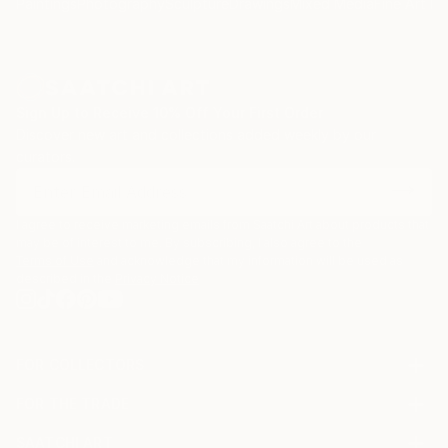
Paintings
Photography
Sculpture
Drawings
Mixed Media
Fine Art Pr
Sign Up to Receive 10% Off Your First Order
Discover new art and collections added weekly by our
curators.
I agree to receive marketing emails from Saatchi Art about products that
may be of interest to me. By subscribing, I also agree to the
Terms of Use
and acknowledge that my information will be used as
described in the
Privacy Notice
FOR COLLECTORS
Art Advisory
FOR THE TRADE
Help Center
About
Returns
SAATCHI ART
Trade Program
Commissions