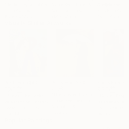
Erin Hanson
, United States
Alyson Khan
, United States
Danijela Knezevi
Oil on Canvas
Acrylic on Canvas
Acrylic on Canv
182.9 x 243.8 cm
91.4 x 121.9 cm
30 x 40 cm
Visually Similar Artworks
Prints From
$40
Prints From
$100
Prints From
$6
"The lady with an umbrella"
Print
"Baby in the Jacket"
Print
"Golden Proph
Jan Keteleer
, Belgium
Vera Campion
, United States
J Larsen-Colling
Available in
5 sizes, 3
Available in
2 sizes, 1
Available in
1 size
materials
material
material
Popular Paintings