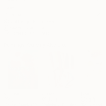
Frame
No Frame
Archival-grade Materials
Fade-resistant Inks
Professionally Printed
Paintings You May Also Like
$182,950
$10,000
$780
"Scarlet Poppies"
Painting
"Palmistry"
Painting
"Rainy March"