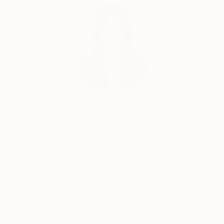
Siting Wang, Associate Curator
Our free art advisory service pairs you with a
knowledgeable curator who will guide you
through a seamless, stress-free process to find
artwork that fits your style and needs.
WORK WITH A CURATOR