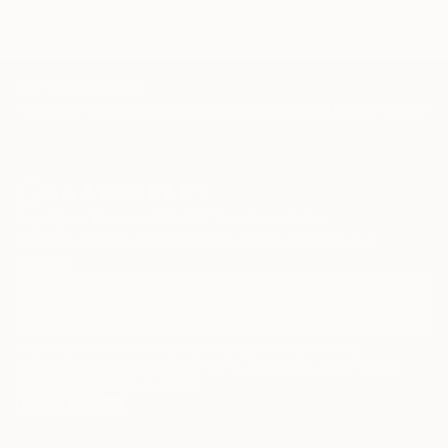
TOP CATEGORIES
Paintings
Photography
Sculpture
Drawings
Mixed Media
Fine Art Pr
Sign Up to Receive 10% Off Your First Order
Discover new art and collections added weekly by our
curators.
I agree to receive marketing emails from Saatchi Art about products that
may be of interest to me. By subscribing, I also agree to the
Terms of Use
and acknowledge that my information will be used as
described in the
Privacy Notice