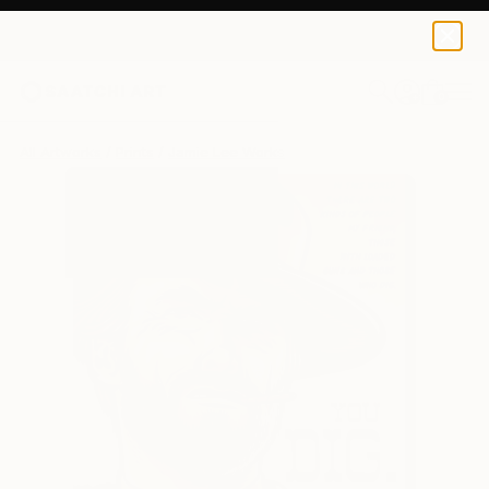
Jamie Lee
$120
USD
0
+
All Artworks
Prints
Jamie Lee Works