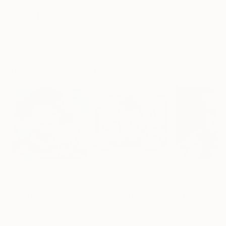
$182,950
$10,000
$55,110
"Scarlet Poppies"
Painting
"Palmistry"
Painting
"Scream Again
Erin Hanson
, United States
Alyson Khan
, United States
Zohaib Ahmed
, 
Oil on Canvas
Acrylic on Canvas
Oil on Canvas
182.9 x 243.8 cm
91.4 x 121.9 cm
50.8 x 58.4 cm
Visually Similar Artworks
Prints From
$40
Prints From
$50
Prints From
$5
"You Dig"
Print
"John McClane"
Print
"Vito Corleone
Jamie Lee
, Paraguay
Jamie Lee
, Paraguay
Jamie Lee
, Para
Available in
4 sizes, 2
Available in
4 sizes, 4
Available in
4 siz
materials
materials
materials