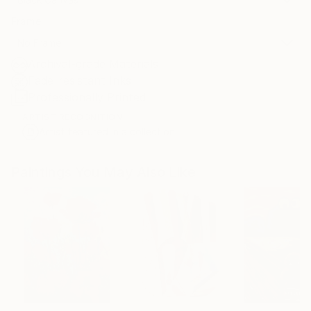
Frame
No Frame
Archival-grade Materials
Fade-resistant Inks
Professionally Printed
ARTIST RECOGNITION
Artist featured in a collection
Paintings You May Also Like