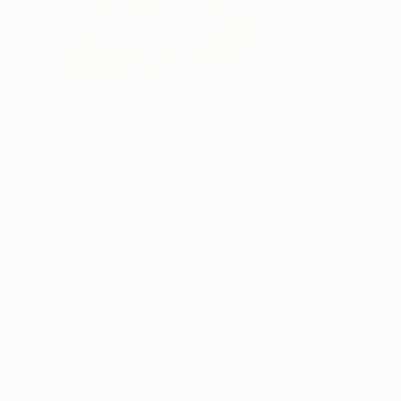
3
"Clint Eastwood - You Dig" Fine Art Print
Jamie Lee, Paraguay
$120
USD
VIEW THE ORIGINAL
ADD TO CART
Material
Canvas
Size
40.6 x 50.8 cm ($120)
Select a Canvas Wrap
Black Canvas