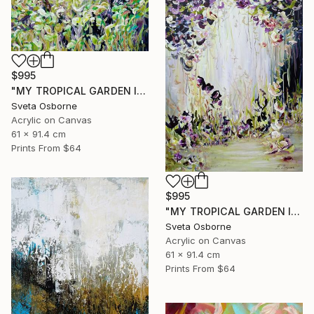
$995
"MY TROPICAL GARDEN II" Painting
Sveta Osborne
Acrylic on Canvas
61 x 91.4 cm
Prints From
$64
$995
"MY TROPICAL GARDEN I" Painting
Sveta Osborne
Acrylic on Canvas
61 x 91.4 cm
Prints From
$64