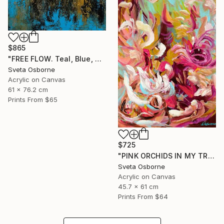
$865
"FREE FLOW. Teal, Blue, Gold, Beige Contemporary Abstract Painting with Texture" Painting
Sveta Osborne
Acrylic on Canvas
61 x 76.2 cm
Prints From
$65
$725
"PINK ORCHIDS IN MY TROPICAL GARDEN" Painting
Sveta Osborne
Acrylic on Canvas
45.7 x 61 cm
Prints From
$64