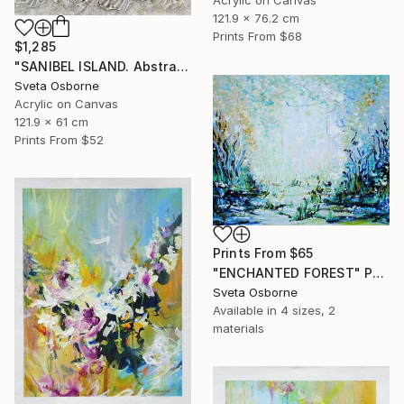
121.9 x 76.2 cm
Prints From
$68
$1,285
"SANIBEL ISLAND. Abstract Beige Silver Textured Coastal Art" Painting
Sveta Osborne
Acrylic on Canvas
121.9 x 61 cm
Prints From
$52
Prints From
$65
"ENCHANTED FOREST" Painting
Sveta Osborne
Available in
4 sizes, 2
materials