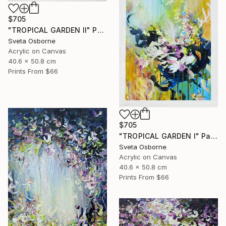
$705
"TROPICAL GARDEN II" Painting
Sveta Osborne
Acrylic on Canvas
40.6 x 50.8 cm
Prints From
$66
$705
"TROPICAL GARDEN I" Painting
Sveta Osborne
Acrylic on Canvas
40.6 x 50.8 cm
Prints From
$66