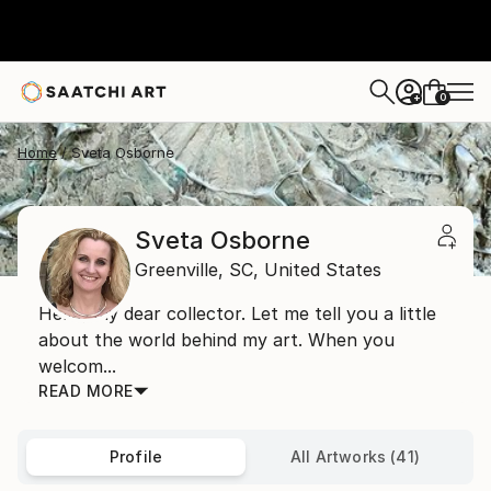
0
+
Home
Sveta Osborne
Sveta Osborne
Greenville,
SC,
United States
Hello, my dear collector. Let me tell you a little
about the world behind my art. When you
welcom...
READ MORE
Profile
All Artworks (41)