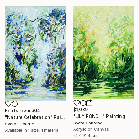
$1,039
Prints From
$64
"LILY POND II" Painting
"Nature Celebration" Painting
Sveta Osborne
Sveta Osborne
Acrylic on Canvas
Available in
1 size, 1 material
61 x 91.4 cm