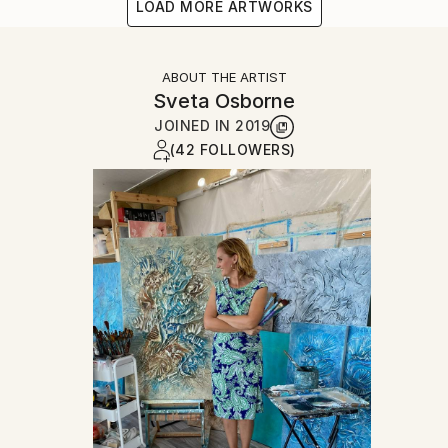
LOAD MORE ARTWORKS
ABOUT THE ARTIST
Sveta Osborne
JOINED IN
2019
(42 FOLLOWERS)