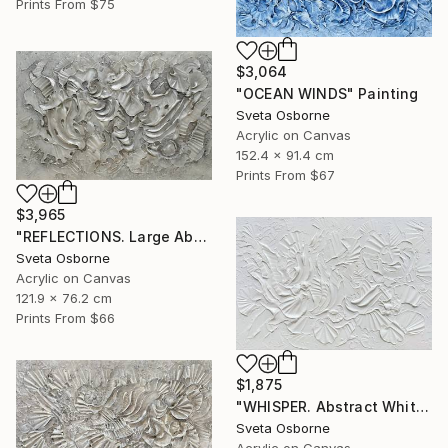
Prints From
$75
$3,064
"OCEAN WINDS" Painting
Sveta Osborne
Acrylic on Canvas
152.4 x 91.4 cm
Prints From
$67
$3,965
"REFLECTIONS. Large Abstract Textured Coastal Painting" Painting
Sveta Osborne
Acrylic on Canvas
121.9 x 76.2 cm
Prints From
$66
$1,875
"WHISPER. Abstract White Textured 3D Art, Coastal Painting" Painting
Sveta Osborne
Acrylic on Canvas