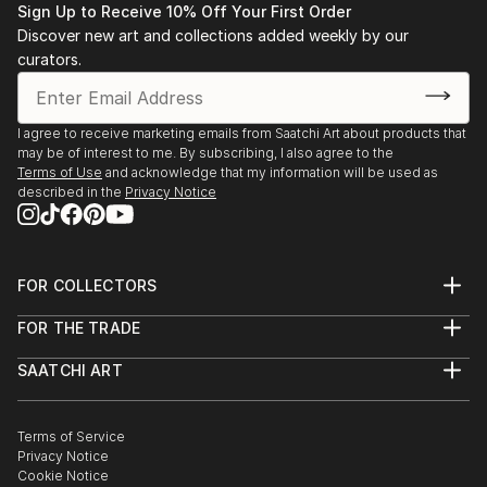
Sign Up to Receive 10% Off Your First Order
Discover new art and collections added weekly by our
curators.
I agree to receive marketing emails from Saatchi Art about products that
may be of interest to me. By subscribing, I also agree to the
Terms of Use
and acknowledge that my information will be used as
described in the
Privacy Notice
FOR COLLECTORS
Art Advisory
FOR THE TRADE
Help Center
About
Returns
SAATCHI ART
Trade Program
Commissions
About
Hospitality
Curated Collections
Saatchi Art Stories
Commercial
How to Buy Art
The Other Art Fair
Terms of Service
Healthcare
Gift Card
Privacy Notice
Sell on Saatchi Art
Multi Family & Residential
Cookie Notice
Affiliate Program
Contact Art Consultant