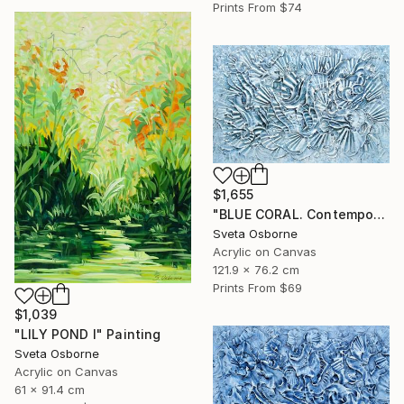
Prints From
$74
$1,655
"BLUE CORAL. Contemporary Painting with 3D Dimensions" Painting
Sveta Osborne
Acrylic on Canvas
121.9 x 76.2 cm
Prints From
$69
$1,039
"LILY POND I" Painting
Sveta Osborne
Acrylic on Canvas
61 x 91.4 cm