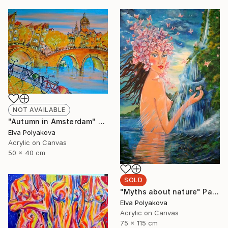
NOT AVAILABLE
"Autumn in Amsterdam" Painting
Elva Polyakova
Acrylic on Canvas
50 x 40 cm
SOLD
"Myths about nature" Painting
Elva Polyakova
Acrylic on Canvas
75 x 115 cm