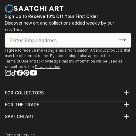
paintings and cityscapes force the viewer to believe
in the bright future.
Sign Up to Receive 10% Off Your First Order
"Sometimes in a passing person I see my next
Discover new art and collections added weekly by our
curators.
character for my art idea. Sometimes I see my future
paintings in my dream," says ELVA
I agree to receive marketing emails from Saatchi Art about products that
may be of interest to me. By subscribing, I also agree to the
Terms of Use
and acknowledge that my information will be used as
described in the
Privacy Notice
FOR COLLECTORS
Art Advisory
FOR THE TRADE
Help Center
About
Returns
SAATCHI ART
Trade Program
Commissions
About
Hospitality
Curated Collections
Saatchi Art Stories
Commercial
How to Buy Art
The Other Art Fair
Terms of Service
Healthcare
Gift Card