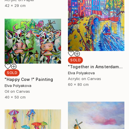
42 x 29 cm
SOLD
"Together in Amsterdam" Painting
Elva Polyakova
SOLD
Acrylic on Canvas
"Happy Cow !" Painting
60 x 80 cm
Elva Polyakova
Oil on Canvas
40 x 50 cm