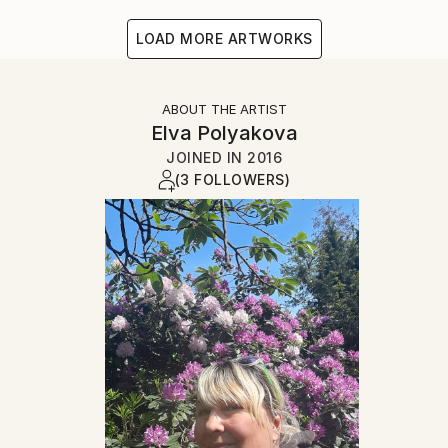
LOAD MORE ARTWORKS
ABOUT THE ARTIST
Elva Polyakova
JOINED IN
2016
(3 FOLLOWERS)