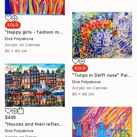
SOLD
"Happy girls - fashion models" Painting
Elva Polyakova
Acrylic on Canvas
80 x 60 cm
SOLD
"Tulips in Delft vase" Painting
Elva Polyakova
Acrylic on Canvas
80 x 60 cm
$495
"Houses and their reflection" Painting
Elva Polyakova
Acrylic on Paper