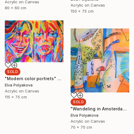
Acrylic on Canvas
Acrylic on Canvas
80 x 60 cm
150 x 75 cm
SOLD
"Modern color portrets" Painting
Elva Polyakova
Acrylic on Canvas
115 x 75 cm
SOLD
"Wandeling in Amsterdam" Painting
Elva Polyakova
Acrylic on Canvas
70 x 70 cm