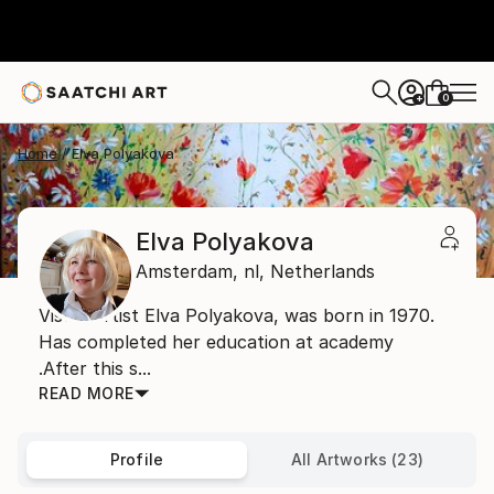
0
+
Home
Elva Polyakova
Elva Polyakova
Amsterdam,
nl,
Netherlands
Visual artist Elva Polyakova, was born in 1970.
Has completed her education at academy
.After this s...
READ MORE
Profile
All Artworks (23)