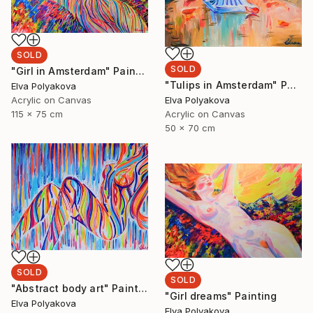
SOLD
SOLD
"Girl in Amsterdam" Painting
"Tulips in Amsterdam" Painting
Elva Polyakova
Elva Polyakova
Acrylic on Canvas
Acrylic on Canvas
115 x 75 cm
50 x 70 cm
SOLD
SOLD
"Abstract body art" Painting
"Girl dreams" Painting
Elva Polyakova
Elva Polyakova