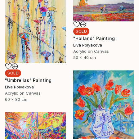
SOLD
"Holland" Painting
Elva Polyakova
Acrylic on Canvas
50 x 40 cm
SOLD
"Umbrellas" Painting
Elva Polyakova
Acrylic on Canvas
60 x 80 cm