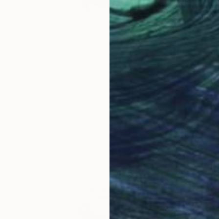
$2,280
"Knight of Wands" Drawing
Ever Orchid
Ink on Paper
30 x 40 cm
Prints From
$40