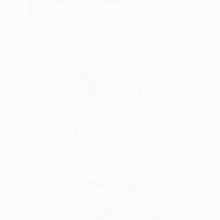
Prints From
$40