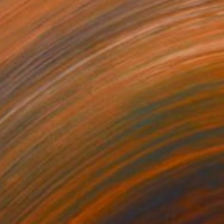
$2,610
"Ball of Yarn Man" Drawing
Ever Orchid
Ink on Paper
40 x 30 cm
Prints From
$40