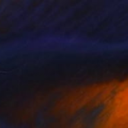
$2,610
"Study on a Malachite" Drawing
Ever Orchid
Ink on Paper
40 x 30 cm
Prints From
$40