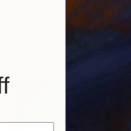
$2,390
"Tree" Drawing
Ever Orchid
Ink on Paper
30 x 40 cm
Prints From
$40
f