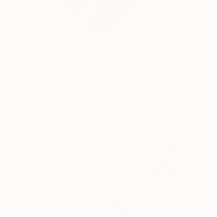
Esoteric Art &amp; 
READ MORE
Profile
All Art