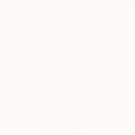
New Arrivals
Paintings
Photography
Sculpture
Drawi
Home
Ever Orchid
Ever Orchid
Kent,
United Kingd