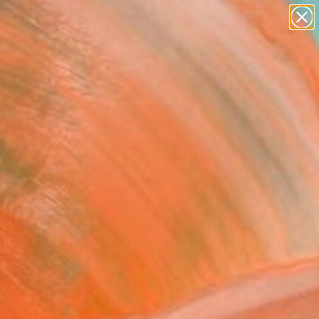
paintings
abstracts
figurative art
Search for
landscapes
+
0
wall sculpture
artist name
ersary Picks
anything
paintings
FOLLOW