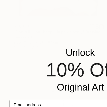
$10,030
"Fibers (ink on sheepskin parchment)" Drawing
Ever Orchid
Ink on Other
68 x 94 cm
Prints From
$40
Unlock
10% Of
Original Art
Email address