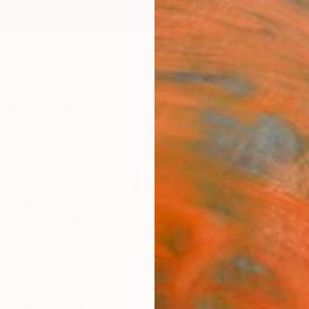
ngs
Prints
Inspiration
Art Advisory
Trade
Curated Deals
Anniv
om