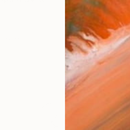
Experimental Music
works (33)