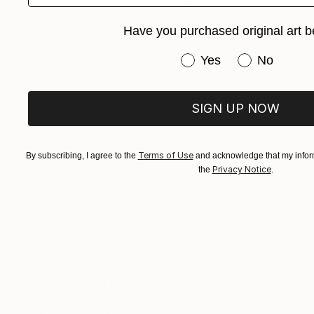
Have you purchased original art b
Have you purchased or
Yes
No
SIGN UP NOW
Terms of Use
By subscribing, I agree to the
and acknowledge that my inform
Privacy Notice
the
.
$2,060
"Patterns of the Past" Drawing
Ever Orchid
Ink on Paper
30 x 40 cm