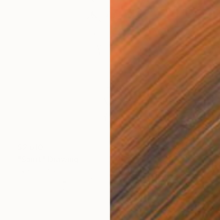
$2,610
"Spirit" Drawing
Ever Orchid
Ink on Paper
30 x 40 cm
Prints From
$40