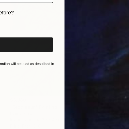
efore?
iginal art before?
ation will be used as described in
$3,380
"Greenman" Painting
Ever Orchid
Ink on Paper
30 x 40 cm
Prints From
$40