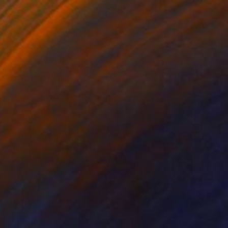
$1,400
"The Hanged Man as a Court Card" Print
Ever Orchid
Etching on Paper
20 x 28 cm