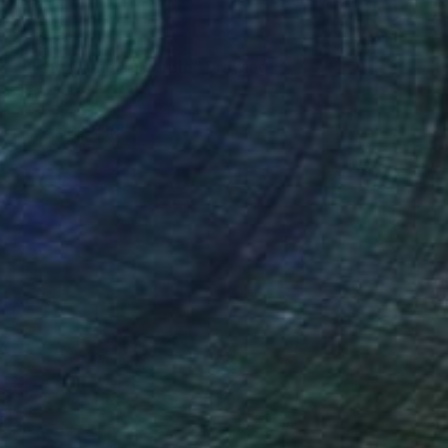
$2,280
"Along Came a Scorpio" Drawing
Ever Orchid
Ink on Paper
40 x 30 cm
Prints From
$40