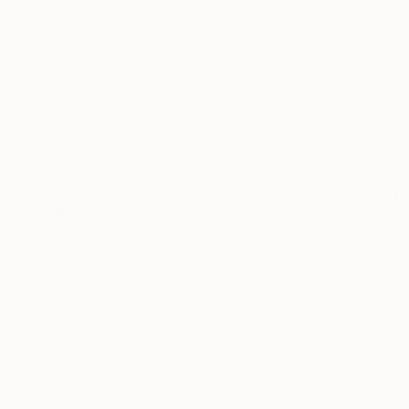
$2,060
"Mithocondria" Drawing
Ever Orchid
Ink on Paper
30 x 40 cm
Prints From
$40