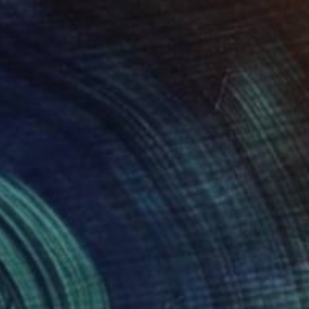
$2,610
"Heart" Drawing
Ever Orchid
Ink on Paper
30 x 40 cm
Prints From
$40