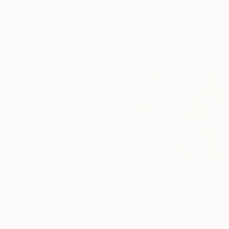
$25,730
"Deva (ink on stone)" Drawing
Ever Orchid
Ink on Other
60 x 90 cm
Prints From
$40