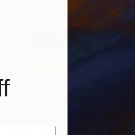
Anastacia Sadeh
Available in
2 sizes, 4 materials
f