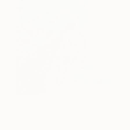
Prints From
$40
"Awakened" Painting
Anastacia Sadeh
Available in
1 size, 2 materials