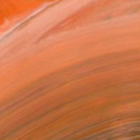
 double major in Art