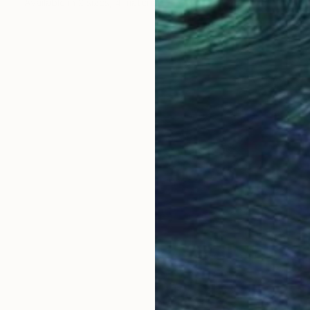
Available in
2 sizes, 4 materials