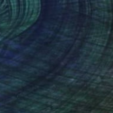
Prints From
$50