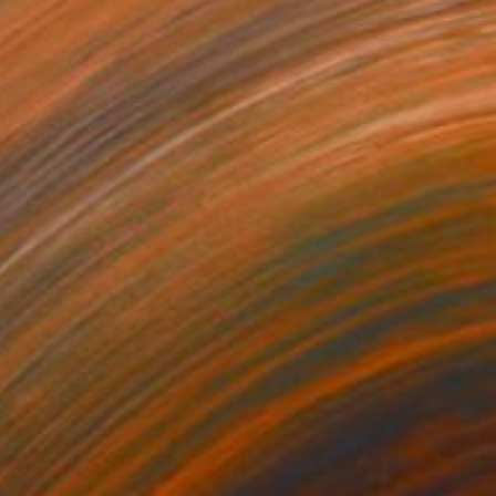
NOT AVAILABLE
"Beautiful Mind, Beautiful Day" Painting
Anastacia Sadeh
Acrylic on Canvas
121.9 x 91.4 cm