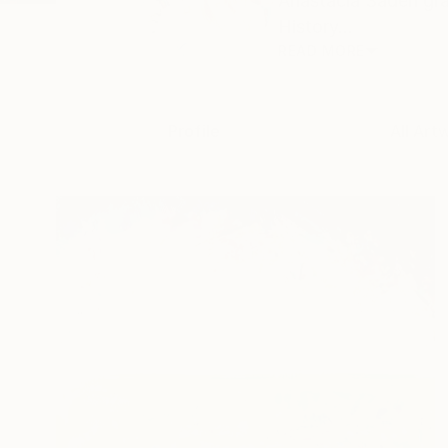
Anastacia Sadeh gra
History...
READ MORE
Profile
All Art