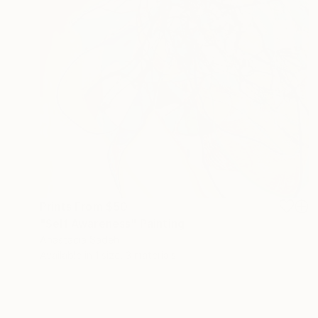
Prints From
$50
"Self Awareness" Painting
Anastacia Sadeh
Available in
1 size, 3 materials