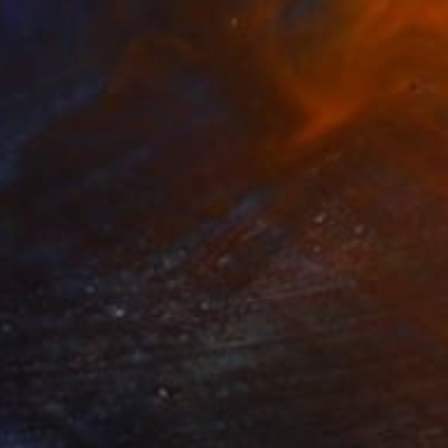
Prints From
$40
"New Day" Painting
Anastacia Sadeh
Available in
3 sizes, 3 materials