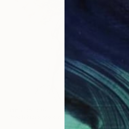
Prints From
$40
"She Is Brave, She Is Vulnerable" Painting
Anastacia Sadeh