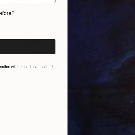
efore?
iginal art before?
Prints From
$40
"Optimism" Painting
Anastacia Sadeh
ation will be used as described in
Available in
3 sizes, 4 materials