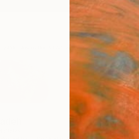
ngs
Prints
Inspiration
Art Advisory
Trade
Curated Deals
Anniv
Sadeh
d States