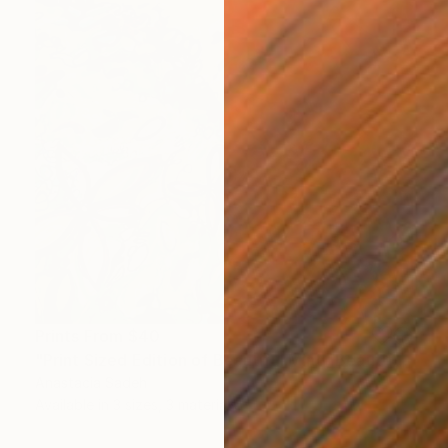
Prints From
$40
"Print Sized Edition of Beautiful Mind, Beautiful Day" Painting
Anastacia Sadeh
Available in
3 sizes, 3 materials