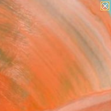
paintings
abstracts
figurative art
landscapes
Search for
wall sculpture
+
0
artist name
anything
ersary Picks
paintings
FOLLOW