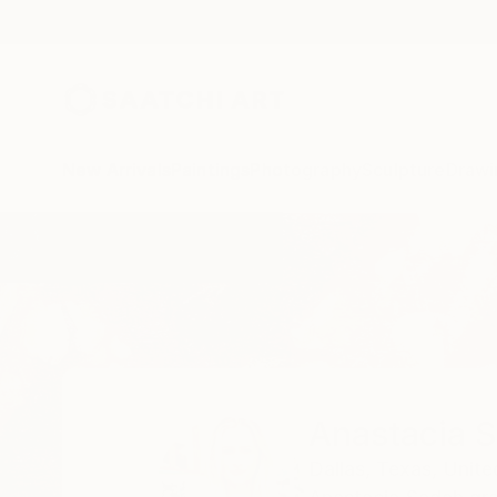
New Arrivals
Paintings
Photography
Sculpture
Drawi
Home
Anastacia Sadeh
Anastacia 
Dallas,
Texas,
Unite