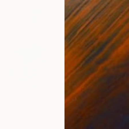
Prints From
$40
"The Kiss" Painting