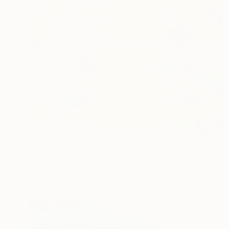
Prints From
$40
"Forgiveness" Painting
Anastacia Sadeh
Available in
4 sizes, 3 materials