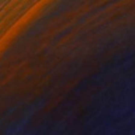
Prints From
$40
"Mental Dawn" Painting
Anastacia Sadeh
Available in
4 sizes, 3 materials