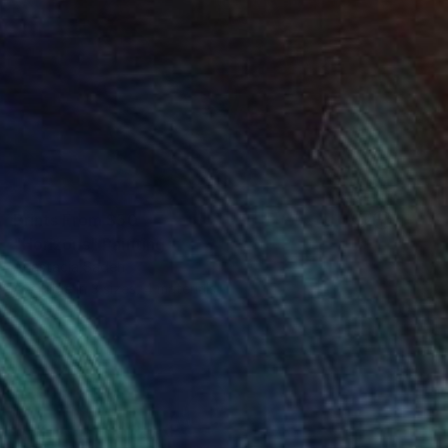
Prints From
$50
"Horizons" Painting
Anastacia Sadeh
Available in
3 sizes, 4 materials