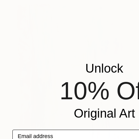
Unlock
10% Of
Original Art
Email address