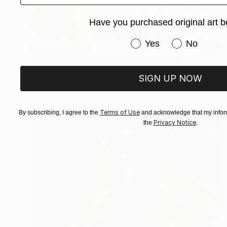
Have you purchased original art b
Have you purchased or
Yes
No
Prints From
$40
"Present and Quiet Optimism" Painting
Anastacia Sadeh
SIGN UP NOW
Available in
3 sizes, 4 materials
Terms of Use
By subscribing, I agree to the
and acknowledge that my inform
Privacy Notice
the
.