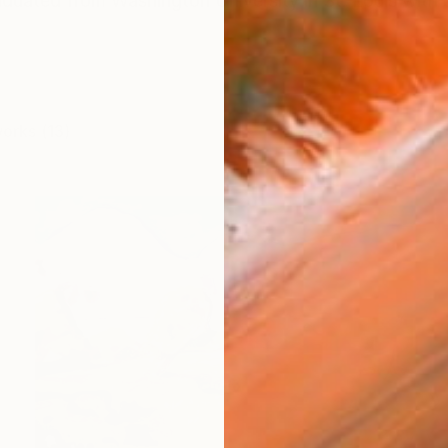
duated from Washington University in St. Louis with a
works (13)