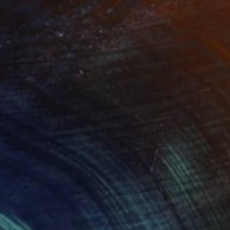
SOLD
"The Twins" Sculpture