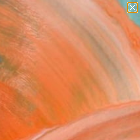
paintings
abstracts
figurative art
landscapes
Search for
wall sculpture
+
0
artist name
anything
ersary Picks
paintings
FOLLOW