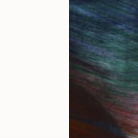
city of Porto, Portugal, from which 
She created the first Shazequin in A
passionate outpouring of colour, de
expressing humour and sensuality in
both artistic and social convention