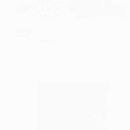
SOLD
"Blake" Sculpture
Shaz Bilyard
Other
152.4 x 30.5 x 38.1 cm