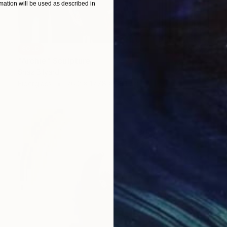
ation will be used as described in
SOLD
"Archie" Sculpture
Shaz Bilyard
Fiberglass
76.2 x 177.8 x 38.1 cm