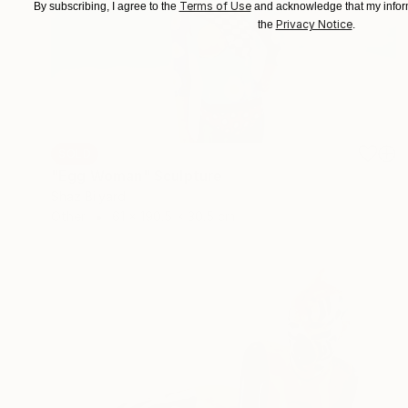
Terms of Use
By subscribing, I agree to the
and acknowledge that my inform
Privacy Notice
the
.
SOLD
"Egg Woman" Sculpture
Shaz Bilyard
Other
61 x 190.5 x 30.5 cm