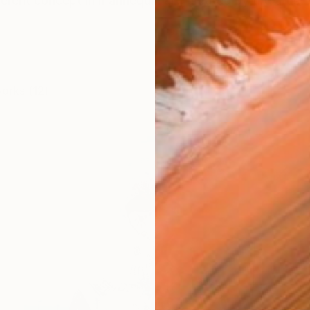
verent concept in mannequin art, created by the artist S
works (12)