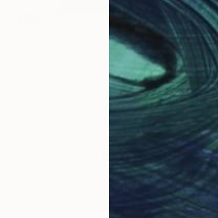
SOLD
"Harry" Sculpture
Shaz Bilyard
Other
30.5 x 177.8 x 30.5 cm
ABOUT THE ARTIST
Shaz Bilyard
JOINED IN
2023
ABOUT
EXHIBITIONS
Shazequin is an irreverent concept i
Bilyard. Shaz is a British-South Afri