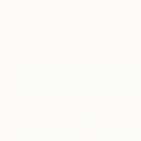
Shazequin is an irre
READ MORE
Profile
All Art