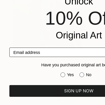
Unlock
10% Of
Original Art
Email address
SOLD
"Bob" Sculpture
Shaz Bilyard
Have you purchased original art b
Fiberglass
61 x 182.9 x 30.5 cm
Have you purchased or
Yes
No
SIGN UP NOW