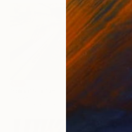
SOLD
"William" Sculpture
Shaz Bilyard
Fiberglass
96.5 x 96.5 x 96.5 cm