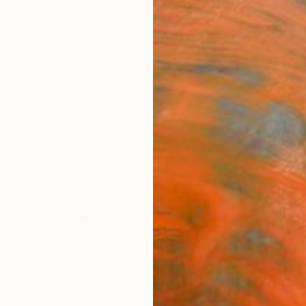
ngs
Prints
Inspiration
Art Advisory
Trade
Curated Deals
Anniv
d
orto,
Portugal