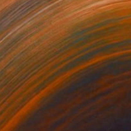
SOLD
"Albert" Sculpture
Shaz Bilyard
Fiberglass
165.1 x 91.4 x 61 cm