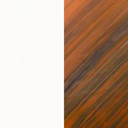
SOLD
"Kalahari Henry" Sculpture
Shaz Bilyard
Fiberglass
91.4 x 426.7 x 61 cm