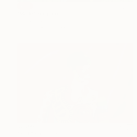
SOLD
"Marie" Sculpture
Shaz Bilyard
Fiberglass
91.4 x 188 x 76.2 cm
$7,060
"Ruth" Sculpture