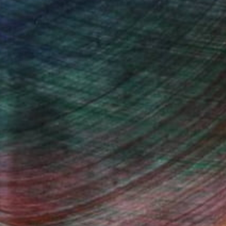
she draws her inspiration.
ugust 2015. The art is an energetic and
fiance and freedom. Shaz has a unique gift for
 fusion and in so doing she aims to break down
s and gender stereotypes.