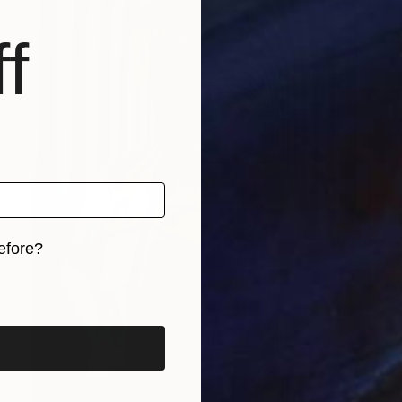
f
efore?
iginal art before?