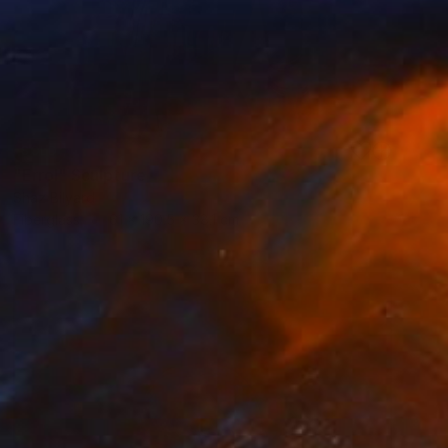
SOLD
"Errol" Sculpture
Shaz Bilyard
Fiberglass
61 x 190.5 x 38.1 cm