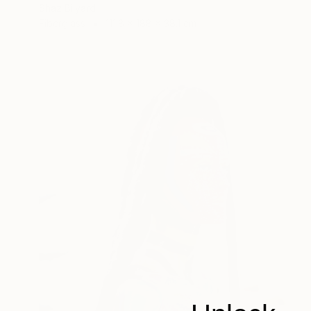
Shaz Bilyard
Fiberglass
111.8 x 188 x 38.1 cm