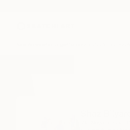
New Arrivals
Paintings
Photography
Sculpture
Drawi
Home
Shaz Bilyard
Shaz Bilyar
Vila Nova de Gaia,
P