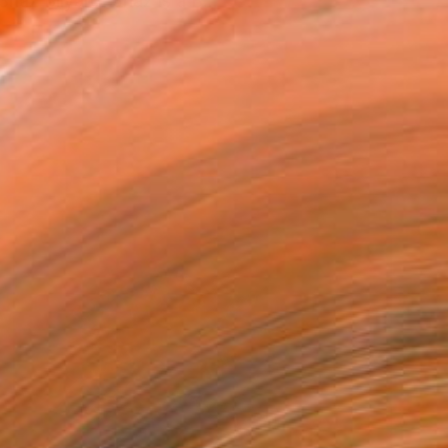
haz Bilyard. Shaz is a B...