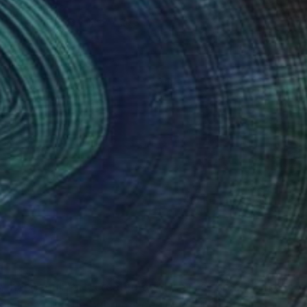
Shaz Bilyard
Other
40.6 x 116.8 x 20.3 cm
(5 FOLLOWERS)
n mannequin art, created by the artist Shaz
can lesbian artist who resides in the beautiful