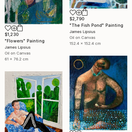
$2,790
"The Fish Pond" Painting
James Lipsius
$1,230
Oil on Canvas
"Flowers" Painting
152.4 x 152.4 cm
James Lipsius
Oil on Canvas
61 x 76.2 cm