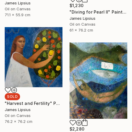
James Lipsius
$1,230
Oil on Canvas
"Diving for Pearl II" Painting
71.1 x 55.9 cm
James Lipsius
Oil on Canvas
61 x 76.2 cm
SOLD
"Harvest and Fertility" Painting
James Lipsius
Oil on Canvas
76.2 x 76.2 cm
$2,280