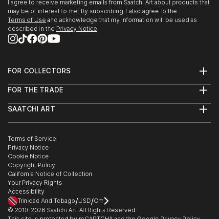
I agree to receive marketing emails from Saatchi Art about products that
may be of interest to me. By subscribing, I also agree to the
Terms of Use
and acknowledge that my information will be used as
described in the
Privacy Notice
FOR COLLECTORS
Art Advisory
FOR THE TRADE
Help Center
About
Returns
SAATCHI ART
Trade Program
Commissions
About
Hospitality
Curated Collections
Saatchi Art Stories
Commercial
How to Buy Art
The Other Art Fair
Terms of Service
Healthcare
Gift Card
Privacy Notice
Sell on Saatchi Art
Multi Family & Residential
Cookie Notice
Affiliate Program
Contact Art Consultant
Copyright Policy
Careers
California Notice of Collection
Contact Support
Your Privacy Rights
Accessibility
/
/
Trinidad And Tobago
USD
Cm
© 2010-
2026
Saatchi Art. All Rights Reserved.
This site is protected by reCAPTCHA and the Google
Privacy Policy