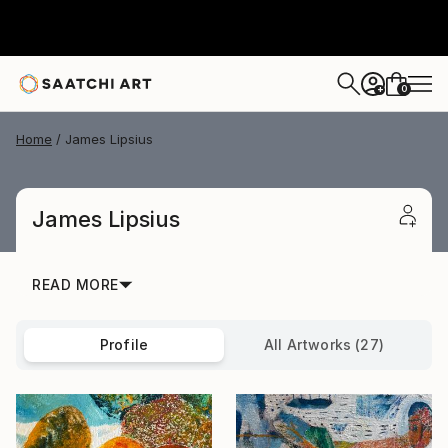
0
+
Home
James Lipsius
James Lipsius
READ MORE
Profile
All Artworks (27)