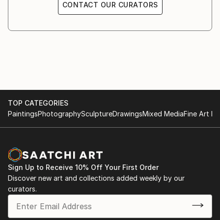
CONTACT OUR CURATORS
TOP CATEGORIES
Paintings
Photography
Sculpture
Drawings
Mixed Media
Fine Art Pr
Sign Up to Receive 10% Off Your First Order
Discover new art and collections added weekly by our
curators.