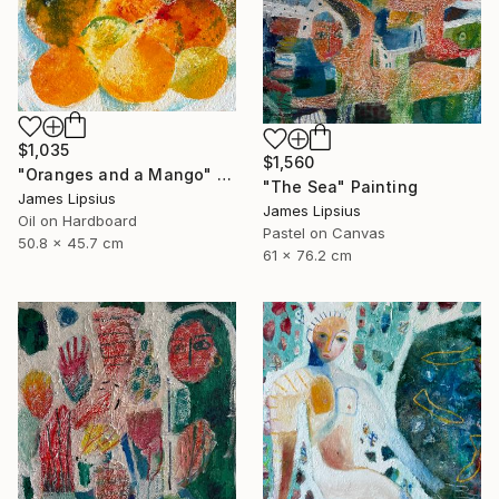
$1,035
$1,560
"Oranges and a Mango" Painting
"The Sea" Painting
James Lipsius
James Lipsius
Oil on Hardboard
Pastel on Canvas
50.8 x 45.7 cm
61 x 76.2 cm