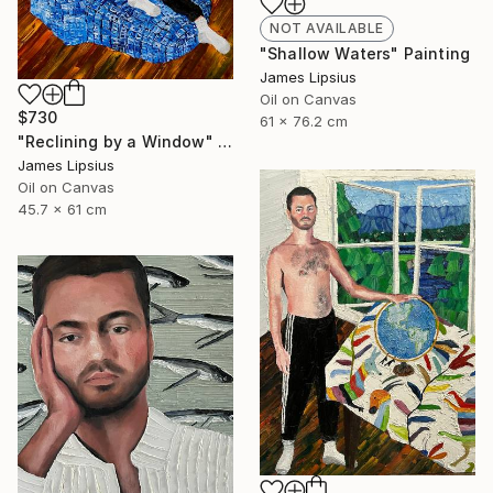
NOT AVAILABLE
"Shallow Waters" Painting
James Lipsius
Oil on Canvas
$730
61 x 76.2 cm
"Reclining by a Window" Painting
James Lipsius
Oil on Canvas
45.7 x 61 cm