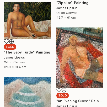
"Zipolite" Painting
James Lipsius
Oil on Canvas
45.7 x 61 cm
SOLD
"The Baby Turtle" Painting
James Lipsius
Oil on Canvas
121.9 x 91.4 cm
SOLD
"An Evening Guest" Painting
James Lipsius