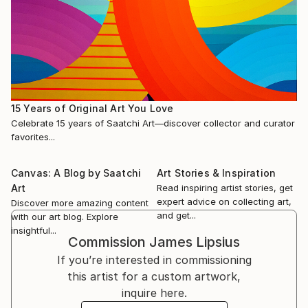
15 Years of Original Art You Love
Celebrate 15 years of Saatchi Art—discover collector and curator
favorites...
Canvas: A Blog by Saatchi
Art Stories & Inspiration
Art
Read inspiring artist stories, get
expert advice on collecting art,
Discover more amazing content
and get...
with our art blog. Explore
insightful...
Commission
James Lipsius
If you’re interested in commissioning
this artist for a custom artwork,
inquire here.