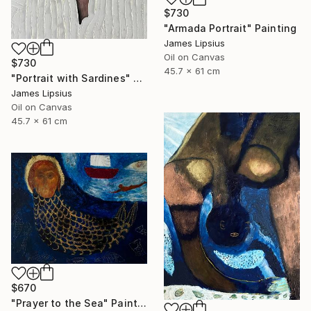
$730
"Armada Portrait" Painting
James Lipsius
Oil on Canvas
$730
45.7 x 61 cm
"Portrait with Sardines" Painting
James Lipsius
Oil on Canvas
45.7 x 61 cm
$670
"Prayer to the Sea" Painting