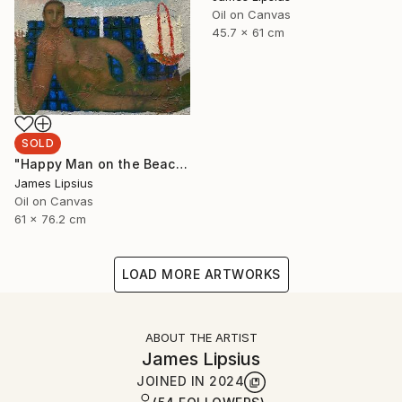
Oil on Canvas
45.7 x 61 cm
SOLD
"Happy Man on the Beach" Painting
James Lipsius
Oil on Canvas
61 x 76.2 cm
LOAD MORE ARTWORKS
ABOUT THE ARTIST
James Lipsius
JOINED IN
2024