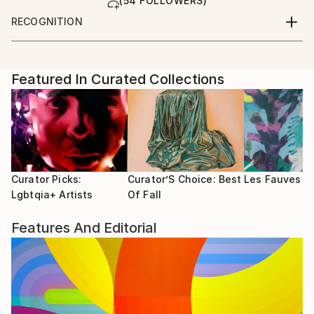
(54 FOLLOWERS)
RECOGNITION
Artist featured in a collection
Featured In Curated Collections
Curator Picks:
Curator’S Choice: Best
Les Fauves
Lgbtqia+ Artists
Of Fall
Features And Editorial