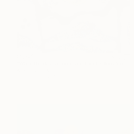
$5,609
"When the day has gone and I am feeling alone" Painting
Ariel Chavarro Avila
Oil on Canvas
76 x 56 cm
Prints From
$129