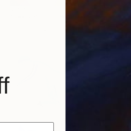
$5,180
"Colours Of The Soul No 11" Drawing
Ariel Chavarro Avila
Pastel on Paper
56 x 76 cm
f