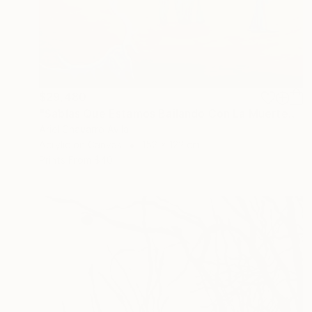
$29,480
"Sabías Que Estamos Bailando Con La Muerte?" Painting
Ariel Chavarro Avila
Acrylic on Canvas
152 x 122 cm
Prints From
$40