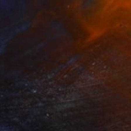
$14,870