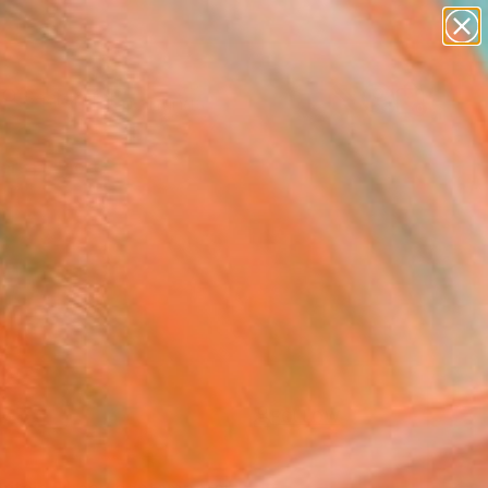
paintings
Search for
abstracts
+
0
figurative art
landscapes
ersary Picks
wall sculpture
artist name
anything
paintings
FOLLOW