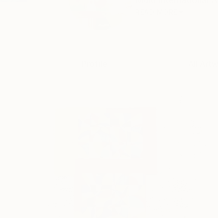
Multi International 
READ MORE
Profile
All Art