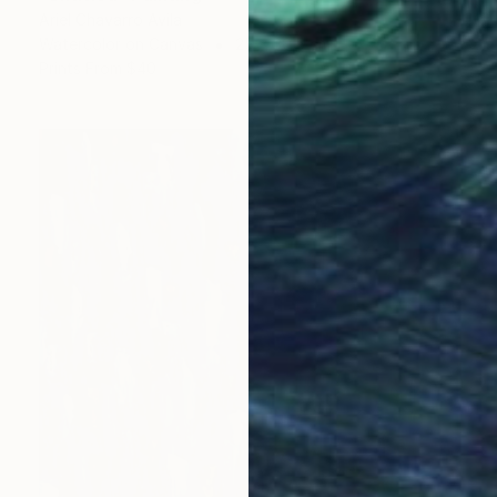
Ariel Chavarro Avila
Watercolor on Canvas
25 x 30.5 cm
Prints From
$40