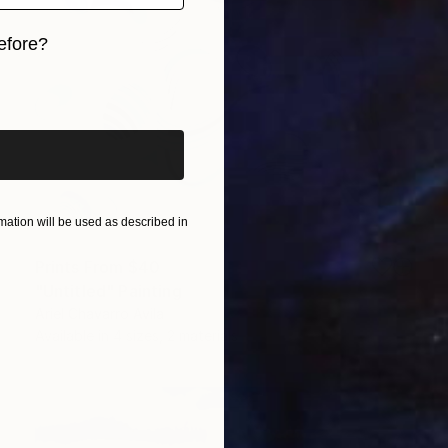
efore?
iginal art before?
ation will be used as described in
Prints From
$40
"Untitled" Painting
Ariel Chavarro Avila
Available in
4 sizes, 2 materials