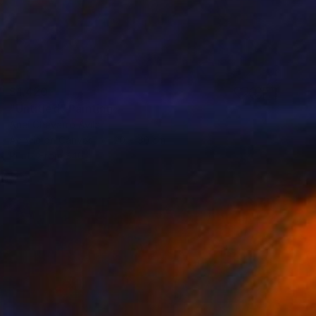
$1,420
"Untitled" Painting
Ariel Chavarro Avila
Acrylic on Canvas
20 x 30 cm
Prints From
$40