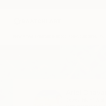
New Arrivals
Paintings
Photography
Sculpture
Drawi
Home
Ariel Chavarro Avila
Ariel Chavar
Cowes, Isle of Wigh