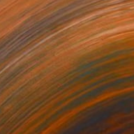
$9,020
"Nel Blu, Dipinto di Blu" Painting
Ariel Chavarro Avila
Oil on Canvas
76 x 100 cm