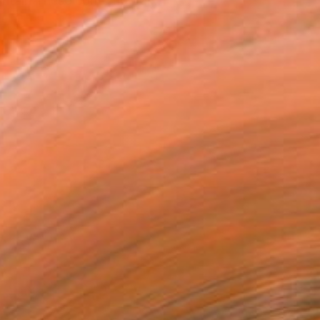
ritain These contemporar...