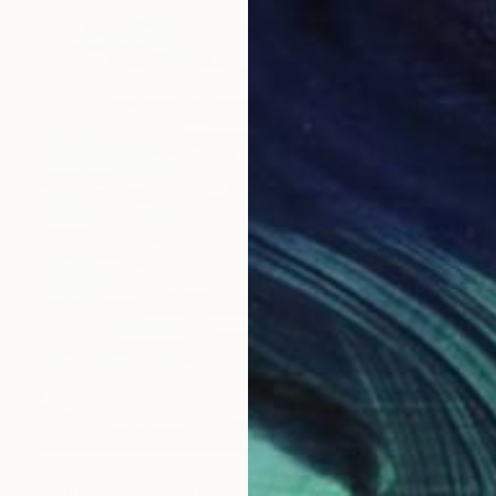
$2,020
"Untitled" Painting