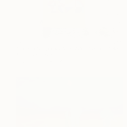
NOT AVAILABLE
"The Contemporary Artist Ariel Chavarro Avila book" Painting
Ariel Chavarro Avila
Acrylic on Paper
15.8 x 23.5 cm