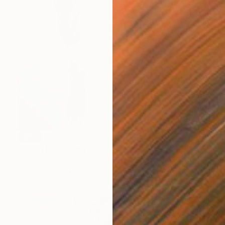
SOLD
"Rupert" Painting
Ariel Chavarro Avila
Oil on Canvas
40 x 52 cm