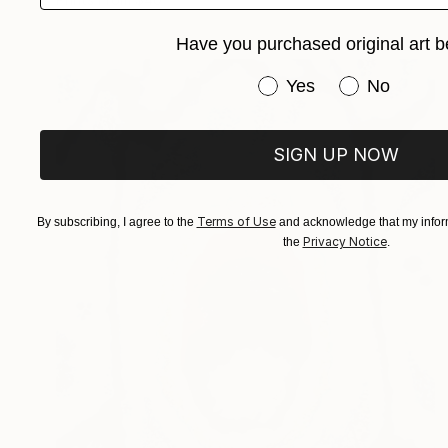
Have you purchased original art b
Have you purchased or
Yes
No
SIGN UP NOW
Terms of Use
By subscribing, I agree to the
and acknowledge that my inform
Privacy Notice
the
.