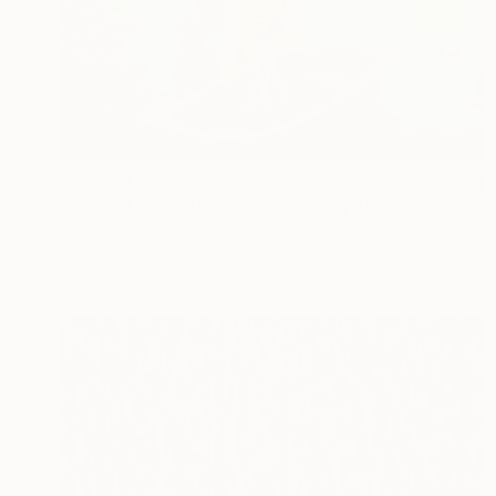
$39,190
"" How Human Beings Are Seeing Through Animal Eyes "" Painting
Ariel Chavarro Avila
Oil on Canvas
152.5 x 102.5 cm