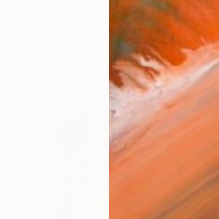
Award Winning Artist from Colombia, Spain and Great B
works (44)