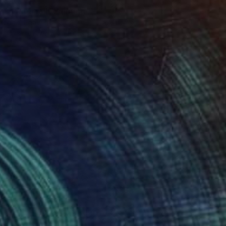
"Waterfall" Painting
Ariel Chavarro Avila
Oil on Canvas
102 x 152 cm