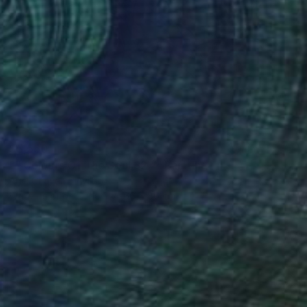
$5,550
"" Colours Of The Soul 32 "" Painting
Ariel Chavarro Avila
Watercolor on Paper
66 x 86 cm