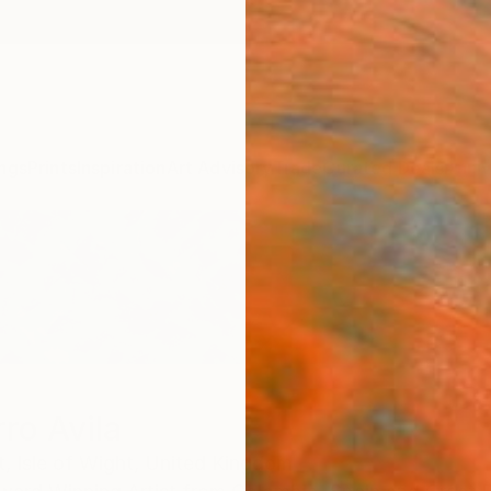
ngs
Prints
Inspiration
Art Advisory
Trade
Curated Deals
Anniv
ro Avila
t,
Isle of Wight,
United Kingdom