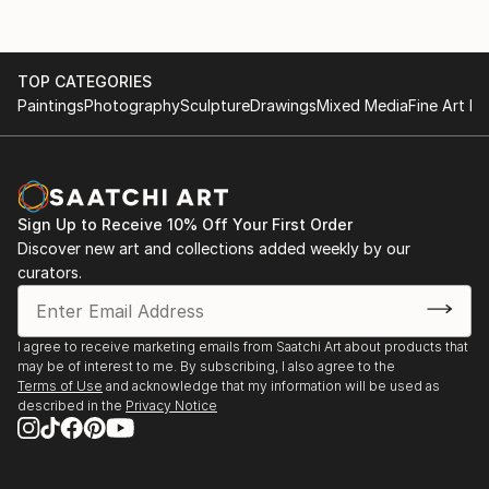
TOP CATEGORIES
Paintings
Photography
Sculpture
Drawings
Mixed Media
Fine Art Pr
Sign Up to Receive 10% Off Your First Order
Discover new art and collections added weekly by our
curators.
I agree to receive marketing emails from Saatchi Art about products that
may be of interest to me. By subscribing, I also agree to the
Terms of Use
and acknowledge that my information will be used as
described in the
Privacy Notice