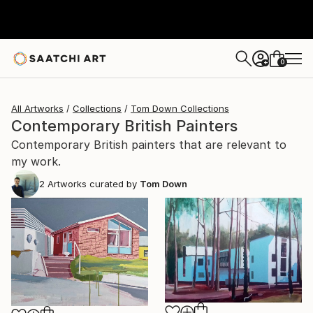
0
+
All Artworks
Collections
Tom Down Collections
Contemporary British Painters
Contemporary British painters that are relevant to
my work.
2
Artworks curated by
Tom Down