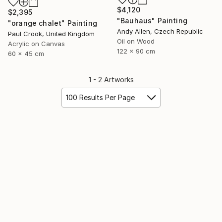
$4,120
$2,395
"Bauhaus" Painting
"orange chalet" Painting
Andy Allen, Czech Republic
Paul Crook, United Kingdom
Oil on Wood
Acrylic on Canvas
122 x 90 cm
60 x 45 cm
1 - 2 Artworks
100 Results Per Page