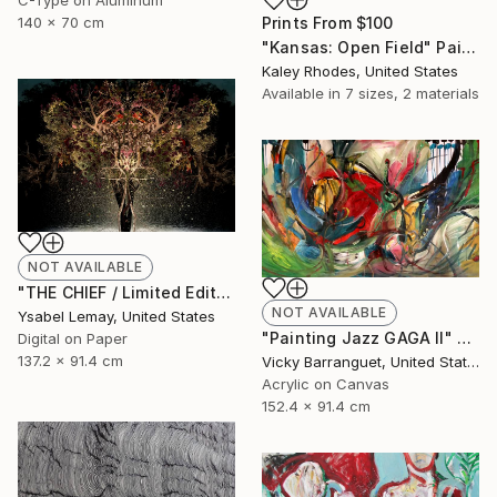
Prints From
$100
140 x 70 cm
"Kansas: Open Field" Painting
Kaley Rhodes, United States
Available in
7 sizes, 2 materials
NOT AVAILABLE
"THE CHIEF / Limited Edition 3 of 7" Photograph
NOT AVAILABLE
Ysabel Lemay, United States
"Painting Jazz GAGA II" Painting
Digital on Paper
137.2 x 91.4 cm
Vicky Barranguet, United States
Acrylic on Canvas
152.4 x 91.4 cm