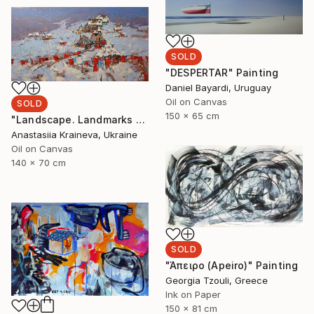
SOLD
"DESPERTAR" Painting
Daniel Bayardi, Uruguay
Oil on Canvas
SOLD
150 x 65 cm
"Landscape. Landmarks March" Painting
Anastasiia Kraineva, Ukraine
Oil on Canvas
140 x 70 cm
SOLD
"Άπειρο (Apeiro)" Painting
Georgia Tzouli, Greece
Ink on Paper
150 x 81 cm