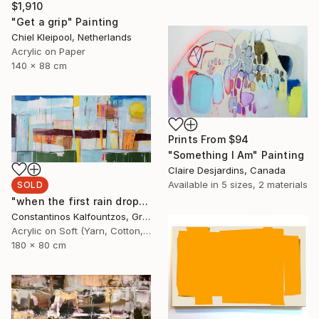
$1,910
"Get a grip" Painting
Chiel Kleipool, Netherlands
Acrylic on Paper
140 x 88 cm
Prints From
$94
"Something I Am" Painting
Claire Desjardins, Canada
Available in
5 sizes, 2 materials
SOLD
"when the first rain drop fell the summer died" Painting
Constantinos Kalfountzos, Greece
Acrylic on Soft (Yarn, Cotton, Fabric)
180 x 80 cm