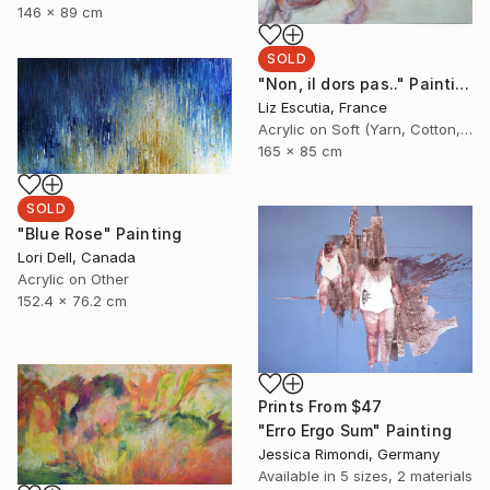
146 x 89 cm
SOLD
"Non, il dors pas.." Painting
Liz Escutia, France
Acrylic on Soft (Yarn, Cotton, Fabric)
165 x 85 cm
SOLD
"Blue Rose" Painting
Lori Dell, Canada
Acrylic on Other
152.4 x 76.2 cm
Prints From
$47
"Erro Ergo Sum" Painting
Jessica Rimondi, Germany
Available in
5 sizes, 2 materials