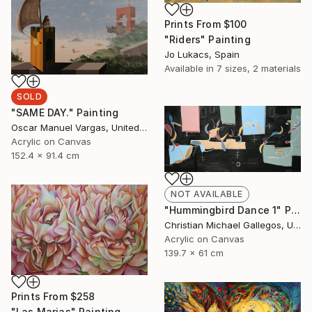
Prints From
$100
"Riders" Painting
Jo Lukacs, Spain
Available in
7 sizes, 2 materials
SOLD
"SAME DAY." Painting
Oscar Manuel Vargas, United States
Acrylic on Canvas
152.4 x 91.4 cm
NOT AVAILABLE
"Hummingbird Dance 1" Painting
Christian Michael Gallegos, United States
Acrylic on Canvas
139.7 x 61 cm
Prints From
$258
"Las Marias" Painting