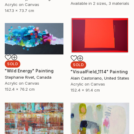
Available in
2 sizes, 3 materials
Acrylic on Canvas
147.3 x 73.7 cm
SOLD
SOLD
"Wild Energy" Painting
"VisualField_1114" Painting
Stephanie Rivet, Canada
Alain Castoriano, United States
Acrylic on Canvas
Acrylic on Canvas
152.4 x 76.2 cm
152.4 x 91.4 cm