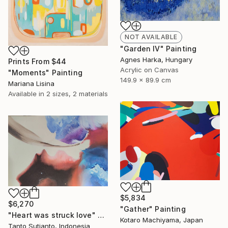
NOT AVAILABLE
"Garden IV" Painting
Agnes Harka, Hungary
Prints From
$44
Acrylic on Canvas
"Moments" Painting
149.9 x 89.9 cm
Mariana Lisina
Available in
2 sizes, 2 materials
$5,834
$6,270
"Gather" Painting
"Heart was struck love" Painting
Kotaro Machiyama, Japan
Tanto Sutianto, Indonesia