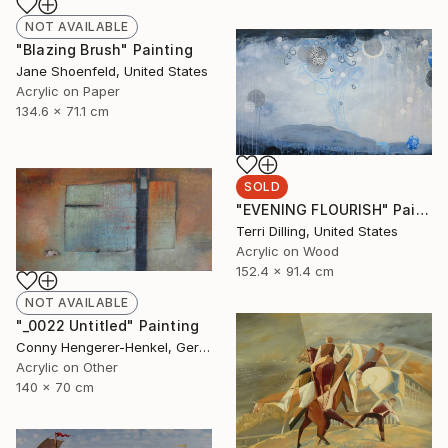
NOT AVAILABLE
"Blazing Brush" Painting
Jane Shoenfeld, United States
Acrylic on Paper
134.6 x 71.1 cm
SOLD
"EVENING FLOURISH" Painting
Terri Dilling, United States
Acrylic on Wood
152.4 x 91.4 cm
NOT AVAILABLE
"_0022 Untitled" Painting
Conny Hengerer-Henkel, Germany
Acrylic on Other
140 x 70 cm