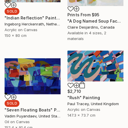
SOLD
Prints From
$95
"Indian Reflection" Painting
"A Dog Named Soup Face" Painting
Ingeborg Herckenrath, Netherlands
Claire Desjardins, Canada
Acrylic on Canvas
Available in
4 sizes, 2
150 x 80 cm
materials
$2,710
"Rush" Painting
SOLD
Paul Tracey, United Kingdom
Acrylic on Canvas
"Seven Floating Boats" Painting
147.3 x 73.7 cm
Vadim Puyandaev, United States
Oil on Canvas
152.4 x 91.4 cm