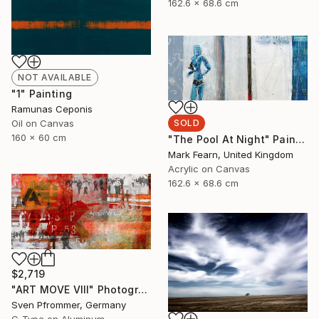
162.6 x 68.6 cm
NOT AVAILABLE
"1" Painting
Ramunas Ceponis
Oil on Canvas
SOLD
160 x 60 cm
"The Pool At Night" Painting
Mark Fearn, United Kingdom
Acrylic on Canvas
162.6 x 68.6 cm
$2,719
"ART MOVE VIII" Photograph
Sven Pfrommer, Germany
C-Type on Aluminum