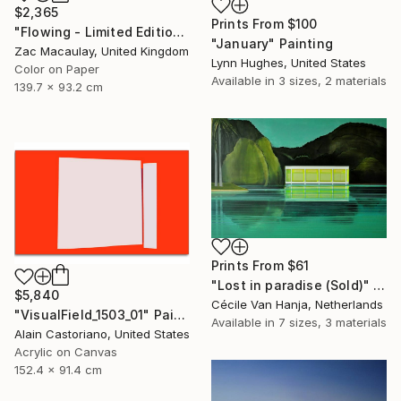
$2,365
Prints From
$100
"Flowing - Limited Edition 1 of 20" Photograph
"January" Painting
Zac Macaulay, United Kingdom
Lynn Hughes, United States
Color on Paper
Available in
3 sizes, 2 materials
139.7 x 93.2 cm
Prints From
$61
"Lost in paradise (Sold)" Painting
$5,840
Cécile Van Hanja, Netherlands
"VisualField_1503_01" Painting
Available in
7 sizes, 3 materials
Alain Castoriano, United States
Acrylic on Canvas
152.4 x 91.4 cm