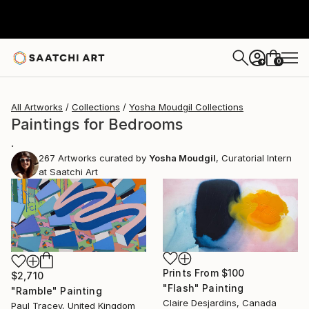
0
+
All Artworks
Collections
Yosha Moudgil Collections
Paintings for Bedrooms
.
267
Artworks curated by
Yosha Moudgil
, Curatorial Intern
at Saatchi Art
Prints From
$100
$2,710
"Flash" Painting
"Ramble" Painting
Claire Desjardins, Canada
Paul Tracey, United Kingdom