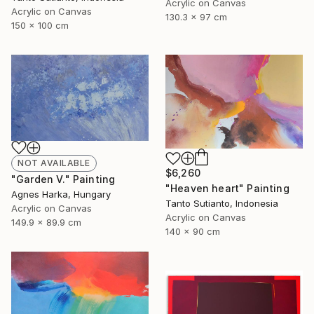
Acrylic on Canvas
Acrylic on Canvas
130.3 x 97 cm
150 x 100 cm
NOT AVAILABLE
$6,260
"Garden V." Painting
"Heaven heart" Painting
Agnes Harka, Hungary
Tanto Sutianto, Indonesia
Acrylic on Canvas
Acrylic on Canvas
149.9 x 89.9 cm
140 x 90 cm