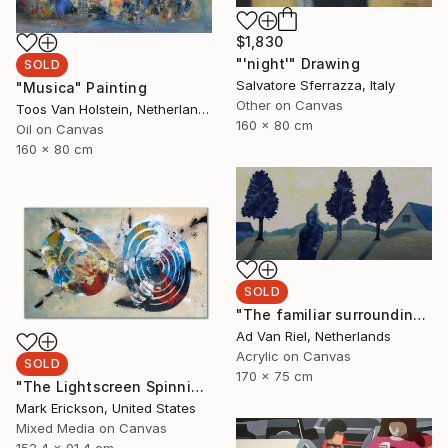
$1,830
"'night'" Drawing
SOLD
Salvatore Sferrazza, Italy
"Musica" Painting
Other on Canvas
Toos Van Holstein, Netherlands
160 x 80 cm
Oil on Canvas
160 x 80 cm
SOLD
"The familiar surrounding" Painting
Ad Van Riel, Netherlands
Acrylic on Canvas
SOLD
170 x 75 cm
"The Lightscreen Spinning" Painting
Mark Erickson, United States
Mixed Media on Canvas