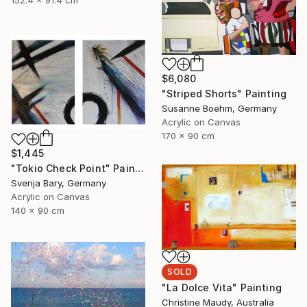
152.4 x 91.4 cm
$6,080
"Striped Shorts" Painting
Susanne Boehm, Germany
Acrylic on Canvas
170 x 90 cm
$1,445
"Tokio Check Point" Painting
Svenja Bary, Germany
Acrylic on Canvas
140 x 90 cm
SOLD
"La Dolce Vita" Painting
Christine Maudy, Australia