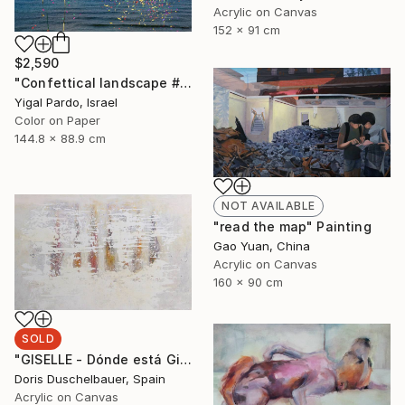
Acrylic on Canvas
152 x 91 cm
$2,590
"Confettical landscape # 10 - Edition of 6" Photograph
Yigal Pardo, Israel
Color on Paper
144.8 x 88.9 cm
NOT AVAILABLE
"read the map" Painting
Gao Yuan, China
Acrylic on Canvas
160 x 90 cm
SOLD
"GISELLE - Dónde está Giselle" Painting
Doris Duschelbauer, Spain
Acrylic on Canvas