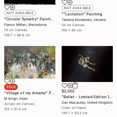
NOT AVAILABLE
NOT AVAILABLE
""Lactation" Painting
"Circular Symetry" Painting
Tetiana Kovalenko, Ukraine
Flamur Miftari, Macedonia
Oil on Canvas
Oil on Canvas
150 x 90 cm
139.7 x 89.9 cm
SOLD
$2,002
"Village of my dreams" Painting
"Ballet - Limited Edition 1 of 20" Photograph
M Singh, India
Zac Macaulay, United Kingdom
Acrylic on Canvas
Color on Paper
152 x 91.4 cm
139.7 x 93.2 cm