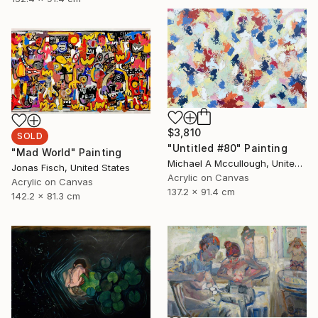
$3,810
SOLD
"Untitled #80" Painting
"Mad World" Painting
Michael A Mccullough, United States
Jonas Fisch, United States
Acrylic on Canvas
Acrylic on Canvas
137.2 x 91.4 cm
142.2 x 81.3 cm