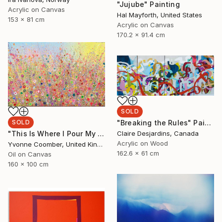
"Jujube" Painting
Acrylic on Canvas
Hal Mayforth, United States
153 x 81 cm
Acrylic on Canvas
170.2 x 91.4 cm
SOLD
SOLD
"Breaking the Rules" Painting
"This Is Where I Pour My Dreams" Painting
Claire Desjardins, Canada
Acrylic on Wood
Yvonne Coomber, United Kingdom
162.6 x 61 cm
Oil on Canvas
160 x 100 cm