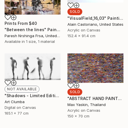
SOLD
"VisualField_16_03" Painting
Prints From
$40
Alain Castoriano, United States
"Between the lines" Painting
Acrylic on Canvas
Paresh Nrshinga Frsa, United Kingdom
152.4 x 91.4 cm
Available in
1 size, 1 material
NOT AVAILABLE
SOLD
"Shadows - Limited Edition 1 of 10" Photograph
"ABSTRACT HAND PAINTED ACRYLIC PAINTING ON CANVAS BY M. Y." Painting
Art Clumba
Max Yaskin, Thailand
Digital on Canvas
Acrylic on Canvas
165.1 x 77 cm
150 x 70 cm