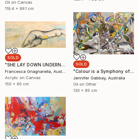
Oil on Canvas
119.4 x 99.1 cm
SOLD
SOLD
"SHE LAY DOWN UNDERNEATH THE SEA" Painting
"Colour is a Symphony of Memories" Painting
Francesca Gnagnarella, Australia
Acrylic on Canvas
Jennifer Gabbay, Australia
150 x 60 cm
Oil on Other
130 x 85 cm