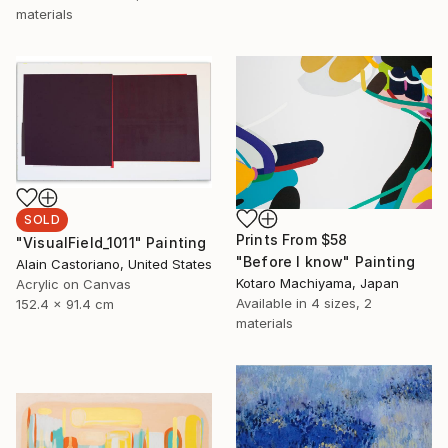
materials
SOLD
Prints From
$58
"VisualField_1011" Painting
"Before I know" Painting
Alain Castoriano, United States
Kotaro Machiyama, Japan
Acrylic on Canvas
Available in
4 sizes, 2
152.4 x 91.4 cm
materials