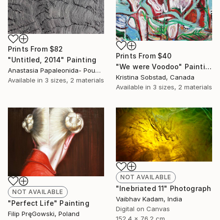
Prints From
$82
Prints From
$40
"Untitled, 2014" Painting
"We were Voodoo" Painting
Anastasia Papaleonida- Pountza, Greece
Kristina Sobstad, Canada
Available in
3 sizes, 2 materials
Available in
3 sizes, 2 materials
NOT AVAILABLE
"Inebriated 11" Photograph
NOT AVAILABLE
Vaibhav Kadam, India
"Perfect Life" Painting
Digital on Canvas
Filip PręGowski, Poland
152.4 x 76.2 cm