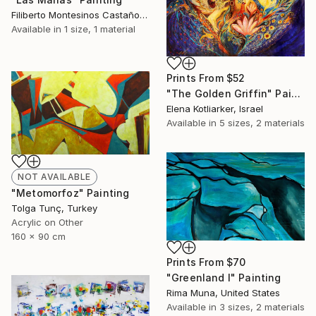
Filiberto Montesinos Castañon, Germany
Available in
1 size, 1 material
Prints From
$52
"The Golden Griffin" Painting
Elena Kotliarker, Israel
Available in
5 sizes, 2 materials
NOT AVAILABLE
"Metomorfoz" Painting
Tolga Tunç, Turkey
Acrylic on Other
160 x 90 cm
Prints From
$70
"Greenland I" Painting
Rima Muna, United States
Available in
3 sizes, 2 materials