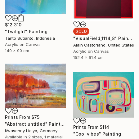
$12,310
"Twilight" Painting
SOLD
Tanto Sutianto, Indonesia
"VisualField_1114_8" Painting
Acrylic on Canvas
Alain Castoriano, United States
140 x 90 cm
Acrylic on Canvas
152.4 x 91.4 cm
Prints From
$75
"Abstract untitled" Painting
Prints From
$114
Kwaschny Lidiya, Germany
"Cool vibes" Painting
Available in
2 sizes, 1 material