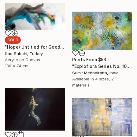
SOLD
"Hope/ Untitled for Good" Painting
Iliad Sabchi, Turkey
Prints From
$53
Acrylic on Canvas
180 x 74 cm
"Exploflora Series No. 10" Painting
Sumit Mehndiratta, India
Available in
4 sizes, 2
materials