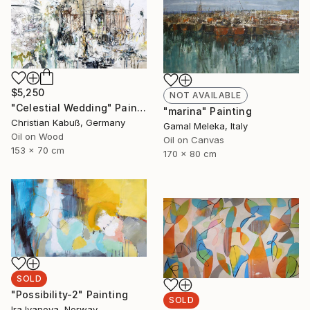
$5,250
NOT AVAILABLE
"Celestial Wedding" Painting
"marina" Painting
Christian Kabuß, Germany
Gamal Meleka, Italy
Oil on Wood
Oil on Canvas
153 x 70 cm
170 x 80 cm
SOLD
"Possibility-2" Painting
SOLD
Ira Ivanova, Norway