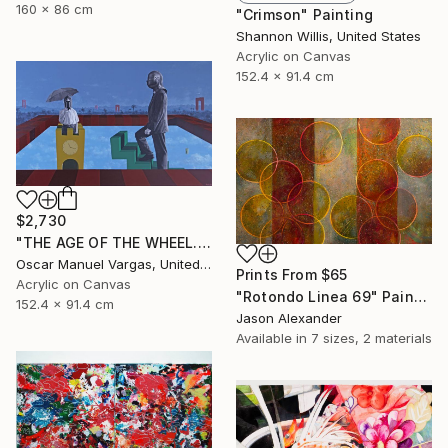
160 x 86 cm
"Crimson" Painting
Shannon Willis, United States
Acrylic on Canvas
152.4 x 91.4 cm
$2,730
"THE AGE OF THE WHEEL. Original Painting." Painting
Oscar Manuel Vargas, United States
Prints From
$65
Acrylic on Canvas
"Rotondo Linea 69" Painting
152.4 x 91.4 cm
Jason Alexander
Available in
7 sizes, 2 materials