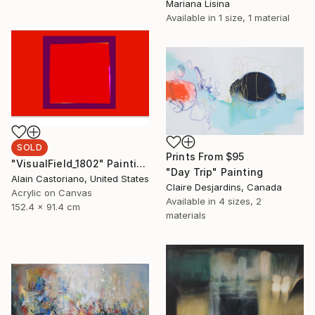
Mariana Lisina
Available in
1 size, 1 material
SOLD
Prints From
$95
"VisualField_1802" Painting
"Day Trip" Painting
Alain Castoriano, United States
Claire Desjardins, Canada
Acrylic on Canvas
Available in
4 sizes, 2
152.4 x 91.4 cm
materials