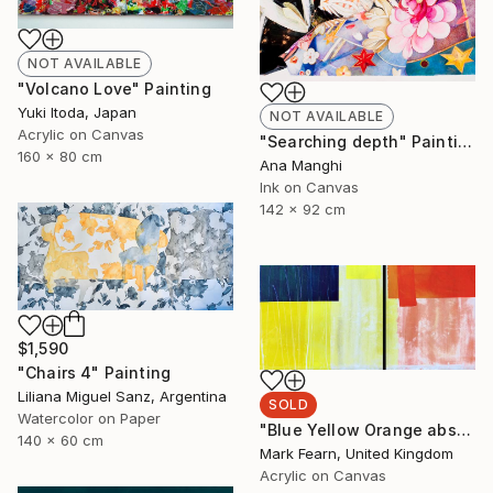
NOT AVAILABLE
"Volcano Love" Painting
Yuki Itoda, Japan
NOT AVAILABLE
Acrylic on Canvas
"Searching depth" Painting
160 x 80 cm
Ana Manghi
Ink on Canvas
142 x 92 cm
$1,590
"Chairs 4" Painting
Liliana Miguel Sanz, Argentina
SOLD
Watercolor on Paper
"Blue Yellow Orange abstraction" Painting
140 x 60 cm
Mark Fearn, United Kingdom
Acrylic on Canvas