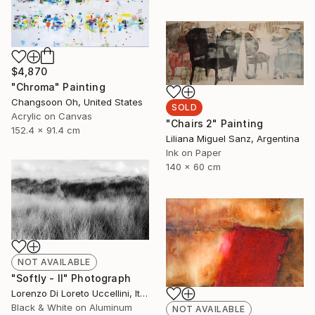
$4,870
"Chroma" Painting
Changsoon Oh, United States
SOLD
Acrylic on Canvas
"Chairs 2" Painting
152.4 x 91.4 cm
Liliana Miguel Sanz, Argentina
Ink on Paper
140 x 60 cm
NOT AVAILABLE
"Softly - II" Photograph
Lorenzo Di Loreto Uccellini, Italy
Black & White on Aluminum
NOT AVAILABLE