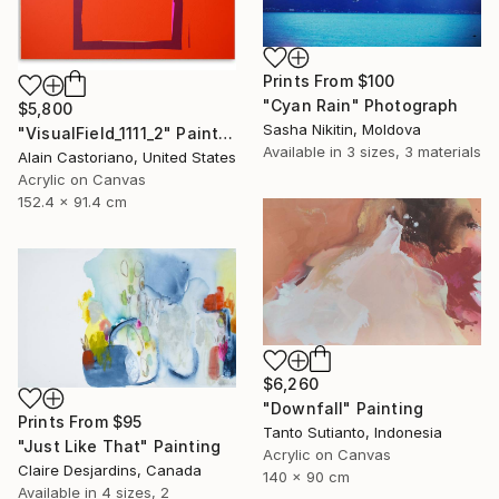
Prints From
$100
"Cyan Rain" Photograph
$5,800
Sasha Nikitin, Moldova
"VisualField_1111_2" Painting
Available in
3 sizes, 3 materials
Alain Castoriano, United States
Acrylic on Canvas
152.4 x 91.4 cm
$6,260
"Downfall" Painting
Prints From
$95
Tanto Sutianto, Indonesia
"Just Like That" Painting
Acrylic on Canvas
Claire Desjardins, Canada
140 x 90 cm
Available in
4 sizes, 2