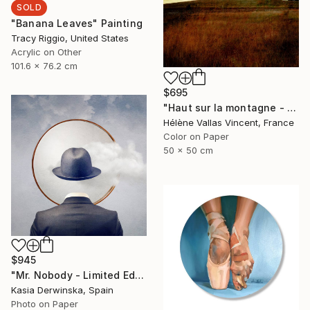
SOLD
"Banana Leaves" Painting
Tracy Riggio, United States
Acrylic on Other
101.6 x 76.2 cm
$695
"Haut sur la montagne - Limited Edition of 20" Photograph
Hélène Vallas Vincent, France
Color on Paper
50 x 50 cm
$945
"Mr. Nobody - Limited Edition 2 of 20" Mixed Media
Kasia Derwinska, Spain
Photo on Paper