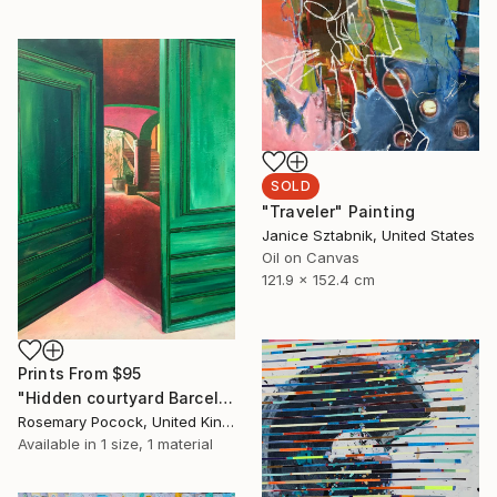
SOLD
"Traveler" Painting
Janice Sztabnik, United States
Oil on Canvas
121.9 x 152.4 cm
Prints From
$95
"Hidden courtyard Barcelona" Painting
Rosemary Pocock, United Kingdom
Available in
1 size, 1 material