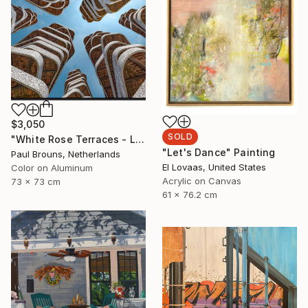
$3,050
SOLD
"White Rose Terraces - Limited Edition of 8" Photograph
"Let's Dance" Painting
Paul Brouns, Netherlands
El Lovaas, United States
Color on Aluminum
Acrylic on Canvas
73 x 73 cm
61 x 76.2 cm