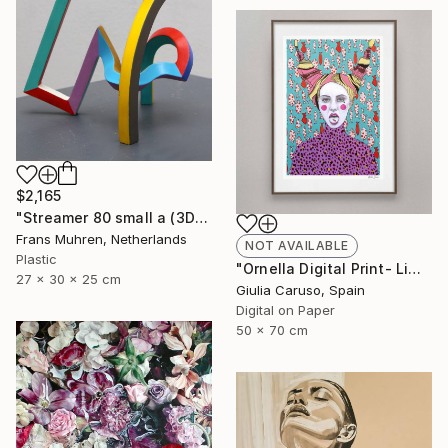
$2,165
"Streamer 80 small a (3D print)" Sculpture
Frans Muhren, Netherlands
NOT AVAILABLE
Plastic
"Ornella Digital Print- Limited edition - Limited Edition of 17" Print
27 x 30 x 25 cm
Giulia Caruso, Spain
Digital on Paper
50 x 70 cm