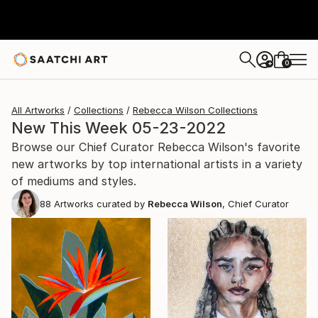
0
+
All Artworks
Collections
Rebecca Wilson Collections
New This Week 05-23-2022
Browse our Chief Curator Rebecca Wilson's favorite
new artworks by top international artists in a variety
of mediums and styles.
88
Artworks curated by
Rebecca Wilson
, Chief Curator