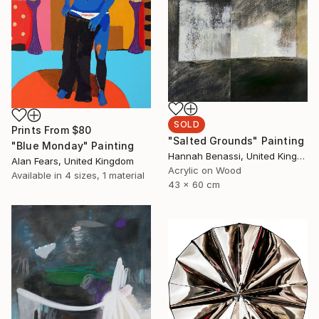
SOLD
Prints From
$80
"Salted Grounds" Painting
"Blue Monday" Painting
Hannah Benassi, United Kingdom
Alan Fears, United Kingdom
Acrylic on Wood
Available in
4 sizes, 1 material
43 x 60 cm