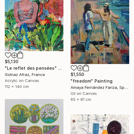
$5,130
"Le reflet des pensées" Painting
$1,550
Golnaz Afraz, France
Acrylic on Canvas
"freedom" Painting
112 x 140 cm
Amaya Fernández Fariza, Spain
Oil on Canvas
65 x 81 cm