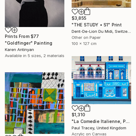
$3,855
"THE STUDY • S1" Print
Dent-De-Lion Du Midi, Switzerland
Prints From
$77
Other on Paper
"Goldfinger" Painting
100 x 127 cm
Karen Antinyan
Available in
5 sizes, 2 materials
$1,310
"La Comedie Italienne, Paris" Painting
Paul Tracey, United Kingdom
Acrylic on Canvas