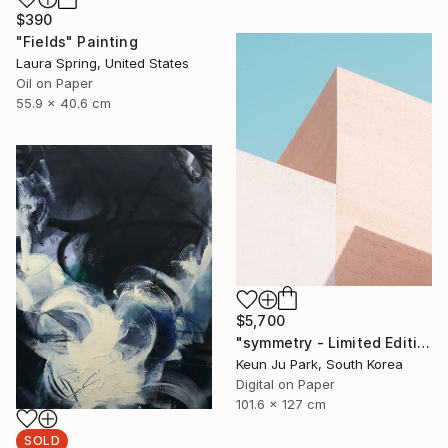
$390
"Fields" Painting
Laura Spring, United States
Oil on Paper
55.9 x 40.6 cm
$5,700
"symmetry - Limited Edition of 5" Photograph
Keun Ju Park, South Korea
Digital on Paper
101.6 x 127 cm
SOLD