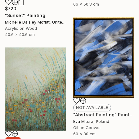
66 x 50.8 cm
$720
"Sunset" Painting
Michelle Daisley Moffitt, United States
Acrylic on Wood
40.6 x 40.6 cm
NOT AVAILABLE
"Abstract Painting" Painting
Eva Mitera, Poland
Oil on Canvas
60 x 80 cm