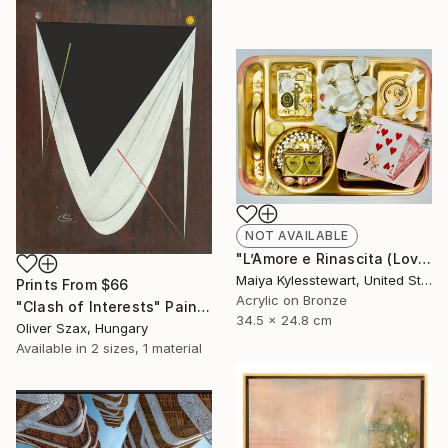
NOT AVAILABLE
"L’Amore e Rinascita (Love and Rebirth)" Collage
Maiya Kylesstewart, United States
Prints From
$66
Acrylic on Bronze
"Clash of Interests" Painting
34.5 x 24.8 cm
Oliver Szax, Hungary
Available in
2 sizes, 1 material