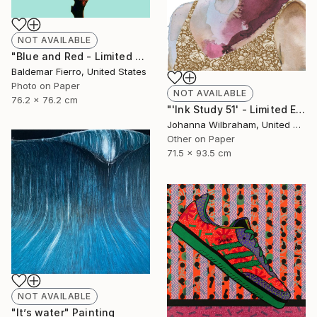
NOT AVAILABLE
"Blue and Red - Limited Edition of 30" Photograph
Baldemar Fierro, United States
Photo on Paper
NOT AVAILABLE
76.2 x 76.2 cm
"'Ink Study 51' - Limited Edition of 50" Print
Johanna Wilbraham, United Kingdom
Other on Paper
71.5 x 93.5 cm
NOT AVAILABLE
"It’s water" Painting