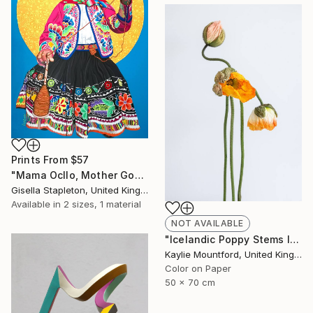
Prints From
$57
"Mama Ocllo, Mother Goddess" Painting
Gisella Stapleton, United Kingdom
Available in
2 sizes, 1 material
NOT AVAILABLE
"Icelandic Poppy Stems II - Limited Edition 2 / 50" Photograph
Kaylie Mountford, United Kingdom
Color on Paper
50 x 70 cm