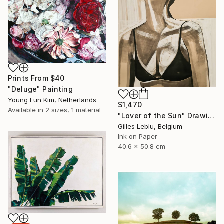
Prints From
$40
"Deluge" Painting
Young Eun Kim, Netherlands
$1,470
Available in
2 sizes, 1 material
"Lover of the Sun" Drawing
Gilles Leblu, Belgium
Ink on Paper
40.6 x 50.8 cm