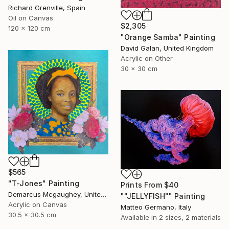
Richard Grenville, Spain
Oil on Canvas
$2,305
120 x 120 cm
"Orange Samba" Painting
David Galan, United Kingdom
Acrylic on Other
30 x 30 cm
$565
"T-Jones" Painting
Prints From
$40
Demarcus Mcgaughey, United States
""JELLYFISH"" Painting
Acrylic on Canvas
Matteo Germano, Italy
30.5 x 30.5 cm
Available in
2 sizes, 2 materials