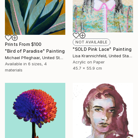
NOT AVAILABLE
Prints From
$100
"SOLD Pink Lace" Painting
"Bird of Paradise" Painting
Lisa Krannichfeld, United States
Michael Pfleghaar, United States
Acrylic on Paper
Available in
6 sizes, 4
45.7 x 55.9 cm
materials