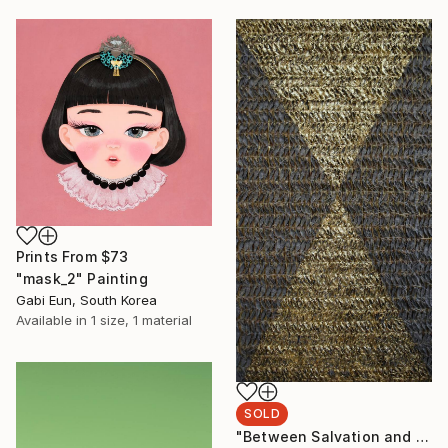
Prints From
$73
"mask_2" Painting
Gabi Eun, South Korea
Available in
1 size, 1 material
SOLD
"Between Salvation and Destruction 5" Sculpture