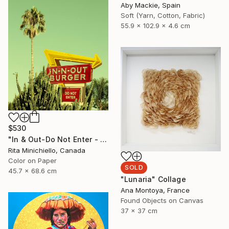
Aby Mackie, Spain
Soft (Yarn, Cotton, Fabric)
55.9 x 102.9 x 4.6 cm
$530
"In & Out-Do Not Enter - Limited Edition of 2" Photograph
Rita Minichiello, Canada
Color on Paper
SOLD
45.7 x 68.6 cm
"Lunaria" Collage
Ana Montoya, France
Found Objects on Canvas
37 x 37 cm