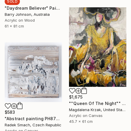
SOLD
"Daydream Believer" Painting
Barry Johnson, Australia
Acrylic on Wood
61 x 81 cm
$1,675
"''Queen Of The Night"" Painting
Magdalena Krzak, United States
$583
Acrylic on Canvas
"Abstract painting PH877 (FEATURED)" Painting
45.7 x 61 cm
Radek Smach, Czech Republic
Acrylic on Canvas