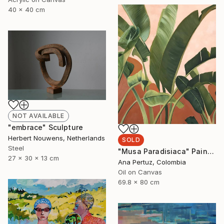
40 x 40 cm
NOT AVAILABLE
"embrace" Sculpture
Herbert Nouwens, Netherlands
SOLD
Steel
"Musa Paradisiaca" Painting
27 x 30 x 13 cm
Ana Pertuz, Colombia
Oil on Canvas
69.8 x 80 cm