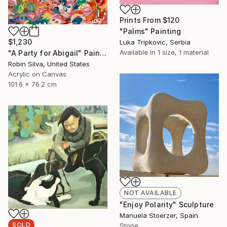
Prints From
$120
"Palms" Painting
$1,230
Luka Tripkovic, Serbia
Available in
1 size, 1 material
"A Party for Abigail" Painting
Robin Silva, United States
Acrylic on Canvas
101.6 x 76.2 cm
NOT AVAILABLE
"Enjoy Polarity" Sculpture
Manuela Stoerzer, Spain
SOLD
Stone