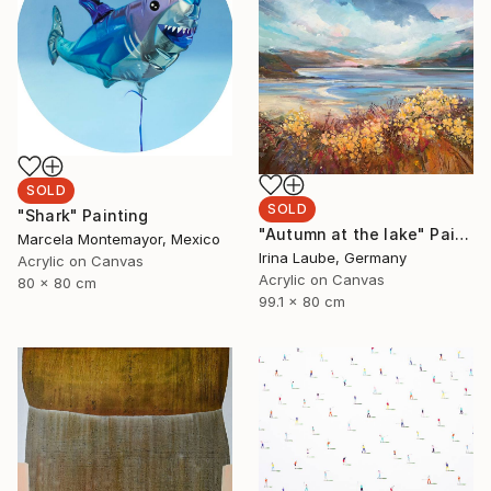
SOLD
SOLD
"Shark" Painting
"Autumn at the lake" Painting
Marcela Montemayor, Mexico
Irina Laube, Germany
Acrylic on Canvas
Acrylic on Canvas
80 x 80 cm
99.1 x 80 cm