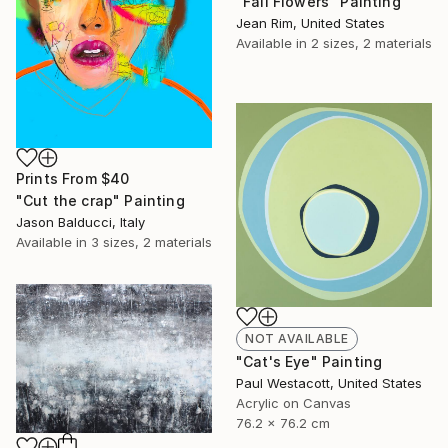
"Fall Flowers" Painting
Jean Rim, United States
Available in
2 sizes, 2 materials
Prints From
$40
"Cut the crap" Painting
Jason Balducci, Italy
Available in
3 sizes, 2 materials
NOT AVAILABLE
"Cat's Eye" Painting
Paul Westacott, United States
Acrylic on Canvas
76.2 x 76.2 cm