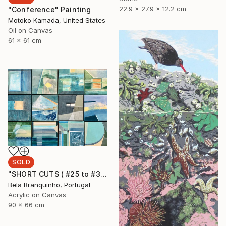
22.9 x 27.9 x 12.2 cm
"Conference" Painting
Motoko Kamada, United States
Oil on Canvas
61 x 61 cm
SOLD
"SHORT CUTS ( #25 to #36)" Painting
Bela Branquinho, Portugal
Acrylic on Canvas
90 x 66 cm