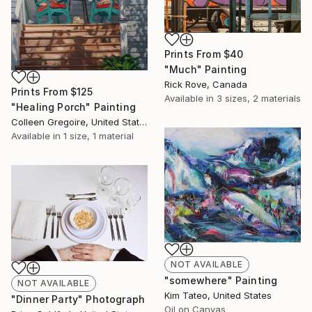
Prints From
$40
"Much" Painting
Rick Rove, Canada
Prints From
$125
Available in
3 sizes, 2 materials
"Healing Porch" Painting
Colleen Gregoire, United States
Available in
1 size, 1 material
NOT AVAILABLE
"somewhere" Painting
NOT AVAILABLE
Kim Tateo, United States
"Dinner Party" Photograph
Oil on Canvas