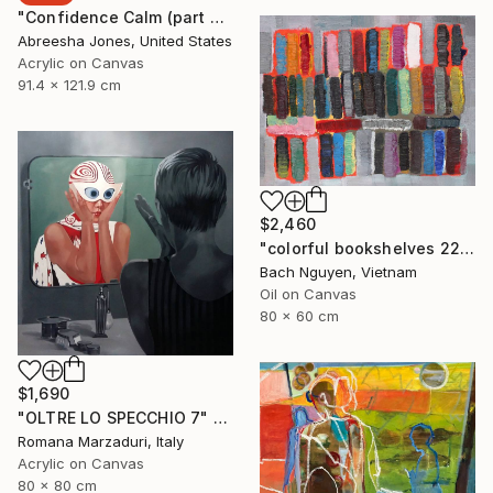
"Confidence Calm (part 2)" Painting
Abreesha Jones, United States
Acrylic on Canvas
91.4 x 121.9 cm
$2,460
"colorful bookshelves 22/10/2021" Painting
Bach Nguyen, Vietnam
Oil on Canvas
80 x 60 cm
$1,690
"OLTRE LO SPECCHIO 7" Painting
Romana Marzaduri, Italy
Acrylic on Canvas
80 x 80 cm