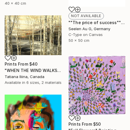
40 x 40 cm
NOT AVAILABLE
""The price of success"" Painting
Seelen Au G, Germany
C-Type on Canvas
50 x 50 cm
Prints From
$40
"WHEN THE WIND WALKS" Painting
Tatiana Iliina, Canada
Available in
6 sizes, 2 materials
Prints From
$50