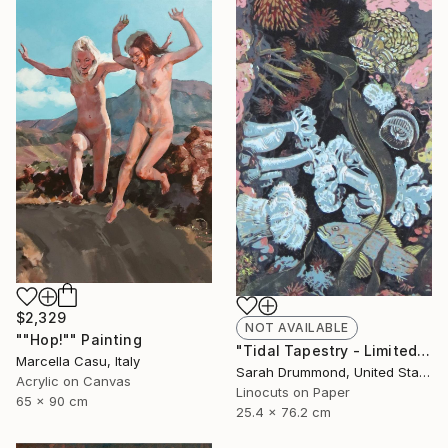
$2,329
NOT AVAILABLE
""Hop!"" Painting
"Tidal Tapestry - Limited Edition of 12" Print
Marcella Casu, Italy
Sarah Drummond, United States
Acrylic on Canvas
Linocuts on Paper
65 x 90 cm
25.4 x 76.2 cm