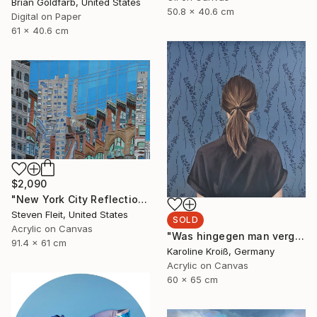
Brian Goldfarb, United States
50.8 x 40.6 cm
Digital on Paper
61 x 40.6 cm
$2,090
"New York City Reflection - Mid Town" Painting
Steven Fleit, United States
SOLD
Acrylic on Canvas
"Was hingegen man vergisst" Painting
91.4 x 61 cm
Karoline Kroiß, Germany
Acrylic on Canvas
60 x 65 cm