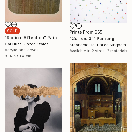
SOLD
Prints From
$65
"Radical Affection" Painting
"Golfers 31" Painting
Cat Huss, United States
Stephanie Ho, United Kingdom
Acrylic on Canvas
Available in
2 sizes, 2 materials
91.4 x 91.4 cm