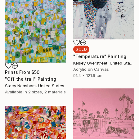
SOLD
"Temperature" Painting
Kelsey Overstreet, United States
Acrylic on Canvas
Prints From
$50
91.4 x 121.9 cm
"Off the trail" Painting
Stacy Neasham, United States
Available in
2 sizes, 2 materials