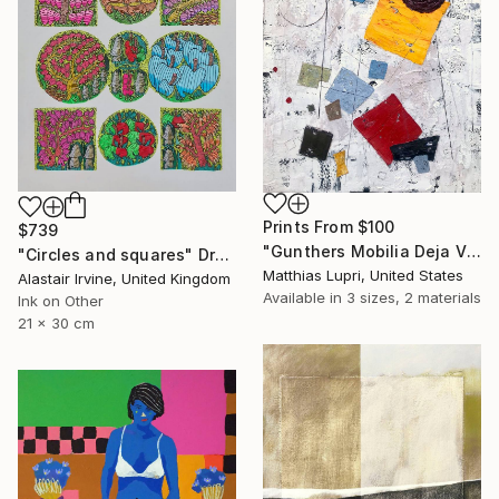
Prints From
$100
$739
"Gunthers Mobilia Deja Vu" Painting
"Circles and squares" Drawing
Matthias Lupri, United States
Alastair Irvine, United Kingdom
Available in
3 sizes, 2 materials
Ink on Other
21 x 30 cm