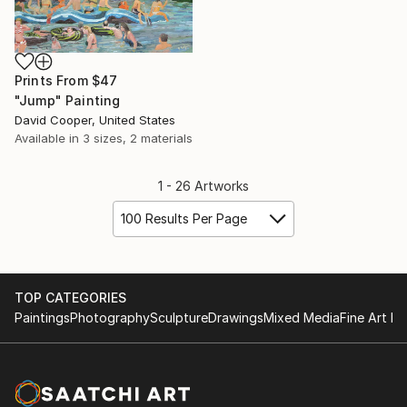
Prints From
$47
"Jump" Painting
David Cooper, United States
Available in
3 sizes, 2 materials
1 - 26 Artworks
100 Results Per Page
TOP CATEGORIES
Paintings
Photography
Sculpture
Drawings
Mixed Media
Fine Art Pr