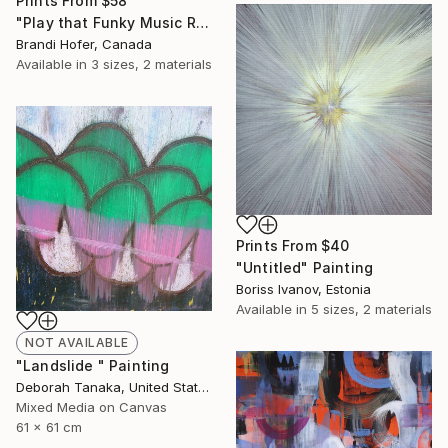
Prints From
$58
"Play that Funky Music Right" Painting
Brandi Hofer, Canada
Available in
3 sizes, 2 materials
Prints From
$40
"Untitled" Painting
Boriss Ivanov, Estonia
Available in
5 sizes, 2 materials
NOT AVAILABLE
"Landslide " Painting
Deborah Tanaka, United States
Mixed Media on Canvas
61 x 61 cm