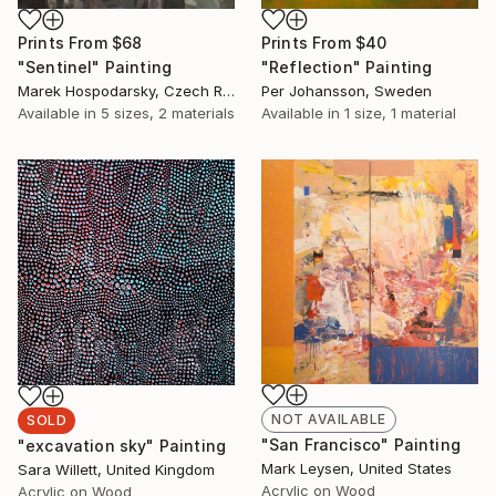
Prints From
$68
Prints From
$40
"Sentinel" Painting
"Reflection" Painting
Marek Hospodarsky, Czech Republic
Per Johansson, Sweden
Available in
5 sizes, 2 materials
Available in
1 size, 1 material
NOT AVAILABLE
SOLD
"San Francisco" Painting
"excavation sky" Painting
Mark Leysen, United States
Sara Willett, United Kingdom
Acrylic on Wood
Acrylic on Wood