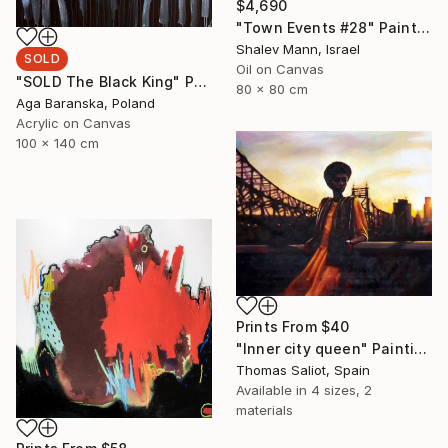
$4,690
"Town Events #28" Painting
Shalev Mann, Israel
SOLD
Oil on Canvas
"SOLD The Black King" Painting
80 x 80 cm
Aga Baranska, Poland
Acrylic on Canvas
100 x 140 cm
Prints From
$40
"Inner city queen" Painting
Thomas Saliot, Spain
Available in
4 sizes, 2
materials