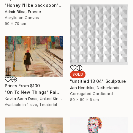
"Honey I'll be back soon" Painting
Admir Bilca, France
Acrylic on Canvas
90 x 70 cm
SOLD
"untitled 13 04" Sculpture
Prints From
$100
Jan Hendriks, Netherlands
"On To New Things" Painting
Corrugated Cardboard
Kavita Sarin Dass, United Kingdom
80 x 80 x 6 cm
Available in
1 size, 1 material