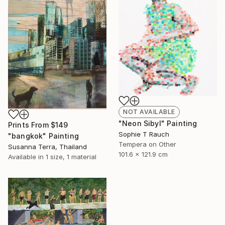
NOT AVAILABLE
"Neon Sibyl" Painting
Prints From
$149
Sophie T Rauch
"bangkok" Painting
Tempera on Other
Susanna Terra, Thailand
101.6 x 121.9 cm
Available in
1 size, 1 material