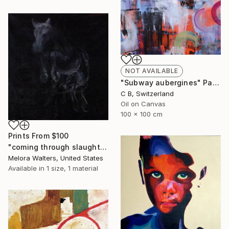
NOT AVAILABLE
"Subway aubergines" Painting
C B, Switzerland
Oil on Canvas
100 x 100 cm
Prints From
$100
"coming through slaughter" Painting
Melora Walters, United States
Available in
1 size, 1 material