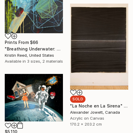
Prints From
$66
"Breathing Underwater: Stasis" Painting
Kristin Reed, United States
Available in
3 sizes, 2 materials
SOLD
"La Noche en La Sirena" Painting
Alexander Jowett, Canada
Acrylic on Canvas
170.2 x 203.2 cm
$5,110