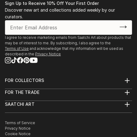
Sign Up to Receive 10% Off Your First Order
Discover new art and collections added weekly by our
curators.
I agree to receive marketing emails from Saatchi Art about products that
may be of interest to me. By subscribing, I also agree to the
Terms of Use
and acknowledge that my information will be used as
described in the
Privacy Notice
FOR COLLECTORS
Art Advisory
FOR THE TRADE
Help Center
About
Returns
SAATCHI ART
Trade Program
Commissions
About
Hospitality
Curated Collections
Saatchi Art Stories
Commercial
How to Buy Art
The Other Art Fair
Terms of Service
Healthcare
Gift Card
Privacy Notice
Sell on Saatchi Art
Multi Family & Residential
Cookie Notice
Affiliate Program
Contact Art Consultant