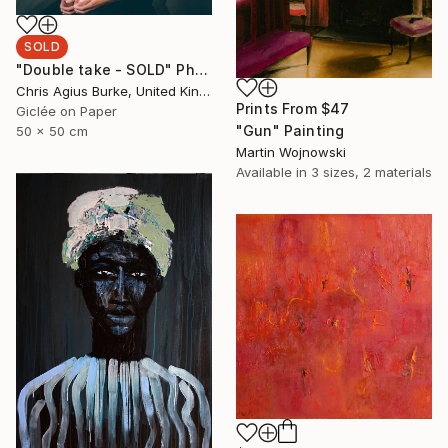
SOLD
"Double take - SOLD" Photograph
Chris Agius Burke, United Kingdom
Prints From
$47
Giclée on Paper
"Gun" Painting
50 x 50 cm
Martin Wojnowski
Available in
3 sizes, 2 materials