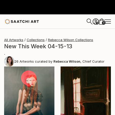
0
+
All Artworks
Collections
Rebecca Wilson Collections
New This Week 04-15-13
.
26
Artworks curated by
Rebecca Wilson
, Chief Curator