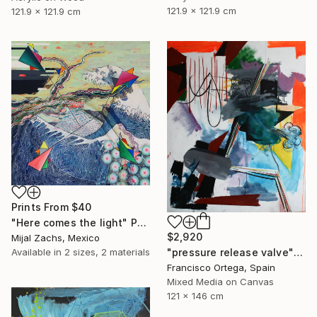
121.9 x 121.9 cm
121.9 x 121.9 cm
Prints From
$40
"Here comes the light" Painting
$2,920
Mijal Zachs, Mexico
Available in
2 sizes, 2 materials
"pressure release valve" Painting
Francisco Ortega, Spain
Mixed Media on Canvas
121 x 146 cm