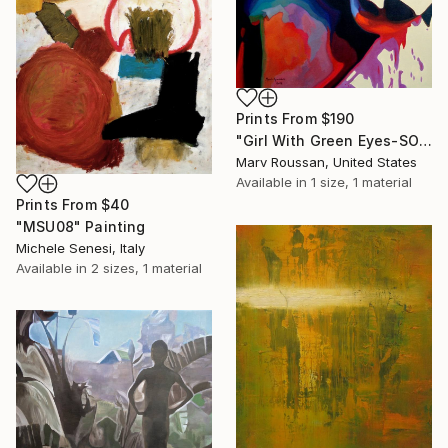
Prints From
$190
"Girl With Green Eyes-SOLD" Painting
Marv Roussan, United States
Available in
1 size, 1 material
Prints From
$40
"MSU08" Painting
Michele Senesi, Italy
Available in
2 sizes, 1 material