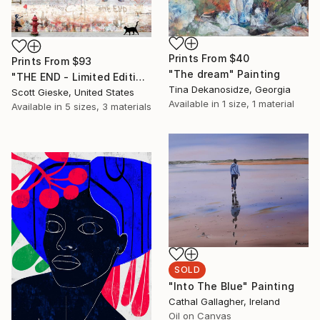
Prints From
$40
Prints From
$93
"The dream" Painting
"THE END - Limited Edition of 1" Digital Art
Tina Dekanosidze, Georgia
Scott Gieske, United States
Available in
1 size, 1 material
Available in
5 sizes, 3 materials
SOLD
"Into The Blue" Painting
Cathal Gallagher, Ireland
Oil on Canvas