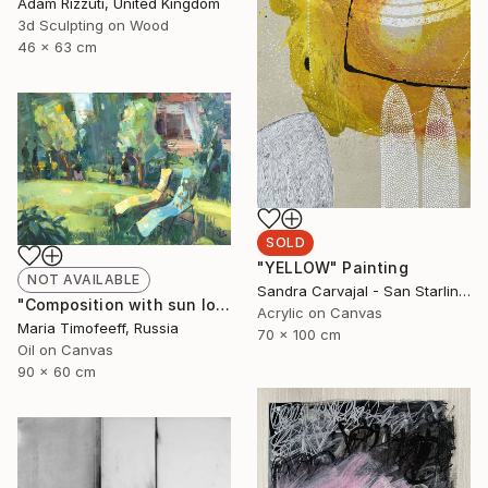
Adam Rizzuti, United Kingdom
3d Sculpting on Wood
46 x 63 cm
SOLD
"YELLOW" Painting
NOT AVAILABLE
Sandra Carvajal - San Starling, Germany
"Composition with sun loungers №1" Painting
Acrylic on Canvas
Maria Timofeeff, Russia
70 x 100 cm
Oil on Canvas
90 x 60 cm