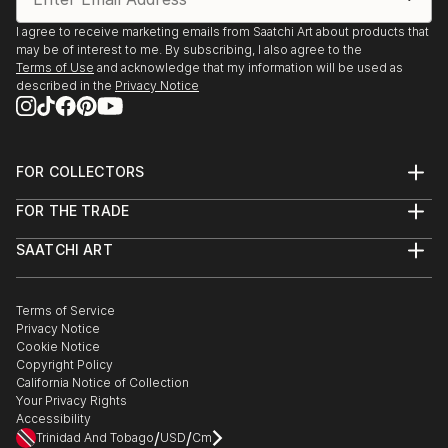
I agree to receive marketing emails from Saatchi Art about products that
may be of interest to me. By subscribing, I also agree to the
Terms of Use
and acknowledge that my information will be used as
described in the
Privacy Notice
FOR COLLECTORS
Art Advisory
FOR THE TRADE
Help Center
About
Returns
SAATCHI ART
Trade Program
Commissions
About
Hospitality
Curated Collections
Saatchi Art Stories
Commercial
How to Buy Art
The Other Art Fair
Terms of Service
Healthcare
Gift Card
Privacy Notice
Sell on Saatchi Art
Multi Family & Residential
Cookie Notice
Affiliate Program
Contact Art Consultant
Copyright Policy
Careers
California Notice of Collection
Contact Support
Your Privacy Rights
Accessibility
/
/
Trinidad And Tobago
USD
Cm