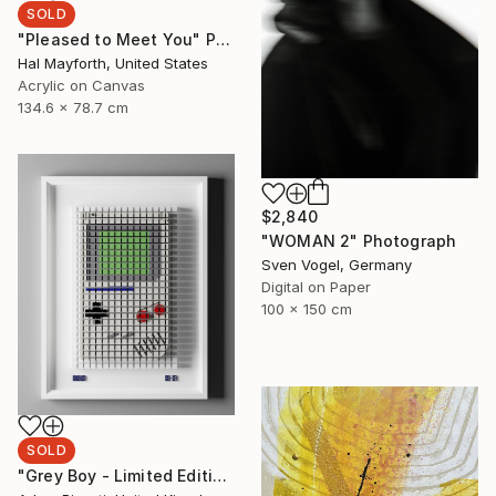
SOLD
"Pleased to Meet You" Painting
Hal Mayforth, United States
Acrylic on Canvas
134.6 x 78.7 cm
$2,840
"WOMAN 2" Photograph
Sven Vogel, Germany
Digital on Paper
100 x 150 cm
SOLD
"Grey Boy - Limited Edition of 33" Mixed Media