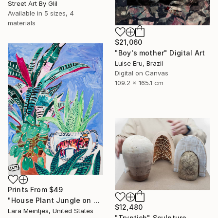
Street Art By Glil
Available in
5 sizes, 4
materials
$21,060
"Boy's mother" Digital Art
Luise Eru, Brazil
Digital on Canvas
109.2 x 165.1 cm
Prints From
$49
"House Plant Jungle on Blue with Tiger Pot" Painting
$12,480
Lara Meintjes, United States
"Tryptich" Sculpture