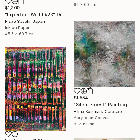
60 x 60 cm
$1,300
"Imperfect World #23" Drawing
Hisae Sasaki, Japan
Ink on Paper
45.5 x 60.7 cm
$1,554
"Silent Forest" Painting
Hilma Koelman, Curacao
Acrylic on Canvas
61 x 61 cm