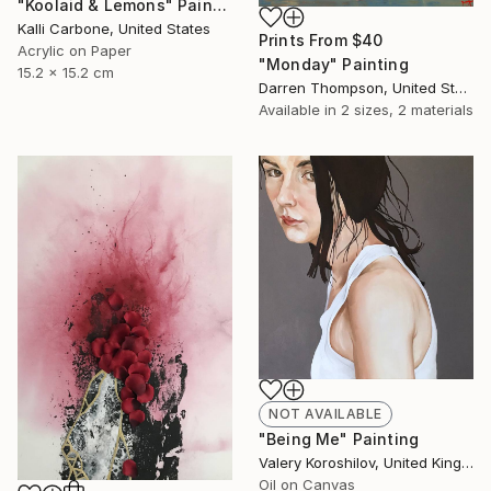
"Koolaid & Lemons" Painting
Kalli Carbone, United States
Prints From
$40
Acrylic on Paper
"Monday" Painting
15.2 x 15.2 cm
Darren Thompson, United States
Available in
2 sizes, 2 materials
NOT AVAILABLE
"Being Me" Painting
Valery Koroshilov, United Kingdom
Oil on Canvas