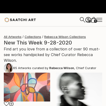
0
+
All Artworks
Collections
Rebecca Wilson Collections
New This Week 9-28-2020
Find art you love from a collection of over 90 must-
see works handpicked by Chief Curator Rebecca
Wilson.
65
Artworks curated by
Rebecca Wilson
, Chief Curator