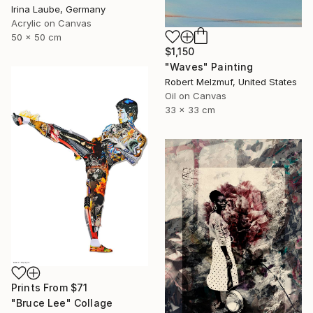
Irina Laube, Germany
Acrylic on Canvas
50 x 50 cm
$1,150
"Waves" Painting
Robert Melzmuf, United States
Oil on Canvas
33 x 33 cm
Prints From
$71
"Bruce Lee" Collage