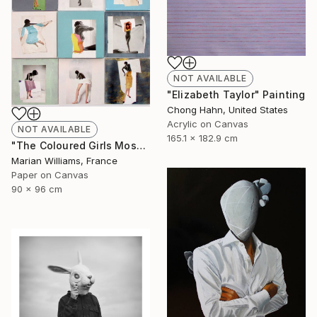
NOT AVAILABLE
"Elizabeth Taylor" Painting
Chong Hahn, United States
Acrylic on Canvas
NOT AVAILABLE
165.1 x 182.9 cm
"The Coloured Girls Mosaic" Collage
Marian Williams, France
Paper on Canvas
90 x 96 cm