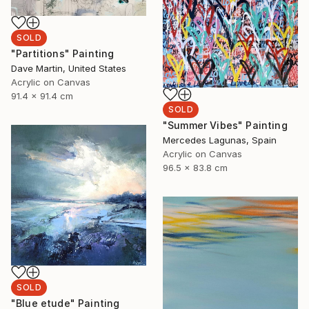
SOLD
"Partitions" Painting
Dave Martin, United States
Acrylic on Canvas
91.4 x 91.4 cm
SOLD
"Summer Vibes" Painting
Mercedes Lagunas, Spain
Acrylic on Canvas
96.5 x 83.8 cm
SOLD
"Blue etude" Painting