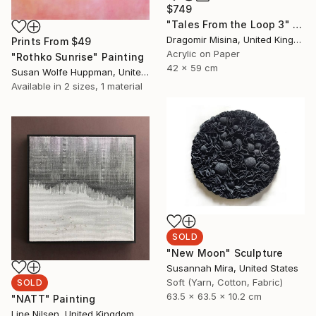
$749
"Tales From the Loop 3" Painting
Dragomir Misina, United Kingdom
Prints From
$49
Acrylic on Paper
"Rothko Sunrise" Painting
42 x 59 cm
Susan Wolfe Huppman, United States
Available in
2 sizes, 1 material
SOLD
"New Moon" Sculpture
Susannah Mira, United States
Soft (Yarn, Cotton, Fabric)
SOLD
63.5 x 63.5 x 10.2 cm
"NATT" Painting
Line Nilsen, United Kingdom