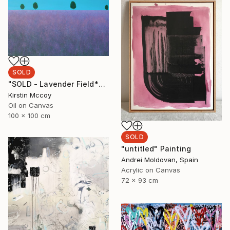
SOLD
"SOLD - Lavender Field*****" Painting
Kirstin Mccoy
Oil on Canvas
100 x 100 cm
SOLD
"untitled" Painting
Andrei Moldovan, Spain
Acrylic on Canvas
72 x 93 cm