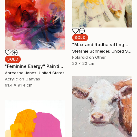
SOLD
"Max and Radha sitting on Rock (Long Way Home) - Limited Edition of 5" Photograph
Stefanie Schneider, United States
Polaroid on Other
SOLD
20 x 20 cm
"Feminine Energy" Painting
Abreesha Jones, United States
Acrylic on Canvas
91.4 x 91.4 cm