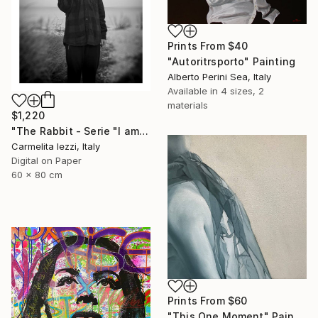
Prints From
$40
"Autoritrsporto" Painting
Alberto Perini Sea, Italy
Available in
4 sizes, 2
materials
$1,220
"The Rabbit - Serie "I am a dreamer" - Limited Edition of 25" Photograph
Carmelita Iezzi, Italy
Digital on Paper
60 x 80 cm
Prints From
$60
"This One Moment" Painting