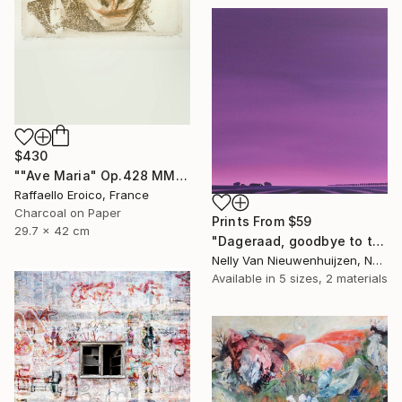
$430
""Ave Maria" Op.428 MMXIX 16/16" Drawing
Raffaello Eroico, France
Charcoal on Paper
Prints From
$59
29.7 x 42 cm
"Dageraad, goodbye to the night (July)(featured)" Painting
Nelly Van Nieuwenhuijzen, Netherlands
Available in
5 sizes, 2 materials