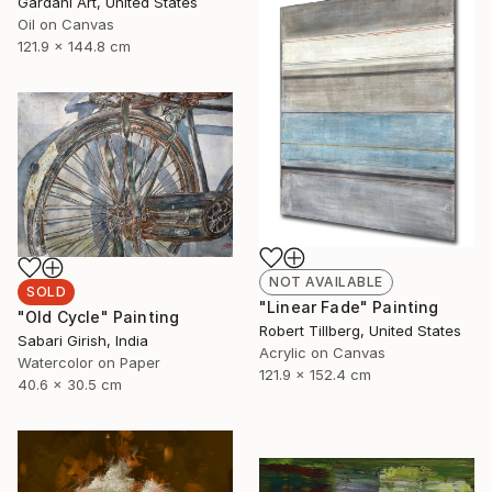
Gardani Art, United States
Oil on Canvas
121.9 x 144.8 cm
NOT AVAILABLE
SOLD
"Linear Fade" Painting
"Old Cycle" Painting
Robert Tillberg, United States
Sabari Girish, India
Acrylic on Canvas
Watercolor on Paper
121.9 x 152.4 cm
40.6 x 30.5 cm