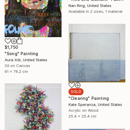
Nan Ring, United States
Available in
2 sizes, 1 material
$1,750
"Song" Painting
Aura Xdr, United States
Oil on Canvas
61 x 76.2 cm
SOLD
"Clearing" Painting
Kate Speranza, United States
Acrylic on Wood
25.4 x 25.4 cm