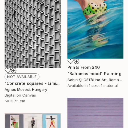
Prints From
$40
"Bahamas mood" Painting
NOT AVAILABLE
Sabin ŞI CăTăLina Art, Romania
"Concrete squares - Limited Edition of 10" Photograph
Available in
1 size, 1 material
Agnes Mezosi, Hungary
Digital on Canvas
50 x 75 cm