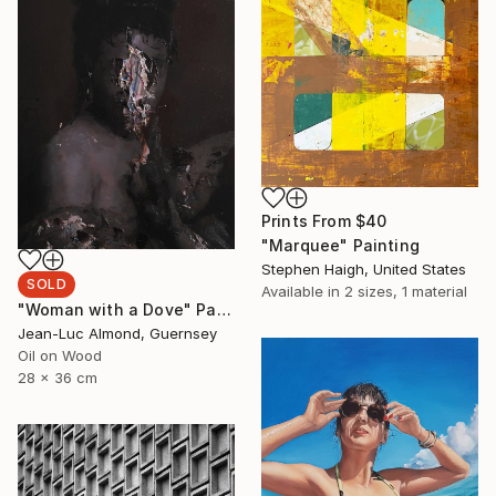
Prints From
$40
"Marquee" Painting
Stephen Haigh, United States
SOLD
Available in
2 sizes, 1 material
"Woman with a Dove" Painting
Jean-Luc Almond, Guernsey
Oil on Wood
28 x 36 cm