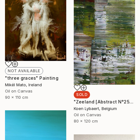
NOT AVAILABLE
"three graces" Painting
Mikél Mato, Ireland
Oil on Canvas
SOLD
90 x 110 cm
"Zeeland [Abstract N°2554]" Painting
Koen Lybaert, Belgium
Oil on Canvas
80 x 120 cm