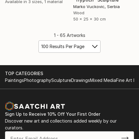
Available in
3 sizes, 1 material
Marko Vuckovic, Serbia
Wood
50 x 25 x 30 cm
1 - 65 Artworks
100 Results Per Page
TOP CATEGORIES
Paintings
Photography
Sculpture
Drawings
Mixed Media
Fine Art Pr
Sign Up to Receive 10% Off Your First Order
Discover new art and collections added weekly by our
curators.