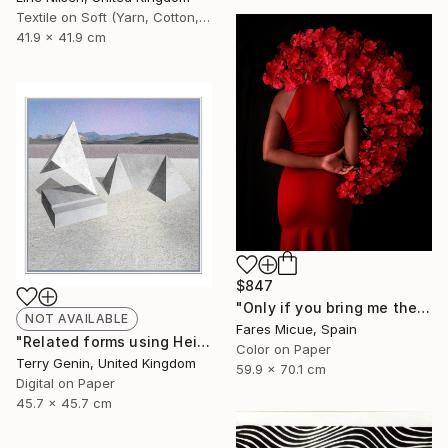
Textile on Soft (Yarn, Cotton, Fabric)
41.9 x 41.9 cm
$847
"Only if you bring me the Moon - Limited Edition 1 of 20" Photograph
NOT AVAILABLE
Fares Micue, Spain
"Related forms using Heisers land - Limited Edition of 5" Mixed Media
Color on Paper
Terry Genin, United Kingdom
59.9 x 70.1 cm
Digital on Paper
45.7 x 45.7 cm