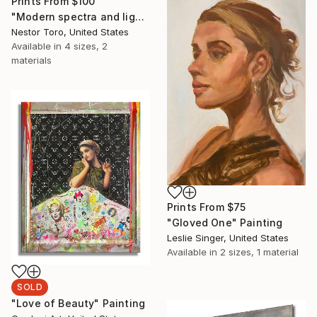
Prints From
$100
"Modern spectra and lights" Painting
Nestor Toro, United States
Available in
4 sizes, 2
materials
Prints From
$75
"Gloved One" Painting
Leslie Singer, United States
Available in
2 sizes, 1 material
SOLD
"Love of Beauty" Painting