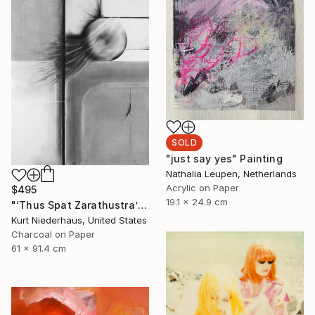
SOLD
"just say yes" Painting
Nathalia Leupen, Netherlands
Acrylic on Paper
$495
19.1 x 24.9 cm
"‘Thus Spat Zarathustra’" Drawing
Kurt Niederhaus, United States
Charcoal on Paper
61 x 91.4 cm