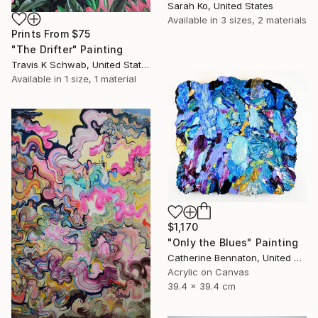
Sarah Ko, United States
Available in
3 sizes, 2 materials
Prints From
$75
"The Drifter" Painting
Travis K Schwab, United States
Available in
1 size, 1 material
$1,170
"Only the Blues" Painting
Catherine Bennaton, United States
Acrylic on Canvas
39.4 x 39.4 cm