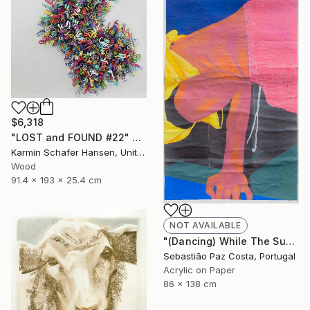
$6,318
"LOST and FOUND #22" Sculpture
Karmin Schafer Hansen, United States
Wood
91.4 x 193 x 25.4 cm
NOT AVAILABLE
"(Dancing) While The Sun Goes Down #2" Painting
Sebastião Paz Costa, Portugal
Acrylic on Paper
86 x 138 cm