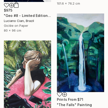
101.6 x 76.2 cm
$975
"Geo #8 - Limited Edition of 20" Digital Art
Luciano Cian, Brazil
Giclée on Paper
80 x 96 cm
Prints From
$71
"The Falls" Painting