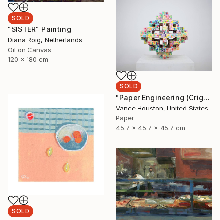
SOLD
"SISTER" Painting
Diana Roig, Netherlands
Oil on Canvas
120 x 180 cm
SOLD
"Paper Engineering (Origami Series)" Sculpture
Vance Houston, United States
Paper
45.7 x 45.7 x 45.7 cm
SOLD