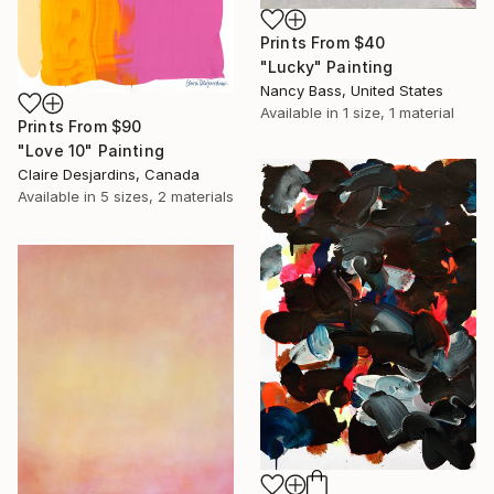
Prints From
$40
"Lucky" Painting
Nancy Bass, United States
Available in
1 size, 1 material
Prints From
$90
"Love 10" Painting
Claire Desjardins, Canada
Available in
5 sizes, 2 materials