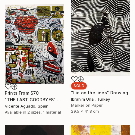
SOLD
"Lie on the lines" Drawing
Prints From
$70
Ibrahim Unal, Turkey
"THE LAST GOODBYES" Drawing
Marker on Paper
Vicente Aguado, Spain
29.5 x 41.8 cm
Available in
2 sizes, 1 material