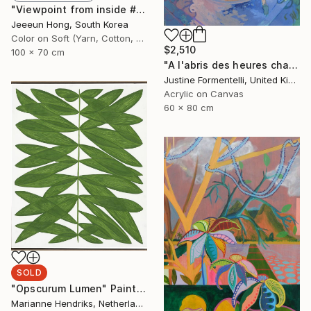
"Viewpoint from inside #2 - Limited Edition 1 of 7+ 2 A.P." Photograph
Jeeeun Hong, South Korea
Color on Soft (Yarn, Cotton, Fabric)
$2,510
100 x 70 cm
"A l'abris des heures chaudes" Painting
Justine Formentelli, United Kingdom
Acrylic on Canvas
60 x 80 cm
SOLD
"Opscurum Lumen" Painting
Marianne Hendriks, Netherlands