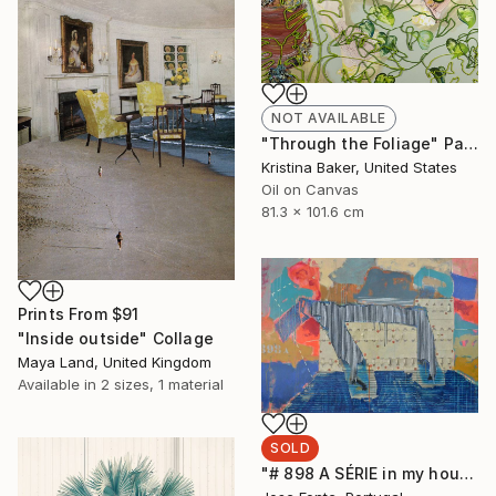
NOT AVAILABLE
"Through the Foliage" Painting
Kristina Baker, United States
Oil on Canvas
81.3 x 101.6 cm
Prints From
$91
"Inside outside" Collage
Maya Land, United Kingdom
Available in
2 sizes, 1 material
SOLD
"# 898 A SÉRIE in my house" Painting