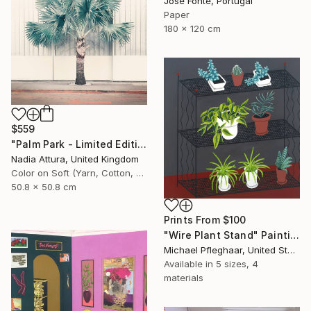
Jose Fonte, Portugal
Paper
180 x 120 cm
$559
"Palm Park - Limited Edition of 60" Photograph
Nadia Attura, United Kingdom
Color on Soft (Yarn, Cotton, Fabric)
50.8 x 50.8 cm
Prints From
$100
"Wire Plant Stand" Painting
Michael Pfleghaar, United States
Available in
5 sizes, 4
materials