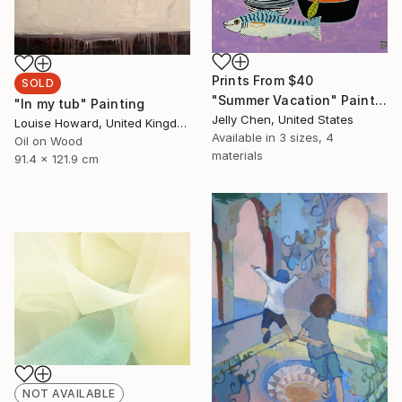
Prints From
$40
SOLD
"Summer Vacation" Painting
"In my tub" Painting
Jelly Chen, United States
Louise Howard, United Kingdom
Available in
3 sizes, 4
Oil on Wood
materials
91.4 x 121.9 cm
NOT AVAILABLE