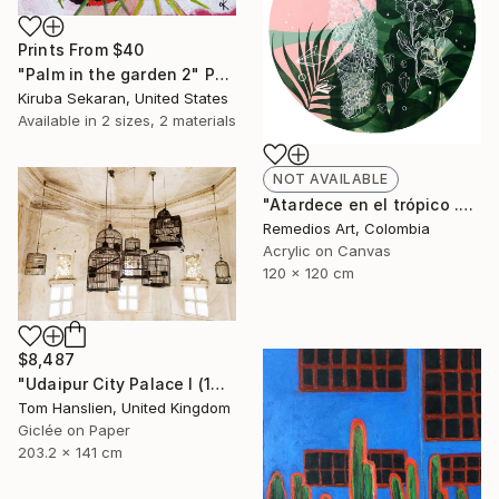
Prints From
$40
"Palm in the garden 2" Painting
Kiruba Sekaran, United States
Available in
2 sizes, 2 materials
NOT AVAILABLE
"Atardece en el trópico .00" Painting
Remedios Art, Colombia
Acrylic on Canvas
120 x 120 cm
$8,487
"Udaipur City Palace I (141x203cm)" Photograph
Tom Hanslien, United Kingdom
Giclée on Paper
203.2 x 141 cm