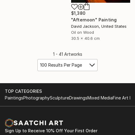
$1,380
"Afternoon" Painting
David Jackson, United States
Oil on Wood
30.5 x 40.6 cm
1 - 41 Artworks
100 Results Per Page
TOP CATEGORIES
Paintings
Photography
Sculpture
Drawings
Mixed Media
Fine Art Pr
Sign Up to Receive 10% Off Your First Order