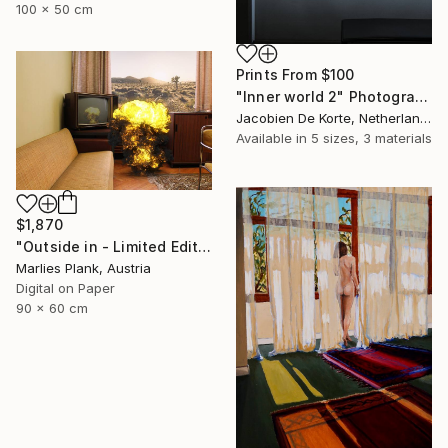
100 x 50 cm
Prints From
$100
"Inner world 2" Photograph
Jacobien De Korte, Netherlands
Available in
5 sizes, 3 materials
$1,870
"Outside in - Limited Edition of 15" Photograph
Marlies Plank, Austria
Digital on Paper
90 x 60 cm