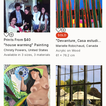
SOLD
Prints From
$40
"Devanture, Casa estudio Diego y Frida" Painting
"house warming" Painting
Marielle Robichaud, Canada
Christy Powers, United States
Acrylic on Wood
Available in
3 sizes, 3 materials
61 x 76.2 cm