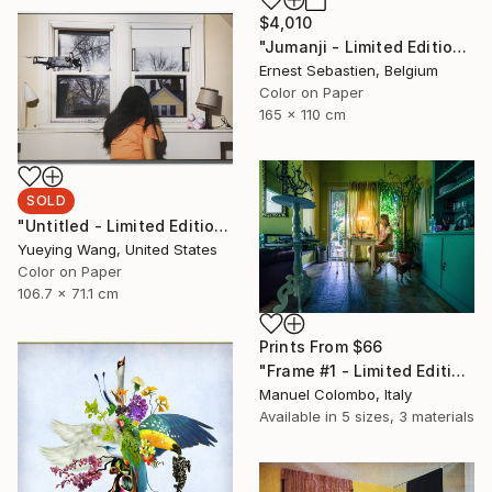
$4,010
"Jumanji - Limited Edition of 3" Photograph
Ernest Sebastien, Belgium
Color on Paper
165 x 110 cm
SOLD
"Untitled - Limited Edition of 1" Photograph
Yueying Wang, United States
Color on Paper
106.7 x 71.1 cm
Prints From
$66
"Frame #1 - Limited Edition of 5" Photograph
Manuel Colombo, Italy
Available in
5 sizes, 3 materials