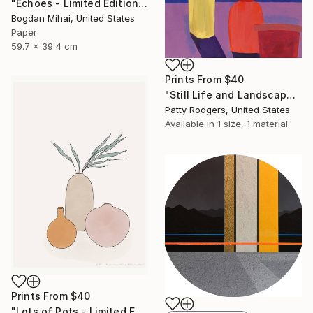
"Echoes - Limited Edition of 5" Photograph
Bogdan Mihai, United States
Paper
59.7 x 39.4 cm
Prints From
$40
"Still Life and Landscape" Painting
Patty Rodgers, United States
Available in
1 size, 1 material
Prints From
$40
"Lots of Pots - Limited Edition of 20" Print