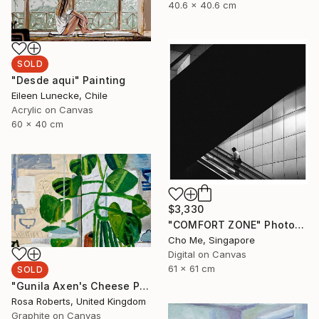
40.6 x 40.6 cm
SOLD
"Desde aqui" Painting
Eileen Lunecke, Chile
Acrylic on Canvas
60 x 40 cm
$3,330
"COMFORT ZONE" Photograph
Cho Me, Singapore
Digital on Canvas
61 x 61 cm
SOLD
"Gunila Axen's Cheese Plant Version 2" Painting
Rosa Roberts, United Kingdom
Graphite on Canvas