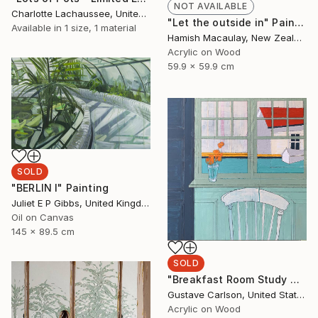
NOT AVAILABLE
Charlotte Lachaussee, United Kingdom
"Let the outside in" Painting
Available in
1 size, 1 material
Hamish Macaulay, New Zealand
Acrylic on Wood
59.9 x 59.9 cm
SOLD
"BERLIN I" Painting
Juliet E P Gibbs, United Kingdom
Oil on Canvas
145 x 89.5 cm
SOLD
"Breakfast Room Study No. 3" Painting
Gustave Carlson, United States
Acrylic on Wood