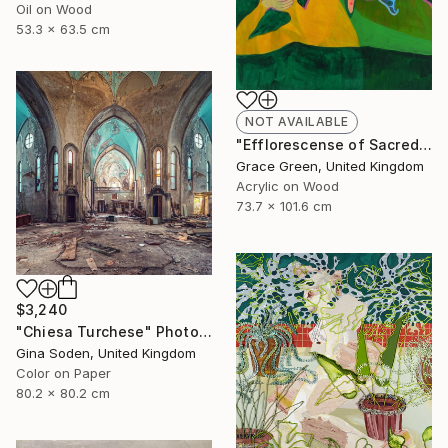
Oil on Wood
53.3 x 63.5 cm
NOT AVAILABLE
"Efflorescense of Sacred Splendour" Painting
Grace Green, United Kingdom
Acrylic on Wood
73.7 x 101.6 cm
$3,240
"Chiesa Turchese" Photograph
Gina Soden, United Kingdom
Color on Paper
80.2 x 80.2 cm