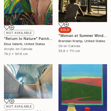
SOLD
NOT AVAILABLE
"Woman at Summer Window" Painting
"Return to Nature" Painting
Brendan Kramp, United States
Elisa Valenti, United States
Oil on Canvas
Acrylic on Canvas
55.9 x 71.1 cm
76.2 x 101.6 cm
NOT AVAILABLE