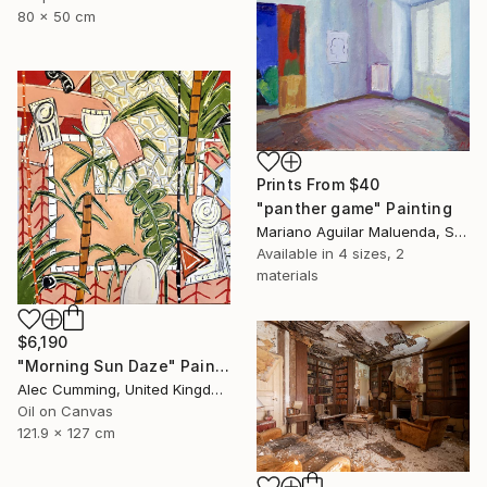
80 x 50 cm
Prints From
$40
"panther game" Painting
Mariano Aguilar Maluenda, Spain
Available in
4 sizes, 2
materials
$6,190
"Morning Sun Daze" Painting
Alec Cumming, United Kingdom
Oil on Canvas
121.9 x 127 cm