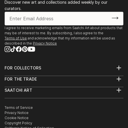
Discover new art and collections added weekly by our
curators.
I agree to receive marketing emails from Saatchi Art about products that
may be of interest to me. By subscribing, I also agree to the
Terms of Use
and acknowledge that my information will be used as
described in the
Privacy Notice
FOR COLLECTORS
Art Advisory
FOR THE TRADE
Help Center
About
Returns
SAATCHI ART
Trade Program
Commissions
About
Hospitality
Curated Collections
Saatchi Art Stories
Commercial
How to Buy Art
The Other Art Fair
Terms of Service
Healthcare
Gift Card
Privacy Notice
Sell on Saatchi Art
Multi Family & Residential
Cookie Notice
Affiliate Program
Contact Art Consultant
Copyright Policy
Careers