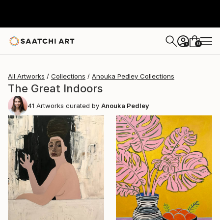
0
+
All Artworks
Collections
Anouka Pedley Collections
The Great Indoors
41
Artworks curated by
Anouka Pedley