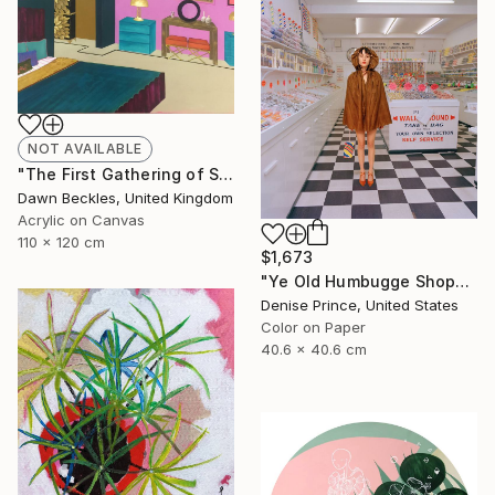
NOT AVAILABLE
"The First Gathering of Strangers" Collage
Dawn Beckles, United Kingdom
Acrylic on Canvas
110 x 120 cm
$1,673
"Ye Old Humbugge Shoppe" Photograph
Denise Prince, United States
Color on Paper
40.6 x 40.6 cm