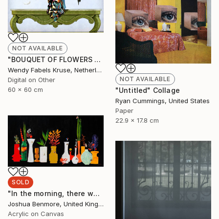
NOT AVAILABLE
"BOUQUET OF FLOWERS AND BIRDS" Digital Art
Wendy Fabels Kruse, Netherlands
NOT AVAILABLE
Digital on Other
60 x 60 cm
"Untitled" Collage
Ryan Cummings, United States
Paper
22.9 x 17.8 cm
SOLD
"In the morning, there was flowers in the lobby." Painting
Joshua Benmore, United Kingdom
Acrylic on Canvas