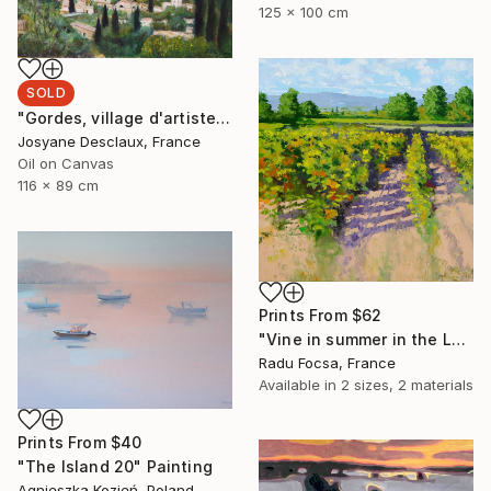
125 x 100 cm
SOLD
"Gordes, village d'artistes" Painting
Josyane Desclaux, France
Oil on Canvas
116 x 89 cm
Prints From
$62
"Vine in summer in the Luberon" Painting
Radu Focsa, France
Available in
2 sizes, 2 materials
Prints From
$40
"The Island 20" Painting
Agnieszka Kozień, Poland