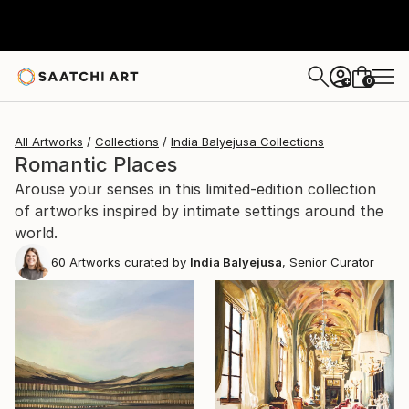
0
+
All Artworks
Collections
India Balyejusa Collections
Romantic Places
Arouse your senses in this limited-edition collection
of artworks inspired by intimate settings around the
world.
60
Artworks curated by
India Balyejusa
, Senior Curator