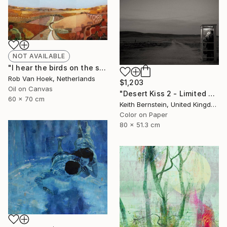
NOT AVAILABLE
"I hear the birds on the summer breeze" Painting
Rob Van Hoek, Netherlands
$1,203
Oil on Canvas
"Desert Kiss 2 - Limited Edition of 3" Photograph
60 x 70 cm
Keith Bernstein, United Kingdom
Color on Paper
80 x 51.3 cm