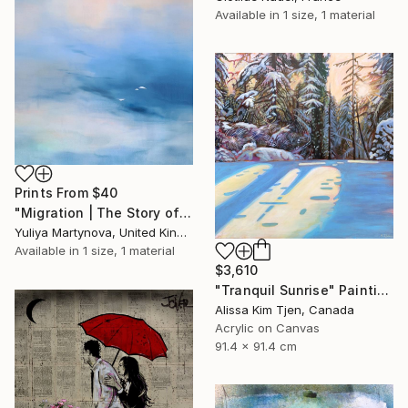
Available in
1 size, 1 material
Prints From
$40
"Migration | The Story of Two Prelude" Painting
Yuliya Martynova, United Kingdom
Available in
1 size, 1 material
$3,610
"Tranquil Sunrise" Painting
Alissa Kim Tjen, Canada
Acrylic on Canvas
91.4 x 91.4 cm