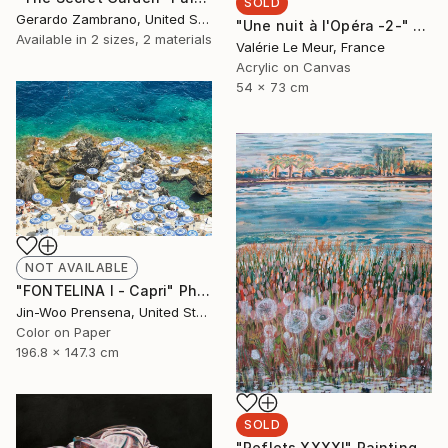
SOLD
Gerardo Zambrano, United States
"Une nuit à l'Opéra -2-" Painting
Available in
2 sizes, 2 materials
Valérie Le Meur, France
Acrylic on Canvas
54 x 73 cm
NOT AVAILABLE
"FONTELINA I - Capri" Photograph
Jin-Woo Prensena, United States
Color on Paper
196.8 x 147.3 cm
SOLD
"Reflets XXXXI" Painting