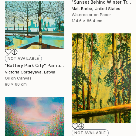
"Sunset Behind Winter Trees - 24" Painting
Matt Barba, United States
Watercolor on Paper
134.6 x 86.4 cm
NOT AVAILABLE
"Battery Park City" Painting
Victoria Gordeyeva, Latvia
Oil on Canvas
80 x 60 cm
NOT AVAILABLE