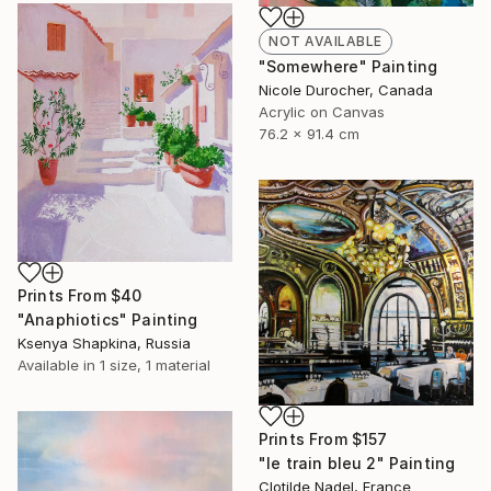
NOT AVAILABLE
"Somewhere" Painting
Nicole Durocher, Canada
Acrylic on Canvas
76.2 x 91.4 cm
Prints From
$40
"Anaphiotics" Painting
Ksenya Shapkina, Russia
Available in
1 size, 1 material
Prints From
$157
"le train bleu 2" Painting
Clotilde Nadel, France