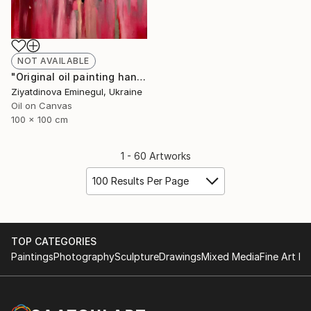
NOT AVAILABLE
"Original oil painting handmade “ Couple”abstraction" Painting
Ziyatdinova Eminegul, Ukraine
Oil on Canvas
100 x 100 cm
1 - 60 Artworks
100 Results Per Page
TOP CATEGORIES
Paintings
Photography
Sculpture
Drawings
Mixed Media
Fine Art Pr