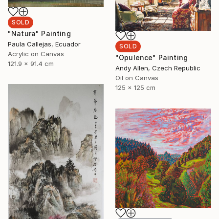
SOLD
"Natura" Painting
Paula Callejas, Ecuador
SOLD
Acrylic on Canvas
"Opulence" Painting
121.9 x 91.4 cm
Andy Allen, Czech Republic
Oil on Canvas
125 x 125 cm