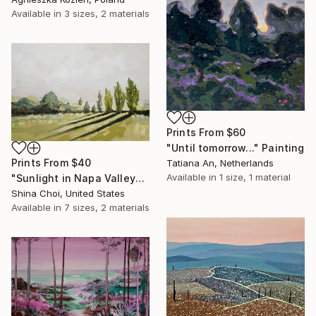
Available in
3 sizes, 2 materials
Prints From
$60
"Until tomorrow..." Painting
Prints From
$40
Tatiana An, Netherlands
Available in
1 size, 1 material
"Sunlight in Napa Valley" Painting
Shina Choi, United States
Available in
7 sizes, 2 materials