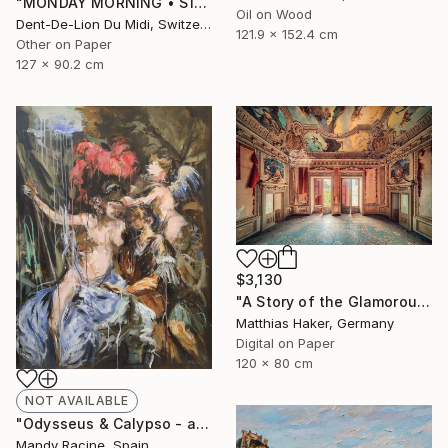
"MONDAY‏‎ ‎MORNING • S1‏‎" Print
Oil on Wood
Dent-De-Lion Du Midi, Switzerland
121.9 x 152.4 cm
Other on Paper
127 x 90.2 cm
$3,130
"A Story of the Glamorous Past - Limited Edition of 5" Photograph
Matthias Haker, Germany
Digital on Paper
120 x 80 cm
NOT AVAILABLE
"Odysseus & Calypso - after Gerard de Lairesse" Painting
Mandy Racine, Spain