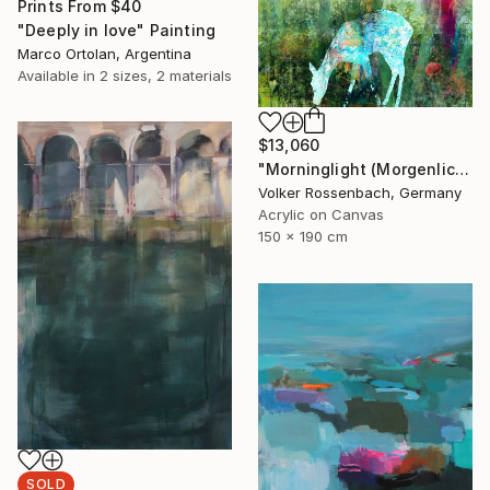
Prints From
$40
"Deeply in love" Painting
Marco Ortolan, Argentina
Available in
2 sizes, 2 materials
$13,060
"Morninglight (Morgenlicht)" Painting
Volker Rossenbach, Germany
Acrylic on Canvas
150 x 190 cm
SOLD