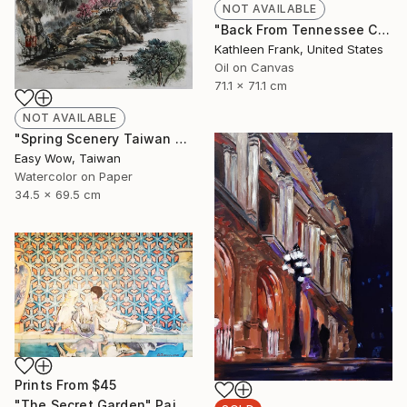
NOT AVAILABLE
"Back From Tennessee Cove" Painting
Kathleen Frank, United States
Oil on Canvas
71.1 x 71.1 cm
NOT AVAILABLE
"Spring Scenery Taiwan Frameless Scenery Hand-painted Color Ink" Painting
Easy Wow, Taiwan
Watercolor on Paper
34.5 x 69.5 cm
Prints From
$45
"The Secret Garden" Painting