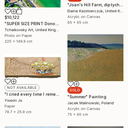
"Joan's Hill Farm, diptych" Painting
Elaine Kazimierczuk, United Kingdom
Acrylic on Canvas
$10,122
65 x 65 cm
"SUPER SIZE PRINT Donostia San Sebastian Spain Europe # 15" Photograph
Tchaikovsky Art, United Kingdom
Photo on Paper
225 x 149.9 cm
NOT AVAILABLE
SOLD
"I cried every time I remembered" Collage
"Summer" Painting
Yiseon Jo
Jacek Malinowski, Poland
Paper
Acrylic on Canvas
78.7 x 25.9 cm
75 x 60 cm