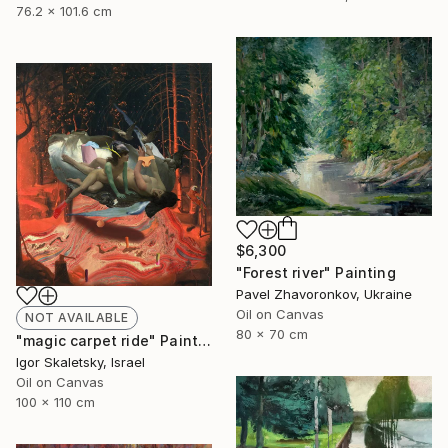
76.2 x 101.6 cm
$6,300
"Forest river" Painting
Pavel Zhavoronkov, Ukraine
Oil on Canvas
NOT AVAILABLE
80 x 70 cm
"magic carpet ride" Painting
Igor Skaletsky, Israel
Oil on Canvas
100 x 110 cm