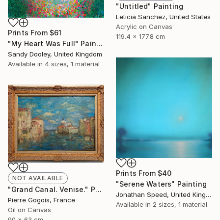
"Untitled" Painting
Leticia Sanchez, United States
Acrylic on Canvas
Prints From
$61
119.4 x 177.8 cm
"My Heart Was Full" Painting
Sandy Dooley, United Kingdom
Available in
4 sizes, 1 material
Prints From
$40
NOT AVAILABLE
"Serene Waters" Painting
"Grand Canal. Venise." Painting
Jonathan Speed, United Kingdom
Pierre Gogois, France
Available in
2 sizes, 1 material
Oil on Canvas
90 x 63 cm