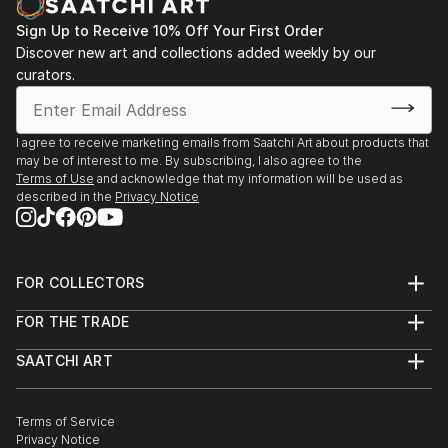
Sign Up to Receive 10% Off Your First Order
Discover new art and collections added weekly by our
curators.
I agree to receive marketing emails from Saatchi Art about products that
may be of interest to me. By subscribing, I also agree to the
Terms of Use
and acknowledge that my information will be used as
described in the
Privacy Notice
FOR COLLECTORS
Art Advisory
FOR THE TRADE
Help Center
About
Returns
SAATCHI ART
Trade Program
Commissions
About
Hospitality
Curated Collections
Saatchi Art Stories
Commercial
How to Buy Art
The Other Art Fair
Terms of Service
Healthcare
Gift Card
Privacy Notice
Sell on Saatchi Art
Multi Family & Residential