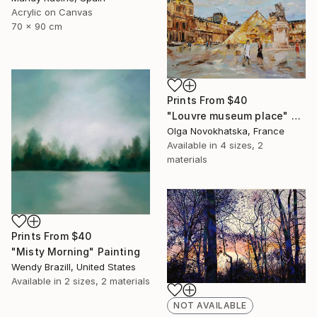
Acrylic on Canvas
70 x 90 cm
Prints From
$40
"Louvre museum place" Painting
Olga Novokhatska, France
Available in
4 sizes, 2
materials
Prints From
$40
"Misty Morning" Painting
Wendy Brazill, United States
Available in
2 sizes, 2 materials
NOT AVAILABLE