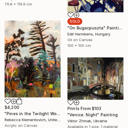
79.8 x 119.9 cm
SOLD
"On Bugacpuszta" Painting
Edit Hermkens, Hungary
Oil on Canvas
100 x 100 cm
$4,200
Prints From
$103
"Pines in the Twilight World" Painting
"Venice. Night" Painting
Rebecca Klementovich, United States
Viktor Zhmak, Ukraine
Acrylic on Canvas
Available in
1 size, 1 material