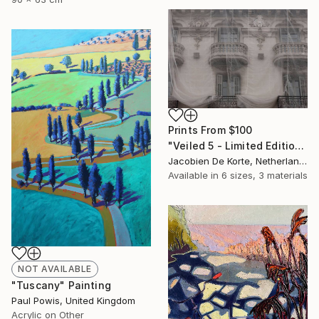
Prints From
$100
"Veiled 5 - Limited Edition of 10" Photograph
Jacobien De Korte, Netherlands
Available in
6 sizes, 3 materials
NOT AVAILABLE
"Tuscany" Painting
Paul Powis, United Kingdom
Acrylic on Other