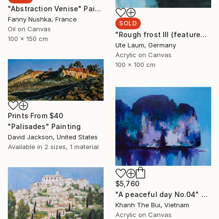
"Abstraction Venise" Painting
Fanny Nushka, France
SOLD
Oil on Canvas
"Rough frost III (featured)" Painting
100 x 150 cm
Ute Laum, Germany
Acrylic on Canvas
100 x 100 cm
Prints From
$40
"Palisades" Painting
David Jackson, United States
Available in
2 sizes, 1 material
$5,760
"A peaceful day No.04" Painting
Khanh The Bui, Vietnam
Acrylic on Canvas