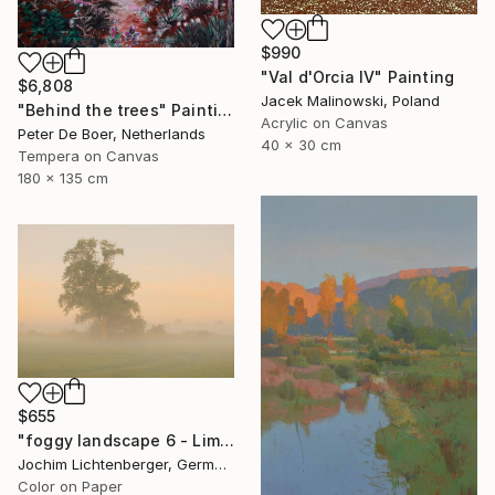
$990
"Val d'Orcia IV" Painting
$6,808
Jacek Malinowski, Poland
"Behind the trees" Painting
Acrylic on Canvas
Peter De Boer, Netherlands
40 x 30 cm
Tempera on Canvas
180 x 135 cm
$655
"foggy landscape 6 - Limited Edition of 20" Photograph
Jochim Lichtenberger, Germany
Color on Paper