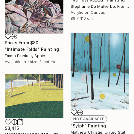
Stéphanie De Malherbe, France
Acrylic on Canvas
89 x 116 cm
Prints From
$80
"Intimate Folds" Painting
Emma Plunkett, Spain
Available in
1 size, 1 material
NOT AVAILABLE
"Sylph" Painting
$3,415
Matthew Christie, United States