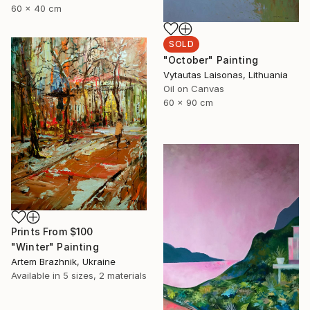
60 x 40 cm
SOLD
"October" Painting
Vytautas Laisonas, Lithuania
Oil on Canvas
60 x 90 cm
Prints From
$100
"Winter" Painting
Artem Brazhnik, Ukraine
Available in
5 sizes, 2 materials