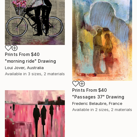
Prints From
$40
"morning ride" Drawing
Loui Jover, Australia
Available in
3 sizes, 2 materials
Prints From
$40
"Passages 37" Drawing
Frederic Belaubre, France
Available in
2 sizes, 2 materials