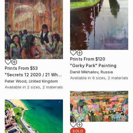
Prints From
$120
"Gorky Park" Painting
Prints From
$53
Daniil Mikhailov, Russia
"Secrets 12 2020 / 21 What is this, please?" Painting
Available in
6 sizes, 2 materials
Peter Wood, United Kingdom
Available in
2 sizes, 2 materials
SOLD