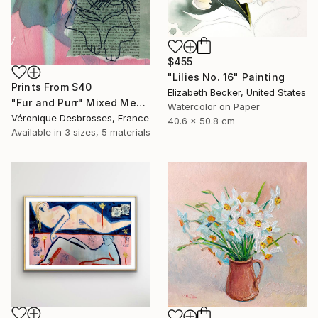
$455
"Lilies No. 16" Painting
Prints From
$40
Elizabeth Becker, United States
"Fur and Purr" Mixed Media
Watercolor on Paper
Véronique Desbrosses, France
40.6 x 50.8 cm
Available in
3 sizes, 5 materials