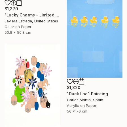
$1,370
"Lucky Charms - Limited Edition of 10" Photograph
Javiera Estrada, United States
Color on Paper
50.8 x 50.8 cm
$1,320
"Duck line" Painting
Carlos Martin, Spain
Acrylic on Paper
56 x 76 cm