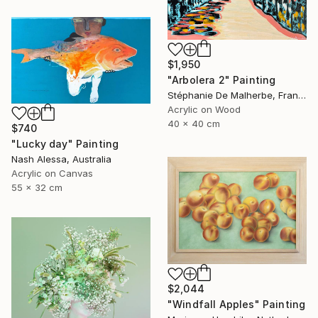
$1,950
"Arbolera 2" Painting
Stéphanie De Malherbe, France
Acrylic on Wood
40 x 40 cm
$740
"Lucky day" Painting
Nash Alessa, Australia
Acrylic on Canvas
55 x 32 cm
$2,044
"Windfall Apples" Painting