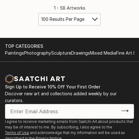
1 - 58 Artworks
100 Results Per Page
TOP CATEGORIES
Paintings
Photography
Sculpture
Drawings
Mixed Media
Fine Art Pr
Sign Up to Receive 10% Off Your First Order
Discover new art and collections added weekly by our
curators.
I agree to receive marketing emails from Saatchi Art about products that
may be of interest to me. By subscribing, I also agree to the
Terms of Use
and acknowledge that my information will be used as
described in the
Privacy Notice