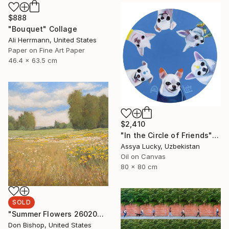
$888
"Bouquet" Collage
Ali Herrmann, United States
Paper on Fine Art Paper
46.4 x 63.5 cm
$2,410
"In the Circle of Friends" Painting
Assya Lucky, Uzbekistan
Oil on Canvas
80 x 80 cm
SOLD
"Summer Flowers 260204" Painting
Don Bishop, United States