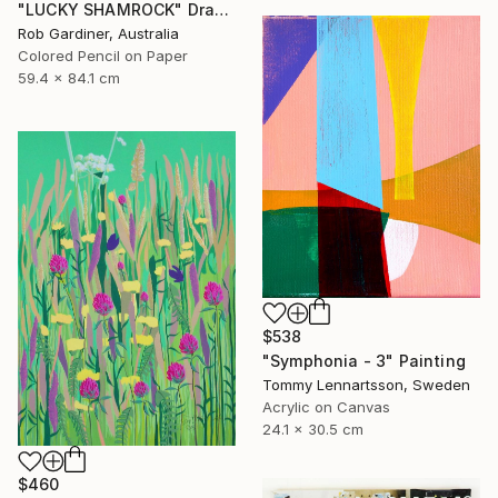
"LUCKY SHAMROCK" Drawing
Rob Gardiner, Australia
Colored Pencil on Paper
59.4 x 84.1 cm
$538
"Symphonia - 3" Painting
Tommy Lennartsson, Sweden
Acrylic on Canvas
24.1 x 30.5 cm
$460