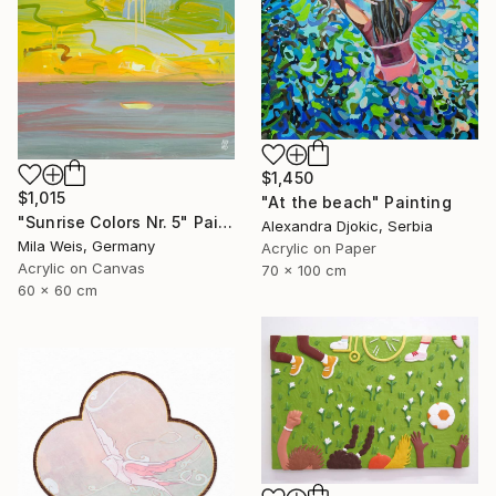
$1,450
$1,015
"At the beach" Painting
"Sunrise Colors Nr. 5" Painting
Alexandra Djokic, Serbia
Mila Weis, Germany
Acrylic on Paper
Acrylic on Canvas
70 x 100 cm
60 x 60 cm