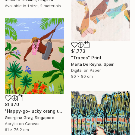
Available in
1 size, 2 materials
$1,773
"Traces" Print
Marta De Reyna, Spain
Digital on Paper
80 x 80 cm
$1,370
"Happy-go-lucky orang utan" Painting
Georgina Gray, Singapore
Acrylic on Canvas
61 x 76.2 cm