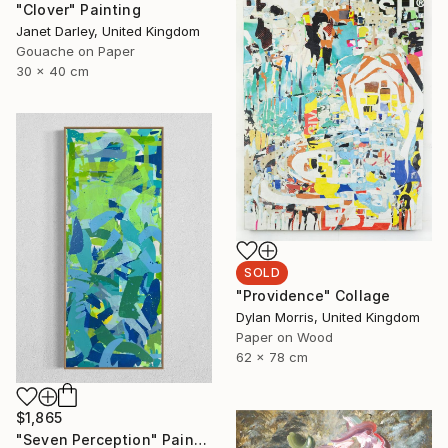
"Clover" Painting
Janet Darley, United Kingdom
Gouache on Paper
30 x 40 cm
SOLD
"Providence" Collage
Dylan Morris, United Kingdom
Paper on Wood
62 x 78 cm
$1,865
"Seven Perception" Painting