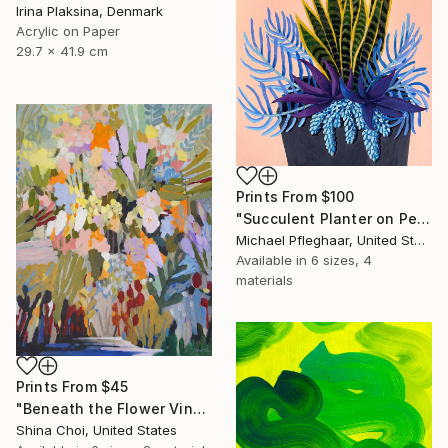
Irina Plaksina, Denmark
Acrylic on Paper
29.7 x 41.9 cm
Prints From
$100
"Succulent Planter on Peach" Painting
Michael Pfleghaar, United States
Available in
6 sizes, 4
materials
Prints From
$45
"Beneath the Flower Vines" Painting
Shina Choi, United States