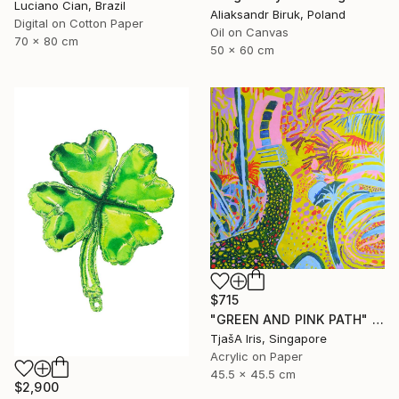
Luciano Cian, Brazil
Aliaksandr Biruk, Poland
Digital on Cotton Paper
Oil on Canvas
70 x 80 cm
50 x 60 cm
$715
"GREEN AND PINK PATH" Painting
TjašA Iris, Singapore
Acrylic on Paper
45.5 x 45.5 cm
$2,900