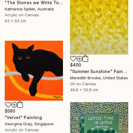
"The Stories we Write Together" Painting
Katherine Spiller, Australia
Acrylic on Canvas
63 x 93 cm
$400
"Summer Sunshine" Painting
Meredith Brooke, United States
Oil on Canvas
40.6 x 50.8 cm
$580
"Velvet" Painting
Georgina Gray, Singapore
Acrylic on Canvas