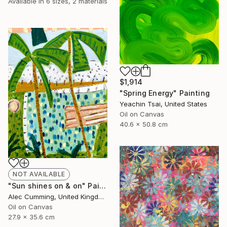
Available in
6 sizes, 2 materials
$1,914
"Spring Energy" Painting
Yeachin Tsai, United States
Oil on Canvas
40.6 x 50.8 cm
NOT AVAILABLE
"Sun shines on & on" Painting
Alec Cumming, United Kingdom
Oil on Canvas
27.9 x 35.6 cm