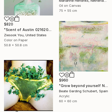
Marianne Hendriks, Netherlands
Oil on Canvas
75 x 55 cm
$820
"Scent of Austin 02162026" Photograph
Ziesook You, United States
Color on Paper
50.8 x 50.8 cm
$960
"Grow beyond yourself No.2" Mixed Media
Beate Garding Schubert, Spain
Acrylic
60 x 60 cm