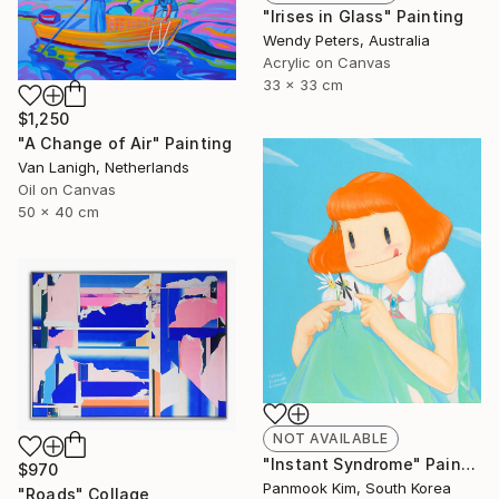
"Irises in Glass" Painting
Wendy Peters, Australia
Acrylic on Canvas
33 x 33 cm
$1,250
"A Change of Air" Painting
Van Lanigh, Netherlands
Oil on Canvas
50 x 40 cm
NOT AVAILABLE
"Instant Syndrome" Painting
$970
Panmook Kim, South Korea
"Roads" Collage