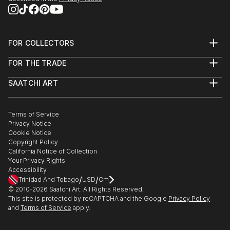
FOR COLLECTORS
Art Advisory
FOR THE TRADE
Help Center
About
Returns
SAATCHI ART
Trade Program
Commissions
About
Hospitality
Curated Collections
Saatchi Art Stories
Commercial
How to Buy Art
The Other Art Fair
Terms of Service
Healthcare
Gift Card
Privacy Notice
Sell on Saatchi Art
Multi Family & Residential
Cookie Notice
Affiliate Program
Contact Art Consultant
Copyright Policy
Careers
California Notice of Collection
Contact Support
Your Privacy Rights
Accessibility
/
/
Trinidad And Tobago
USD
Cm
© 2010-
2026
Saatchi Art. All Rights Reserved.
This site is protected by reCAPTCHA and the Google
Privacy Policy
and
Terms of Service
apply.