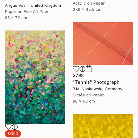
Acrylic on Paper
Angus Vasili, United Kingdom
37.9 x 45.5 cm
Paper on Fine Art Paper
96 x 72 cm
$792
"Tennis" Photograph
B.M. Noskowski, Germany
Giclée on Paper
90 x 60 cm
SOLD