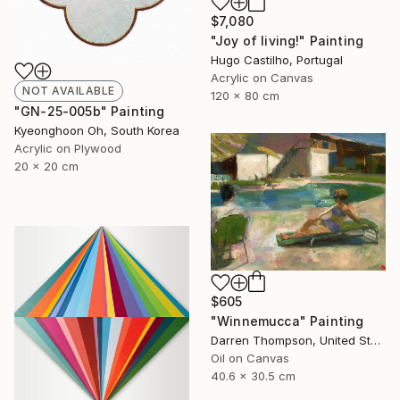
$7,080
"Joy of living!" Painting
Hugo Castilho, Portugal
Acrylic on Canvas
NOT AVAILABLE
120 x 80 cm
"GN-25-005b" Painting
Kyeonghoon Oh, South Korea
Acrylic on Plywood
20 x 20 cm
$605
"Winnemucca" Painting
Darren Thompson, United States
Oil on Canvas
40.6 x 30.5 cm