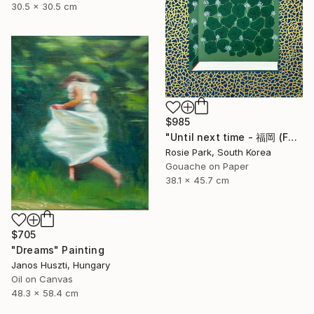
30.5 x 30.5 cm
$985
"Until next time - 福岡 (Fukuoka)" Painting
Rosie Park, South Korea
Gouache on Paper
38.1 x 45.7 cm
$705
"Dreams" Painting
Janos Huszti, Hungary
Oil on Canvas
48.3 x 58.4 cm