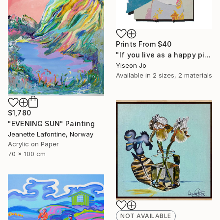
Prints From
$40
"If you live as a happy pig," Collage
Yiseon Jo
Available in
2 sizes, 2 materials
$1,780
"EVENING SUN" Painting
Jeanette Lafontine, Norway
Acrylic on Paper
70 x 100 cm
NOT AVAILABLE