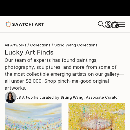
0
+
All Artworks
Collections
Siting Wang Collections
Lucky Art Finds
Our team of experts has found paintings,
photography, sculptures, and more from some of
the most collectible emerging artists on our gallery—
all under $2,000. Shop pinch-me-good original
artworks.
58
Artworks curated by
Siting Wang
, Associate Curator