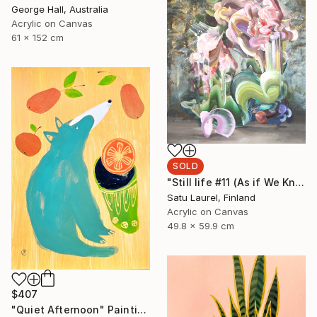
George Hall, Australia
Acrylic on Canvas
61 x 152 cm
SOLD
"Still life #11 (As if We Knew)" Painting
Satu Laurel, Finland
Acrylic on Canvas
49.8 x 59.9 cm
$407
"Quiet Afternoon" Painting