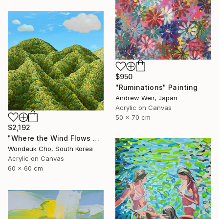
$950
"Ruminations" Painting
Andrew Weir, Japan
Acrylic on Canvas
50 x 70 cm
$2,192
"Where the Wind Flows Over the Ridge" Painting
Wondeuk Cho, South Korea
Acrylic on Canvas
60 x 60 cm