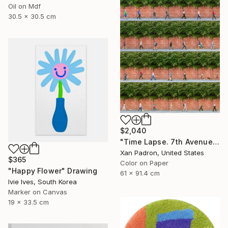
Oil on Mdf
30.5 x 30.5 cm
$2,040
"Time Lapse. 7th Avenue and Leroy Street, NYC" Photograph
Xan Padron, United States
$365
Color on Paper
"Happy Flower" Drawing
61 x 91.4 cm
Ivie Ives, South Korea
Marker on Canvas
19 x 33.5 cm