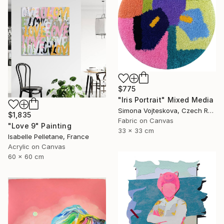
$775
"Iris Portrait" Mixed Media
Simona Vojteskova, Czech Republic
$1,835
Fabric on Canvas
"Love 9" Painting
33 x 33 cm
Isabelle Pelletane, France
Acrylic on Canvas
60 x 60 cm