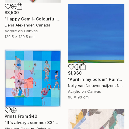
$3,500
"Happy Gem I- Colourful Geometric Abstract Diamond" Painting
Elena Alexander, Canada
Acrylic on Canvas
129.5 x 129.5 cm
$1,960
"April in my polder" Painting
Nelly Van Nieuwenhuijzen, Netherlands
Acrylic on Canvas
90 x 90 cm
Prints From
$40
"It’s always summer 33" Painting
Nicoleta Costiuc, Belgium