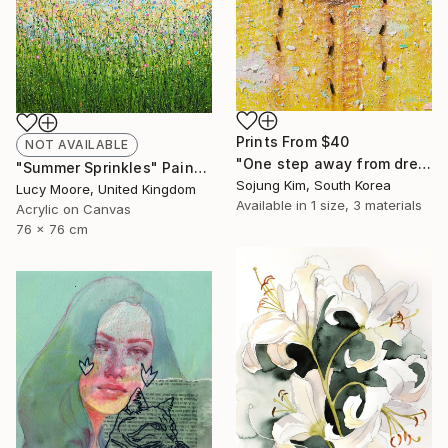
Prints From
$40
NOT AVAILABLE
"One step away from dreams" Painting
"Summer Sprinkles" Painting
Sojung Kim, South Korea
Lucy Moore, United Kingdom
Available in
1 size, 3 materials
Acrylic on Canvas
76 x 76 cm