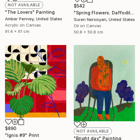
NOT AVAILABLE
$542
"The Lovers" Painting
"Spring Flowers. Daffodils in a Vase" Painting
Amber Penney, United States
Suren Nersisyan, United States
Acrylic on Canvas
Oil on Canvas
91.4 x 61 cm
50.8 x 50.8 cm
$890
NOT AVAILABLE
"Ignis #9" Print
"Bright day" Painting