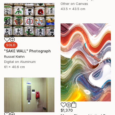
Other on Canvas
43.5 x 43.5 cm
SOLD
"SAKE WALL" Photograph
Russel Kiehn
Digital on Aluminum
61 x 40.6 cm
$1,370