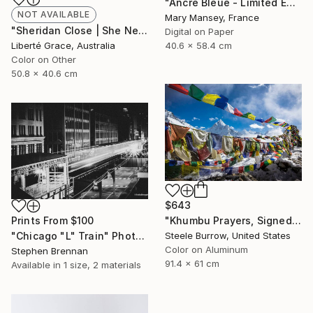
"Ancre Bleue - Limited Edition of 1" Photograph
NOT AVAILABLE
Mary Mansey, France
"Sheridan Close | She Never Came" Photograph
Digital on Paper
40.6 x 58.4 cm
Liberté Grace, Australia
Color on Other
50.8 x 40.6 cm
$643
"Khumbu Prayers, Signed Fine Art Print - Limited Edition of 50" Photograph
Prints From
$100
Steele Burrow, United States
"Chicago "L" Train" Photograph
Color on Aluminum
Stephen Brennan
91.4 x 61 cm
Available in
1 size, 2 materials