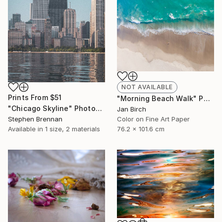
NOT AVAILABLE
Prints From
$51
"Morning Beach Walk" Photograph
"Chicago Skyline" Photograph
Jan Birch
Stephen Brennan
Color on Fine Art Paper
Available in
1 size, 2 materials
76.2 x 101.6 cm