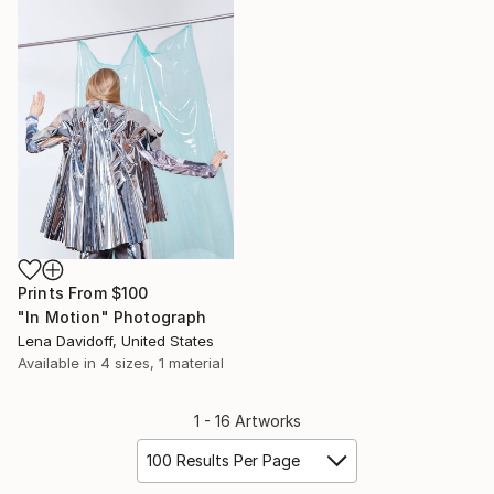
Prints From
$100
"In Motion" Photograph
Lena Davidoff, United States
Available in
4 sizes, 1 material
1 - 16 Artworks
100 Results Per Page