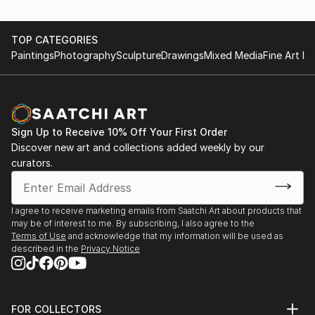
TOP CATEGORIES
Paintings
Photography
Sculpture
Drawings
Mixed Media
Fine Art Pr
Sign Up to Receive 10% Off Your First Order
Discover new art and collections added weekly by our
curators.
I agree to receive marketing emails from Saatchi Art about products that
may be of interest to me. By subscribing, I also agree to the
Terms of Use
and acknowledge that my information will be used as
described in the
Privacy Notice
FOR COLLECTORS