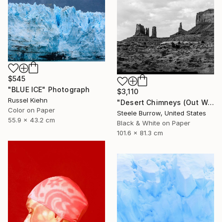
$545
"BLUE ICE" Photograph
$3,110
Russel Kiehn
"Desert Chimneys (Out West Series) 32 x 40 Acrylic - Limited Edition of 50" Photograph
Color on Paper
Steele Burrow, United States
55.9 x 43.2 cm
Black & White on Paper
101.6 x 81.3 cm