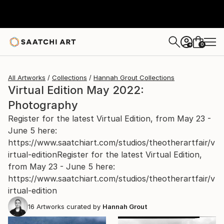
0
+
All Artworks
Collections
Hannah Grout Collections
Virtual Edition May 2022:
Photography
Register for the latest Virtual Edition, from May 23 -
June 5 here:
https://www.saatchiart.com/studios/theotherartfair/v
irtual-editionRegister for the latest Virtual Edition,
from May 23 - June 5 here:
https://www.saatchiart.com/studios/theotherartfair/v
irtual-edition
16
Artworks curated by
Hannah Grout