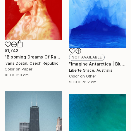
$1,742
"Blooming Dreams Of Randomly Fragile Swimmer - Limited Edition of 10" Photograph
NOT AVAILABLE
Ivana Dostal, Czech Republic
"Imagine Antarctica | Blue Cave Of Creation" Photograph
Color on Paper
Liberté Grace, Australia
103 x 150 cm
Color on Other
50.8 x 76.2 cm