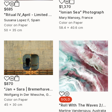
$1,370
$685
"Ionian Sea" Photograph
"Ritual IV_April - Limited Edition of 3" Photograph
Mary Mansey, France
Susana Lopez F, Spain
Color on Paper
Color on Paper
58.4 x 40.6 cm
50 x 35 cm
$870
"Jan + Sara | Bremerhaven - Limited Edition of 30" Photograph
Wolfgang In Der Wiesche, Germany
SOLD
Color on Paper
45 x 30 cm
"Roll WIth The Waves 2/25 - Limited Edition of 25" Print
Martine Vanderspuy, Australia