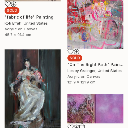
SOLD
"fabric of life" Painting
Kofi Effah, United States
Acrylic on Canvas
45.7 x 91.4 cm
SOLD
"On The Right Path" Painting
Lesley Grainger, United States
Acrylic on Canvas
121.9 x 121.9 cm