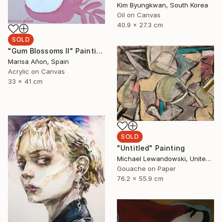
Kim Byungkwan, South Korea
Oil on Canvas
40.9 x 27.3 cm
SOLD
"Gum Blossoms II" Painting
Marisa Añon, Spain
Acrylic on Canvas
33 x 41 cm
SOLD
"Untitled" Painting
Michael Lewandowski, United States
Gouache on Paper
76.2 x 55.9 cm