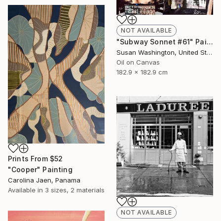
NOT AVAILABLE
"Subway Sonnet #61" Painting
Susan Washington, United States
Oil on Canvas
182.9 x 182.9 cm
Prints From
$52
"Cooper" Painting
Carolina Jaen, Panama
Available in
3 sizes, 2 materials
NOT AVAILABLE