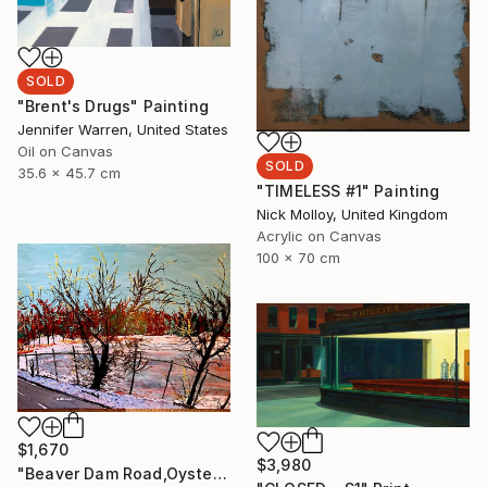
SOLD
"Brent's Drugs" Painting
Jennifer Warren, United States
Oil on Canvas
SOLD
35.6 x 45.7 cm
"TIMELESS #1" Painting
Nick Molloy, United Kingdom
Acrylic on Canvas
100 x 70 cm
$1,670
$3,980
"Beaver Dam Road,Oyster Bay, Long Island" Painting