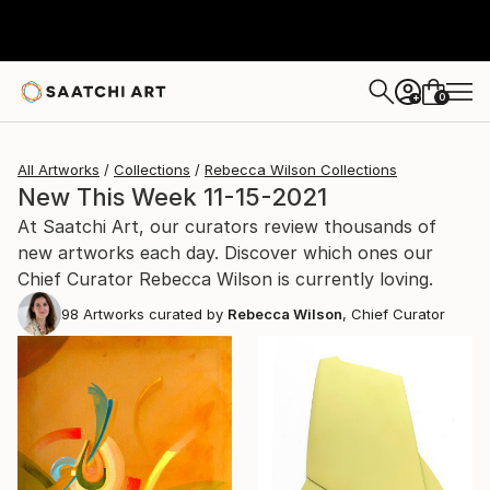
0
+
All Artworks
Collections
Rebecca Wilson Collections
New This Week 11-15-2021
At Saatchi Art, our curators review thousands of
new artworks each day. Discover which ones our
Chief Curator Rebecca Wilson is currently loving.
98
Artworks curated by
Rebecca Wilson
, Chief Curator