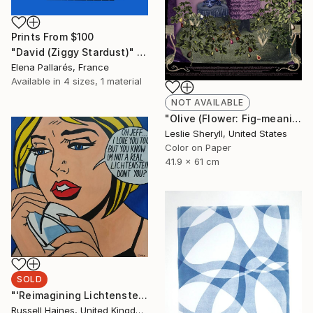
Prints From
$100
"David (Ziggy Stardust)" Collage
Elena Pallarés, France
Available in
4 sizes, 1 material
NOT AVAILABLE
"Olive (Flower: Fig-meaning: fertility) - Limited Edition of 10" Photograph
Leslie Sheryll, United States
Color on Paper
41.9 x 61 cm
SOLD
"'Reimagining Lichtenstein No 2'" Painting
Russell Haines, United Kingdom