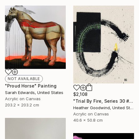
NOT AVAILABLE
"Proud Horse" Painting
Sarah Edwards, United States
$2,108
Acrylic on Canvas
"Trial By Fire, Series 30 #1, Framed" Painting
203.2 x 203.2 cm
Heather Goodwind, United States
Acrylic on Canvas
40.6 x 50.8 cm