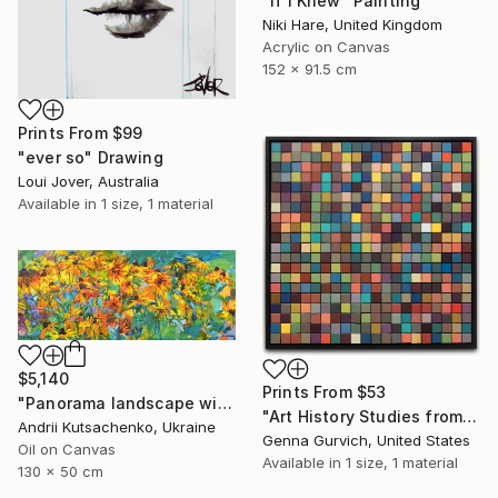
"If I Knew" Painting
Niki Hare, United Kingdom
Acrylic on Canvas
152 x 91.5 cm
Prints From
$99
"ever so" Drawing
Loui Jover, Australia
Available in
1 size, 1 material
$5,140
Prints From
$53
"Panorama landscape with yellow flowers" Painting
"Art History Studies from Art History Project" Painting
Andrii Kutsachenko, Ukraine
Genna Gurvich, United States
Oil on Canvas
Available in
1 size, 1 material
130 x 50 cm