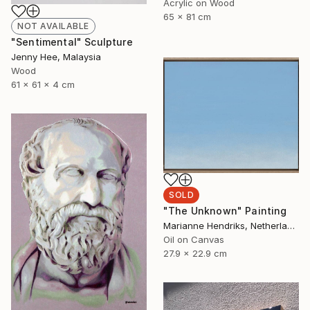
Acrylic on Wood
65 x 81 cm
NOT AVAILABLE
"Sentimental" Sculpture
Jenny Hee, Malaysia
Wood
61 x 61 x 4 cm
SOLD
"The Unknown" Painting
Marianne Hendriks, Netherlands
Oil on Canvas
27.9 x 22.9 cm