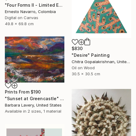
"Four Forms II - Limited Edition 1 of 15" Photograph
Ernesto Navarro, Colombia
Digital on Canvas
49.8 x 69.8 cm
$830
"Desire" Painting
Chitra Gopalakrishnan, United States
Oil on Wood
30.5 x 30.5 cm
Prints From
$190
"Sunset at Greencastle" Painting
Barbara Lavery, United States
Available in
2 sizes, 1 material