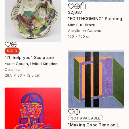
$2,087
"FORTHCOMING" Painting
Mile Puli, Brazil
Acrylic on Canvas
100 x 100 cm
SOLD
"I'll help you" Sculpture
Yurim Gough, United Kingdom
Ceramic
28.5 x 33 x 12.5 cm
NOT AVAILABLE
"Making Good Time on La Cienega" Painting