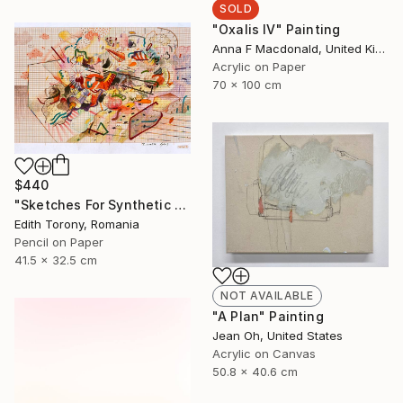
SOLD
"Oxalis IV" Painting
Anna F Macdonald, United Kingdom
Acrylic on Paper
70 x 100 cm
$440
"Sketches For Synthetic Future XV" Drawing
Edith Torony, Romania
Pencil on Paper
41.5 x 32.5 cm
NOT AVAILABLE
"A Plan" Painting
Jean Oh, United States
Acrylic on Canvas
50.8 x 40.6 cm