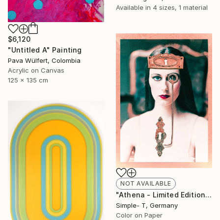
Available in
4 sizes, 1 material
$6,120
"Untitled A" Painting
Pava Wülfert, Colombia
Acrylic on Canvas
125 x 135 cm
NOT AVAILABLE
"Athena - Limited Edition of 25" Photograph
Simple- T, Germany
Color on Paper