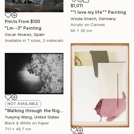
$1,011
""I love my life"" Painting
Ursula Gnech, Germany
Prints From
$100
Acrylic on Canvas
"Lm--3" Painting
60 x 30 cm
Oscar Alvarez, Spain
Available in
7 sizes, 2 materials
NOT AVAILABLE
"Walking through the Night_1 - Limited Edition of 1" Photograph
Yueying Wang, United States
Black & White on Paper
71.1 x 45.7 cm