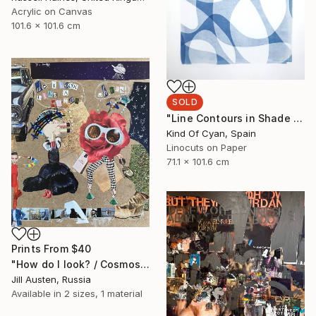
Acrylic on Canvas
101.6 x 101.6 cm
SOLD
"Line Contours in Shade Gradients II - Limited Edition of 1" Print
Kind Of Cyan, Spain
Linocuts on Paper
71.1 x 101.6 cm
Prints From
$40
"How do I look? / Cosmos shopping" Collage
Jill Austen, Russia
Available in
2 sizes, 1 material