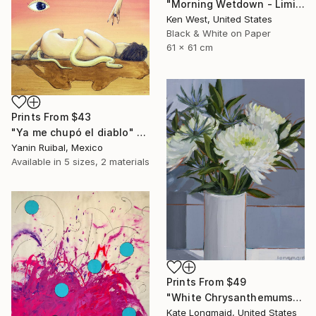
"Morning Wetdown - Limited Edition of 10" Photograph
Ken West, United States
Black & White on Paper
61 x 61 cm
Prints From
$43
"Ya me chupó el diablo" Painting
Yanin Ruibal, Mexico
Available in
5 sizes, 2 materials
Prints From
$49
"White Chrysanthemums and Blue Eryngium" Painting
Kate Longmaid, United States