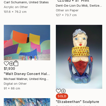
"CLOSED‏‎ ‎• S1‏‎" Print
Carl Schumann, United States
Dent-De-Lion Du Midi, Switzerland
Acrylic on Other
Other on Paper
101.6 x 76.2 cm
127 x 73.7 cm
$1,930
"Walt Disney Concert Hall (colours) - Limited Edition of 25" Mixed Media
Michael Wallner, United Kingdom
Digital on Other
91 x 66 cm
SOLD
"Elizabeethan" Sculpture