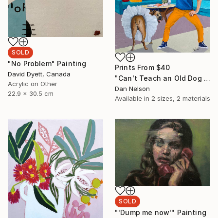
SOLD
"No Problem" Painting
Prints From
$40
David Dyett, Canada
"Can't Teach an Old Dog New Tricks" Painting
Acrylic on Other
Dan Nelson
22.9 x 30.5 cm
Available in
2 sizes, 2 materials
SOLD
"'Dump me now'" Painting