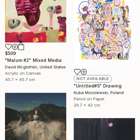
$509
"Malum #2" Mixed Media
David Mcglothlin, United States
Acrylic on Canvas
NOT AVAILABLE
45.7 x 45.7 cm
"Untitled#5" Drawing
Kuba Mozolewski, Poland
Pencil on Paper
29.7 x 42 cm