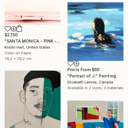
$2,150
"SANTA MONICA - PINK - Limited Edition of 15" Photograph
Kristin Hart, United States
Color on Paper
76.2 x 76.2 cm
Prints From
$60
"Portrait of J." Painting
Elizabeth Lennie, Canada
Available in
2 sizes, 3 materials