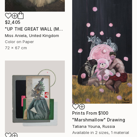
$2,405
"UP THE GREAT WALL (MEDIUM) *Next 4/10, Sold out in Small*" Photograph
Miss Aniela, United Kingdom
Color on Paper
72 x 67 cm
Prints From
$100
"Marshmallow" Drawing
Tatiana Youna, Russia
Available in
2 sizes, 1 material