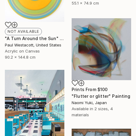
55.1 x 74.9 cm
NOT AVAILABLE
"A Turn Around the Sun" Painting
Paul Westacott, United States
Acrylic on Canvas
90.2 x 144.8 cm
Prints From
$100
"Flutter or glitter" Painting
Naomi Yuki, Japan
Available in
2 sizes, 4
materials