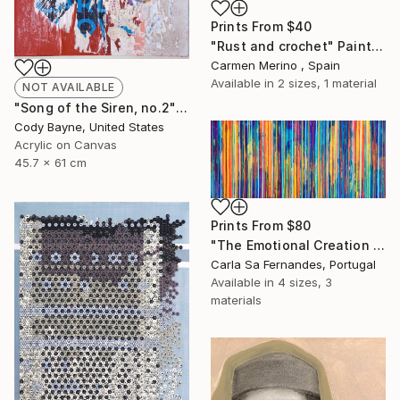
Prints From
$40
"Rust and crochet" Painting
Carmen Merino , Spain
Available in
2 sizes, 1 material
NOT AVAILABLE
"Song of the Siren, no.2" Collage
Cody Bayne, United States
Acrylic on Canvas
45.7 x 61 cm
Prints From
$80
"The Emotional Creation #316" Painting
Carla Sa Fernandes, Portugal
Available in
4 sizes, 3
materials