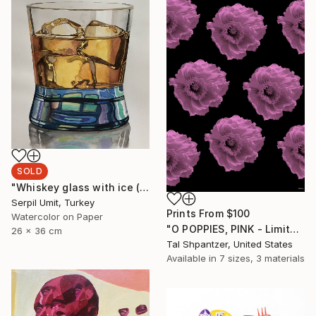
SOLD
"Whiskey glass with ice (60)" Painting
Serpil Umit, Turkey
Prints From
$100
Watercolor on Paper
"O POPPIES, PINK - Limited Edition of 15" Photograph
26 x 36 cm
Tal Shpantzer, United States
Available in
7 sizes, 3 materials