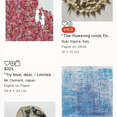
SOLD
"The flowering circle,flowers on paper,31x31cm,2020." Collage
Nuki Sigora, Italy
Paper on Other
31 x 31 cm
$325
"Try blue, dear. - Limited Edition of 30" Print
Mr Clement, Japan
Digital on Paper
59.4 x 42 cm