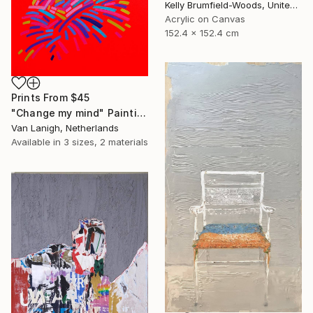
Kelly Brumfield-Woods, United States
Acrylic on Canvas
152.4 x 152.4 cm
Prints From
$45
"Change my mind" Painting
Van Lanigh, Netherlands
Available in
3 sizes, 2 materials