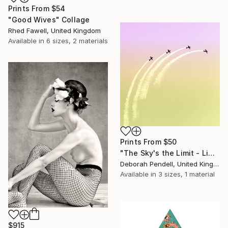
Prints From
$54
"Good Wives" Collage
Rhed Fawell, United Kingdom
Available in
6 sizes, 2 materials
Prints From
$50
"The Sky's the Limit - Limited Edition of 50" Mixed Media
Deborah Pendell, United Kingdom
Available in
3 sizes, 1 material
$915