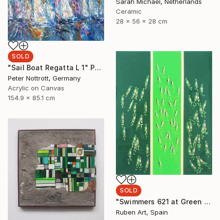
Sarah Michael, Netherlands
Ceramic
28 x 56 x 28 cm
SOLD
"Sail Boat Regatta L 1" Painting
Peter Nottrott, Germany
Acrylic on Canvas
154.9 x 85.1 cm
SOLD
"Swimmers 621 at Green Great Groove Sea" Painting
Ruben Art, Spain