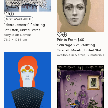
NOT AVAILABLE
"denouement" Painting
Kofi Effah, United States
Acrylic on Canvas
76.2 x 101.6 cm
Prints From
$40
"Vintage 22" Painting
Elizabeth Morello, United States
Available in
5 sizes, 2 materials