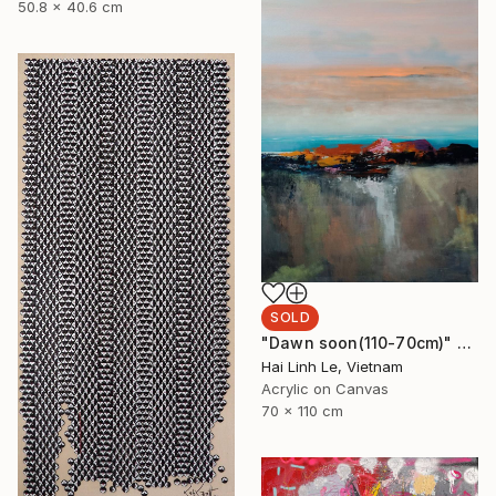
50.8 x 40.6 cm
SOLD
"Dawn soon(110-70cm)" Painting
Hai Linh Le, Vietnam
Acrylic on Canvas
70 x 110 cm