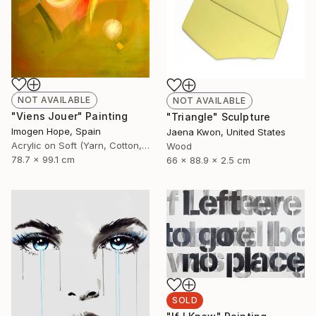
NOT AVAILABLE
NOT AVAILABLE
"Viens Jouer" Painting
"Triangle" Sculpture
Imogen Hope, Spain
Jaena Kwon, United States
Acrylic on Soft (Yarn, Cotton, Fabric)
Wood
78.7 x 99.1 cm
66 x 88.9 x 2.5 cm
SOLD