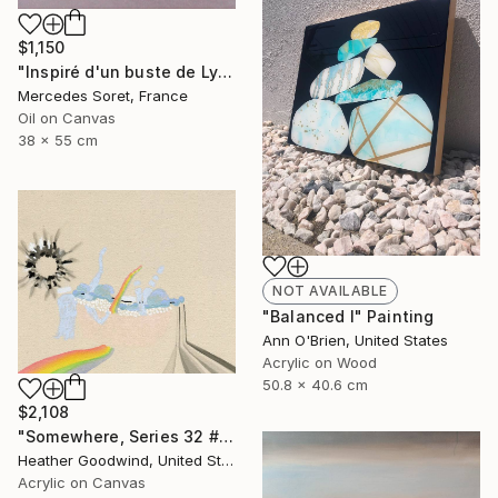
$1,150
"Inspiré d'un buste de Lysias" Painting
Mercedes Soret, France
Oil on Canvas
38 x 55 cm
NOT AVAILABLE
"Balanced I" Painting
Ann O'Brien, United States
Acrylic on Wood
50.8 x 40.6 cm
$2,108
"Somewhere, Series 32 #26, Framed" Painting
Heather Goodwind, United States
Acrylic on Canvas