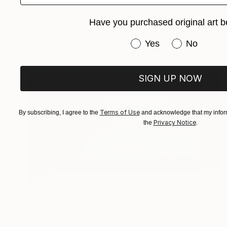
Have you purchased original art b
Have you purchased or
Yes
No
SIGN UP NOW
Terms of Use
By subscribing, I agree to the
and acknowledge that my inform
Privacy Notice
the
.
SOLD
"Untitled" Painting
Michelle Tholen, United States
Acrylic on Canvas
50.8 x 50.8 cm