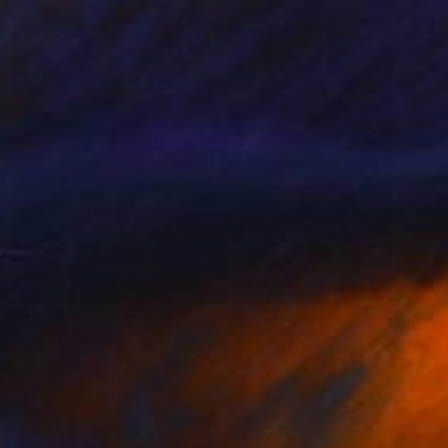
$1,014
"This Road Is Burning - Limited Edition of 25" Photograph
Carlos Canet Fortea, Spain
Color on Paper
50 x 59.9 cm