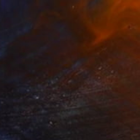
$15,010