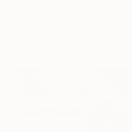
$727
"Still Life #3" Photograph
Mini Ata, Italy
Paper
40 x 60 cm