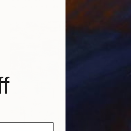
Available in
1 size, 1 material
f