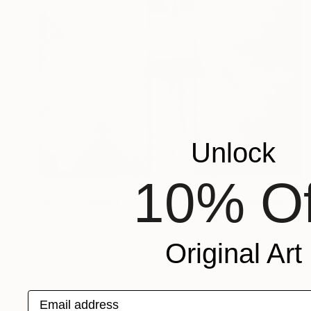
Unlock
10% Of
NOT AVAILABLE
"BLUE – JIMMY SAX – WORAKLS" Photograph
Dasha Pears, Spain
Color on Paper
100 x 100 cm
Original Art
Email address