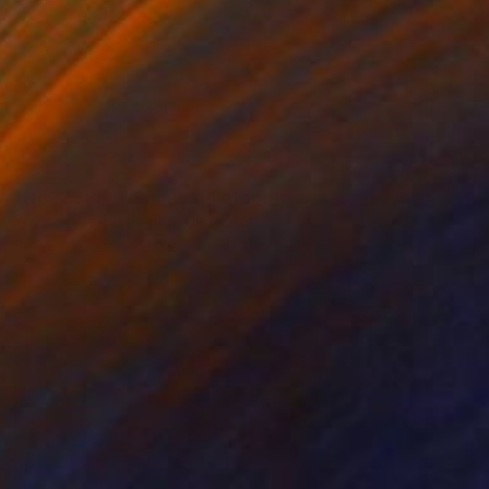
SOLD
"No22 SPIRIT Series" Photograph
Yevgeniy Repiashenko, Ukraine
Black & White on Paper
119.4 x 119.4 cm