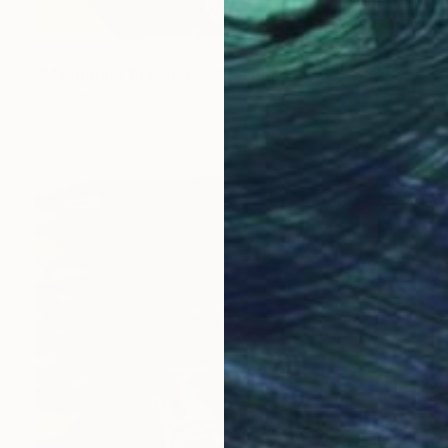
NOT AVAILABLE
"Mandarine &lavande 2" Painting
Daria Dmitrieva, France
Acrylic on Canvas
46 x 55 cm