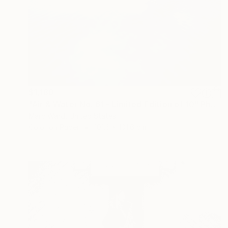
$1,180
"Air & Water No. 61 - Limited Edition of 10" Photograph
Marc Ward, United States
Color on Paper
101.6 x 101.6 cm