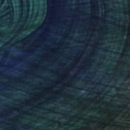
$4,505
"Heart Gift" Sculpture
Ewa Dabrowska, France
Bronze
10 x 34 x 10 cm