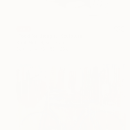
SOLD
"Food for thought" Sculpture
Sarah Michael, Netherlands
Ceramic
38 x 50 x 28 cm