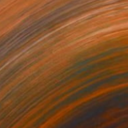
SOLD
"Cutout, February 17" Sculpture
Paweł OrłOwski, Poland
Steel
20 x 50 x 20 cm