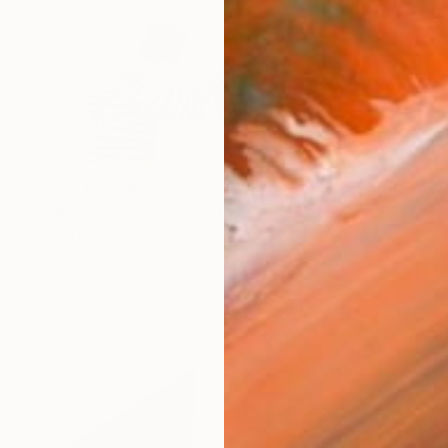
Prints From
$223
"selfie with apple" Painting
Zakir Husain Tanha Shaikh, India
Available in
4 sizes, 1 material