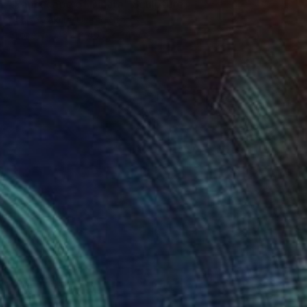
"Landscape of Dinara" Sculpture
Denise Zakula, United States
Stone
43.2 x 45.7 x 24.1 cm