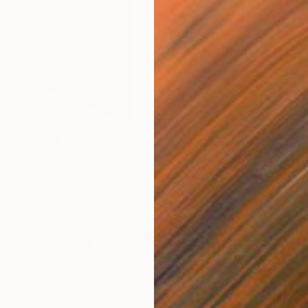
SOLD
"Safekeeping WS5" Sculpture
Susan Laughton, United Kingdom
Wood
25 x 25 x 0.9 cm