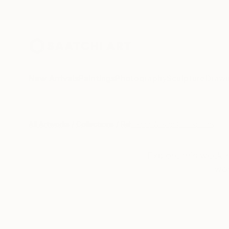
New Arrivals
Paintings
Photography
Sculpture
Drawi
All Artworks
Collections
Rebecca Wilson Collections
Explore this week's
wor