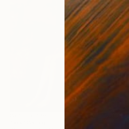
Prints From
$40
"nude" Painting
Daria Rybachok, Spain