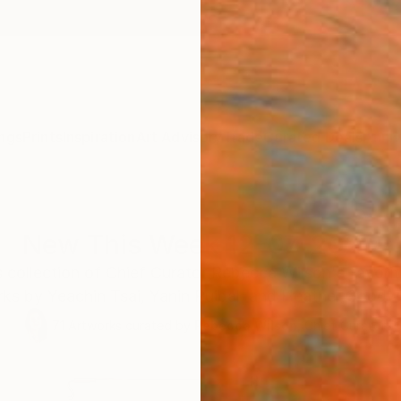
ngs
Prints
Inspiration
Art Advisory
Trade
Curated Deals
Anniv
New This Week 12-07-2020
 collection of Chief Curator Rebecca Wilson's favorit
ks by Yeachin Tsai, Yanin Ruibal, and Heather Goodw
71
Artworks curated by
Rebecca Wilson
, Chief Curator