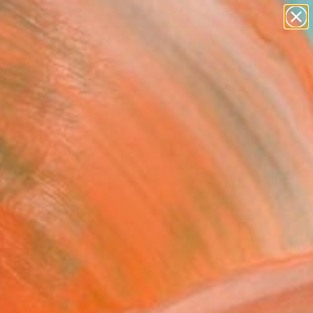
abstracts
figurative art
landscapes
wall sculpture
Search for
artist name
+
0
anything
paintings
ersary Picks
e new art, including
ind.