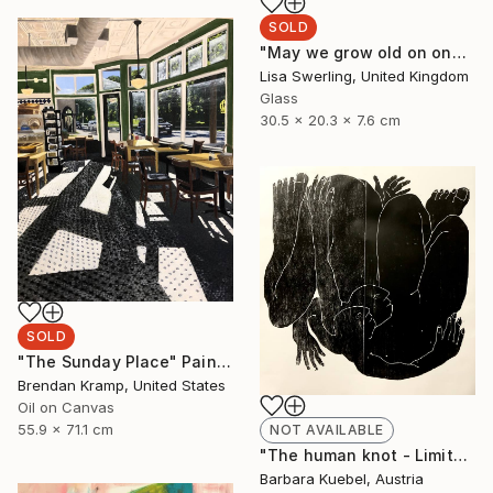
SOLD
"May we grow old on one pillow (custom)" Sculpture
Lisa Swerling, United Kingdom
Glass
30.5 x 20.3 x 7.6 cm
SOLD
"The Sunday Place" Painting
Brendan Kramp, United States
Oil on Canvas
55.9 x 71.1 cm
NOT AVAILABLE
"The human knot - Limited Edition of 5" Print
Barbara Kuebel, Austria