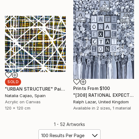
SOLD
Prints From
$100
"URBAN STRUCTURE" Painting
"[308] RATIONAL EXPECTATIONS" Painting
Natalia Cajiao, Spain
Acrylic on Canvas
Ralph Lazar, United Kingdom
120 x 120 cm
Available in
2 sizes, 1 material
1 - 52 Artworks
100 Results Per Page