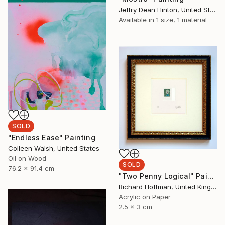
Jeffry Dean Hinton, United States
Available in
1 size, 1 material
SOLD
"Endless Ease" Painting
Colleen Walsh, United States
Oil on Wood
SOLD
76.2 x 91.4 cm
"Two Penny Logical" Painting
Richard Hoffman, United Kingdom
Acrylic on Paper
2.5 x 3 cm