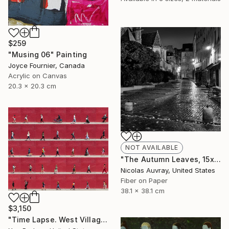
$259
"Musing 06" Painting
Joyce Fournier, Canada
Acrylic on Canvas
20.3 x 20.3 cm
NOT AVAILABLE
"The Autumn Leaves, 15x15" - Limited Edition of 20" Photograph
Nicolas Auvray, United States
Fiber on Paper
38.1 x 38.1 cm
$3,150
"Time Lapse. West Village, NYC. - Edition of 25" Photograph