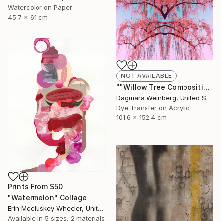
Watercolor on Paper
45.7 x 61 cm
NOT AVAILABLE
""Willow Tree Composition No.12" - Limited Edition 8 of 100" Photograph
Dagmara Weinberg, United States
Dye Transfer on Acrylic
101.6 x 152.4 cm
Prints From
$50
"Watermelon" Collage
Erin Mccluskey Wheeler, United States
Available in
5 sizes, 2 materials