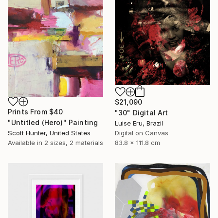
$21,090
Prints From
$40
"30" Digital Art
"Untitled (Hero)" Painting
Luise Eru, Brazil
Digital on Canvas
Scott Hunter, United States
83.8 x 111.8 cm
Available in
2 sizes, 2 materials