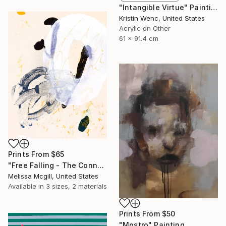
"Intangible Virtue" Painting
Kristin Wenc, United States
Acrylic on Other
61 x 91.4 cm
Prints From
$65
"Free Falling - The Connected Series" Painting
Melissa Mcgill, United States
Available in
3 sizes, 2 materials
Prints From
$50
"Mostro" Painting