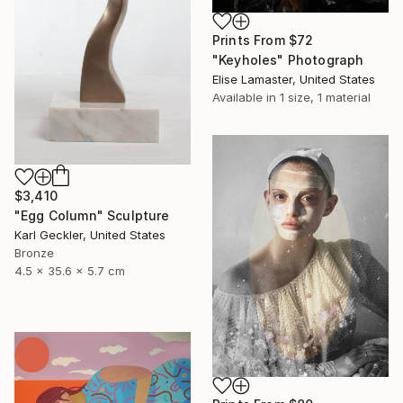
Prints From
$72
"Keyholes" Photograph
Elise Lamaster, United States
Available in
1 size, 1 material
$3,410
"Egg Column" Sculpture
Karl Geckler, United States
Bronze
4.5 x 35.6 x 5.7 cm