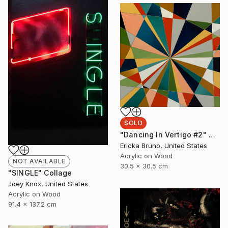
SOLD
"Dancing In Vertigo #2" Painting
Ericka Bruno, United States
Acrylic on Wood
NOT AVAILABLE
30.5 x 30.5 cm
"SINGLE" Collage
Joey Knox, United States
Acrylic on Wood
91.4 x 137.2 cm