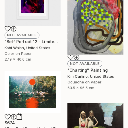
NOT AVAILABLE
"Self Portrait 12 - Limited Edition of 10" Photograph
Kobi Walsh, United States
Color on Paper
27.9 x 40.6 cm
NOT AVAILABLE
"Charting" Painting
Kim Carlino, United States
Gouache on Paper
63.5 x 96.5 cm
$674