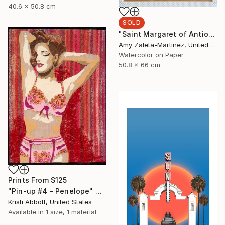
40.6 x 50.8 cm
SOLD
"Saint Margaret of Antioch" Painting
Amy Zaleta-Martinez, United States
Watercolor on Paper
50.8 x 66 cm
Prints From
$125
"Pin-up #4 - Penelope" Collage
Kristi Abbott, United States
Available in
1 size, 1 material