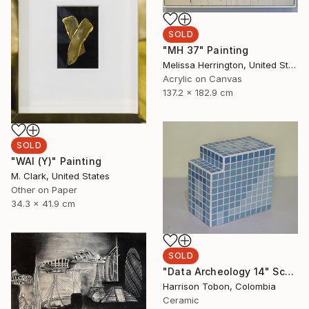
SOLD
"MH 37" Painting
Melissa Herrington, United States
Acrylic on Canvas
137.2 x 182.9 cm
SOLD
"WAI (Y)" Painting
M. Clark, United States
Other on Paper
34.3 x 41.9 cm
SOLD
"Data Archeology 14" Sculpture
Harrison Tobon, Colombia
Ceramic