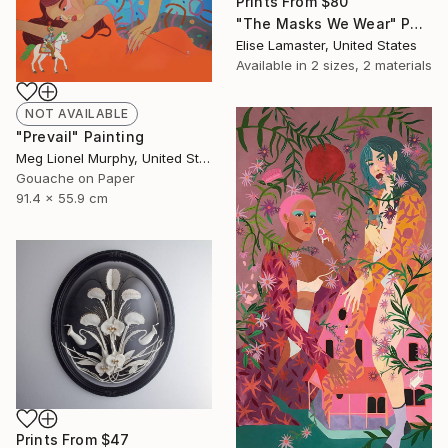
Prints From
$80
"The Masks We Wear" Photograph
Elise Lamaster, United States
Available in
2 sizes, 2 materials
NOT AVAILABLE
"Prevail" Painting
Meg Lionel Murphy, United States
Gouache on Paper
91.4 x 55.9 cm
Prints From
$47