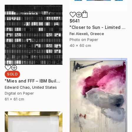
$641
"Closer to Sun - Limited Edition of 25" Mixed Media
Fei Alexeli, Greece
Photo on Paper
40 x 60 cm
SOLD
"Mies and FFF – IBM Building (Night)" Photograph
Edward Chao, United States
Digital on Paper
61 x 61 cm