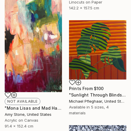
Linocuts on Paper
142.2 x 157.5 cm
Prints From
$100
"Sunlight Through Blinds" Painting
Michael Pfleghaar, United States
NOT AVAILABLE
Available in
5 sizes, 4
"Mona Lisas and Mad Hatters" Painting
materials
Amy Stone, United States
Acrylic on Canvas
91.4 x 152.4 cm