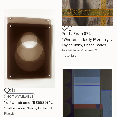
Prints From
$74
"Woman in Early Morning Light with Chemical Reaction" Painting
Taylor Smith, United States
Available in
4 sizes, 2
materials
NOT AVAILABLE
"e Palindrome (985589)" Sculpture
Yvette Kaiser Smith, United States
Plastic