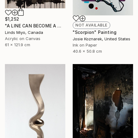
$1,252
NOT AVAILABLE
"A LINE CAN BECOME A WINDOW #3" Painting
"Scorpion" Painting
Linds Miyo, Canada
Acrylic on Canvas
Josie Koznarek, United States
61 x 121.9 cm
Ink on Paper
40.6 x 50.8 cm