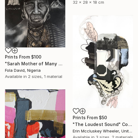
32 x 28 x 18 cm
Prints From
$100
"Sarah Mother of Many Nations" Drawing
Fola David, Nigeria
Available in
2 sizes, 1 material
Prints From
$50
"The Loudest Sound" Collage
Erin Mccluskey Wheeler, United States
Available in
3 sizes, 2 materials