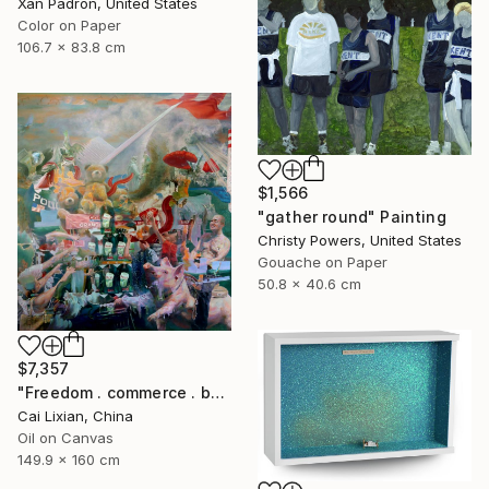
Xan Padron, United States
Color on Paper
106.7 x 83.8 cm
$1,566
"gather round" Painting
Christy Powers, United States
Gouache on Paper
50.8 x 40.6 cm
$7,357
"Freedom . commerce . battle" Painting
Cai Lixian, China
Oil on Canvas
149.9 x 160 cm