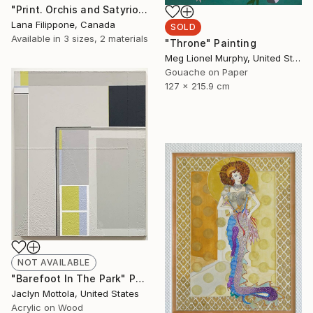
"Print. Orchis and Satyrion Root, Venus and Mars." Sculpture
Lana Filippone, Canada
SOLD
Available in
3 sizes, 2 materials
"Throne" Painting
Meg Lionel Murphy, United States
Gouache on Paper
127 x 215.9 cm
NOT AVAILABLE
"Barefoot In The Park" Painting
Jaclyn Mottola, United States
Acrylic on Wood