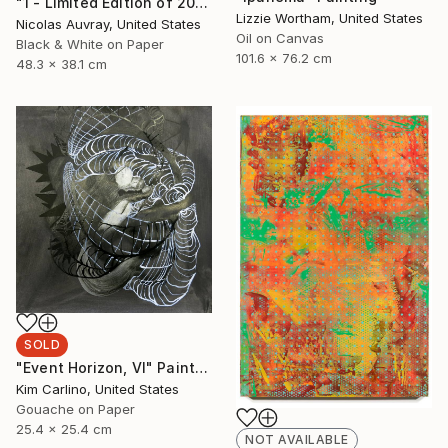
"1 - Limited Edition of 20" Photograph
Lizzie Wortham, United States
Nicolas Auvray, United States
Oil on Canvas
Black & White on Paper
101.6 x 76.2 cm
48.3 x 38.1 cm
SOLD
"Event Horizon, VI" Painting
Kim Carlino, United States
Gouache on Paper
25.4 x 25.4 cm
NOT AVAILABLE