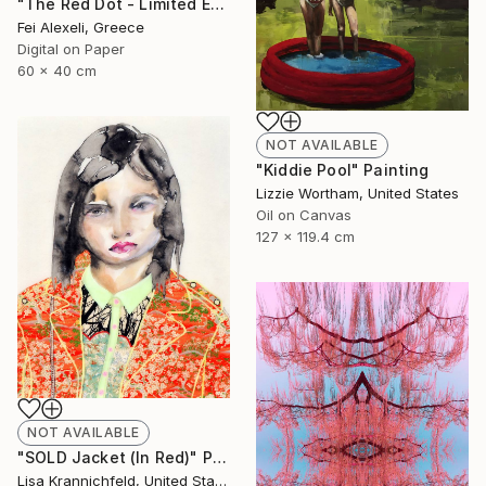
"The Red Dot - Limited Edition of 20" Mixed Media
Fei Alexeli, Greece
Digital on Paper
60 x 40 cm
NOT AVAILABLE
"Kiddie Pool" Painting
Lizzie Wortham, United States
Oil on Canvas
127 x 119.4 cm
NOT AVAILABLE
"SOLD Jacket (In Red)" Painting
Lisa Krannichfeld, United States