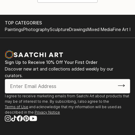
TOP CATEGORIES
Paintings
Photography
Sculpture
Drawings
Mixed Media
Fine Art Pr
Sign Up to Receive 10% Off Your First Order
Discover new art and collections added weekly by our
curators.
I agree to receive marketing emails from Saatchi Art about products that
may be of interest to me. By subscribing, I also agree to the
Terms of Use
and acknowledge that my information will be used as
described in the
Privacy Notice