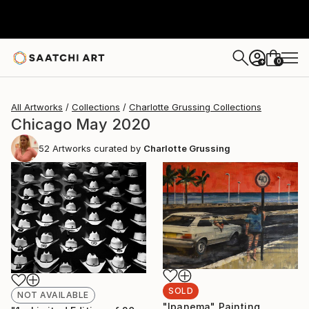
0
+
All Artworks
Collections
Charlotte Grussing Collections
Chicago May 2020
52
Artworks curated by
Charlotte Grussing
SOLD
NOT AVAILABLE
"Ipanema" Painting