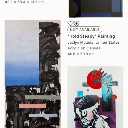
43.2 x 58.4 x 10.2 cm
NOT AVAILABLE
"Hold Steady" Painting
Jaclyn Mottola, United States
Acrylic on Canvas
40.6 x 50.8 cm