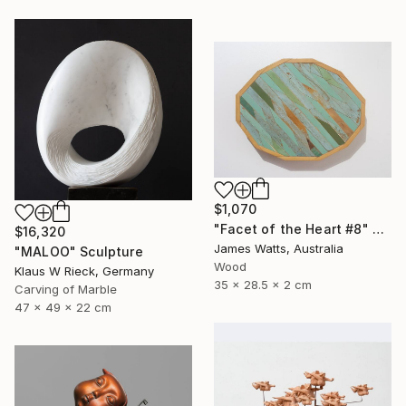
$1,070
"Facet of the Heart #8" Sculpture
$16,320
James Watts, Australia
"MALOO" Sculpture
Wood
Klaus W Rieck, Germany
35 x 28.5 x 2 cm
Carving of Marble
47 x 49 x 22 cm