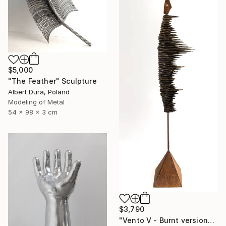
$5,000
"The Feather" Sculpture
Albert Dura, Poland
Modeling of Metal
54 x 98 x 3 cm
$3,790
"Vento V - Burnt version" Sculpture