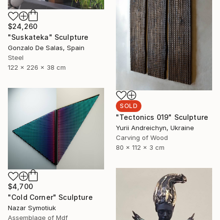
$24,260
"Suskateka" Sculpture
Gonzalo De Salas, Spain
Steel
122 x 226 x 38 cm
SOLD
"Tectonics 019" Sculpture
Yurii Andreichyn, Ukraine
Carving of Wood
80 x 112 x 3 cm
$4,700
"Cold Corner" Sculpture
Nazar Symotiuk
Assemblage of Mdf