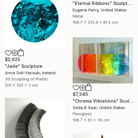
"Eternal Ribbons" Sculpture
Eugene Perry, United States
Metal
106.7 x 213.4 x 81.3 cm
$2,925
"Jade" Sculpture
Anna Sidi-Yacoub, Ireland
3d Sculpting of Plastic
120 x 120 x 3 cm
$7,340
"Chroma Vibrations" Sculpture
Seda B Saar, United States
Plexiglass
106.7 x 61 x 7.6 cm