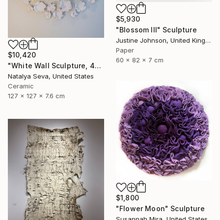
$5,930
"Blossom III" Sculpture
Justine Johnson, United Kingdom
Paper
$10,420
60 x 82 x 7 cm
"White Wall Sculpture, 47 Pieces Set, Matte White Finish" Sculpture
Natalya Seva, United States
Ceramic
127 x 127 x 7.6 cm
$1,800
"Flower Moon" Sculpture
Susannah Mira, United States