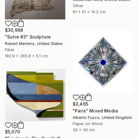
Other
61 x 61 x 10.2 cm
$30,998
"Sutre #3" Sculpture
Robert Mertens, United States
Fiber
182.9 x 365.8 x 5.1 cm
$3,465
"Paris" Mixed Media
Alberto Fusco, United Kingdom
Paper on Wood
39 x 39 cm
$5,070