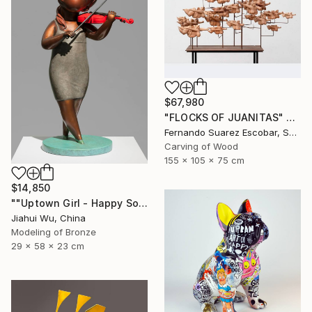
$67,980
"FLOCKS OF JUANITAS" Sculpture
Fernando Suarez Escobar, Spain
Carving of Wood
155 x 105 x 75 cm
$14,850
""Uptown Girl - Happy Solo"" Sculpture
Jiahui Wu, China
Modeling of Bronze
29 x 58 x 23 cm