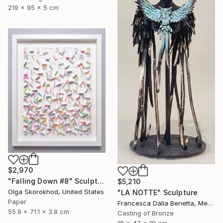
219 x 95 x 5 cm
$2,970
"Falling Down #8" Sculpture
$5,210
Olga Skorokhod, United States
"LA NOTTE" Sculpture
Paper
Francesca Dalla Benetta, Mexico
55.9 x 71.1 x 3.8 cm
Casting of Bronze