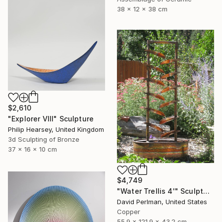
38 x 12 x 38 cm
$2,610
"Explorer VIII" Sculpture
Philip Hearsey, United Kingdom
3d Sculpting of Bronze
37 x 16 x 10 cm
$4,749
"Water Trellis 4'" Sculpture
David Perlman, United States
Copper
55.9 x 121.9 x 43.2 cm