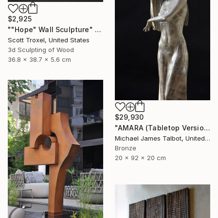
$2,925
""Hope" Wall Sculpture" Sculpture
Scott Troxel, United States
3d Sculpting of Wood
36.8 x 38.7 x 5.6 cm
$29,930
"AMARA (Tabletop Version)" Sculpture
Michael James Talbot, United Kingdom
Bronze
20 x 92 x 20 cm