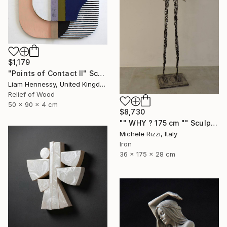
$1,179
"Points of Contact II" Sculpture
Liam Hennessy, United Kingdom
Relief of Wood
50 x 90 x 4 cm
$8,730
"" WHY ? 175 cm "" Sculpture
Michele Rizzi, Italy
Iron
36 x 175 x 28 cm