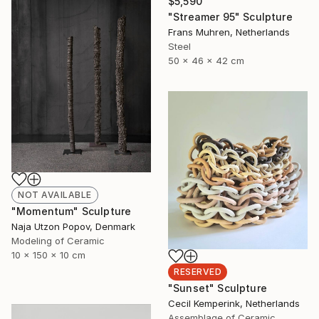
$5,590
"Streamer 95" Sculpture
Frans Muhren, Netherlands
Steel
50 x 46 x 42 cm
NOT AVAILABLE
"Momentum" Sculpture
Naja Utzon Popov, Denmark
Modeling of Ceramic
10 x 150 x 10 cm
RESERVED
"Sunset" Sculpture
Cecil Kemperink, Netherlands
Assemblage of Ceramic