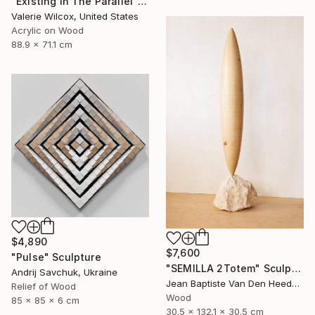
"Existing In The Parallel" Mixed Media
Valerie Wilcox, United States
Acrylic on Wood
88.9 x 71.1 cm
$4,890
$7,600
"Pulse" Sculpture
"SEMILLA 2Totem" Sculpture
Andrij Savchuk, Ukraine
Jean Baptiste Van Den Heede , Spain
Relief of Wood
Wood
85 x 85 x 6 cm
30.5 x 132.1 x 30.5 cm