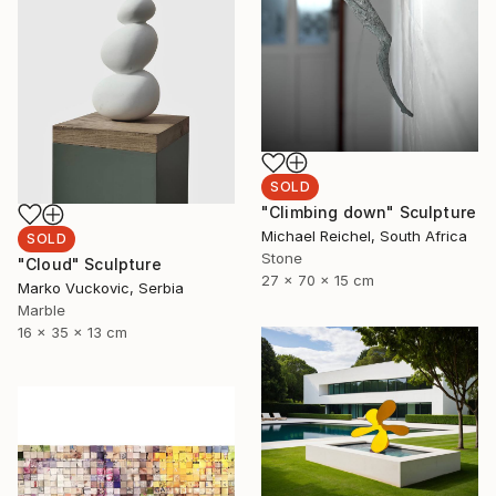
SOLD
"Climbing down" Sculpture
Michael Reichel, South Africa
SOLD
Stone
"Cloud" Sculpture
27 x 70 x 15 cm
Marko Vuckovic, Serbia
Marble
16 x 35 x 13 cm