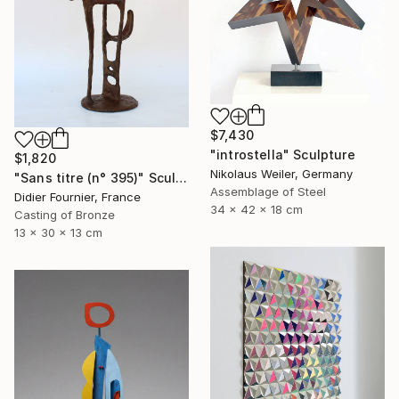
$7,430
"introstella" Sculpture
$1,820
Nikolaus Weiler, Germany
"Sans titre (n° 395)" Sculpture
Assemblage of Steel
Didier Fournier, France
34 x 42 x 18 cm
Casting of Bronze
13 x 30 x 13 cm