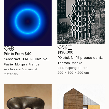
$130,000
Prints From
$40
"Q.bick Nr 15 please contact Saatchi Scupture" Sculpture
"Abstract 0348-8lue" Sculpture
Thomas Raepke
Paslier Morgan, France
3d Sculpting of Iron
Available in
5 sizes, 4
200 x 300 x 200 cm
materials