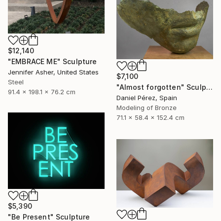
$12,140
"EMBRACE ME" Sculpture
Jennifer Asher, United States
$7,100
Steel
"Almost forgotten" Sculpture
91.4 x 198.1 x 76.2 cm
Daniel Pérez, Spain
Modeling of Bronze
71.1 x 58.4 x 152.4 cm
$5,390
"Be Present" Sculpture