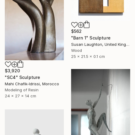
$562
"Barn 1" Sculpture
Susan Laughton, United Kingdom
Wood
25 x 21.5 x 0.1 cm
$3,920
"SC4" Sculpture
Mahi Chafik-Idrissi, Morocco
Modeling of Resin
24 x 27 x 14 cm