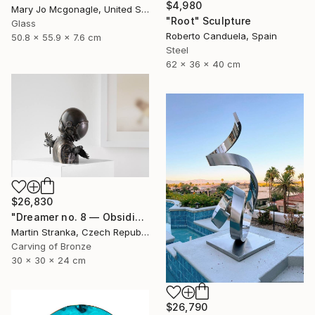
$4,980
Mary Jo Mcgonagle, United States
"Root" Sculpture
Glass
Roberto Canduela, Spain
50.8 x 55.9 x 7.6 cm
Steel
62 x 36 x 40 cm
$26,830
"Dreamer no. 8 — Obsidian" Sculpture
Martin Stranka, Czech Republic
Carving of Bronze
30 x 30 x 24 cm
$26,790