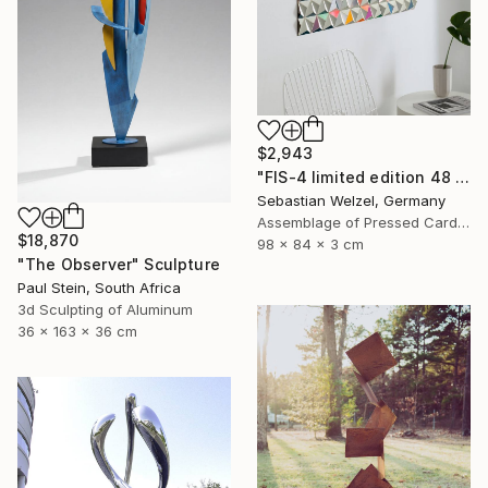
$2,943
"FIS-4 limited edition 48 of 150" Sculpture
Sebastian Welzel, Germany
Assemblage of Pressed Cardboard
$18,870
98 x 84 x 3 cm
"The Observer" Sculpture
Paul Stein, South Africa
3d Sculpting of Aluminum
36 x 163 x 36 cm