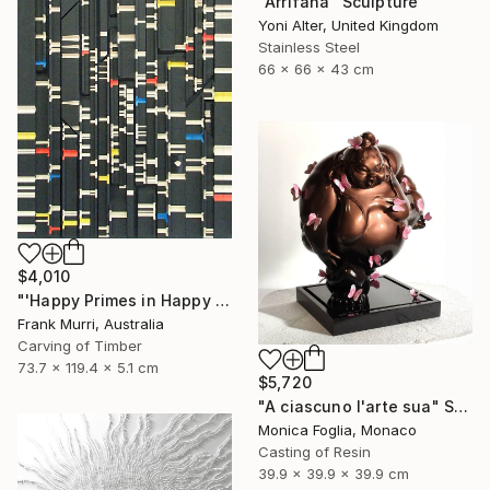
"Arrifana" Sculpture
Yoni Alter, United Kingdom
Stainless Steel
66 x 66 x 43 cm
$4,010
"'Happy Primes in Happy Numbers II (77 - 310)' (v2)" Sculpture
Frank Murri, Australia
Carving of Timber
73.7 x 119.4 x 5.1 cm
$5,720
"A ciascuno l'arte sua" Sculpture
Monica Foglia, Monaco
Casting of Resin
39.9 x 39.9 x 39.9 cm