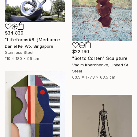
$34,830
"Lifeforms#8（Medium edition）" Sculpture
Daniel Kei Wo, Singapore
$22,190
Stainless Steel
"Sotto Corten" Sculpture
110 x 180 x 96 cm
Vadim Kharchenko, United States
Steel
63.5 x 177.8 x 63.5 cm