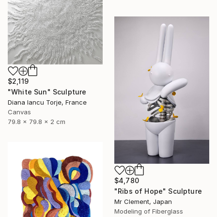
$2,119
"White Sun" Sculpture
Diana Iancu Torje, France
Canvas
79.8 x 79.8 x 2 cm
$4,780
"Ribs of Hope" Sculpture
Mr Clement, Japan
Modeling of Fiberglass