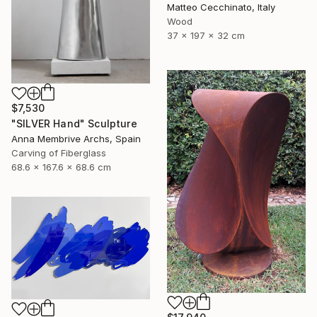
Matteo Cecchinato, Italy
Wood
37 x 197 x 32 cm
$7,530
"SILVER Hand" Sculpture
Anna Membrive Archs, Spain
Carving of Fiberglass
68.6 x 167.6 x 68.6 cm