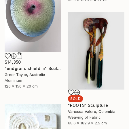
$14,350
"endgrain: shield iii" Sculpture
Greer Taylor, Australia
Aluminum
120 x 150 x 20 cm
SOLD
"ROOTS" Sculpture
Vanessa Valero, Colombia
Weaving of Fabric
68.6 x 182.9 x 2.5 cm