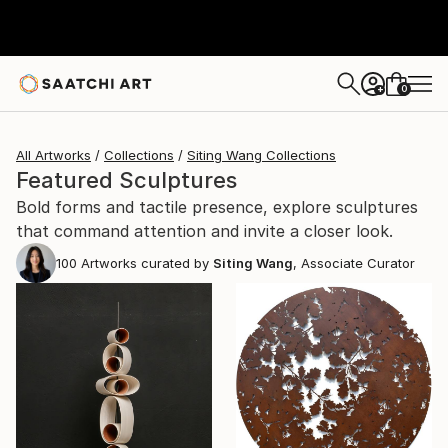
0
+
All Artworks
Collections
Siting Wang Collections
Featured Sculptures
Bold forms and tactile presence, explore sculptures
that command attention and invite a closer look.
100
Artworks curated by
Siting Wang
, Associate Curator