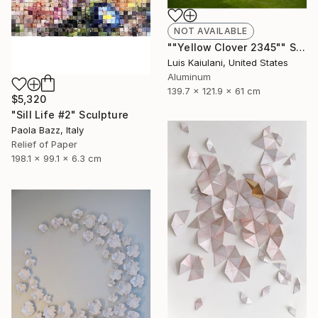
NOT AVAILABLE
""Yellow Clover 2345"" Sculpture
Luis Kaiulani, United States
Aluminum
139.7 x 121.9 x 61 cm
$5,320
"Sill Life #2" Sculpture
Paola Bazz, Italy
Relief of Paper
198.1 x 99.1 x 6.3 cm