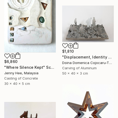
$1,810
"Displacement, Identity and Belonging" Sculpture
$6,860
Doina Domenica Cojocaru-Thanasiadis, United Kingdom
"Where Silence Kept" Sculpture
Carving of Aluminum
Jenny Hee, Malaysia
50 x 40 x 3 cm
Casting of Concrete
30 x 40 x 5 cm