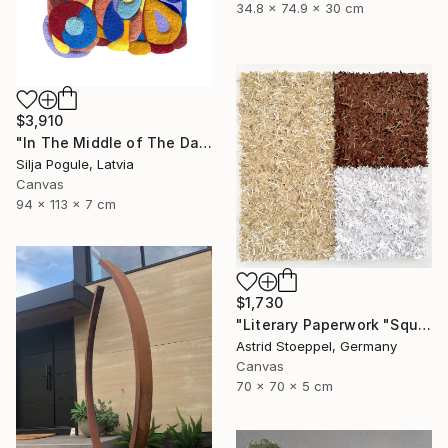
34.8 x 74.9 x 30 cm
$3,910
"In The Middle of The Day" Sculpture
Silja Pogule, Latvia
Canvas
94 x 113 x 7 cm
$1,730
"Literary Paperwork "Square #2"" Sculpture
Astrid Stoeppel, Germany
Canvas
70 x 70 x 5 cm