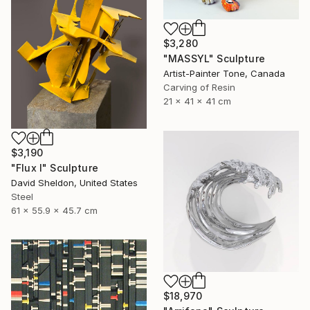
$3,280
"MASSYL" Sculpture
Artist-Painter Tone, Canada
Carving of Resin
21 x 41 x 41 cm
$3,190
"Flux I" Sculpture
David Sheldon, United States
Steel
61 x 55.9 x 45.7 cm
$18,970