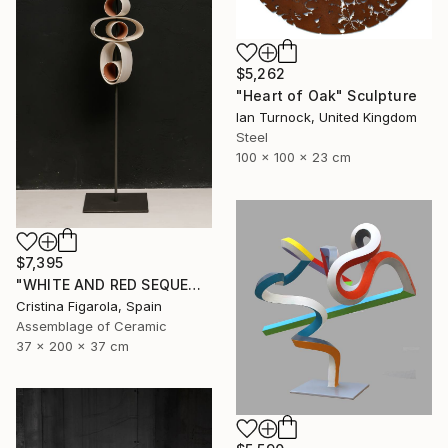
$5,262
"Heart of Oak" Sculpture
Ian Turnock, United Kingdom
Steel
100 x 100 x 23 cm
$7,395
"WHITE AND RED SEQUENCES G.1" Sculpture
Cristina Figarola, Spain
Assemblage of Ceramic
37 x 200 x 37 cm