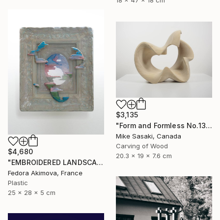
18 x 47 x 18 cm
$3,135
"Form and Formless No.13" Sculpture
Mike Sasaki, Canada
Carving of Wood
$4,680
20.3 x 19 x 7.6 cm
"EMBROIDERED LANDSCAPE 1" Sculpture
Fedora Akimova, France
Plastic
25 x 28 x 5 cm