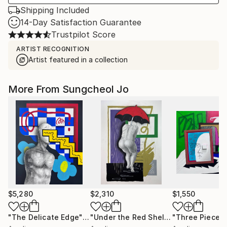
Shipping Included
14-Day Satisfaction Guarantee
Trustpilot Score
ARTIST RECOGNITION
Artist featured in a collection
More From Sungcheol Jo
$5,280
$2,310
$1,550
"The Delicate Edge"
Mixed Media
"Under the Red Shelter"
"Three Pieces
Mixed Medi