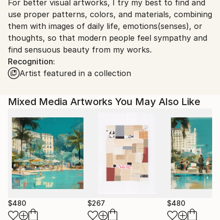
For better visual artworks, I try my best to find and
South Korea.
use proper patterns, colors, and materials, combining
them with images of daily life, emotions(senses), or
thoughts, so that modern people feel sympathy and
find sensuous beauty from my works.
Recognition:
Artist featured in a collection
Mixed Media Artworks You May Also Like
$480
$267
$480