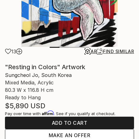
13
AR
FIND SIMILAR
"Resting in Colors" Artwork
Sungcheol Jo, South Korea
Mixed Media, Acrylic
80.3 W x 116.8 H cm
Ready to Hang
$5,890
USD
Affirm
Pay over time with
. See if you qualify at checkout.
ADD TO CART
MAKE AN OFFER