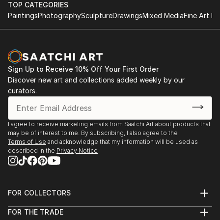
TOP CATEGORIES
Paintings
Photography
Sculpture
Drawings
Mixed Media
Fine Art Pr
Sign Up to Receive 10% Off Your First Order
Discover new art and collections added weekly by our
curators.
I agree to receive marketing emails from Saatchi Art about products that
may be of interest to me. By subscribing, I also agree to the
Terms of Use
and acknowledge that my information will be used as
described in the
Privacy Notice
FOR COLLECTORS
Art Advisory
FOR THE TRADE
Help Center