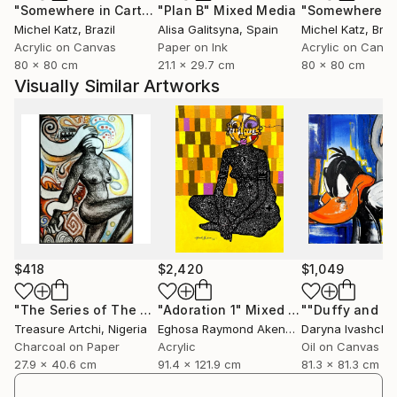
"Somewhere in Cartagena #2"
"Plan B"
Mixed Media
Mixed Media
Michel Katz
, Brazil
Alisa Galitsyna
, Spain
Michel Katz
, Braz
Acrylic on Canvas
Paper on Ink
Acrylic on Canv
80 x 80 cm
21.1 x 29.7 cm
80 x 80 cm
Visually Similar Artworks
$418
$2,420
$1,049
"The Series of The Daunting"
"Adoration 1"
Drawing
Mixed Media
Treasure Artchi
, Nigeria
Eghosa Raymond Akenbor
Daryna Ivashche
Charcoal on Paper
Acrylic
Oil on Canvas
27.9 x 40.6 cm
91.4 x 121.9 cm
81.3 x 81.3 cm