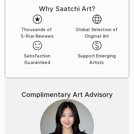
Why Saatchi Art?
Thousands of
Global Selection of
5-Star Reviews
Original Art
Satisfaction
Support Emerging
Guaranteed
Artists
Complimentary Art Advisory