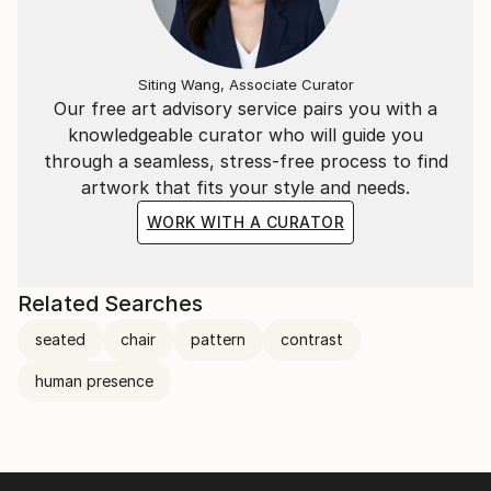
Siting Wang, Associate Curator
Our free art advisory service pairs you with a
knowledgeable curator who will guide you
through a seamless, stress-free process to find
artwork that fits your style and needs.
WORK WITH A CURATOR
Related Searches
seated
chair
pattern
contrast
human presence