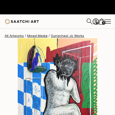
Sungcheol Jo
$5,890
USD
0
+
All Artworks
Mixed Media
Sungcheol Jo Works