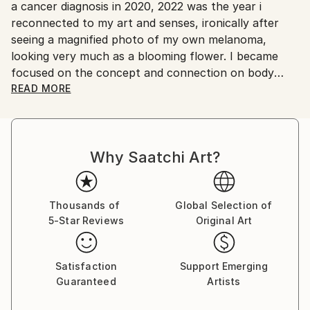
No
a cancer diagnosis in 2020, 2022 was the year i
reconnected to my art and senses, ironically after
seeing a magnified photo of my own melanoma,
looking very much as a blooming flower. I became
focused on the concept and connection on body
mutations and flowers. Finding myself again into the
READ MORE
discovery of art experiments, together with a curious
passion in the representation of body mutation,
organism symbiosis and sexuality, employing a
Why Saatchi Art?
pictorial language based on color, line, shape and
form, achieving to create touching pieces.
Born in the archipelago of Cabo Verde, Nuno Caroço
Thousands of
Global Selection of
5-Star Reviews
Original Art
has a Master in Fine Arts, with focus on Painting,
Photography and image manipulation.
Satisfaction
Support Emerging
On instagram at: the.impossible.flowers
Guaranteed
Artists