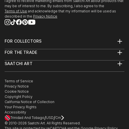
I agree to receive marketing emails from Saatchi Art about products that
may be of interest to me. By subscribing, I also agree to the
Terms of Use
and acknowledge that my information will be used as
described in the
Privacy Notice
FOR COLLECTORS
Art Advisory
FOR THE TRADE
Help Center
About
Returns
SAATCHI ART
Trade Program
Commissions
About
Hospitality
Curated Collections
Saatchi Art Stories
Commercial
How to Buy Art
The Other Art Fair
Terms of Service
Healthcare
Gift Card
Privacy Notice
Sell on Saatchi Art
Multi Family & Residential
Cookie Notice
Affiliate Program
Contact Art Consultant
Copyright Policy
Careers
California Notice of Collection
Contact Support
Your Privacy Rights
Accessibility
/
/
Trinidad And Tobago
USD
Cm
© 2010-
2026
Saatchi Art. All Rights Reserved.
This site is protected by reCAPTCHA and the Google
Privacy Policy