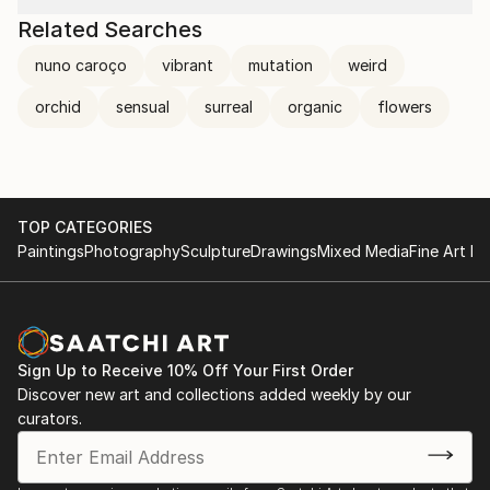
Related Searches
nuno caroço
vibrant
mutation
weird
orchid
sensual
surreal
organic
flowers
TOP CATEGORIES
Paintings
Photography
Sculpture
Drawings
Mixed Media
Fine Art Pr
Sign Up to Receive 10% Off Your First Order
Discover new art and collections added weekly by our
curators.