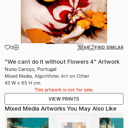
0
AR
FIND SIMILAR
"We cant do it without Flowers 4" Artwork
Nuno Caroço, Portugal
Mixed Media, Algorithmic Art on Other
43 W x 65 H cm
This artwork is not for sale.
VIEW PRINTS
Mixed Media Artworks You May Also Like