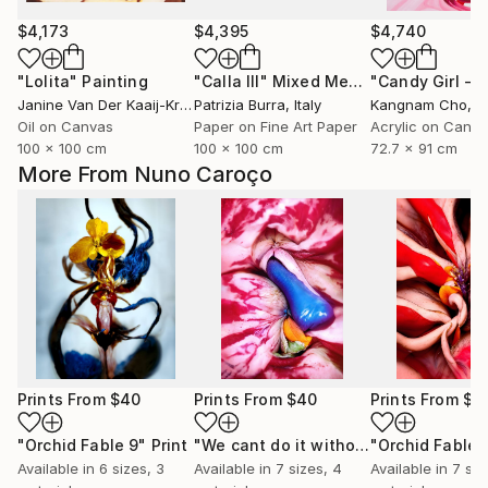
$4,173
$4,395
$4,740
"Lolita"
Painting
"Calla III"
Mixed Media
Janine Van Der Kaaij-Kruijmer
Patrizia Burra
, Netherlands
, Italy
Kangnam Cho
, So
Oil on Canvas
Paper on Fine Art Paper
Acrylic on Canv
100 x 100 cm
100 x 100 cm
72.7 x 91 cm
More From Nuno Caroço
Prints From
$40
Prints From
$40
Prints From
$4
"Orchid Fable 9"
Print
"We cant do it without Flowers 8"
"Orchid Fable 
Pri
Available in
6 sizes, 3
Available in
7 sizes, 4
Available in
7 siz