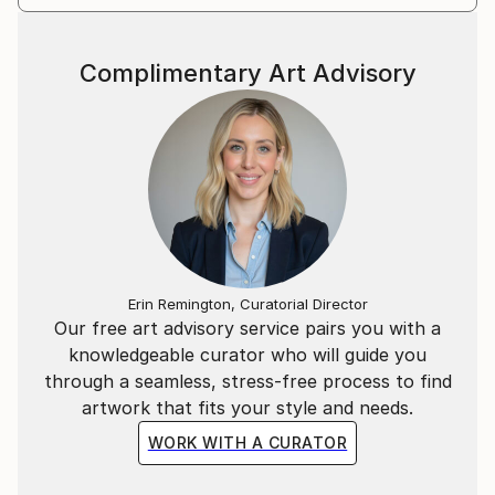
Complimentary Art Advisory
Erin Remington, Curatorial Director
Our free art advisory service pairs you with a
knowledgeable curator who will guide you
through a seamless, stress-free process to find
artwork that fits your style and needs.
WORK WITH A CURATOR