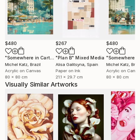
$480
$267
$480
"Somewhere in Cartagena #2"
"Plan B"
Mixed Media
Mixed Media
Michel Katz
, Brazil
Alisa Galitsyna
, Spain
Michel Katz
, Braz
Acrylic on Canvas
Paper on Ink
Acrylic on Canv
80 x 80 cm
21.1 x 29.7 cm
80 x 80 cm
Visually Similar Artworks