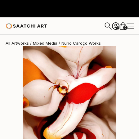
0
+
All Artworks
Mixed Media
Nuno Caroço Works