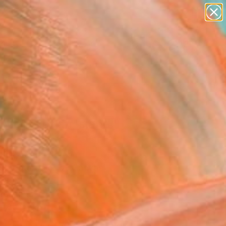
paintings
abstracts
figurative art
landscapes
Search for
wall sculpture
+
0
artist name
anything
er Must-Haves
paintings
gments of an Island"
ing
 Yun, South Korea
ng, Watercolor on Canvas
 80.3 H cm
to Hang
677
USD
Affirm
 time with
. See if you qualify at