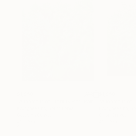
$1,950
$1,950
"A moment of Eternity -22"
Painting
Kyunghee Cho
, South Korea
Kyunghee Cho
, S
Gesso on Canvas
Oil on Canvas
45 x 53 cm
45 x 53 cm