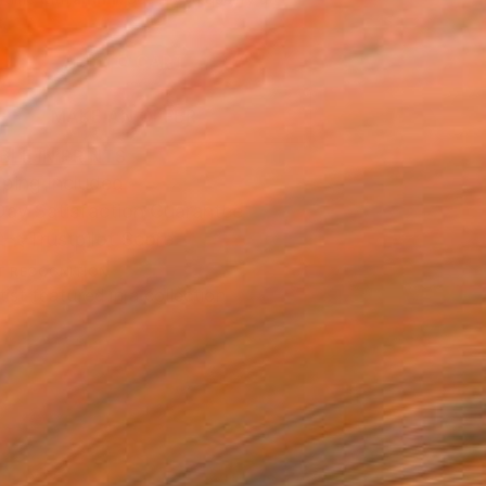
.
ADD TO CART
MAKE AN OFFER
BLE IN PRINTS
ping Included
Day Satisfaction Guarantee
Trustpilot Score
T RECOGNITION
tist featured in a collection