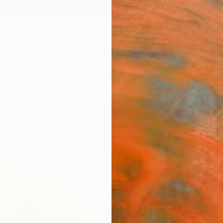
ngs
Prints
Inspiration
Art Advisory
Trade
Curated Deals
Summ
"Fra
Paint
Eui Jin
Painti
53 W x
Ready 
$1,
Pay over