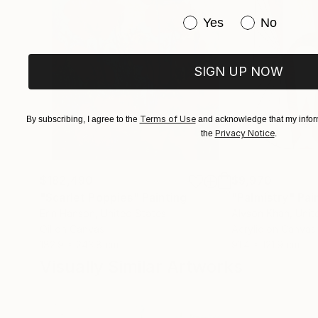
Have you purchased or
Yes
No
SIGN UP NOW
Terms of Use
By subscribing, I agree to the
and acknowledge that my inform
Privacy Notice
the
.
$182,490
$9,970
"Scarlet Poppies"
Painting
"Palmistry"
Pai
Erin Hanson
, United States
Alyson Khan
, Unit
Oil on Canvas
Acrylic on Canvas
182.9 x 243.8 cm
91.4 x 121.9 cm
Visually Similar Artworks