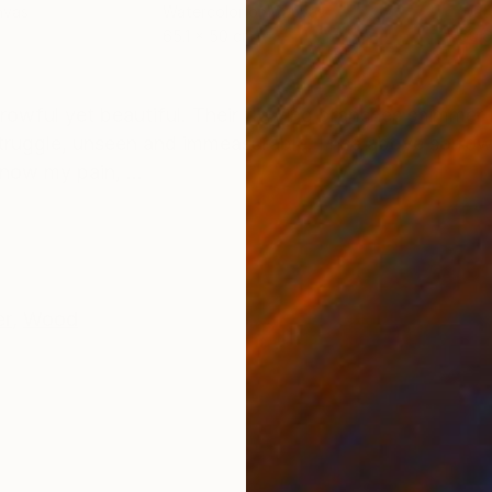
nvas
Watercolor on Canvas
Wate
65.1 x 50 cm
60.6
ONS
SHIPPING AND RETURNS
rowful yet beautiful. Their flowing branches shimmer i
truggle, unseen and immeasurable. I rise above sorro
now my pain, ...
er
,
Wood