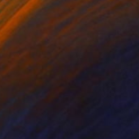
rcolor on Canvas
Watercolor on Canvas
 x 90.9 cm
72.7 x 50 cm
n sunlight, while
w, embracing the sun