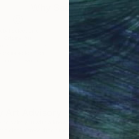
Why Saatchi Art?
obal Selection of
Satisfaction Guara
Original Art
Our 14-day satisfa
ore an unparalleled
guarantee allows y
work selection from
buy with confiden
round the world.
 Art Advisory
rvice pairs you with a knowledgeable curator who
seamless, stress-free process to find artwork that
.