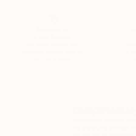
Thousands of
Gl
5-Star Reviews
We deliver world-class
Expl
customer service to all of
art
our art buyers.
a
Complimentary
Our free art advisory se
will guide you through a 
fits your style and needs