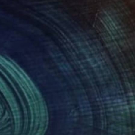
320
$1,845
lse of the Earth"
Painting
"Bouquet of yellow flower
a Yanko
, Ukraine
Eugene Chernyakovsky
, Ukrain
lic on Canvas
Oil on Canvas
x 60 cm
79.8 x 69.8 cm