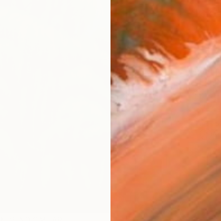
checkout
AVAILA
Ship
14-
ARTIS
Ar
R
FIND SIMILAR