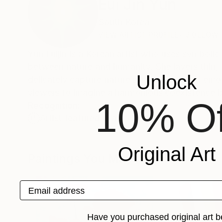
Eui Jin Yun
South Korea
VIEW ARTIST PROFILE
FOLLOW
Yun Euijin is a Korean artist who uses symbolic 
between nature and humanity. She layers thin, t
Unlock
delicately capture nature’s movement and emoti
viewers to imagine a harmonious coexistence 
10% Of
Recognition:
Artist featured in a collection
Original Art
Paintings You May Also Like
Email address
Have you purchased original art b