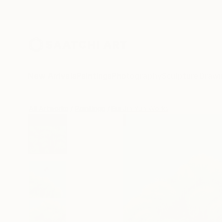
New Arrivals
Paintings
Photography
Sculpture
Drawi
All Artworks
Paintings
Eui Jin Yun Works