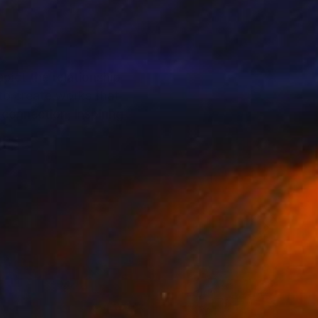
pict the relationship
 to create works that
connection, inspiring