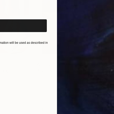
iginal art before?
ation will be used as described in
$55,120
$3,
nting
"Scream Again"
Painting
"Wh
ed States
Zohaib Ahmed
, Pakistan
Anto
Oil on Canvas
Oil 
50.8 x 58.4 cm
50 