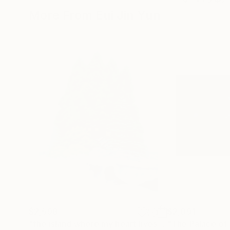
More From Eui Jin Yun
$2,598
$2,091
"the island where my heart lives"
Painting
"The Palace of