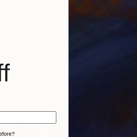
elements like the moon, willow trees, and islands to de
ranslucent colors on traditional Korean paper (jangji)
ons. Her art balances light and shadow, solitude and 
between humanity and nature.
f
efore?