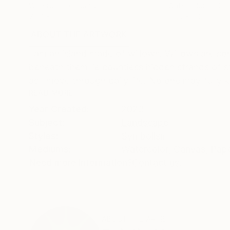
Watercolor on Canvas
Watercolor on Ca
72.7 x 100 cm
90.9 x 60.6 cm
ABOUT THE ARTWORK
DETAILS AND DIMENSI
I am an island made of willows. Willows are sor
beneath them lie countless hidden strands of s
as I move through daily life. No one may fully k
READ MORE
Year Created:
2023
Subject:
Landscape
Styles:
Symbolism
Mediums:
Watercolor
,
Canvas
,
Pap
Need more information?
Contact us.
ABOUT THE ARTIST