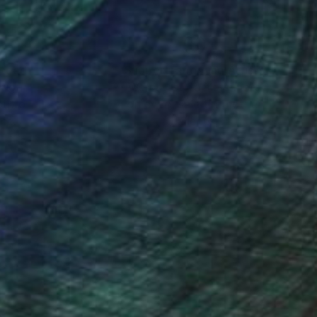
nteed
Support Emerging Artists
ction
We pay our artists more
ou to
on every sale than other
ce.
galleries.