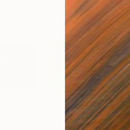
$1,850
$2,
 the Moon"
Painting
"In Praise of Water"
Painting
"Lo