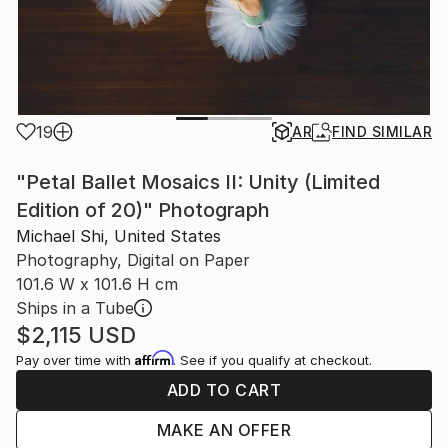
19
AR
FIND SIMILAR
"Petal Ballet Mosaics II: Unity (Limited
Edition of 20)" Photograph
Michael Shi, United States
Photography, Digital on Paper
101.6 W x 101.6 H cm
Ships in a Tube
$2,115
USD
Affirm
Pay over time with
. See if you qualify at checkout.
ADD TO CART
MAKE AN OFFER