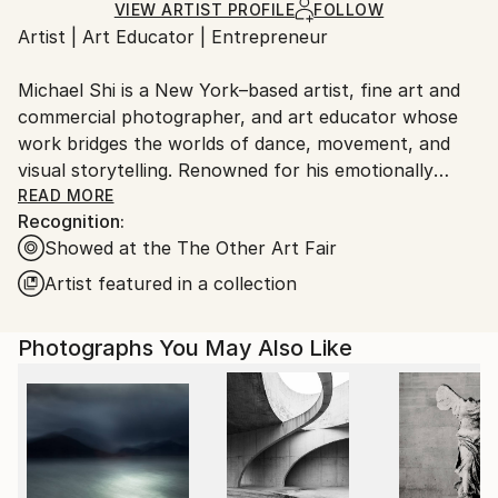
Ships Rolled in a Tube
guidelines.
VIEW ARTIST PROFILE
FOLLOW
Artist | Art Educator | Entrepreneur
Ships From:
United States.
Michael Shi is a New York–based artist, fine art and
commercial photographer, and art educator whose
work bridges the worlds of dance, movement, and
visual storytelling. Renowned for his emotionally
charged dance photography, Shi has won over 30
READ MORE
Recognition:
international awards and exhibited widely across the
Showed at the The Other Art Fair
United States, Europe, and Asia, including solo
exhibitions in New York and Shanghai, and group
Artist featured in a collection
showcases in Paris, Prague, Dubai, and Greece.
Photographs You May Also Like
Shi made history as the first photographer ever to
hold a solo exhibition at the prestigious Shanghai
Symphony Hall, a landmark that symbolizes the
fusion of visual art and performance. His images are
celebrated for capturing the essence of dance —
translating fleeting motion into timeless emotion.