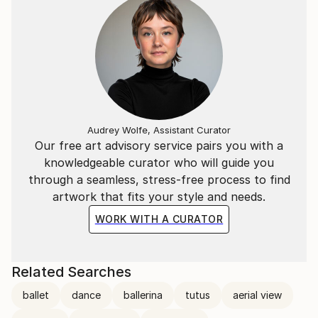
Audrey Wolfe, Assistant Curator
Our free art advisory service pairs you with a
knowledgeable curator who will guide you
through a seamless, stress-free process to find
artwork that fits your style and needs.
WORK WITH A CURATOR
Related Searches
ballet
dance
ballerina
tutus
aerial view