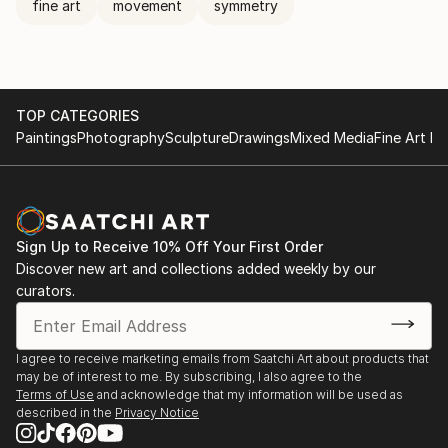
fine art
movement
symmetry
TOP CATEGORIES
Paintings
Photography
Sculpture
Drawings
Mixed Media
Fine Art Pr
Sign Up to Receive 10% Off Your First Order
Discover new art and collections added weekly by our
curators.
I agree to receive marketing emails from Saatchi Art about products that
may be of interest to me. By subscribing, I also agree to the
Terms of Use
and acknowledge that my information will be used as
described in the
Privacy Notice