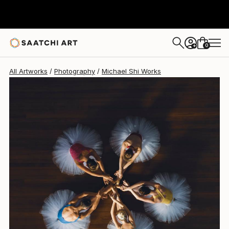
Michael Shi
$2,115
USD
0
+
All Artworks
Photography
Michael Shi Works