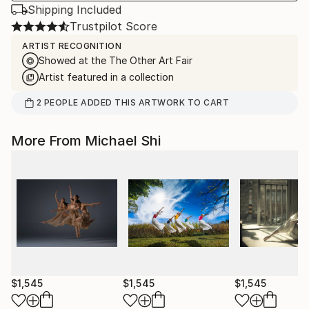
Shipping Included
Trustpilot Score
ARTIST RECOGNITION
Showed at the The Other Art Fair
Artist featured in a collection
2
PEOPLE
ADDED THIS ARTWORK TO CART
More From Michael Shi
$1,545
$1,545
$1,545