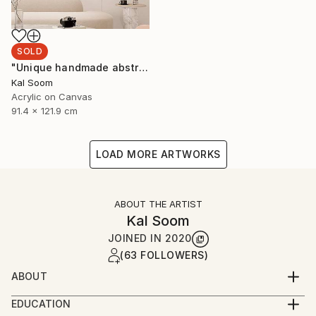
SOLD
"Unique handmade abstract artwork for modern interiors" Painting
Kal Soom
Acrylic on Canvas
91.4 x 121.9 cm
LOAD MORE ARTWORKS
ABOUT THE ARTIST
Kal Soom
JOINED IN
2020
(63 FOLLOWERS)
ABOUT
I am a decorator and an artist, I live and work in
EDUCATION
London, United Kingdom. My goal is to provide you