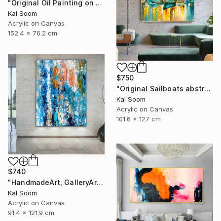
"Original Oil Painting on Canvas Sea Landscape Painting" Painting
Kal Soom
Acrylic on Canvas
152.4 x 76.2 cm
$750
"Original Sailboats abstract painting Seascape painting Abstract" Painting
Kal Soom
Acrylic on Canvas
101.6 x 127 cm
$740
"HandmadeArt, GalleryArt, ArtworkForSale, AffordableArt" Painting
Kal Soom
Acrylic on Canvas
91.4 x 121.9 cm