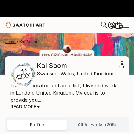
0
+
Home
Kal Soom
Kal Soom
Swansea,
Wales,
United Kingdom
I am a decorator and an artist, I live and work
in London, United Kingdom. My goal is to
provide you...
READ MORE
Profile
All Artworks (206)