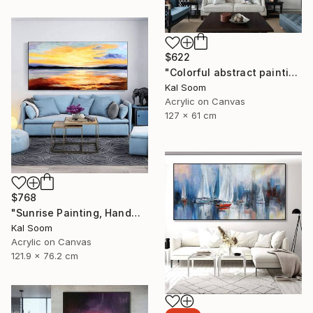
$622
"Colorful abstract painting on canvas with acrylic paint" Painting
Kal Soom
Acrylic on Canvas
127 x 61 cm
$768
"Sunrise Painting, Handmade Seascape painting" Painting
Kal Soom
Acrylic on Canvas
121.9 x 76.2 cm