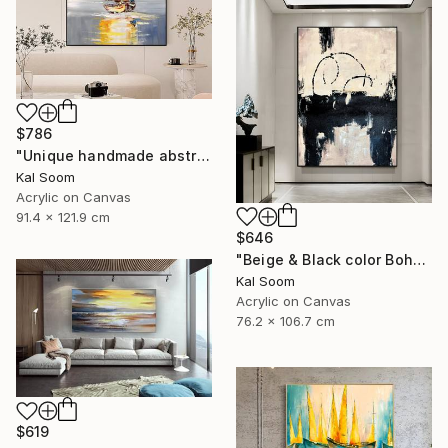
$786
"Unique handmade abstract artwork for modern interiors" Painting
Kal Soom
Acrylic on Canvas
91.4 x 121.9 cm
$646
"Beige & Black color Boho Style wall painting, Minima Boho wallart" Painting
Kal Soom
Acrylic on Canvas
76.2 x 106.7 cm
$619