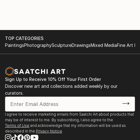
TOP CATEGORIES
Paintings
Photography
Sculpture
Drawings
Mixed Media
Fine Art Pr
Sign Up to Receive 10% Off Your First Order
Discover new art and collections added weekly by our
curators.
I agree to receive marketing emails from Saatchi Art about products that
may be of interest to me. By subscribing, I also agree to the
Terms of Use
and acknowledge that my information will be used as
described in the
Privacy Notice