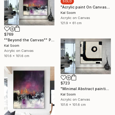
SOLD
"Acrylic paint On Canvas, Light Shades For Room, handmade art" Painting
Kal Soom
Acrylic on Canvas
121.9 x 61 cm
$769
""Beyond the Canvas"" Painting
Kal Soom
Acrylic on Canvas
101.6 x 101.6 cm
$723
"Minimal Abstract painting, Black White Textured Art Painting" Painting
Kal Soom
Acrylic on Canvas
101.6 x 101.6 cm