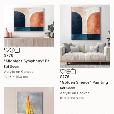
$776
"Midnight Symphony" Painting
Kal Soom
Acrylic on Canvas
101.6 x 81.3 cm
$776
"Golden Silence" Painting
Kal Soom
Acrylic on Canvas
81.3 x 101.6 cm