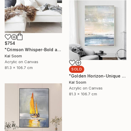
$754
"Crimson Whisper-Bold abstract painting" Painting
Kal Soom
Acrylic on Canvas
81.3 x 106.7 cm
SOLD
"Golden Horizon-Unique handmade artwork for modern interiors" Painting
Kal Soom
Acrylic on Canvas
81.3 x 106.7 cm