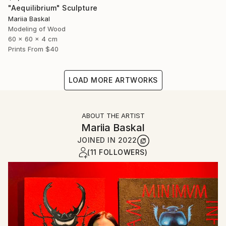
"Aequilibrium" Sculpture
Mariia Baskal
Modeling of Wood
60 x 60 x 4 cm
Prints From
$40
LOAD MORE ARTWORKS
ABOUT THE ARTIST
Mariia Baskal
JOINED IN
2022
(11 FOLLOWERS)