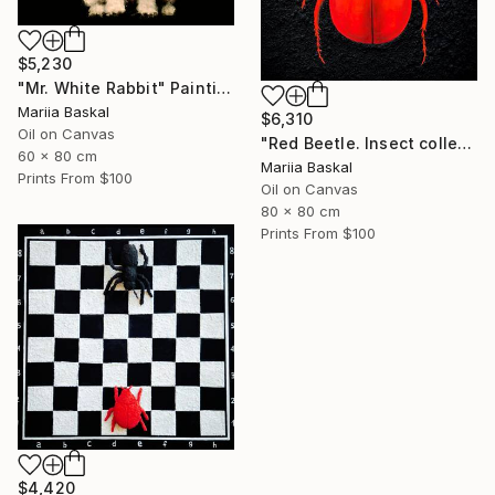
$5,230
"Mr. White Rabbit" Painting
Mariia Baskal
$6,310
Oil on Canvas
"Red Beetle. Insect collection" Painting
60 x 80 cm
Mariia Baskal
Prints From
$100
Oil on Canvas
80 x 80 cm
Prints From
$100
$4,420