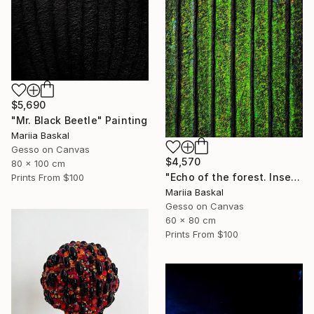
$5,690
"Mr. Black Beetle" Painting
Mariia Baskal
Gesso on Canvas
$4,570
80 x 100 cm
"Echo of the forest. Insect collection" Painting
Prints From
$100
Mariia Baskal
Gesso on Canvas
60 x 80 cm
Prints From
$100