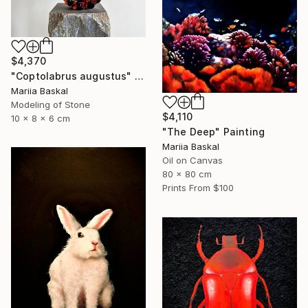
$4,370
"Coptolabrus augustus" Sculpture
Mariia Baskal
Modeling of Stone
$4,110
10 x 8 x 6 cm
"The Deep" Painting
Mariia Baskal
Oil on Canvas
80 x 80 cm
Prints From
$100