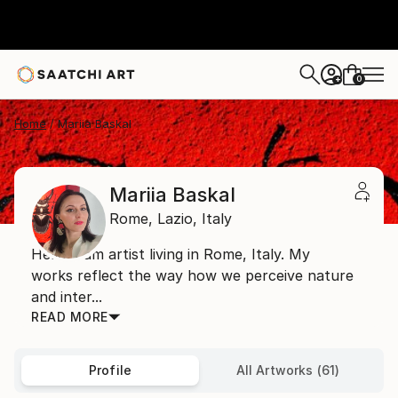
0
+
Home
Mariia Baskal
Mariia Baskal
Rome,
Lazio,
Italy
Hello! I am artist living in Rome, Italy. My
works reflect the way how we perceive nature
and inter...
READ MORE
Profile
All Artworks (61)