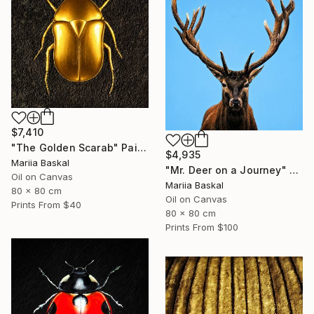
$7,410
"The Golden Scarab" Painting
$4,935
Mariia Baskal
"Mr. Deer on a Journey" Painting
Oil on Canvas
Mariia Baskal
80 x 80 cm
Oil on Canvas
Prints From
$40
80 x 80 cm
Prints From
$100