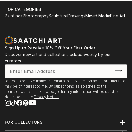
2017 KGallery, Saint Petersburg, Russia
TOP CATEGORIES
Paintings
Photography
Sculpture
Drawings
Mixed Media
Fine Art Pr
Sign Up to Receive 10% Off Your First Order
Discover new art and collections added weekly by our
curators.
I agree to receive marketing emails from Saatchi Art about products that
may be of interest to me. By subscribing, I also agree to the
Terms of Use
and acknowledge that my information will be used as
described in the
Privacy Notice
FOR COLLECTORS
Art Advisory