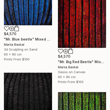
$4,570
"Mr. Blue beetle" Mixed Media
Mariia Baskal
3d Sculpting on Sand
60 x 80 cm
$4,570
Prints From
$100
"Mr. Big Red Beetle" Mixed Media
Mariia Baskal
Gesso on Canvas
60 x 80 cm
Prints From
$100