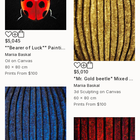
$5,045
""Bearer of Luck"" Painting
Mariia Baskal
Oil on Canvas
80 x 80 cm
$5,010
Prints From
$100
"Mr. Gold beetle" Mixed Media
Mariia Baskal
3d Sculpting on Canvas
60 x 80 cm
Prints From
$100