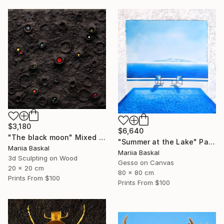
$3,180
$6,640
"The black moon" Mixed Media
"Summer at the Lake" Painting
Mariia Baskal
Mariia Baskal
3d Sculpting on Wood
Gesso on Canvas
20 x 20 cm
80 x 80 cm
Prints From
$100
Prints From
$100