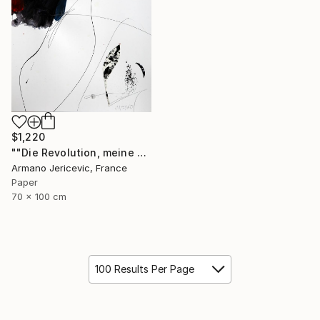
$1,220
""Die Revolution, meine Liebe"" Collage
Armano Jericevic, France
Paper
70 x 100 cm
100 Results Per Page