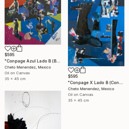
$595
"Conpage Azul Lado B (Blue Conpage B Side)" Collage
Cheto Menendez, Mexico
Oil on Canvas
$595
35 x 45 cm
"Conpage X Lado B (Conpage X B Side)" Collage
Cheto Menendez, Mexico
Oil on Canvas
35 x 45 cm