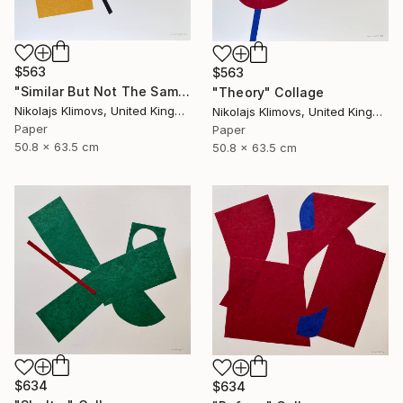
$563
$563
"Similar But Not The Same" Collage
"Theory" Collage
Nikolajs Klimovs, United Kingdom
Nikolajs Klimovs, United Kingdom
Paper
Paper
50.8 x 63.5 cm
50.8 x 63.5 cm
$634
$634