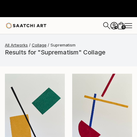
0
+
All Artworks
Collage
Suprematism
Results for "Suprematism" Collage