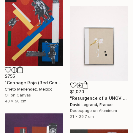
$755
"Conpage Rojo (Red Conpage)" Collage
Cheto Menendez, Mexico
$1,070
Oil on Canvas
"Resurgence of a UNOVIS Entity" Collage
40 x 50 cm
David Legrand, France
Decoupage on Aluminum
21 x 29.7 cm