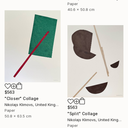
Paper
40.6 x 50.8 cm
$563
"Closer" Collage
Nikolajs Klimovs, United Kingdom
$563
Paper
"Split" Collage
50.8 x 63.5 cm
Nikolajs Klimovs, United Kingdom
Paper