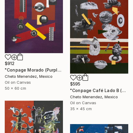
$912
"Conpage Morado (Purple Conpage)" Collage
Cheto Menendez, Mexico
Oil on Canvas
$595
50 x 60 cm
"Conpage Café Lado B (Brown Conpage B Side)" Collage
Cheto Menendez, Mexico
Oil on Canvas
35 x 45 cm