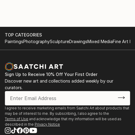
TOP CATEGORIES
Paintings
Photography
Sculpture
Drawings
Mixed Media
Fine Art Pr
Sign Up to Receive 10% Off Your First Order
Discover new art and collections added weekly by our
curators.
I agree to receive marketing emails from Saatchi Art about products that
may be of interest to me. By subscribing, I also agree to the
Terms of Use
and acknowledge that my information will be used as
described in the
Privacy Notice