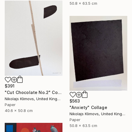
50.8 x 63.5 cm
$391
"Cut Chocolate No.2" Collage
Nikolajs Klimovs, United Kingdom
$563
Paper
"Anxiety" Collage
40.6 x 50.8 cm
Nikolajs Klimovs, United Kingdom
Paper
50.8 x 63.5 cm