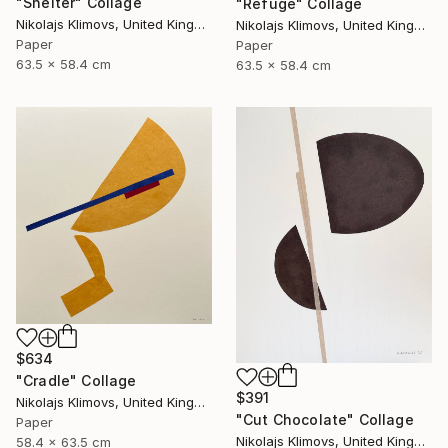
"Shelter" Collage
"Refuge" Collage
Nikolajs Klimovs, United Kingdom
Nikolajs Klimovs, United Kingdom
Paper
Paper
63.5 x 58.4 cm
63.5 x 58.4 cm
$634
"Cradle" Collage
$391
Nikolajs Klimovs, United Kingdom
"Cut Chocolate" Collage
Paper
Nikolajs Klimovs, United Kingdom
58.4 x 63.5 cm