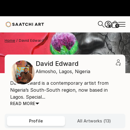
0
+
Home
David Edward
David Edward
Alimosho,
Lagos,
Nigeria
David Edward is a contemporary artist from
Nigeria’s South-South region, now based in
Lagos. Special...
READ MORE
Profile
All Artworks (13)