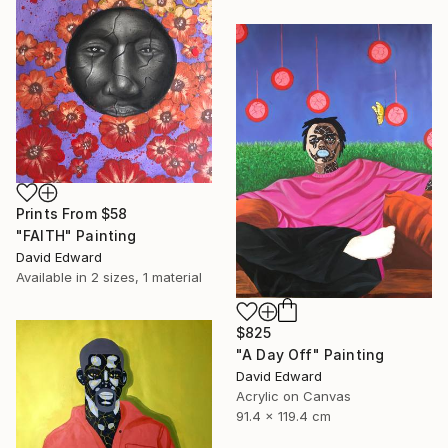
Prints From
$58
"FAITH" Painting
David Edward
Available in
2 sizes, 1 material
$825
"A Day Off" Painting
David Edward
Acrylic on Canvas
91.4 x 119.4 cm