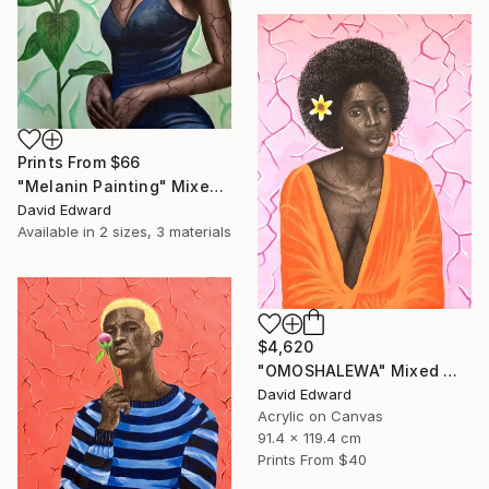
Prints From
$66
"Melanin Painting" Mixed Media
David Edward
Available in
2 sizes, 3 materials
$4,620
"OMOSHALEWA" Mixed Media
David Edward
Acrylic on Canvas
91.4 x 119.4 cm
Prints From
$40