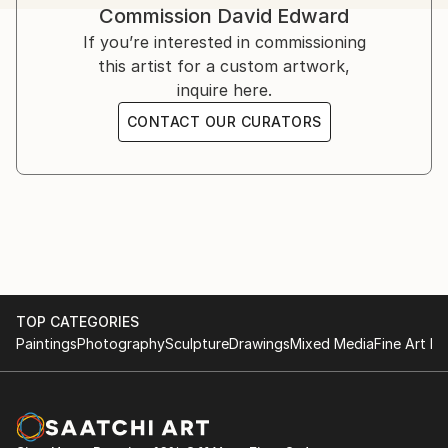
Commission
David Edward
challenges, offering strength, solace, and hope.
Inspired by his own struggles and resilience, Edward’s
If you’re interested in commissioning
art serves as a therapeutic medium.
this artist for a custom artwork,
inquire here.
Influenced by artists like Bisa Butler, Kehinde Wiley,
CONTACT OUR CURATORS
Flachbarth, and Olayinka Salami, he aspires to global
success while crediting God as the ultimate creator.
TOP CATEGORIES
Paintings
Photography
Sculpture
Drawings
Mixed Media
Fine Art Pr