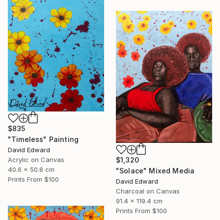
$835
"Timeless" Painting
David Edward
Acrylic on Canvas
$1,320
40.6 x 50.8 cm
"Solace" Mixed Media
Prints From
$100
David Edward
Charcoal on Canvas
91.4 x 119.4 cm
Prints From
$100