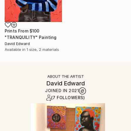
Prints From
$100
"TRANQUILITY" Painting
David Edward
Available in
1 size, 2 materials
ABOUT THE ARTIST
David Edward
JOINED IN
2021
(7 FOLLOWERS)