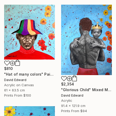
$810
"Hat of many colors" Painting
David Edward
$2,354
Acrylic on Canvas
"Glorious Child" Mixed Media
61 x 63.5 cm
David Edward
Prints From
$100
Acrylic
91.4 x 121.9 cm
Prints From
$94