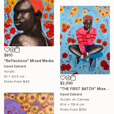
$810
"Reflections" Mixed Media
David Edward
Acrylic
61 x 63.5 cm
Prints From
$40
$2,090
"THE FIRST BATCH" Mixed Media
David Edward
Acrylic on Canvas
91.4 x 119.4 cm
Prints From
$100