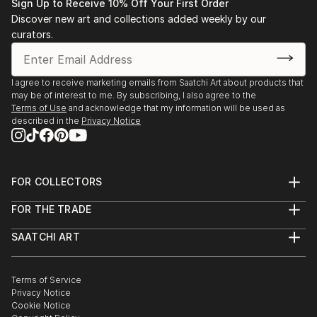
Sign Up to Receive 10% Off Your First Order
Discover new art and collections added weekly by our
curators.
I agree to receive marketing emails from Saatchi Art about products that
may be of interest to me. By subscribing, I also agree to the
Terms of Use
and acknowledge that my information will be used as
described in the
Privacy Notice
FOR COLLECTORS
Art Advisory
FOR THE TRADE
Help Center
About
Returns
SAATCHI ART
Trade Program
Commissions
About
Hospitality
Curated Collections
Saatchi Art Stories
Commercial
How to Buy Art
The Other Art Fair
Terms of Service
Healthcare
Gift Card
Privacy Notice
Sell on Saatchi Art
Multi Family & Residential
Cookie Notice
Affiliate Program
Contact Art Consultant