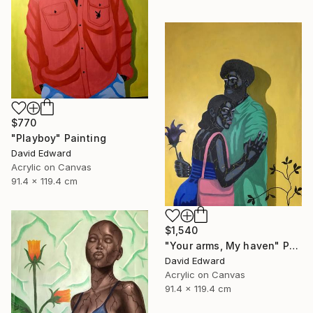
$770
"Playboy" Painting
David Edward
Acrylic on Canvas
91.4 x 119.4 cm
$1,540
"Your arms, My haven" Painting
David Edward
Acrylic on Canvas
91.4 x 119.4 cm