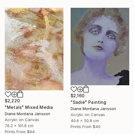
$2,160
$2,220
"Sadie" Painting
"Metals" Mixed Media
Diane Montana Jansson
Diane Montana Jansson
Acrylic on Canvas
Acrylic on Canvas
40.6 x 50.8 cm
76.2 x 101.6 cm
Prints From
$40
Prints From
$94