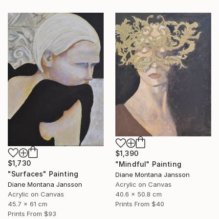
$1,390
$1,730
"Mindful" Painting
"Surfaces" Painting
Diane Montana Jansson
Acrylic on Canvas
Diane Montana Jansson
40.6 x 50.8 cm
Acrylic on Canvas
Prints From
$40
45.7 x 61 cm
Prints From
$93