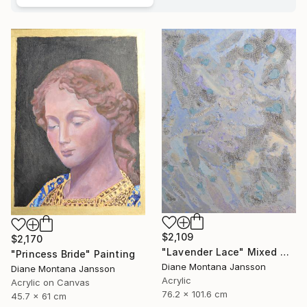
$2,109
$2,170
"Lavender Lace" Mixed Media
"Princess Bride" Painting
Diane Montana Jansson
Diane Montana Jansson
Acrylic
Acrylic on Canvas
76.2 x 101.6 cm
45.7 x 61 cm