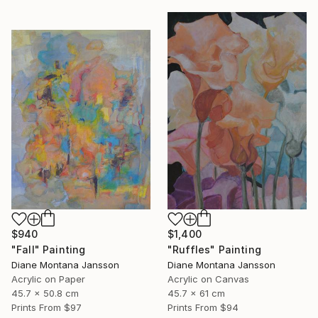
$940
$1,400
"Fall" Painting
"Ruffles" Painting
Diane Montana Jansson
Diane Montana Jansson
Acrylic on Paper
Acrylic on Canvas
45.7 x 50.8 cm
45.7 x 61 cm
Prints From
$97
Prints From
$94