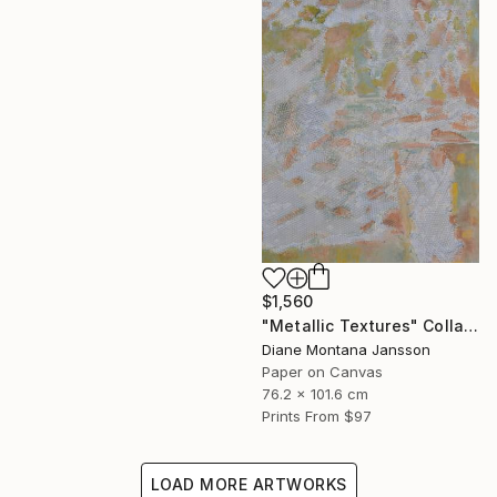
$1,560
"Metallic Textures" Collage
Diane Montana Jansson
Paper on Canvas
76.2 x 101.6 cm
Prints From
$97
LOAD MORE ARTWORKS