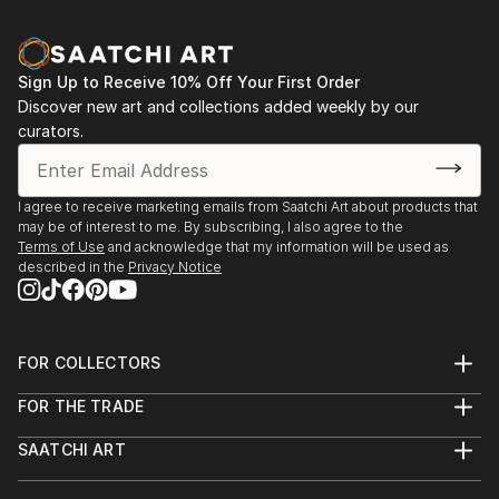
Sign Up to Receive 10% Off Your First Order
Discover new art and collections added weekly by our
curators.
I agree to receive marketing emails from Saatchi Art about products that
may be of interest to me. By subscribing, I also agree to the
Terms of Use
and acknowledge that my information will be used as
described in the
Privacy Notice
FOR COLLECTORS
Art Advisory
FOR THE TRADE
Help Center
About
Returns
SAATCHI ART
Trade Program
Commissions
About
Hospitality
Curated Collections
Saatchi Art Stories
Commercial
How to Buy Art