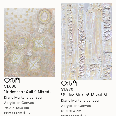
$1,890
$1,870
"Iridescent Quilt" Mixed Media
"Pulled Muslin" Mixed Media
Diane Montana Jansson
Diane Montana Jansson
Acrylic on Canvas
Acrylic on Canvas
76.2 x 101.6 cm
61 x 91.4 cm
Prints From
$85
Prints From
$84