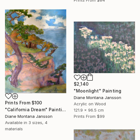
$2,140
"Moonlight" Painting
Diane Montana Jansson
Prints From
$100
Acrylic on Wood
"California Dream" Painting
121.9 x 96.5 cm
Diane Montana Jansson
Prints From
$99
Available in
3 sizes, 4
materials