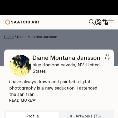
0
+
Home
Diane Montana Jansson
Diane Montana Jansson
blue diamond nevada,
NV,
United
States
i have always drawn and painted...digital
photography is a new seduction. i attended
the san fran...
READ MORE
Profile
All Artworks (75)