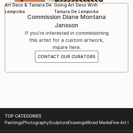
Art Deco & Tamara De
Going Art Deco With
Lempicka
Tamara De Lempicka
*
Commission
Diane Montana
Jansson
If you’re interested in commissioning
this artist for a custom artwork,
inquire here.
CONTACT OUR CURATORS
TOP CATEGORIES
Paintings
Photography
Sculpture
Drawings
Mixed Media
Fine Art Pr