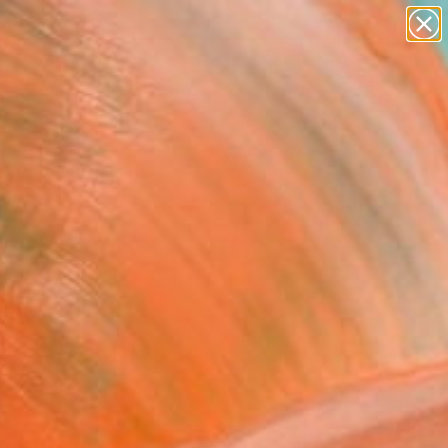
paintings
abstracts
figurative art
landscapes
Search for
wall sculpture
+
0
artist name
anything
ersary Picks
paintings