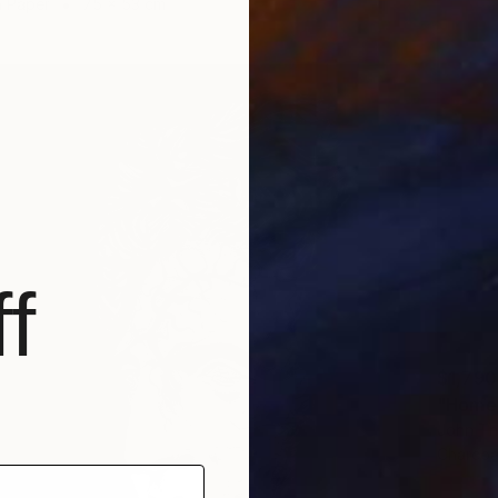
n Paper
75 x 53 cm
f
$1,790
"Homer
John Th
Charcoa