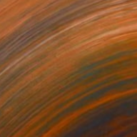
0
 Alan Hetfield | Metallica" Drawing
omas, Bahrain
l on Paper
60 x 80 cm