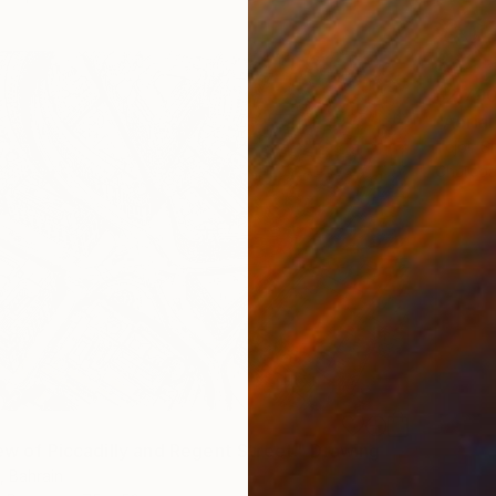
$2,79
"Aerial
Tejbir S
Charcoa
iew of Piccadilly and Regent Street." Drawing
, Bahrain