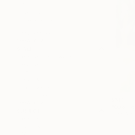
All
Painting
Photography
Sculpture
Mixed Media
SHOW MORE
STYLE
Abstract Expressionism
Abstract
Portraiture
Black & White
Expressionism
Photorealism
$343
SHOW MORE
"Quiet Ho
SUBJECT
Samah Mahd
Abstract
Charcoal on
Famous
Ready to h
Music