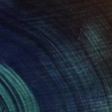
 Rieu" Drawing
omas, Bahrain
l on Paper
30 x 20 cm