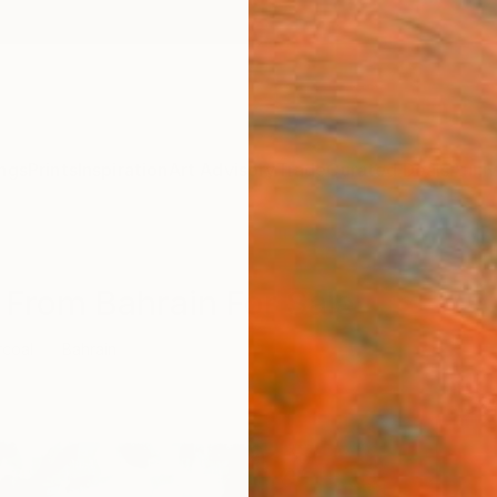
ngs
Prints
Inspiration
Art Advisory
Trade
Curated Deals
Anniv
 From Bahrain For Sale
rcoal
Bahrain