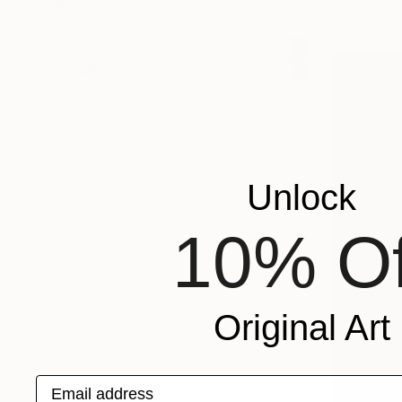
MATERIAL
Charcoal o
COLOR
READY TO HANG
FRAMED
Unlock
10% Of
Original Art
Email address