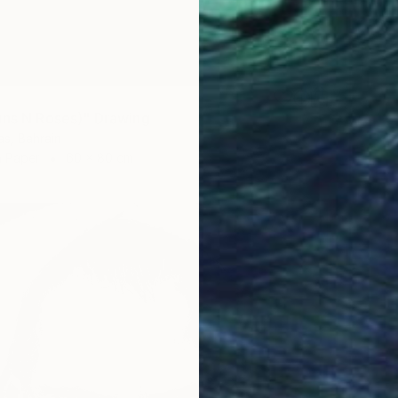
uns N Roses)" Drawing
s, Bahrain
n Paper
60 x 80 cm