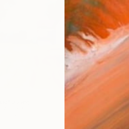
use" Drawing
i Abdulla, Bahrain
 Linen
35 x 30 cm
ang