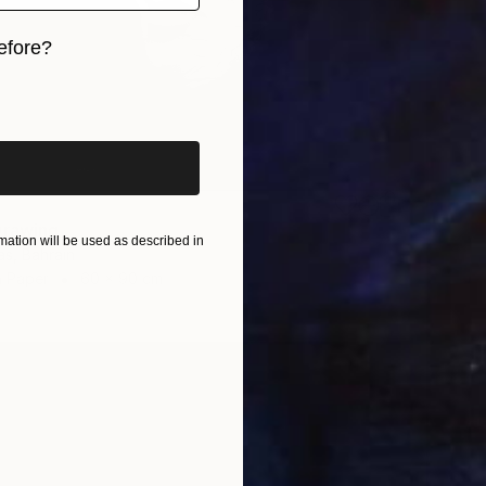
efore?
iginal art before?
Drawing
ation will be used as described in
s, Bahrain
n Paper
60 x 90 cm