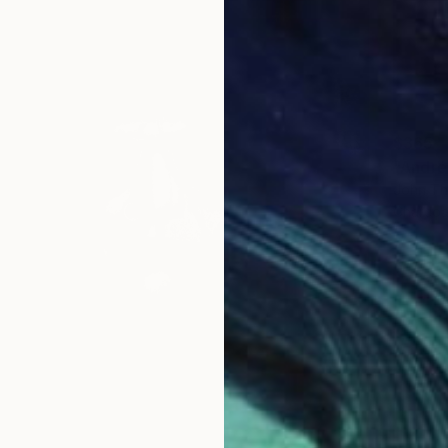
$365
"André
John Th
Charcoa