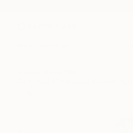
New Arrivals
Paintings
Photography
Sculpture
Drawi
All Artworks
Drawings
Charcoal
Bahrain
Original Charcoal Drawings
HIDE FILTERS
(3)
Drawing
Cha
CLEAR ALL
SORT
CATEGORY
Drawing