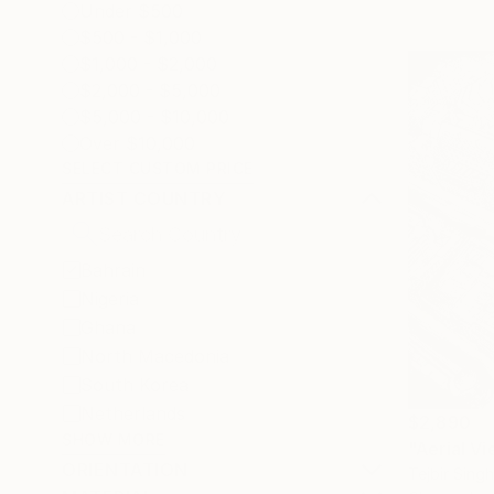
Under $500
$500 - $1,000
$1,000 - $2,000
$2,000 - $5,000
$5,000 - $10,000
Over $10,000
SELECT CUSTOM PRICE
ARTIST COUNTRY
Bahrain
Nigeria
Ghana
North Macedonia
South Korea
Netherlands
$2,890
SHOW MORE
"Aerial V
ORIENTATION
Tejbir Singh