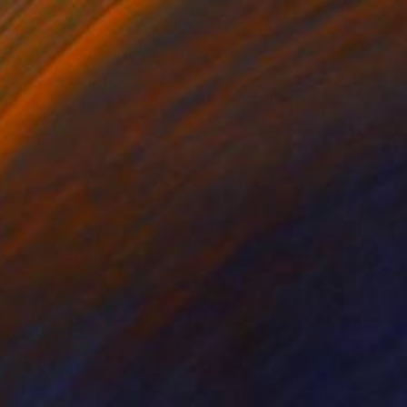
0
 view of New York's Financial District" Drawing
ingh, Bahrain
l on Paper
54 x 68 cm