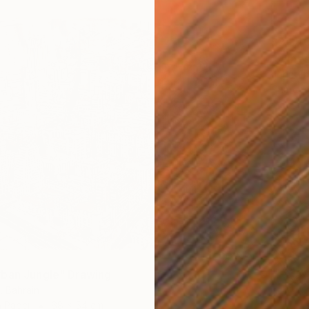
$2,34
"James
John Th
Charcoa
ban Jungle" Drawing
, Bahrain
n Paper
68 x 54 cm