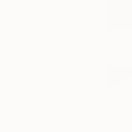
$5,090
"Slash (G
John Thoma
Charcoal o