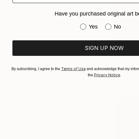
Have you purchased original art b
Have you purchased or
Yes
No
SIGN UP NOW
$965
"Apollo" 
Terms of Use
By subscribing, I agree to the
and acknowledge that my inform
John Thoma
Privacy Notice
the
.
Charcoal o