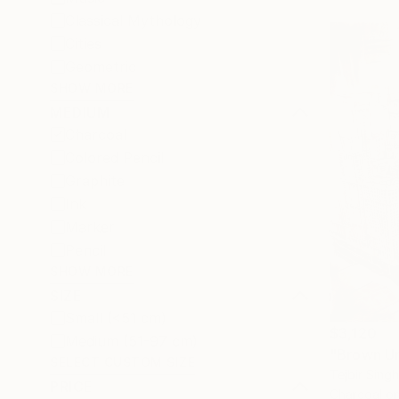
Classical Mythology
Cities
Geometric
SHOW MORE
MEDIUM
Charcoal
Colored Pencil
Graphite
Ink
Marker
Pencil
SHOW MORE
SIZE
Small (<51 cm)
$3,120
Medium (51-97 cm)
"Brown Ur
SELECT CUSTOM SIZE
Tejbir Singh
PRICE
Charcoal o