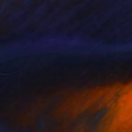
, The Blind Poet" Drawing
omas, Bahrain
l on Paper
60 x 90 cm