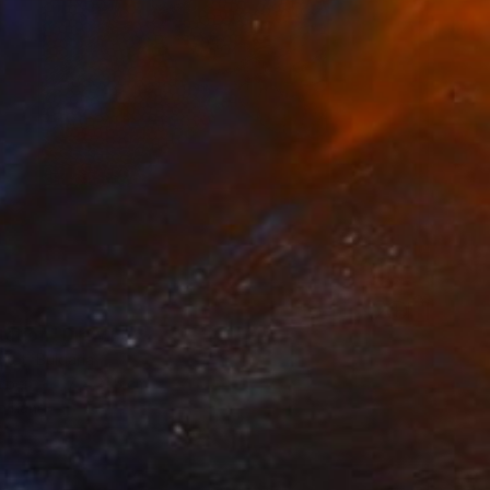
ation" Drawing
kut, Bulgaria
aper
17 x 21.5 cm
o hang