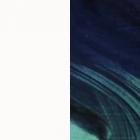
 Wild Honey Bee" Drawing
United States
cil on Paper
271.8 x 137.2 cm
$273