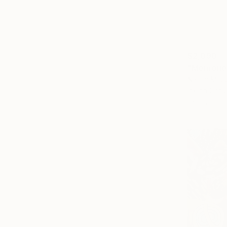
$2,090
"Memorie
Naomi Midd
Ink on Canv
Ready to h