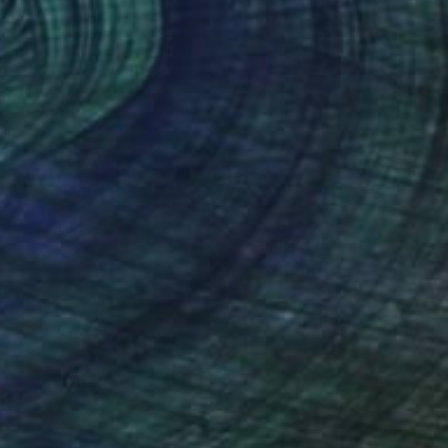
Lemon Grape" Drawing
ty, Latvia
n Paper
18 x 18 cm