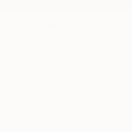
New Arrivals
Paintings
Photography
Sculpture
Drawi
All Artworks
Drawings
Original Drawings For Sale
HIDE FILTERS
(1)
SORT
CATEGORY
Drawing