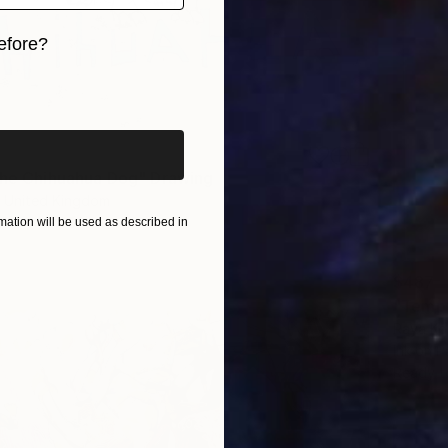
efore?
iginal art before?
the Chihuahua Dog" Drawing
 United Kingdom
r
42 x 59 cm
ation will be used as described in
$487
"Tempt
Raya Kor
Ink on P
Ready t