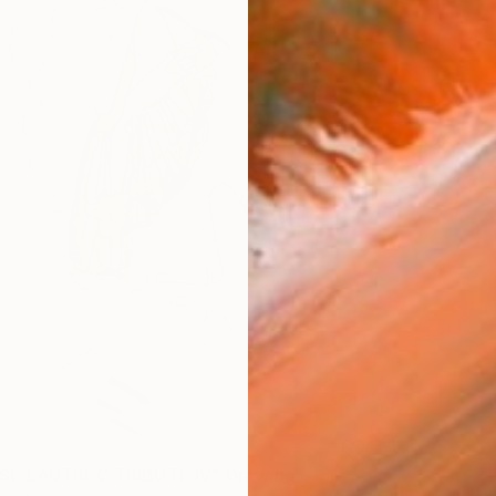
E LAUTREC TRIBUTE IV" Drawing