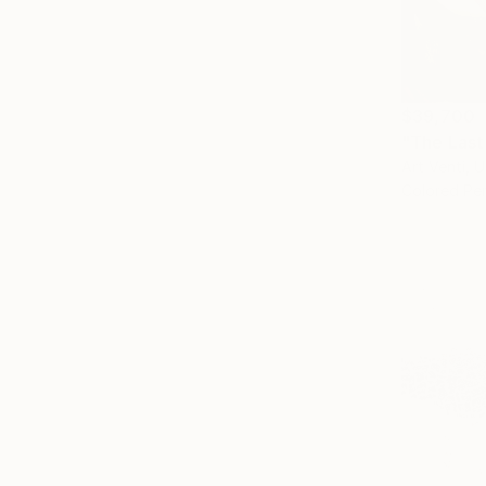
$39,700
"The Last
Art Venti, 
Colored Pen