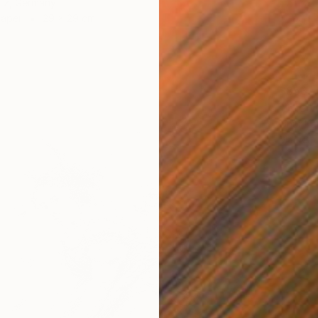
itz, Germany
Paper
29 x 29 cm
$853
"The W
Onur Kar
Marker 