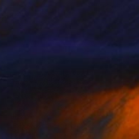
ra’s Ghost" Drawing
aalioglu, Turkey
on Paper
50 x 70 cm