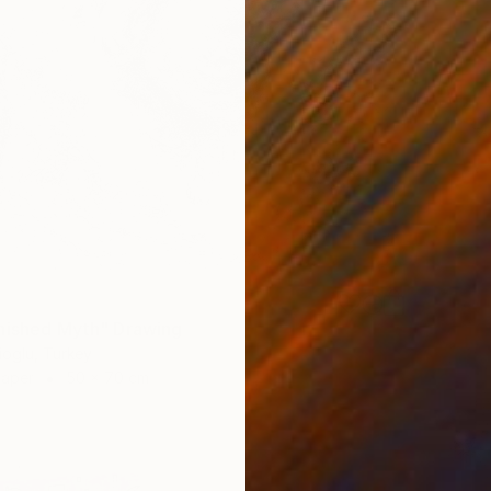
nished Myth" Drawing
ioglu, Turkey
Paper
50 x 70 cm