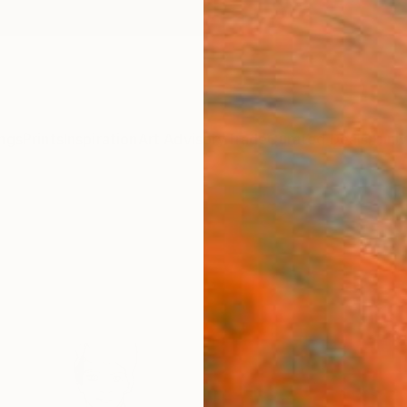
ngs
Prints
Inspiration
Art Advisory
Trade
Curated Deals
Anniv