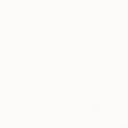
SELECT CUSTOM SIZE
PRICE
Under $500
$500 - $1,000
$1,000 - $2,000
$2,000 - $5,000
$5,000 - $10,000
Over $10,000
SELECT CUSTOM PRICE
ARTIST COUNTRY
ORIENTATION
$870
MATERIAL
"The Unfi
FEATURED IN
Onur Karaal
COLOR
Marker on 
READY TO HANG
FRAMED