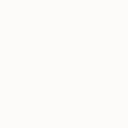
Doris Schm
Nature
Acrylic on 
Animal
Rural Life
SHOW MORE
MEDIUM
Pencil
Pastel
Charcoal
Graphite
Ballpoint Pen
Colored Pencil
SHOW MORE
SIZE
Small (<51 cm)
Medium (51-97 cm)
Large (97-152 cm)
Oversized (>152 cm)