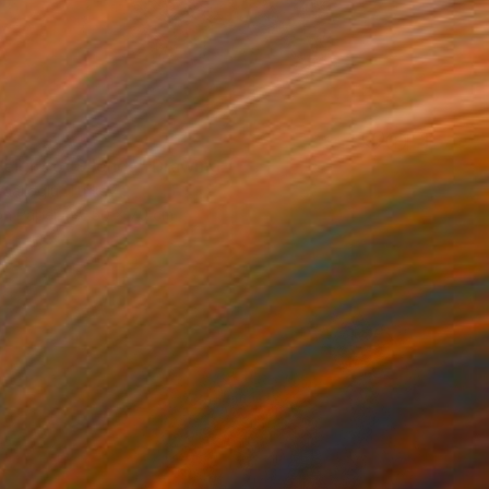
eight of Silence" Drawing
aalioglu, Turkey
on Paper
50 x 70 cm