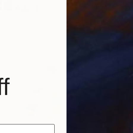
$870
"Palmy
Onur Kar
Marker 
f