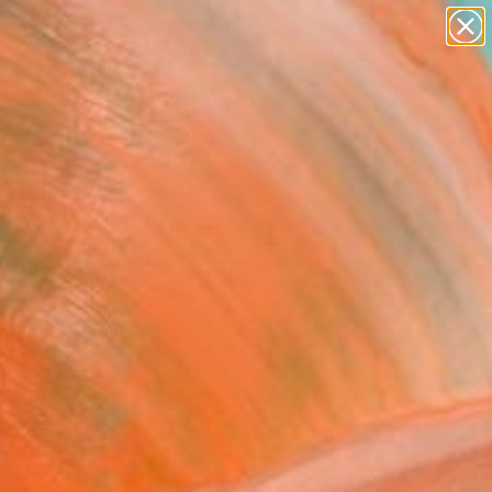
Search for
paintings
+
0
abstracts
figurative art
ersary Picks
landscapes
wall sculpture
artist name
anything
paintings