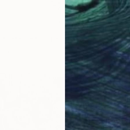
"Pear 
Diana Ar
Pencil o
s have become landscapes 2" Drawing
elmann, Switzerland
as
70 x 50 cm
ang