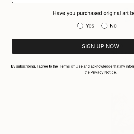
Have you purchased original art b
Have you purchased or
Yes
No
$500
SIGN UP NOW
"Mr Pink 
Andy Shaw,
Ink on Pape
Terms of Use
By subscribing, I agree to the
and acknowledge that my inform
Privacy Notice
the
.