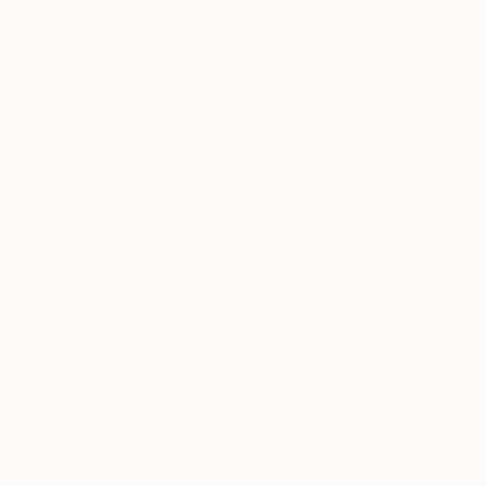
All
Painting
Photography
Sculpture
Mixed Media
SHOW MORE
STYLE
Realism
Portraiture
Surrealism
Black & White
Photorealism
Figurative
SHOW MORE
SUBJECT
Pop Culture/Celebrity
$365
Abstract
"TOULOUS
Fashion