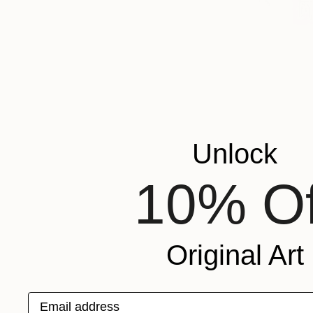
Unlock
10% Of
Original Art
Email address