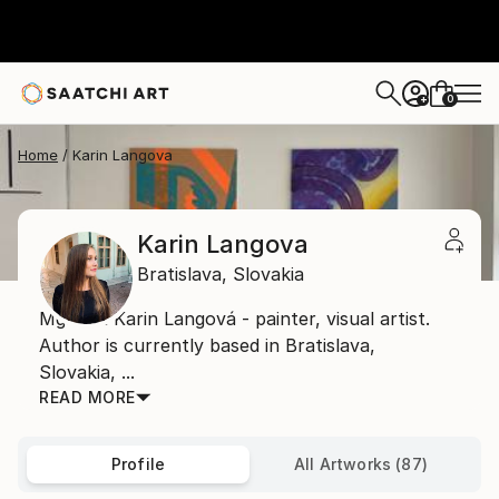
0
+
Home
Karin Langova
Karin Langova
Bratislava,
Slovakia
Mgr. art Karin Langová - painter, visual artist.
Author is currently based in Bratislava,
Slovakia, ...
READ MORE
Profile
All Artworks (87)