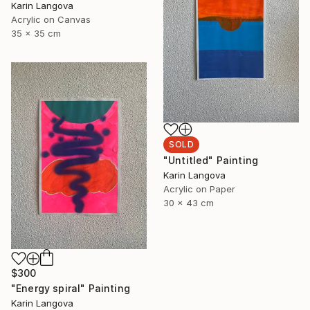
Karin Langova
Acrylic on Canvas
35 x 35 cm
SOLD
"Untitled" Painting
Karin Langova
Acrylic on Paper
30 x 43 cm
$300
"Energy spiral" Painting
Karin Langova