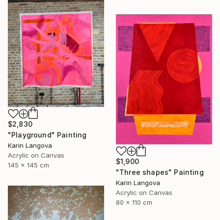
$2,830
"Playground" Painting
Karin Langova
Acrylic on Canvas
$1,900
145 x 145 cm
"Three shapes" Painting
Karin Langova
Acrylic on Canvas
80 x 110 cm