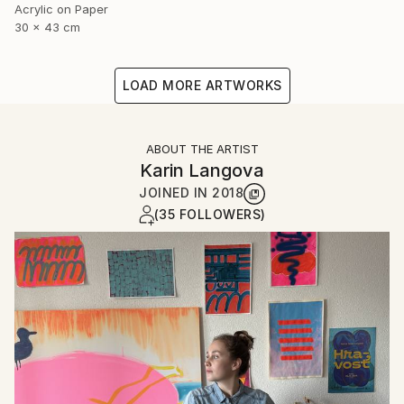
Acrylic on Paper
30 x 43 cm
LOAD MORE ARTWORKS
ABOUT THE ARTIST
Karin Langova
JOINED IN
2018
(35 FOLLOWERS)