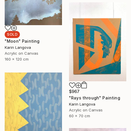
SOLD
"Moon" Painting
Karin Langova
Acrylic on Canvas
160 x 120 cm
$967
"Rays through" Painting
Karin Langova
Acrylic on Canvas
60 x 70 cm