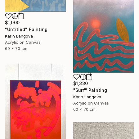
$1,000
"Untitled" Painting
Karin Langova
Acrylic on Canvas
60 x 70 cm
$1,330
"Surf" Painting
Karin Langova
Acrylic on Canvas
60 x 70 cm