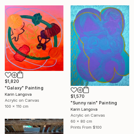
$1,820
"Galaxy" Painting
Karin Langova
$1,570
Acrylic on Canvas
"Sunny rain" Painting
100 x 110 cm
Karin Langova
Acrylic on Canvas
60 x 80 cm
Prints From
$100