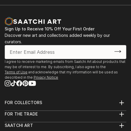
Sign Up to Receive 10% Off Your First Order
Discover new art and collections added weekly by our
curators.
I agree to receive marketing emails from Saatchi Art about products that
may be of interest to me. By subscribing, I also agree to the
Terms of Use
and acknowledge that my information will be used as
described in the
Privacy Notice
FOR COLLECTORS
Art Advisory
FOR THE TRADE
Help Center
About
Returns
SAATCHI ART
Trade Program
Commissions