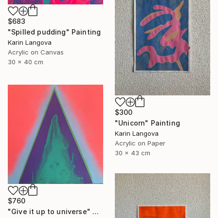
$683
"Spilled pudding" Painting
Karin Langova
Acrylic on Canvas
30 x 40 cm
$300
"Unicorn" Painting
Karin Langova
Acrylic on Paper
30 x 43 cm
$760
"Give it up to universe" Painting