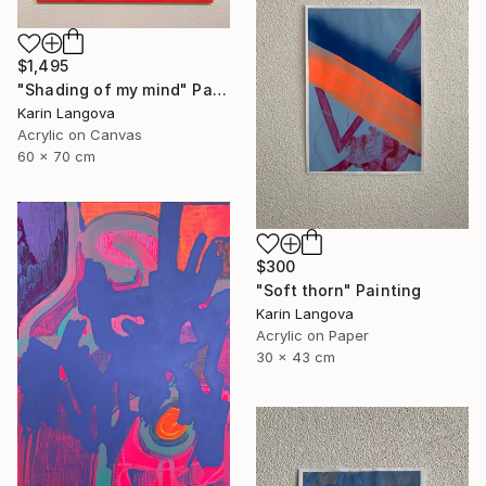
$1,495
"Shading of my mind" Painting
Karin Langova
Acrylic on Canvas
60 x 70 cm
$300
"Soft thorn" Painting
Karin Langova
Acrylic on Paper
30 x 43 cm