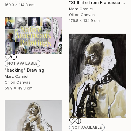
"Still life from Francisco Zurbaran" Painting
169.9 x 114.8 cm
Marc Carniel
Oil on Canvas
179.8 x 134.9 cm
NOT AVAILABLE
"backing" Drawing
Marc Carniel
Oil on Canvas
59.9 x 49.8 cm
NOT AVAILABLE