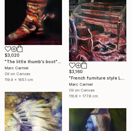
$3,020
"The little thumb's boot" Painting
Marc Carniel
$3,160
Oil on Canvas
"French furniture style Louis XVI" Painting
119.9 x 165.1 cm
Marc Carniel
Oil on Canvas
116.8 x 177.8 cm