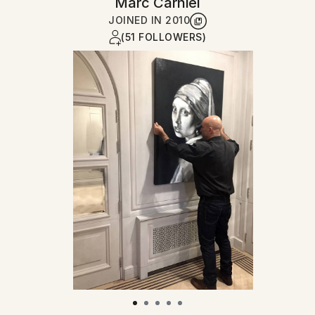
Marc Carniel
JOINED IN
2010
(51 FOLLOWERS)