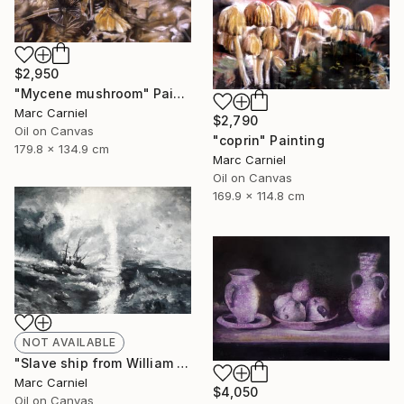
$2,950
"Mycene mushroom" Painting
Marc Carniel
$2,790
Oil on Canvas
"coprin" Painting
179.8 x 134.9 cm
Marc Carniel
Oil on Canvas
169.9 x 114.8 cm
NOT AVAILABLE
"Slave ship from William Turner" Painting
Marc Carniel
$4,050
Oil on Canvas