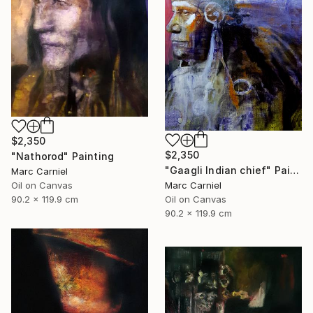
$2,350
$2,350
"Nathorod" Painting
"Gaagli Indian chief" Painting
Marc Carniel
Marc Carniel
Oil on Canvas
Oil on Canvas
90.2 x 119.9 cm
90.2 x 119.9 cm