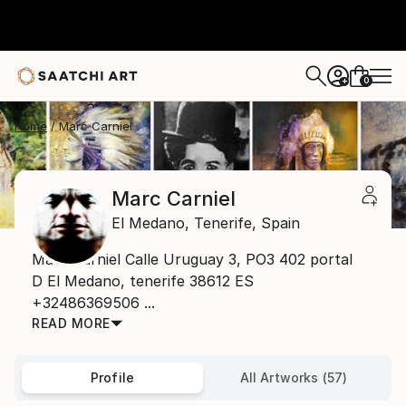
0
+
Home
Marc Carniel
Marc Carniel
El Medano,
Tenerife,
Spain
Marc Carniel Calle Uruguay 3, PO3 402 portal
D El Medano, tenerife 38612 ES
+32486369506 ...
READ MORE
Profile
All Artworks (57)