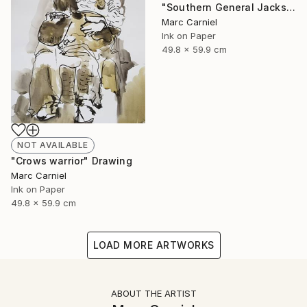
"Southern General Jackson" Drawing
Marc Carniel
Ink on Paper
49.8 x 59.9 cm
NOT AVAILABLE
"Crows warrior" Drawing
Marc Carniel
Ink on Paper
49.8 x 59.9 cm
LOAD MORE ARTWORKS
ABOUT THE ARTIST