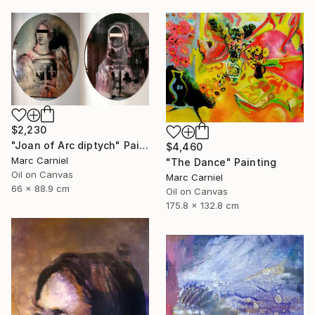
$2,230
"Joan of Arc diptych" Painting
$4,460
Marc Carniel
"The Dance" Painting
Oil on Canvas
Marc Carniel
66 x 88.9 cm
Oil on Canvas
175.8 x 132.8 cm