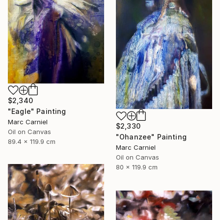
$2,340
"Eagle" Painting
Marc Carniel
$2,330
Oil on Canvas
"Ohanzee" Painting
89.4 x 119.9 cm
Marc Carniel
Oil on Canvas
80 x 119.9 cm