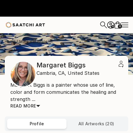
0
+
Home
Margaret Biggs
Margaret Biggs
Cambria,
CA,
United States
Margaret Biggs is a painter whose use of line,
color and form communicates the healing and
strength ...
READ MORE
Profile
All Artworks (20)