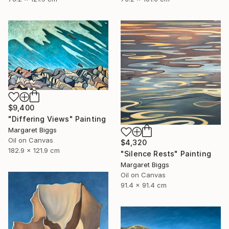
$9,400
"Differing Views" Painting
Margaret Biggs
Oil on Canvas
$4,320
182.9 x 121.9 cm
"Silence Rests" Painting
Margaret Biggs
Oil on Canvas
91.4 x 91.4 cm