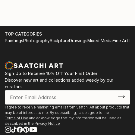
TOP CATEGORIES
Paintings
Photography
Sculpture
Drawings
Mixed Media
Fine Art Pr
Sign Up to Receive 10% Off Your First Order
Discover new art and collections added weekly by our
curators.
I agree to receive marketing emails from Saatchi Art about products that
may be of interest to me. By subscribing, I also agree to the
Terms of Use
and acknowledge that my information will be used as
described in the
Privacy Notice