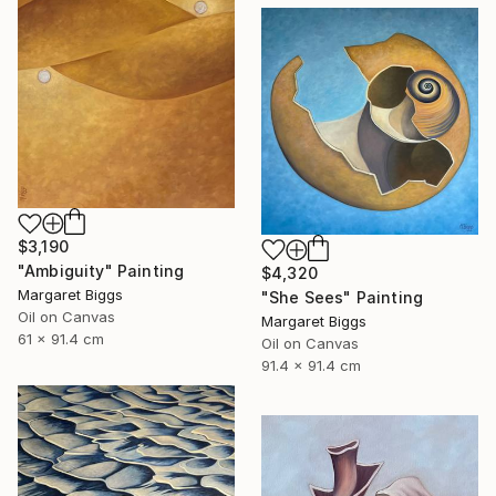
$3,190
"Ambiguity" Painting
$4,320
Margaret Biggs
"She Sees" Painting
Oil on Canvas
Margaret Biggs
61 x 91.4 cm
Oil on Canvas
91.4 x 91.4 cm