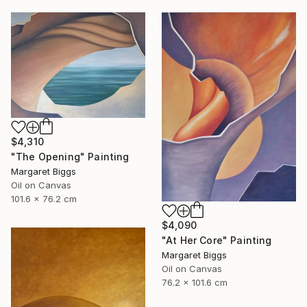
$4,310
"The Opening" Painting
Margaret Biggs
Oil on Canvas
101.6 x 76.2 cm
$4,090
"At Her Core" Painting
Margaret Biggs
Oil on Canvas
76.2 x 101.6 cm