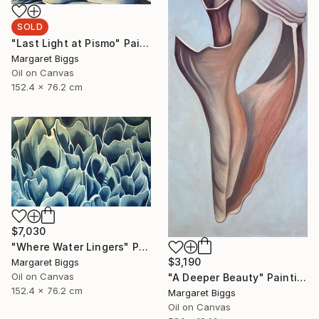
SOLD
"Last Light at Pismo" Painting
Margaret Biggs
Oil on Canvas
152.4 x 76.2 cm
$7,030
"Where Water Lingers" Painting
$3,190
Margaret Biggs
Oil on Canvas
"A Deeper Beauty" Painting
152.4 x 76.2 cm
Margaret Biggs
Oil on Canvas