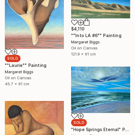
$4,110
""Into LA #6"" Painting
Margaret Biggs
Oil on Canvas
121.9 x 61 cm
SOLD
""Laurie"" Painting
Margaret Biggs
Oil on Canvas
45.7 x 61 cm
SOLD
"Hope Springs Eternal" Painting