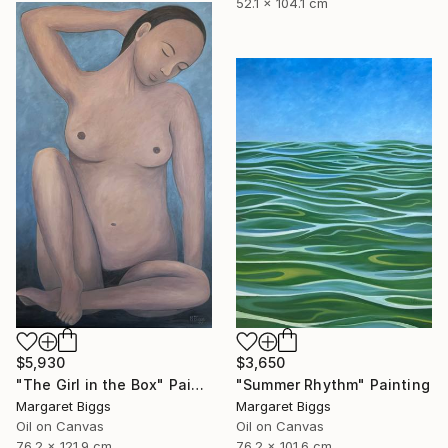
52.1 x 104.1 cm
$5,930
$3,650
"The Girl in the Box" Painting
"Summer Rhythm" Painting
Margaret Biggs
Margaret Biggs
Oil on Canvas
Oil on Canvas
76.2 x 121.9 cm
76.2 x 101.6 cm