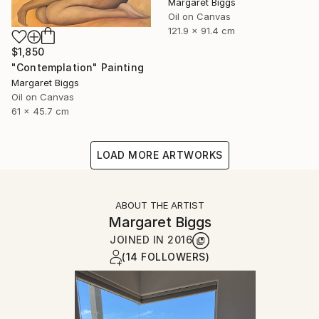
Margaret Biggs
Oil on Canvas
121.9 x 91.4 cm
$1,850
"Contemplation" Painting
Margaret Biggs
Oil on Canvas
61 x 45.7 cm
LOAD MORE ARTWORKS
ABOUT THE ARTIST
Margaret Biggs
JOINED IN
2016
(14 FOLLOWERS)