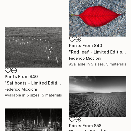
Prints From
$40
"Red leaf - Limited Edition 5 of 15" Photograph
Federico Miccioni
Available in
5 sizes, 5 materials
Prints From
$40
"Sailboats - Limited Edition of 15" Photograph
Federico Miccioni
Available in
5 sizes, 5 materials
Prints From
$58