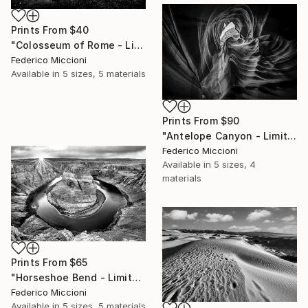
Prints From
$40
"Colosseum of Rome - Limited Edition of 15" Photograph
Federico Miccioni
Available in
5 sizes, 5 materials
Prints From
$90
"Antelope Canyon - Limited Edition 5 of 15" Photograph
Federico Miccioni
Available in
5 sizes, 4
materials
Prints From
$65
"Horseshoe Bend - Limited Edition 5 of 15" Photograph
Federico Miccioni
Available in
5 sizes, 5 materials