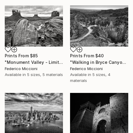
Prints From
$40
Prints From
$85
"Walking in Bryce Canyon national park - Limited Edition 5 of 15" Photograph
"Monument Valley - Limited Edition 5 of 15" Photograph
Federico Miccioni
Federico Miccioni
Available in
5 sizes, 4
Available in
5 sizes, 5 materials
materials