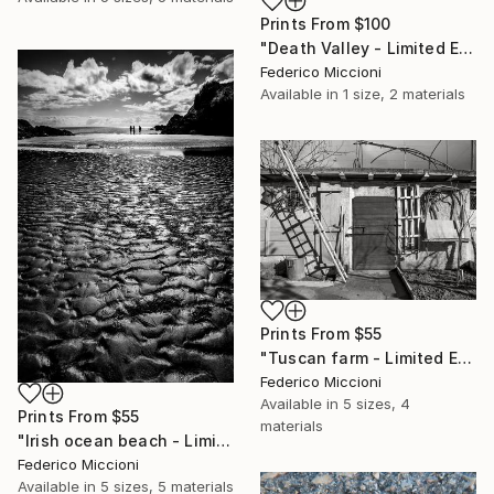
Prints From
$100
"Death Valley - Limited Edition of 15" Photograph
Federico Miccioni
Available in
1 size, 2 materials
Prints From
$55
"Tuscan farm - Limited Edition 5 of 15" Photograph
Federico Miccioni
Available in
5 sizes, 4
Prints From
$55
materials
"Irish ocean beach - Limited Edition 5 of 15" Photograph
Federico Miccioni
Available in
5 sizes, 5 materials