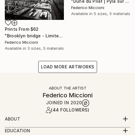
"Dune du Pilat | Pyla sur Mer - Limited Edition 5 of 15" Photograph
Federico Miccioni
Available in
5 sizes, 5 materials
Prints From
$62
"Brooklyn bridge - Limited Edition 5 of 15" Photograph
Federico Miccioni
Available in
3 sizes, 5 materials
LOAD MORE ARTWORKS
ABOUT THE ARTIST
Federico Miccioni
JOINED IN
2020
(44 FOLLOWERS)
ABOUT
He is Epoca Testimonial Album and MagMod
EDUCATION
ambassador and belongs to the most prestigious