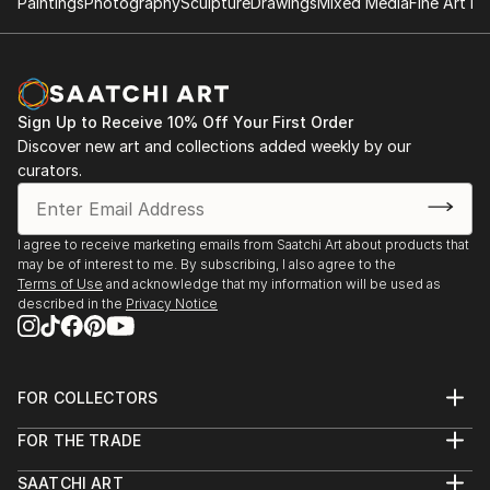
what I continually seek in my photography is the
Paintings
Photography
Sculpture
Drawings
Mixed Media
Fine Art Pr
harmony between nature and man's works. I could
say that my camera is the extension of my soul.
Sign Up to Receive 10% Off Your First Order
Discover new art and collections added weekly by our
curators.
I agree to receive marketing emails from Saatchi Art about products that
may be of interest to me. By subscribing, I also agree to the
Terms of Use
and acknowledge that my information will be used as
described in the
Privacy Notice
FOR COLLECTORS
Art Advisory
FOR THE TRADE
Help Center
About
Returns
SAATCHI ART
Trade Program
Commissions