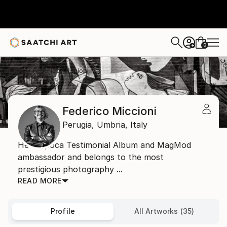
0
+
Home
Federico Miccioni
Federico Miccioni
Perugia,
Umbria,
Italy
He is Epoca Testimonial Album and MagMod
ambassador and belongs to the most
prestigious photography ...
READ MORE
Profile
All Artworks (35)