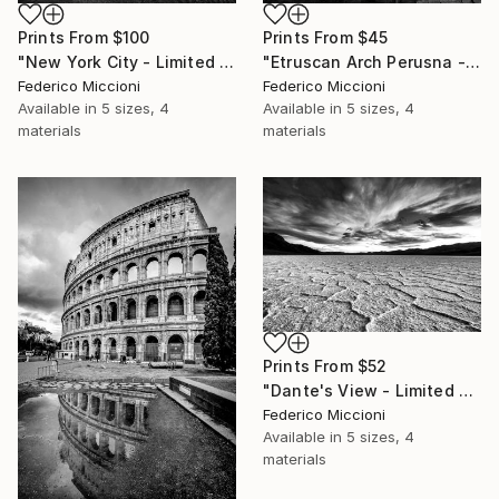
Prints From
$100
Prints From
$45
"New York City - Limited Edition of 15" Photograph
"Etruscan Arch Perusna - Limited Edition of 15" Photograph
Federico Miccioni
Federico Miccioni
Available in
5 sizes, 4
Available in
5 sizes, 4
materials
materials
Prints From
$52
"Dante's View - Limited Edition 5 of 15" Photograph
Federico Miccioni
Available in
5 sizes, 4
materials