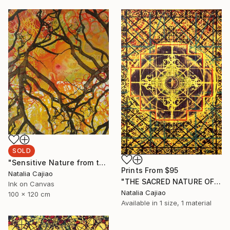
SOLD
"Sensitive Nature from the Cosmic Fabric" Painting
Prints From
$95
Natalia Cajiao
"THE SACRED NATURE OF LIFE #4" Painting
Ink on Canvas
Natalia Cajiao
100 x 120 cm
Available in
1 size, 1 material