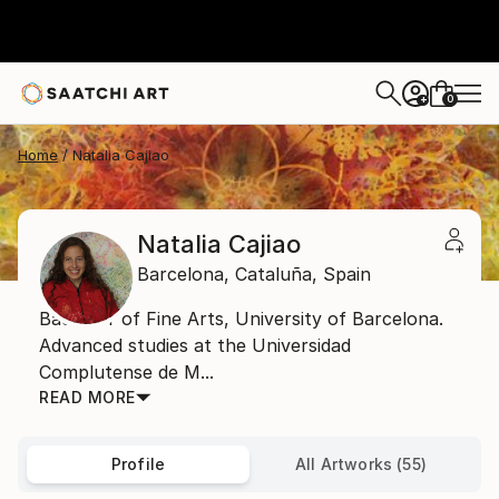
0
+
Home
Natalia Cajiao
Natalia Cajiao
Barcelona,
Cataluña,
Spain
Bachelor of Fine Arts, University of Barcelona.
Advanced studies at the Universidad
Complutense de M...
READ MORE
Profile
All Artworks (55)