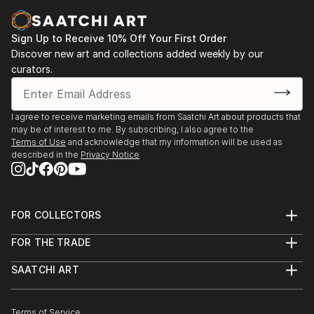
Casa Lluvià. Manresa
-Drawing & Painting Techniques. Sotto Tetto
2023. Jorneys. Galeria Uxval Gochez. Barcelona
Academy of Fine Art. Florence Italy
Sign Up to Receive 10% Off Your First Order
2023. Estimuls. Colectivo OuVerd. Ayuntamiento de
Discover new art and collections added weekly by our
Calvià, Mallorca
curators.
2023. STAMPO. Espai Mosaik. Barcelona
2023. Art Desçals per la Terra. Centro Cultural
Ronda. Barcelona
I agree to receive marketing emails from Saatchi Art about products that
2023. Estimuls. Colectivo OuVerd. Ayuntamiento de
may be of interest to me. By subscribing, I also agree to the
Andratx, Mallorca
Terms of Use
and acknowledge that my information will be used as
described in the
Privacy Notice
2023. Art Desçals per la Terra. Centro Civico la Ba...
READ MORE
FOR COLLECTORS
Art Advisory
FOR THE TRADE
Help Center
About
Returns
SAATCHI ART
Trade Program
Commissions
About
Hospitality
Curated Collections
Saatchi Art Stories
Commercial
How to Buy Art
The Other Art Fair
Terms of Service
Healthcare