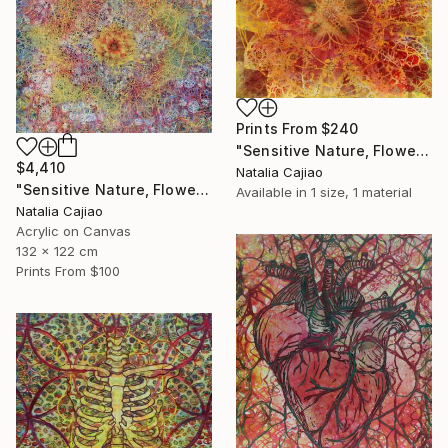
Prints From
$240
"Sensitive Nature, Flower #2" Painting
$4,410
Natalia Cajiao
"Sensitive Nature, Flower#1" Painting
Available in
1 size, 1 material
Natalia Cajiao
Acrylic on Canvas
132 x 122 cm
Prints From
$100