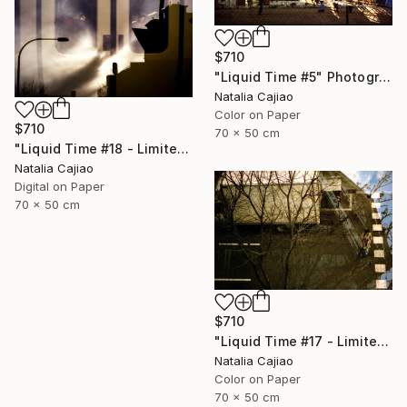
$710
"Liquid Time #5" Photograph
Natalia Cajiao
Color on Paper
$710
70 x 50 cm
"Liquid Time #18 - Limited Edition of 10" Photograph
Natalia Cajiao
Digital on Paper
70 x 50 cm
$710
"Liquid Time #17 - Limited Edition of 10" Photograph
Natalia Cajiao
Color on Paper
70 x 50 cm