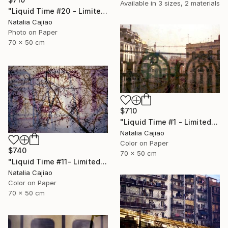
Available in
3 sizes, 2 materials
"Liquid Time #20 - Limited Edition of 10" Photograph
Natalia Cajiao
Photo on Paper
70 x 50 cm
$710
"Liquid Time #1 - Limited Edition of 10" Photograph
Natalia Cajiao
Color on Paper
$740
70 x 50 cm
"Liquid Time #11- Limited Edition of 10" Photograph
Natalia Cajiao
Color on Paper
70 x 50 cm