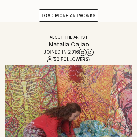
LOAD MORE ARTWORKS
ABOUT THE ARTIST
Natalia Cajiao
JOINED IN
2016
(50 FOLLOWERS)