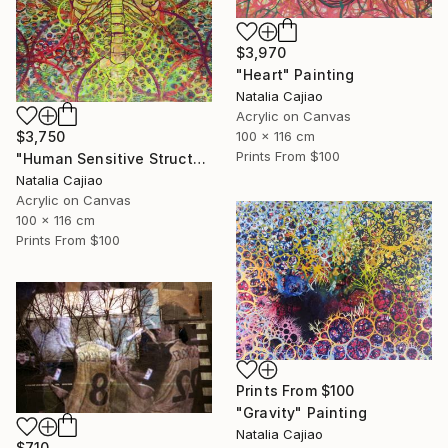
$3,970
"Heart" Painting
Natalia Cajiao
Acrylic on Canvas
100 x 116 cm
$3,750
Prints From
$100
"Human Sensitive Structure" Painting
Natalia Cajiao
Acrylic on Canvas
100 x 116 cm
Prints From
$100
Prints From
$100
"Gravity" Painting
Natalia Cajiao
$710