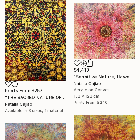
$4,410
"Sensitive Nature, flower#3" Painting
Natalia Cajiao
Acrylic on Canvas
Prints From
$257
132 x 122 cm
"THE SACRED NATURE OF LIFE #6" Painting
Prints From
$240
Natalia Cajiao
Available in
3 sizes, 1 material