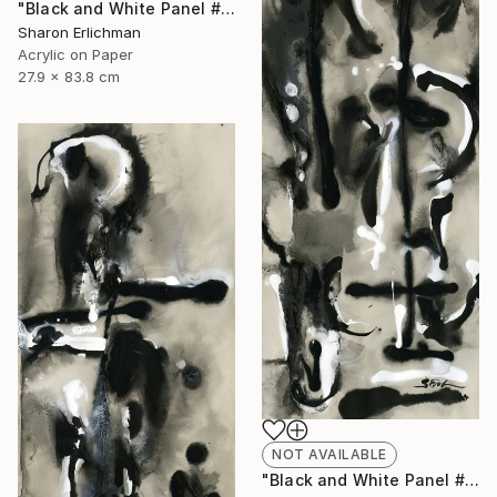
"Black and White Panel #12" Painting
Sharon Erlichman
Acrylic on Paper
27.9 x 83.8 cm
NOT AVAILABLE
"Black and White Panel #18" Painting