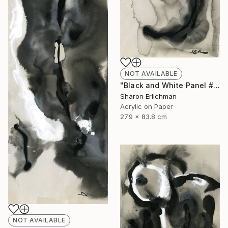
NOT AVAILABLE
"Black and White Panel #11" Painting
Sharon Erlichman
Acrylic on Paper
27.9 x 83.8 cm
NOT AVAILABLE