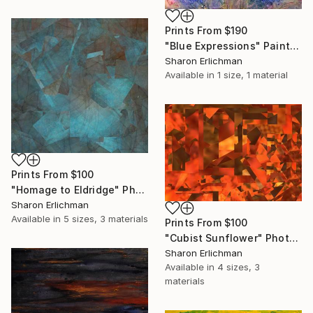
Prints From
$190
"Blue Expressions" Painting
Sharon Erlichman
Available in
1 size, 1 material
Prints From
$100
"Homage to Eldridge" Photograph
Sharon Erlichman
Available in
5 sizes, 3 materials
Prints From
$100
"Cubist Sunflower" Photograph
Sharon Erlichman
Available in
4 sizes, 3
materials