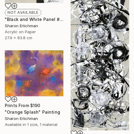
NOT AVAILABLE
"Black and White Panel #16" Painting
Sharon Erlichman
Acrylic on Paper
27.9 x 83.8 cm
Prints From
$190
"Orange Splash" Painting
Sharon Erlichman
Available in
1 size, 1 material