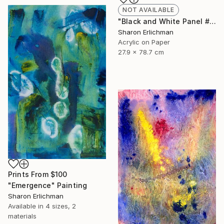
NOT AVAILABLE
"Black and White Panel #7" Painting
Sharon Erlichman
Acrylic on Paper
27.9 x 78.7 cm
Prints From
$100
"Emergence" Painting
Sharon Erlichman
Available in
4 sizes, 2
materials