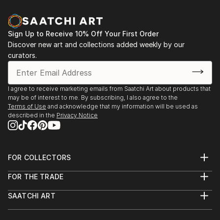
and spontaniety to the final piece that I am hoping to
communicate.In my photography, I attempt to
capture the abstract qualities of texture,
Sign Up to Receive 10% Off Your First Order
composition and colour—it can come through
Discover new art and collections added weekly by our
unexpectedly in ordinary everyday objects or
curators.
surroundings.
Based in Toronto, my works can be found in private
I agree to receive marketing emails from Saatchi Art about products that
may be of interest to me. By subscribing, I also agree to the
collections throughout the Greater Toronto Area,
Terms of Use
and acknowledge that my information will be used as
Quebec and New York.
described in the
Privacy Notice
FOR COLLECTORS
Art Advisory
FOR THE TRADE
Help Center
About
Returns
SAATCHI ART
Trade Program
Commissions
About
Hospitality
Curated Collections
Saatchi Art Stories
Commercial
How to Buy Art