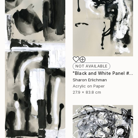
NOT AVAILABLE
"Black and White Panel #8" Painting
Sharon Erlichman
Acrylic on Paper
27.9 x 83.8 cm