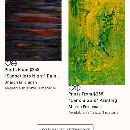
Prints From
$258
"Sunset Into Night" Painting
Sharon Erlichman
Available in
1 size, 1 material
Prints From
$258
"Canola Gold" Painting
Sharon Erlichman
Available in
1 size, 1 material