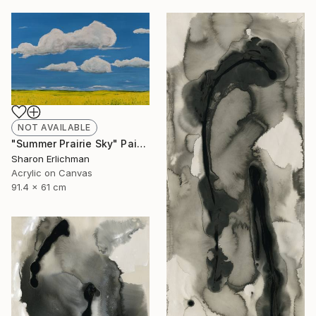
NOT AVAILABLE
"Summer Prairie Sky" Painting
Sharon Erlichman
Acrylic on Canvas
91.4 x 61 cm