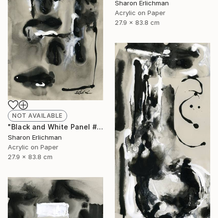
Sharon Erlichman
Acrylic on Paper
27.9 x 83.8 cm
NOT AVAILABLE
"Black and White Panel #17" Painting
Sharon Erlichman
Acrylic on Paper
27.9 x 83.8 cm