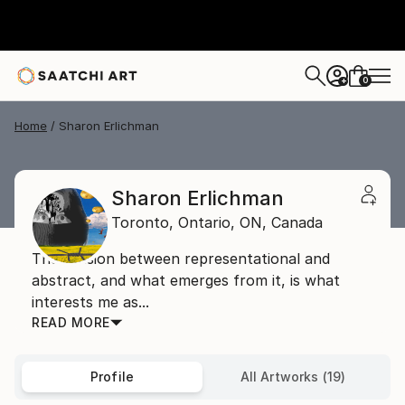
0
+
Home
Sharon Erlichman
Sharon Erlichman
Toronto, Ontario,
ON,
Canada
The tension between representational and
abstract, and what emerges from it, is what
interests me as...
READ MORE
Profile
All Artworks (19)